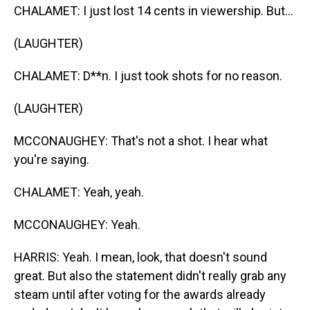
CHALAMET: I just lost 14 cents in viewership. But...
(LAUGHTER)
CHALAMET: D**n. I just took shots for no reason.
(LAUGHTER)
MCCONAUGHEY: That's not a shot. I hear what
you're saying.
CHALAMET: Yeah, yeah.
MCCONAUGHEY: Yeah.
HARRIS: Yeah. I mean, look, that doesn't sound
great. But also the statement didn't really grab any
steam until after voting for the awards already