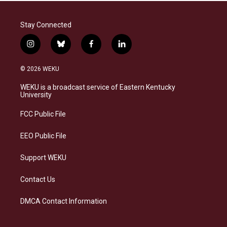
Stay Connected
i
b
f
l
n
l
a
i
s
u
c
n
© 2026 WEKU
t
e
e
k
a
s
b
e
WEKU is a broadcast service of Eastern Kentucky
g
k
o
d
University
r
y
o
i
a
k
n
FCC Public File
m
EEO Public File
Support WEKU
Contact Us
DMCA Contact Information