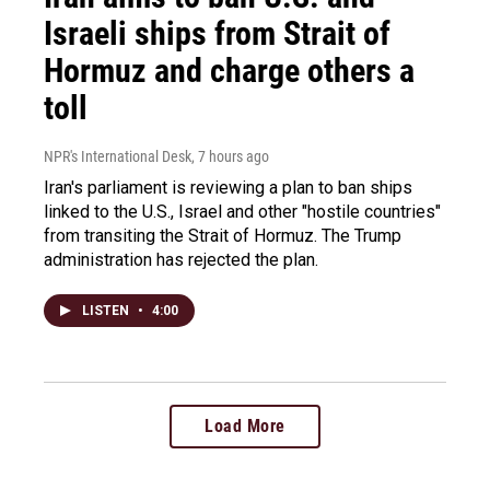
Israeli ships from Strait of
Hormuz and charge others a
toll
NPR's International Desk
, 7 hours ago
Iran's parliament is reviewing a plan to ban ships
linked to the U.S., Israel and other "hostile countries"
from transiting the Strait of Hormuz. The Trump
administration has rejected the plan.
LISTEN
•
4:00
Load More