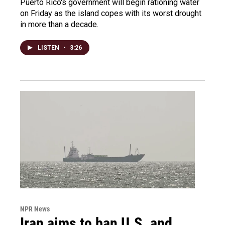
Puerto Rico's government will begin rationing water
on Friday as the island copes with its worst drought
in more than a decade.
LISTEN
•
3:26
NPR News
Iran aims to ban U.S. and