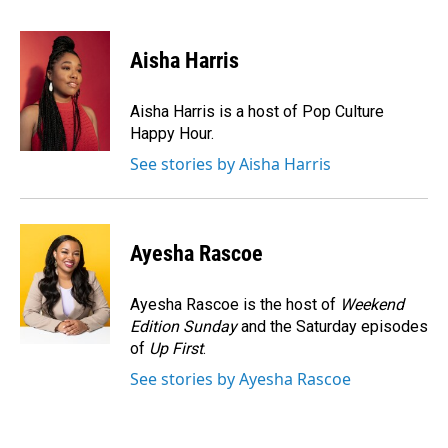
a
i
m
c
n
a
e
k
i
Aisha Harris
b
e
l
o
d
o
I
Aisha Harris is a host of Pop Culture
k
n
Happy Hour.
See stories by Aisha Harris
Ayesha Rascoe
Ayesha Rascoe is the host of
Weekend
Edition Sunday
and the Saturday episodes
of
Up First
.
See stories by Ayesha Rascoe