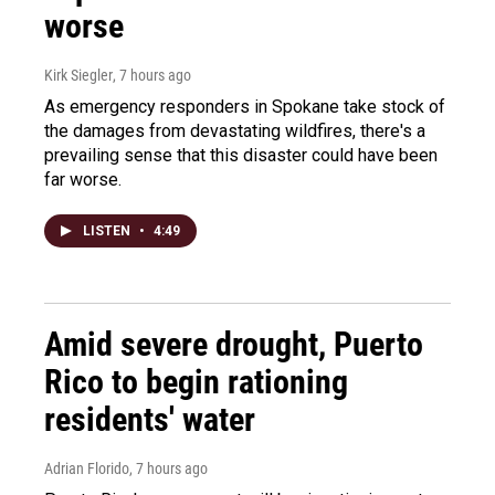
worse
Kirk Siegler
, 7 hours ago
As emergency responders in Spokane take stock of
the damages from devastating wildfires, there's a
prevailing sense that this disaster could have been
far worse.
LISTEN
•
4:49
Amid severe drought, Puerto
Rico to begin rationing
residents' water
Adrian Florido
, 7 hours ago