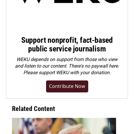
Support nonprofit, fact-based
public service journalism
WEKU depends on support from those who view
and listen to our content. There's no paywall here.
Please
support WEKU with your donation
.
Contribute Now
Related Content