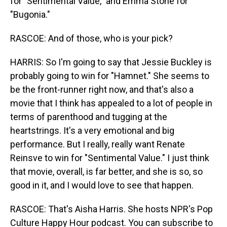
for "Sentimental Value," and Emma Stone for
"Bugonia."
RASCOE: And of those, who is your pick?
HARRIS: So I'm going to say that Jessie Buckley is
probably going to win for "Hamnet." She seems to
be the front-runner right now, and that's also a
movie that I think has appealed to a lot of people in
terms of parenthood and tugging at the
heartstrings. It's a very emotional and big
performance. But I really, really want Renate
Reinsve to win for "Sentimental Value." I just think
that movie, overall, is far better, and she is so, so
good in it, and I would love to see that happen.
RASCOE: That's Aisha Harris. She hosts NPR's Pop
Culture Happy Hour podcast. You can subscribe to