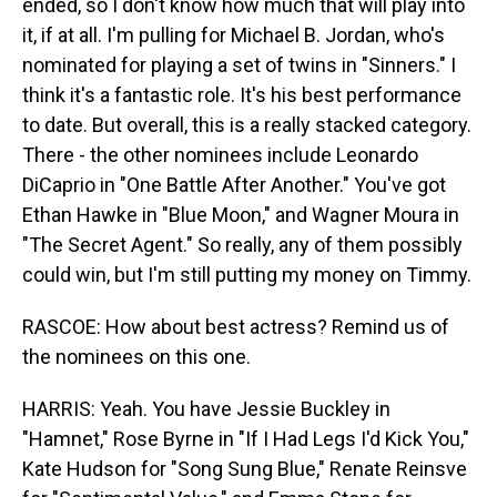
ended, so I don't know how much that will play into
it, if at all. I'm pulling for Michael B. Jordan, who's
nominated for playing a set of twins in "Sinners." I
think it's a fantastic role. It's his best performance
to date. But overall, this is a really stacked category.
There - the other nominees include Leonardo
DiCaprio in "One Battle After Another." You've got
Ethan Hawke in "Blue Moon," and Wagner Moura in
"The Secret Agent." So really, any of them possibly
could win, but I'm still putting my money on Timmy.
RASCOE: How about best actress? Remind us of
the nominees on this one.
HARRIS: Yeah. You have Jessie Buckley in
"Hamnet," Rose Byrne in "If I Had Legs I'd Kick You,"
Kate Hudson for "Song Sung Blue," Renate Reinsve