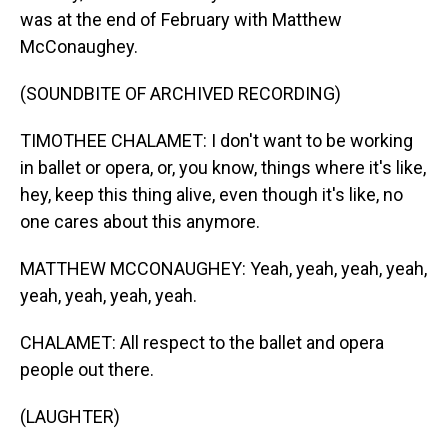
was at the end of February with Matthew
McConaughey.
(SOUNDBITE OF ARCHIVED RECORDING)
TIMOTHEE CHALAMET: I don't want to be working
in ballet or opera, or, you know, things where it's like,
hey, keep this thing alive, even though it's like, no
one cares about this anymore.
MATTHEW MCCONAUGHEY: Yeah, yeah, yeah, yeah,
yeah, yeah, yeah, yeah.
CHALAMET: All respect to the ballet and opera
people out there.
(LAUGHTER)