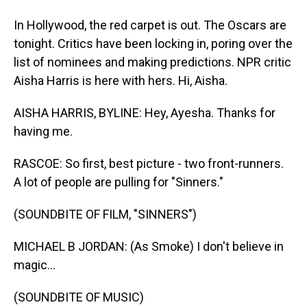
In Hollywood, the red carpet is out. The Oscars are
tonight. Critics have been locking in, poring over the
list of nominees and making predictions. NPR critic
Aisha Harris is here with hers. Hi, Aisha.
AISHA HARRIS, BYLINE: Hey, Ayesha. Thanks for
having me.
RASCOE: So first, best picture - two front-runners.
A lot of people are pulling for "Sinners."
(SOUNDBITE OF FILM, "SINNERS")
MICHAEL B JORDAN: (As Smoke) I don't believe in
magic...
(SOUNDBITE OF MUSIC)