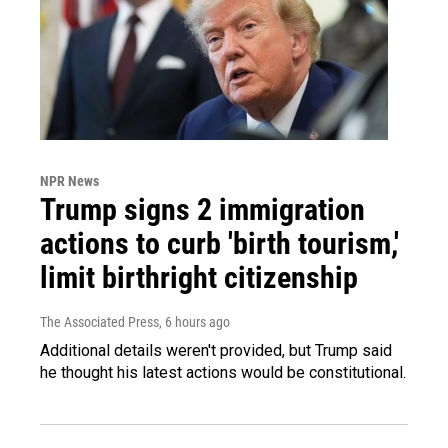
NPR News
Trump signs 2 immigration
actions to curb 'birth tourism,'
limit birthright citizenship
The Associated Press
, 6 hours ago
Additional details weren't provided, but Trump said
he thought his latest actions would be constitutional.