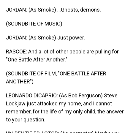
JORDAN: (As Smoke) ...Ghosts, demons.
(SOUNDBITE OF MUSIC)
JORDAN: (As Smoke) Just power.
RASCOE: And a lot of other people are pulling for
"One Battle After Another."
(SOUNDBITE OF FILM, "ONE BATTLE AFTER
ANOTHER")
LEONARDO DICAPRIO: (As Bob Ferguson) Steve
Lockjaw just attacked my home, and I cannot
remember, for the life of my only child, the answer
to your question.