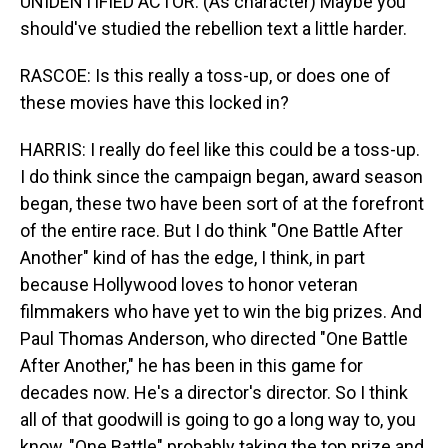
UNIDENTIFIED ACTOR: (As character) Maybe you
should've studied the rebellion text a little harder.
RASCOE: Is this really a toss-up, or does one of
these movies have this locked in?
HARRIS: I really do feel like this could be a toss-up.
I do think since the campaign began, award season
began, these two have been sort of at the forefront
of the entire race. But I do think "One Battle After
Another" kind of has the edge, I think, in part
because Hollywood loves to honor veteran
filmmakers who have yet to win the big prizes. And
Paul Thomas Anderson, who directed "One Battle
After Another," he has been in this game for
decades now. He's a director's director. So I think
all of that goodwill is going to go a long way to, you
know, "One Battle" probably taking the top prize and