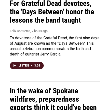
For Grateful Dead devotees,
the 'Days Between' honor the
lessons the band taught
Felix Contreras
, 7 hours ago
To devotees of the Grateful Dead, the first nine days
of August are known as the "Days Between." This
annual celebration commemorates the birth and
death of guitarist Jerry Garcia.
LISTEN
•
3:54
In the wake of Spokane
wildfires, preparedness
experts think it could've been