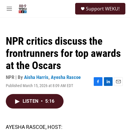
Skip to main content
S
Support WEKU!
e
M
a
e
r
n
c
u
h
NPR critics discuss the
u
e
frontrunners for top awards
r
y
at the Oscars
NPR | By
Aisha Harris
,
Ayesha Rascoe
Published March 15, 2026 at 8:09 AM EDT
F
L
E
a
i
m
c
n
a
LISTEN
•
5:16
e
k
i
b
e
l
o
d
o
I
k
n
AYESHA RASCOE, HOST: