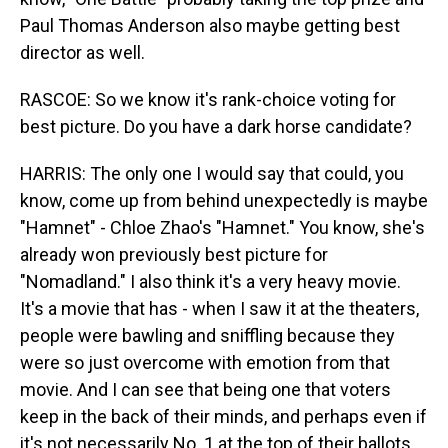
Paul Thomas Anderson also maybe getting best
director as well.
RASCOE: So we know it's rank-choice voting for
best picture. Do you have a dark horse candidate?
HARRIS: The only one I would say that could, you
know, come up from behind unexpectedly is maybe
"Hamnet" - Chloe Zhao's "Hamnet." You know, she's
already won previously best picture for
"Nomadland." I also think it's a very heavy movie.
It's a movie that has - when I saw it at the theaters,
people were bawling and sniffling because they
were so just overcome with emotion from that
movie. And I can see that being one that voters
keep in the back of their minds, and perhaps even if
it's not necessarily No. 1 at the top of their ballots,