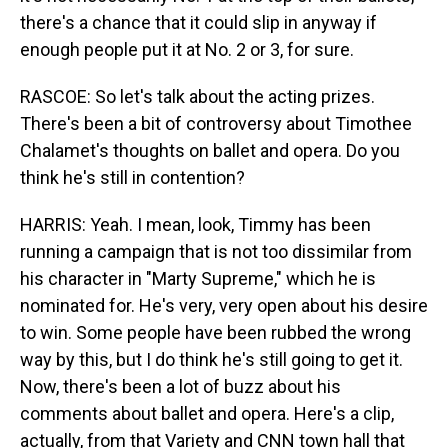
there's a chance that it could slip in anyway if
enough people put it at No. 2 or 3, for sure.
RASCOE: So let's talk about the acting prizes.
There's been a bit of controversy about Timothee
Chalamet's thoughts on ballet and opera. Do you
think he's still in contention?
HARRIS: Yeah. I mean, look, Timmy has been
running a campaign that is not too dissimilar from
his character in "Marty Supreme," which he is
nominated for. He's very, very open about his desire
to win. Some people have been rubbed the wrong
way by this, but I do think he's still going to get it.
Now, there's been a lot of buzz about his
comments about ballet and opera. Here's a clip,
actually, from that Variety and CNN town hall that