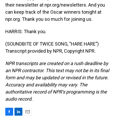
their newsletter at npr.org/newsletters. And you
can keep track of the Oscar winners tonight at
npr.org. Thank you so much for joining us.
HARRIS: Thank you.
(SOUNDBITE OF TWICE SONG, "HARE HARE")
Transcript provided by NPR, Copyright NPR.
NPR transcripts are created on a rush deadline by
an NPR contractor. This text may not be in its final
form and may be updated or revised in the future.
Accuracy and availability may vary. The
authoritative record of NPR’s programming is the
audio record.
F
L
E