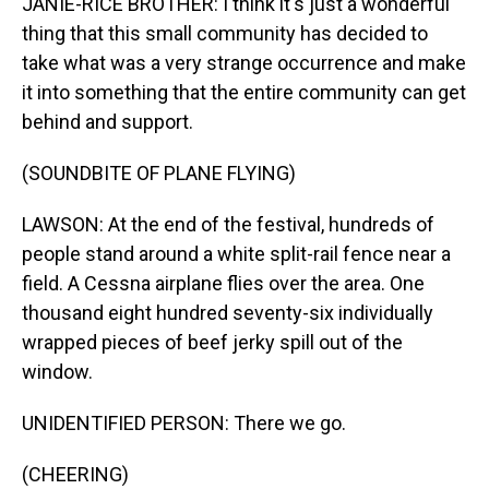
JANIE-RICE BROTHER: I think it's just a wonderful
thing that this small community has decided to
take what was a very strange occurrence and make
it into something that the entire community can get
behind and support.
(SOUNDBITE OF PLANE FLYING)
LAWSON: At the end of the festival, hundreds of
people stand around a white split-rail fence near a
field. A Cessna airplane flies over the area. One
thousand eight hundred seventy-six individually
wrapped pieces of beef jerky spill out of the
window.
UNIDENTIFIED PERSON: There we go.
(CHEERING)