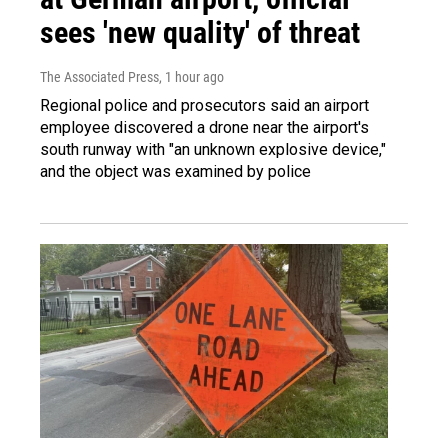
sees 'new quality' of threat
The Associated Press
, 1 hour ago
Regional police and prosecutors said an airport
employee discovered a drone near the airport's
south runway with "an unknown explosive device,"
and the object was examined by police