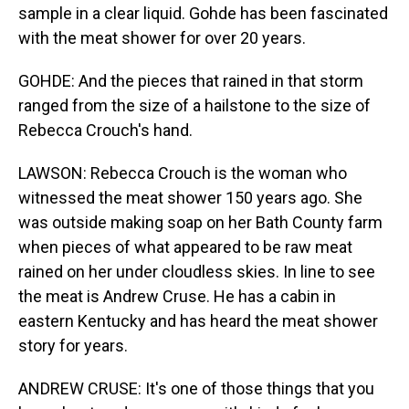
sample in a clear liquid. Gohde has been fascinated
with the meat shower for over 20 years.
GOHDE: And the pieces that rained in that storm
ranged from the size of a hailstone to the size of
Rebecca Crouch's hand.
LAWSON: Rebecca Crouch is the woman who
witnessed the meat shower 150 years ago. She
was outside making soap on her Bath County farm
when pieces of what appeared to be raw meat
rained on her under cloudless skies. In line to see
the meat is Andrew Cruse. He has a cabin in
eastern Kentucky and has heard the meat shower
story for years.
ANDREW CRUSE: It's one of those things that you