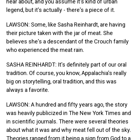
hear about, and you assume it's kind of urban
legend, but it's actually - there's a piece of it.
LAWSON: Some, like Sasha Reinhardt, are having
their picture taken with the jar of meat. She
believes she's a descendant of the Crouch family
who experienced the meat rain.
SASHA REINHARDT: It's definitely part of our oral
tradition. Of course, you know, Appalachia's really
big on storytelling, oral tradition, and this was
always a favorite.
LAWSON: A hundred and fifty years ago, the story
was heavily publicized in The New York Times and
in scientific journals. There were several theories
about what it was and why meat fell out of the sky.
Theories ranged from it being a sign from God to a