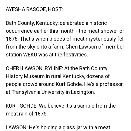
o
I
k
n
AYESHA RASCOE, HOST:
Bath County, Kentucky, celebrated a historic
occurrence earlier this month - the meat shower of
1876. That's when pieces of meat mysteriously fell
from the sky onto a farm. Cheri Lawson of member
station WEKU was at the festivities.
CHERI LAWSON, BYLINE: At the Bath County
History Museum in rural Kentucky, dozens of
people crowd around Kurt Gohde. He's a professor
at Transylvania University in Lexington.
KURT GOHDE: We believe it's a sample from the
meat rain of 1876.
LAWSON: He's holding a glass jar with a meat