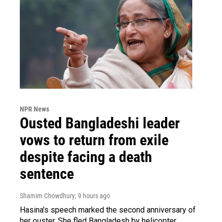
NPR News
Ousted Bangladeshi leader
vows to return from exile
despite facing a death
sentence
Shamim Chowdhury
, 9 hours ago
Hasina's speech marked the second anniversary of
her ouster. She fled Bangladesh by helicopter