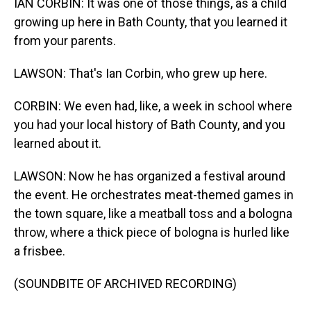
IAN CORBIN: It was one of those things, as a child
growing up here in Bath County, that you learned it
from your parents.
LAWSON: That's Ian Corbin, who grew up here.
CORBIN: We even had, like, a week in school where
you had your local history of Bath County, and you
learned about it.
LAWSON: Now he has organized a festival around
the event. He orchestrates meat-themed games in
the town square, like a meatball toss and a bologna
throw, where a thick piece of bologna is hurled like
a frisbee.
(SOUNDBITE OF ARCHIVED RECORDING)