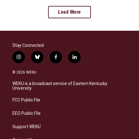
Load More
Stay Connected
i
b
f
l
n
l
a
i
s
u
c
n
© 2026 WEKU
t
e
e
k
a
s
b
e
WEKU is a broadcast service of Eastern Kentucky
g
k
o
d
University
r
y
o
i
a
k
n
FCC Public File
m
EEO Public File
Support WEKU