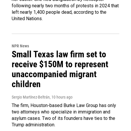
following nearly two months of protests in 2024 that
left nearly 1,400 people dead, according to the
United Nations.
NPR News
Small Texas law firm set to
receive $150M to represent
unaccompanied migrant
children
Sergio Martínez-Beltrán
, 10 hours ago
The firm, Houston-based Burke Law Group has only
two attorneys who specialize in immigration and
asylum cases. Two of its founders have ties to the
Trump administration.