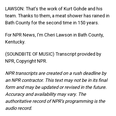
LAWSON: That's the work of Kurt Gohde and his
team. Thanks to them, a meat shower has rained in
Bath County for the second time in 150 years.
For NPR News, I'm Cheri Lawson in Bath County,
Kentucky.
(SOUNDBITE OF MUSIC) Transcript provided by
NPR, Copyright NPR.
NPR transcripts are created on a rush deadline by
an NPR contractor. This text may not be in its final
form and may be updated or revised in the future.
Accuracy and availability may vary. The
authoritative record of NPR’s programming is the
audio record.