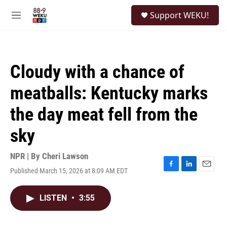
Skip to main content
S
Support WEKU!
e
M
a
e
r
n
c
u
h
Cloudy with a chance of
u
e
meatballs: Kentucky marks
r
y
the day meat fell from the
sky
NPR | By
Cheri Lawson
Published March 15, 2026 at 8:09 AM EDT
F
L
E
a
i
m
c
n
a
LISTEN
•
3:55
e
k
i
b
e
l
o
d