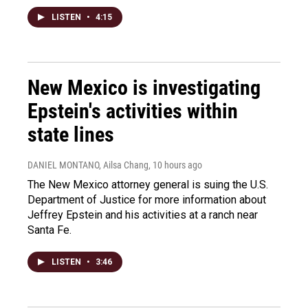
LISTEN
•
4:15
New Mexico is investigating
Epstein's activities within
state lines
DANIEL MONTANO, Ailsa Chang
, 10 hours ago
The New Mexico attorney general is suing the U.S.
Department of Justice for more information about
Jeffrey Epstein and his activities at a ranch near
Santa Fe.
LISTEN
•
3:46