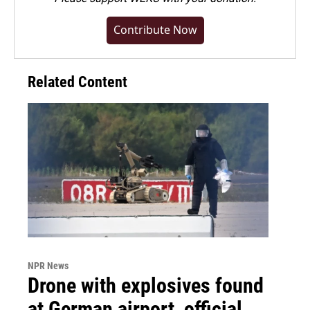
Contribute Now
Related Content
NPR News
Drone with explosives found
at German airport, official