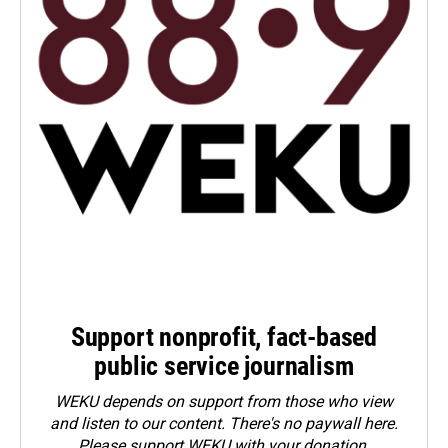
Support nonprofit, fact-based
public service journalism
WEKU depends on support from those who view
and listen to our content. There's no paywall here.
Please
support WEKU with your donation
.