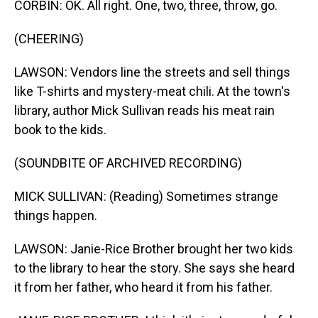
CORBIN: OK. All right. One, two, three, throw, go.
(CHEERING)
LAWSON: Vendors line the streets and sell things
like T-shirts and mystery-meat chili. At the town's
library, author Mick Sullivan reads his meat rain
book to the kids.
(SOUNDBITE OF ARCHIVED RECORDING)
MICK SULLIVAN: (Reading) Sometimes strange
things happen.
LAWSON: Janie-Rice Brother brought her two kids
to the library to hear the story. She says she heard
it from her father, who heard it from his father.