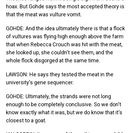
hoax. But Gohde says the most accepted theory is
that the meat was vulture vomit.
GOHDE: And the idea ultimately there is that a flock
of vultures was flying high enough above the farm
that when Rebecca Crouch was hit with the meat,
she looked up, she couldn't see them, and the
whole flock disgorged at the same time.
LAWSON: He says they tested the meat in the
university's gene sequencer.
GOHDE: Ultimately, the strands were not long
enough to be completely conclusive. So we don't
know exactly what it was, but we do know that it's
closest to a goat.