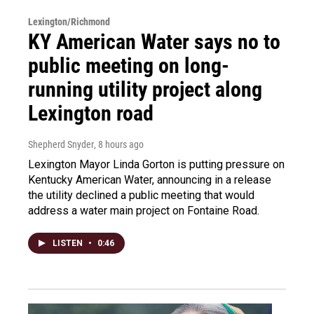
Lexington/Richmond
KY American Water says no to
public meeting on long-
running utility project along
Lexington road
Shepherd Snyder
, 8 hours ago
Lexington Mayor Linda Gorton is putting pressure on
Kentucky American Water, announcing in a release
the utility declined a public meeting that would
address a water main project on Fontaine Road.
LISTEN
•
0:46