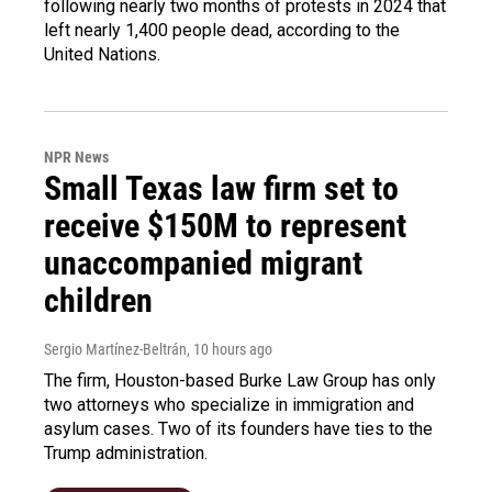
following nearly two months of protests in 2024 that
left nearly 1,400 people dead, according to the
United Nations.
NPR News
Small Texas law firm set to
receive $150M to represent
unaccompanied migrant
children
Sergio Martínez-Beltrán
, 10 hours ago
The firm, Houston-based Burke Law Group has only
two attorneys who specialize in immigration and
asylum cases. Two of its founders have ties to the
Trump administration.