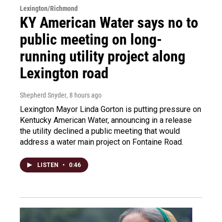
Lexington/Richmond
KY American Water says no to
public meeting on long-
running utility project along
Lexington road
Shepherd Snyder
, 8 hours ago
Lexington Mayor Linda Gorton is putting pressure on
Kentucky American Water, announcing in a release
the utility declined a public meeting that would
address a water main project on Fontaine Road.
LISTEN
•
0:46