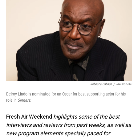
Rebecca Cabage
/
Invision/AP
Delroy Lindo is nominated for an Oscar for best supporting actor for his
role in
Sinners
.
Fresh Air Weekend
highlights some of the best
interviews and reviews from past weeks, as well as
new program elements specially paced for