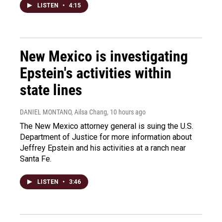
LISTEN
•
4:15
New Mexico is investigating
Epstein's activities within
state lines
DANIEL MONTANO, Ailsa Chang
, 10 hours ago
The New Mexico attorney general is suing the U.S.
Department of Justice for more information about
Jeffrey Epstein and his activities at a ranch near
Santa Fe.
LISTEN
•
3:46