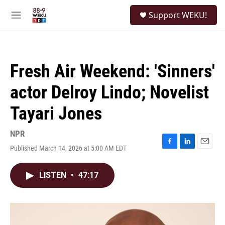
Skip to main content
S
Support WEKU!
e
M
a
e
r
n
c
u
h
Fresh Air Weekend: 'Sinners'
u
e
actor Delroy Lindo; Novelist
r
y
Tayari Jones
NPR
Published March 14, 2026 at 5:00 AM EDT
F
L
E
a
i
m
c
n
a
LISTEN
•
47:17
e
k
i
b
e
l
o
d
o
I
k
n