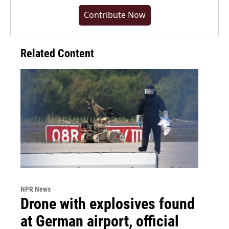
Contribute Now
Related Content
NPR News
Drone with explosives found
at German airport, official