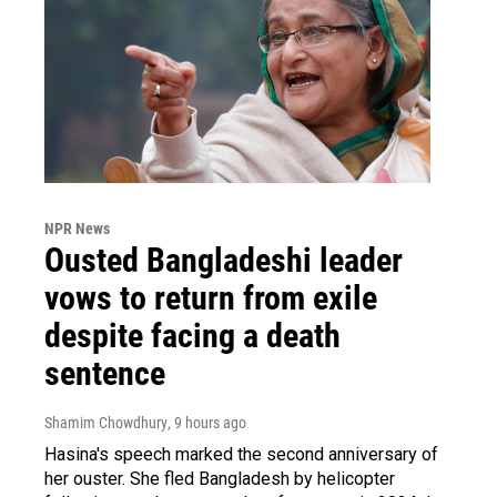
NPR News
Ousted Bangladeshi leader
vows to return from exile
despite facing a death
sentence
Shamim Chowdhury
, 9 hours ago
Hasina's speech marked the second anniversary of
her ouster. She fled Bangladesh by helicopter