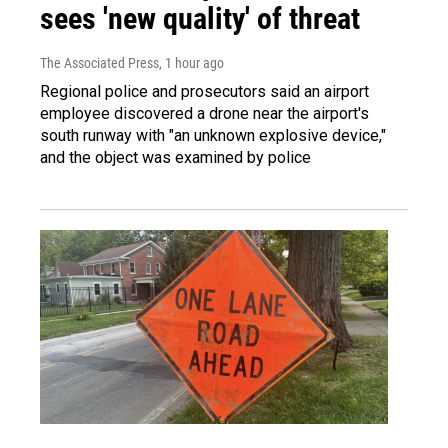
sees 'new quality' of threat
The Associated Press
, 1 hour ago
Regional police and prosecutors said an airport
employee discovered a drone near the airport's
south runway with "an unknown explosive device,"
and the object was examined by police