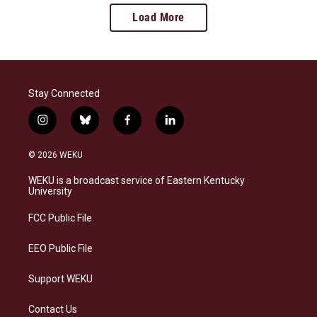
Load More
Stay Connected
i
b
f
l
n
l
a
i
s
u
c
n
© 2026 WEKU
t
e
e
k
a
s
b
e
WEKU is a broadcast service of Eastern Kentucky
g
k
o
d
University
r
y
o
i
a
k
n
FCC Public File
m
EEO Public File
Support WEKU
Contact Us