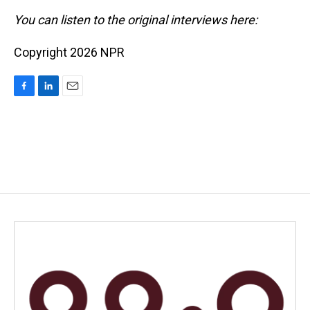
You can listen to the original interviews here:
Copyright 2026 NPR
F
L
E
a
i
m
c
n
a
e
k
i
b
e
l
o
d
o
I
k
n