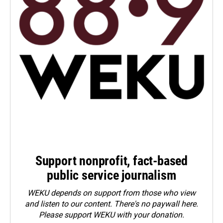
Support nonprofit, fact-based
public service journalism
WEKU depends on support from those who view
and listen to our content. There's no paywall here.
Please
support WEKU with your donation
.