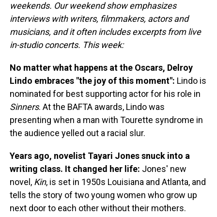
weekends. Our weekend show emphasizes
interviews with writers, filmmakers, actors and
musicians, and it often includes excerpts from live
in-studio concerts. This week:
No matter what happens at the Oscars, Delroy
Lindo embraces "the joy of this moment":
Lindo is
nominated for best supporting actor for his role in
Sinners
. At the BAFTA awards, Lindo was
presenting when a man with Tourette syndrome in
the audience yelled out a racial slur.
Years ago, novelist Tayari Jones snuck into a
writing class. It changed her life:
Jones' new
novel,
Kin
, is set in 1950s Louisiana and Atlanta, and
tells the story of two young women who grow up
next door to each other without their mothers.