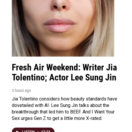
Fresh Air Weekend: Writer Jia
Tolentino; Actor Lee Sung Jin
3 hours ago
Jia Tolentino considers how beauty standards have
dovetailed with AI. Lee Sung Jin talks about the
breakthrough that led him to BEEF. And I Want Your
Sex urges Gen Z to get a little more X-rated.
LISTEN
•
47:23