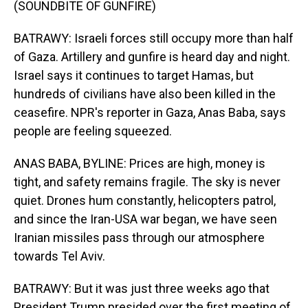
(SOUNDBITE OF GUNFIRE)
BATRAWY: Israeli forces still occupy more than half
of Gaza. Artillery and gunfire is heard day and night.
Israel says it continues to target Hamas, but
hundreds of civilians have also been killed in the
ceasefire. NPR's reporter in Gaza, Anas Baba, says
people are feeling squeezed.
ANAS BABA, BYLINE: Prices are high, money is
tight, and safety remains fragile. The sky is never
quiet. Drones hum constantly, helicopters patrol,
and since the Iran-USA war began, we have seen
Iranian missiles pass through our atmosphere
towards Tel Aviv.
BATRAWY: But it was just three weeks ago that
President Trump presided over the first meeting of