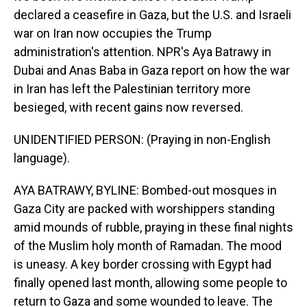
declared a ceasefire in Gaza, but the U.S. and Israeli
war on Iran now occupies the Trump
administration's attention. NPR's Aya Batrawy in
Dubai and Anas Baba in Gaza report on how the war
in Iran has left the Palestinian territory more
besieged, with recent gains now reversed.
UNIDENTIFIED PERSON: (Praying in non-English
language).
AYA BATRAWY, BYLINE: Bombed-out mosques in
Gaza City are packed with worshippers standing
amid mounds of rubble, praying in these final nights
of the Muslim holy month of Ramadan. The mood
is uneasy. A key border crossing with Egypt had
finally opened last month, allowing some people to
return to Gaza and some wounded to leave. The