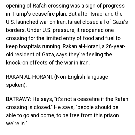
opening of Rafah crossing was a sign of progress
in Trump's ceasefire plan. But after Israel and the
U.S. launched war on Iran, Israel closed all of Gaza's
borders. Under U.S. pressure, it reopened one
crossing for the limited entry of food and fuel to
keep hospitals running. Rakan al-Horani, a 26-year-
old resident of Gaza, says they're feeling the
knock-on effects of the war in Iran.
RAKAN AL-HORANI: (Non-English language
spoken).
BATRAWY: He says, "it's not a ceasefire if the Rafah
crossing is closed." He says, "people should be
able to go and come, to be free from this prison
we're in."