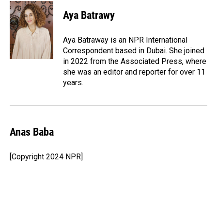
c
n
a
e
k
i
Aya Batrawy
b
e
l
o
d
o
I
Aya Batraway is an NPR International
k
n
Correspondent based in Dubai. She joined
in 2022 from the Associated Press, where
she was an editor and reporter for over 11
years.
Anas Baba
[Copyright 2024 NPR]