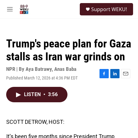
Skip to main content
S
Support WEKU!
e
M
a
e
r
n
c
u
h
Trump's peace plan for Gaza
u
e
stalls as Iran war grinds on
r
y
NPR | By
Aya Batrawy
,
Anas Baba
Published March 12, 2026 at 4:36 PM EDT
F
L
E
a
i
m
c
n
a
LISTEN
•
3:56
e
k
i
b
e
l
o
d
o
I
k
n
SCOTT DETROW, HOST:
It's been five months since President Trump