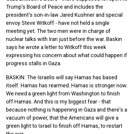
Trump's Board of Peace and includes the
president's son-in-law Jared Kushner and special
envoy Steve Witkoff - have not held a single
meeting yet. The two men were in charge of
nuclear talks with Iran just before the war. Baskin
says he wrote a letter to Witkoff this week
expressing his concern about what could happen if
progress stalls in Gaza.
BASKIN: The Israelis will say Hamas has based
itself. Hamas has rearmed. Hamas is stronger now.
We need a green light from Washington to finish
off Hamas. And this is my biggest fear - that
because nothing is happening in Gaza and there's a
vacuum of power, that the Americans will give a
green light to Israel to finish off Hamas, to restart
the war.