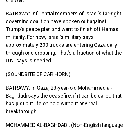
BATRAWY: Influential members of Israel's far-right
governing coalition have spoken out against
Trump's peace plan and want to finish off Hamas
militarily. For now, Israel's military says
approximately 200 trucks are entering Gaza daily
through one crossing. That's a fraction of what the
U.N. says is needed.
(SOUNDBITE OF CAR HORN)
BATRAWY: In Gaza, 23-year-old Mohammed al-
Baghdadi says the ceasefire, if it can be called that,
has just put life on hold without any real
breakthrough.
MOHAMMED AL-BAGHDADI: (Non-English language