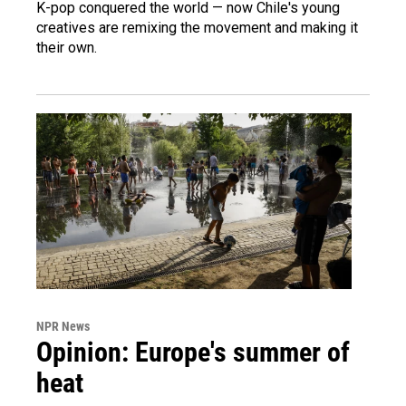
K-pop conquered the world — now Chile's young
creatives are remixing the movement and making it
their own.
NPR News
Opinion: Europe's summer of
heat