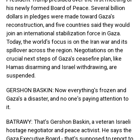
his newly formed Board of Peace. Several billion
dollars in pledges were made toward Gaza's
reconstruction, and five countries said they would
join an international stabilization force in Gaza.
Today, the world's focus is on the Iran war and its
spillover across the region. Negotiations on the
crucial next steps of Gaza's ceasefire plan, like
Hamas disarming and Israel withdrawing, are
suspended.
GERSHON BASKIN: Now everything's frozen and
Gaza's a disaster, and no one's paying attention to
it.
BATRAWY: That's Gershon Baskin, a veteran Israeli
hostage negotiator and peace activist. He says the
Gaza Executive Board - that's supposed to report to