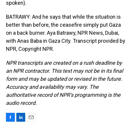
spoken).
BATRAWY: And he says that while the situation is
better than before, the ceasefire simply put Gaza
on a back burner. Aya Batrawy, NPR News, Dubai,
with Anas Baba in Gaza City. Transcript provided by
NPR, Copyright NPR.
NPR transcripts are created on a rush deadline by
an NPR contractor. This text may not be in its final
form and may be updated or revised in the future.
Accuracy and availability may vary. The
authoritative record of NPR’s programming is the
audio record.
F
L
E
a
i
m