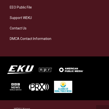
m
EEO Public File
Support WEKU
Contact Us
DMCA Contact Information