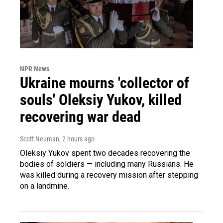
NPR News
Ukraine mourns 'collector of
souls' Oleksiy Yukov, killed
recovering war dead
Scott Neuman
, 2 hours ago
Oleksiy Yukov spent two decades recovering the
bodies of soldiers — including many Russians. He
was killed during a recovery mission after stepping
on a landmine.