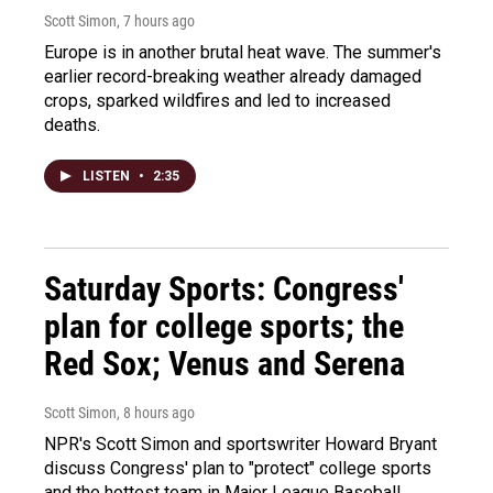
Scott Simon
, 7 hours ago
Europe is in another brutal heat wave. The summer's
earlier record-breaking weather already damaged
crops, sparked wildfires and led to increased
deaths.
LISTEN
•
2:35
Saturday Sports: Congress'
plan for college sports; the
Red Sox; Venus and Serena
Scott Simon
, 8 hours ago
NPR's Scott Simon and sportswriter Howard Bryant
discuss Congress' plan to "protect" college sports
and the hottest team in Major League Baseball.