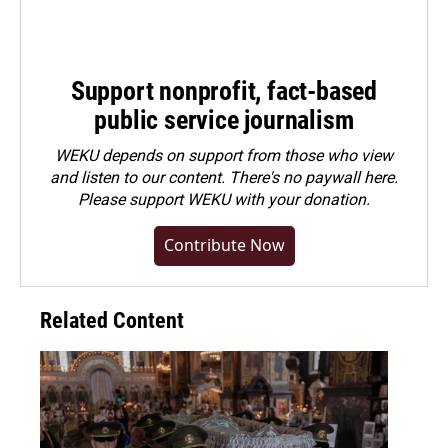
Support nonprofit, fact-based
public service journalism
WEKU depends on support from those who view
and listen to our content. There's no paywall here.
Please
support WEKU with your donation
.
Contribute Now
Related Content