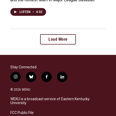
LISTEN
•
4:32
Load More
Stay Connected
i
b
f
l
n
l
a
i
s
u
c
n
© 2026 WEKU
t
e
e
k
a
s
b
e
WEKU is a broadcast service of Eastern Kentucky
g
k
o
d
University
r
y
o
i
a
k
n
FCC Public File