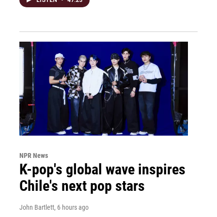
NPR News
K-pop's global wave inspires
Chile's next pop stars
John Bartlett
, 6 hours ago