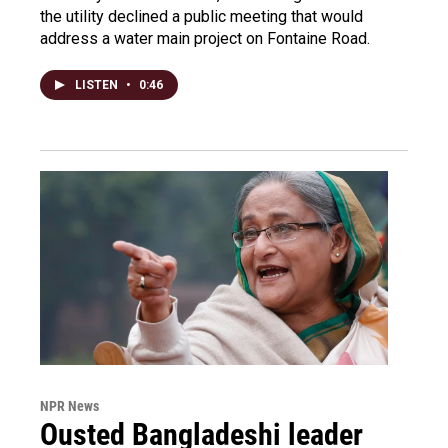
the utility declined a public meeting that would
address a water main project on Fontaine Road.
LISTEN
•
0:46
NPR News
Ousted Bangladeshi leader