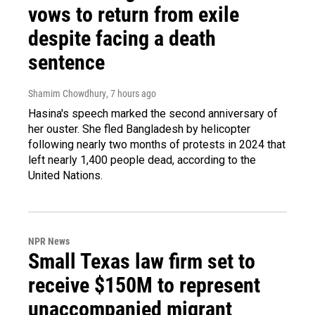
vows to return from exile
despite facing a death
sentence
Shamim Chowdhury
, 7 hours ago
Hasina's speech marked the second anniversary of
her ouster. She fled Bangladesh by helicopter
following nearly two months of protests in 2024 that
left nearly 1,400 people dead, according to the
United Nations.
NPR News
Small Texas law firm set to
receive $150M to represent
unaccompanied migrant