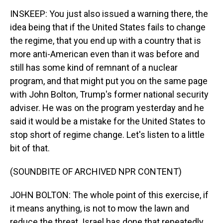
INSKEEP: You just also issued a warning there, the
idea being that if the United States fails to change
the regime, that you end up with a country that is
more anti-American even than it was before and
still has some kind of remnant of a nuclear
program, and that might put you on the same page
with John Bolton, Trump's former national security
adviser. He was on the program yesterday and he
said it would be a mistake for the United States to
stop short of regime change. Let's listen to a little
bit of that.
(SOUNDBITE OF ARCHIVED NPR CONTENT)
JOHN BOLTON: The whole point of this exercise, if
it means anything, is not to mow the lawn and
reduce the threat. Israel has done that repeatedly