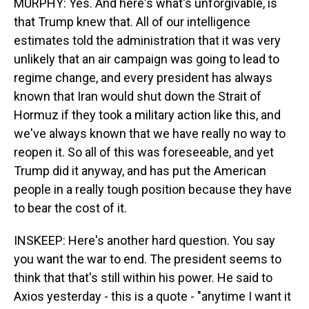
MURPHY: Yes. And here's what's unforgivable, is
that Trump knew that. All of our intelligence
estimates told the administration that it was very
unlikely that an air campaign was going to lead to
regime change, and every president has always
known that Iran would shut down the Strait of
Hormuz if they took a military action like this, and
we've always known that we have really no way to
reopen it. So all of this was foreseeable, and yet
Trump did it anyway, and has put the American
people in a really tough position because they have
to bear the cost of it.
INSKEEP: Here's another hard question. You say
you want the war to end. The president seems to
think that that's still within his power. He said to
Axios yesterday - this is a quote - "anytime I want it