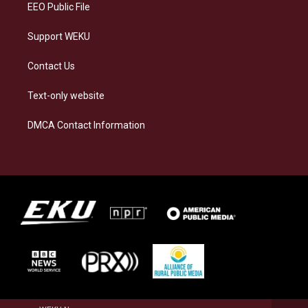
EEO Public File
Support WEKU
Contact Us
Text-only website
DMCA Contact Information