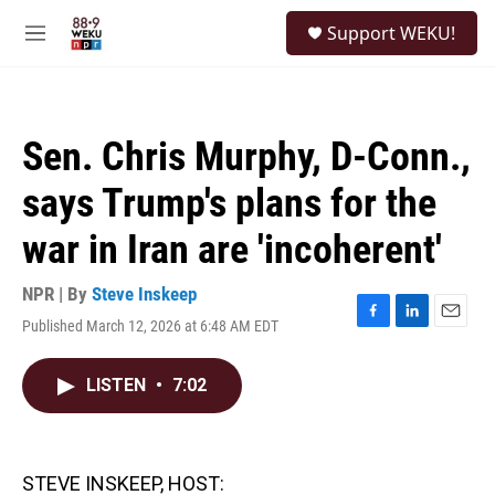
Skip to main content
S
Support WEKU!
e
M
a
e
r
n
c
u
h
Sen. Chris Murphy, D-Conn.,
u
e
says Trump's plans for the
r
y
war in Iran are 'incoherent'
NPR | By
Steve Inskeep
Published March 12, 2026 at 6:48 AM EDT
F
L
E
a
i
m
c
n
a
LISTEN
•
7:02
e
k
i
b
e
l
o
d
o
I
k
n
STEVE INSKEEP, HOST: