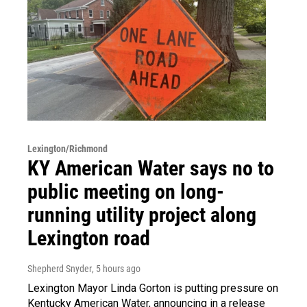
Lexington/Richmond
KY American Water says no to
public meeting on long-
running utility project along
Lexington road
Shepherd Snyder
, 5 hours ago
Lexington Mayor Linda Gorton is putting pressure on
Kentucky American Water, announcing in a release