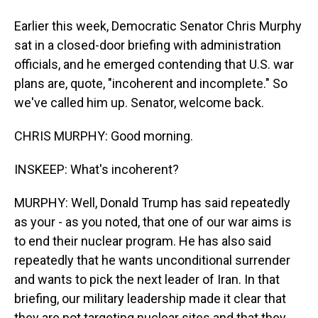
Earlier this week, Democratic Senator Chris Murphy
sat in a closed-door briefing with administration
officials, and he emerged contending that U.S. war
plans are, quote, "incoherent and incomplete." So
we've called him up. Senator, welcome back.
CHRIS MURPHY: Good morning.
INSKEEP: What's incoherent?
MURPHY: Well, Donald Trump has said repeatedly
as your - as you noted, that one of our war aims is
to end their nuclear program. He has also said
repeatedly that he wants unconditional surrender
and wants to pick the next leader of Iran. In that
briefing, our military leadership made it clear that
they are not targeting nuclear sites and that they