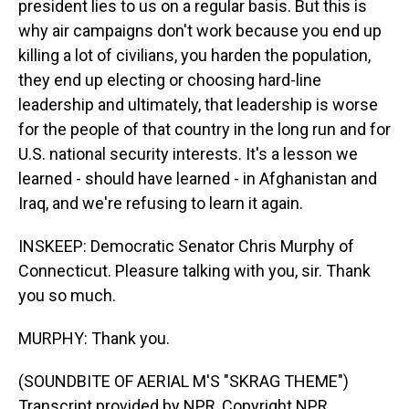
president lies to us on a regular basis. But this is
why air campaigns don't work because you end up
killing a lot of civilians, you harden the population,
they end up electing or choosing hard-line
leadership and ultimately, that leadership is worse
for the people of that country in the long run and for
U.S. national security interests. It's a lesson we
learned - should have learned - in Afghanistan and
Iraq, and we're refusing to learn it again.
INSKEEP: Democratic Senator Chris Murphy of
Connecticut. Pleasure talking with you, sir. Thank
you so much.
MURPHY: Thank you.
(SOUNDBITE OF AERIAL M'S "SKRAG THEME")
Transcript provided by NPR, Copyright NPR.