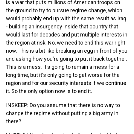
is a war that puts millions of American troops on
the ground to try to pursue regime change, which
would probably end up with the same result as Iraq
- building an insurgency inside that country that
would last for decades and put multiple interests in
the region at risk. No, we need to end this war right
now. This is a bit like breaking an egg in front of you
and asking how you're going to put it back together.
This is a mess. It's going to remain a mess for a
long time, but it's only going to get worse for the
region and for our security interests if we continue
it. So the only option now is to end it.
INSKEEP: Do you assume that there is no way to
change the regime without putting a big army in
there?