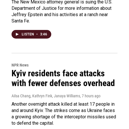
The New Mexico attorney general is suing the U.S.
Department of Justice for more information about
Jeffrey Epstein and his activities at a ranch near
Santa Fe.
LISTEN
•
3:46
NPR News
Kyiv residents face attacks
with fewer defenses overhead
Ailsa Chang, Kathryn Fink, Janaya Williams
, 7 hours ago
Another overnight attack killed at least 17 people in
and around Kyiv. The strikes come as Ukraine faces
a growing shortage of the interceptor missiles used
to defend the capital.