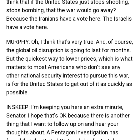
think that if the United States just stops shooting,
stops bombing, that the war would go away?
Because the Iranians have a vote here. The Israelis
have a vote here.
MURPHY: Oh, I think that's very true. And, of course,
the global oil disruption is going to last for months.
But the quickest way to lower prices, which is what
matters to most Americans who don't see any
other national security interest to pursue this war,
is for the United States to get out of it as quickly as
possible.
INSKEEP: I'm keeping you here an extra minute,
Senator. I hope that's OK because there is another
thing that I want to follow up on and hear your
thoughts about. A Pentagon investigation has