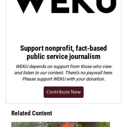
Support nonprofit, fact-based
public service journalism
WEKU depends on support from those who view
and listen to our content. There's no paywall here.
Please
support WEKU with your donation
.
Contribute Now
Related Content