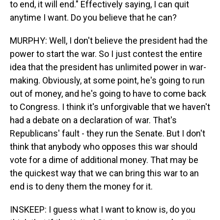
to end, it will end." Effectively saying, I can quit
anytime I want. Do you believe that he can?
MURPHY: Well, I don't believe the president had the
power to start the war. So I just contest the entire
idea that the president has unlimited power in war-
making. Obviously, at some point, he's going to run
out of money, and he's going to have to come back
to Congress. I think it's unforgivable that we haven't
had a debate on a declaration of war. That's
Republicans' fault - they run the Senate. But I don't
think that anybody who opposes this war should
vote for a dime of additional money. That may be
the quickest way that we can bring this war to an
end is to deny them the money for it.
INSKEEP: I guess what I want to know is, do you