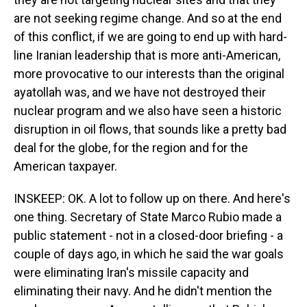
are not seeking regime change. And so at the end
of this conflict, if we are going to end up with hard-
line Iranian leadership that is more anti-American,
more provocative to our interests than the original
ayatollah was, and we have not destroyed their
nuclear program and we also have seen a historic
disruption in oil flows, that sounds like a pretty bad
deal for the globe, for the region and for the
American taxpayer.
INSKEEP: OK. A lot to follow up on there. And here's
one thing. Secretary of State Marco Rubio made a
public statement - not in a closed-door briefing - a
couple of days ago, in which he said the war goals
were eliminating Iran's missile capacity and
eliminating their navy. And he didn't mention the