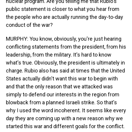
nuclear program. Are you telling me that Rubio's
public statement is closer to what you hear from
the people who are actually running the day-to-day
conduct of the war?
MURPHY: You know, obviously, you're just hearing
conflicting statements from the president, from his
leadership, from the military. It's hard to know
what's true. Obviously, the president is ultimately in
charge. Rubio also has said at times that the United
States actually didn't want this war to begin with
and that the only reason that we attacked was
simply to defend our interests in the region from
blowback from a planned Israeli strike. So that's
why I used the word incoherent. It seems like every
day they are coming up with a new reason why we
started this war and different goals for the conflict.