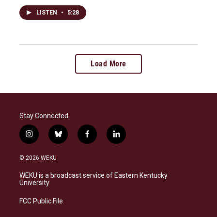
LISTEN
•
5:28
Load More
Stay Connected
i
b
f
l
n
l
a
i
s
u
c
n
© 2026 WEKU
t
e
e
k
a
s
b
e
WEKU is a broadcast service of Eastern Kentucky
g
k
o
d
University
r
y
o
i
a
k
n
FCC Public File
m