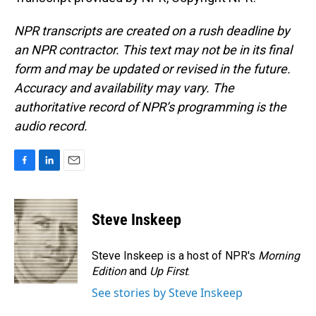
NPR transcripts are created on a rush deadline by
an NPR contractor. This text may not be in its final
form and may be updated or revised in the future.
Accuracy and availability may vary. The
authoritative record of NPR’s programming is the
audio record.
F
L
E
a
i
m
c
n
a
e
k
i
Steve Inskeep
b
e
l
o
d
o
I
Steve Inskeep is a host of NPR's
Morning
k
n
Edition
and
Up First
.
See stories by Steve Inskeep