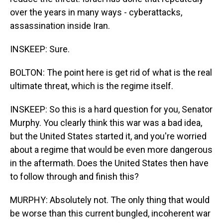
over the years in many ways - cyberattacks,
assassination inside Iran.
INSKEEP: Sure.
BOLTON: The point here is get rid of what is the real
ultimate threat, which is the regime itself.
INSKEEP: So this is a hard question for you, Senator
Murphy. You clearly think this war was a bad idea,
but the United States started it, and you're worried
about a regime that would be even more dangerous
in the aftermath. Does the United States then have
to follow through and finish this?
MURPHY: Absolutely not. The only thing that would
be worse than this current bungled, incoherent war