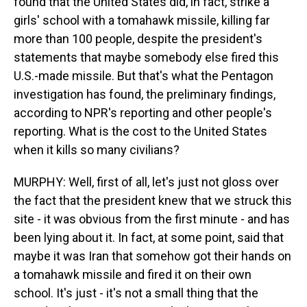
found that the United States did, in fact, strike a
girls' school with a tomahawk missile, killing far
more than 100 people, despite the president's
statements that maybe somebody else fired this
U.S.-made missile. But that's what the Pentagon
investigation has found, the preliminary findings,
according to NPR's reporting and other people's
reporting. What is the cost to the United States
when it kills so many civilians?
MURPHY: Well, first of all, let's just not gloss over
the fact that the president knew that we struck this
site - it was obvious from the first minute - and has
been lying about it. In fact, at some point, said that
maybe it was Iran that somehow got their hands on
a tomahawk missile and fired it on their own
school. It's just - it's not a small thing that the