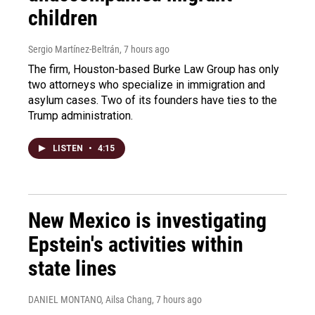
children
Sergio Martínez-Beltrán
, 7 hours ago
The firm, Houston-based Burke Law Group has only
two attorneys who specialize in immigration and
asylum cases. Two of its founders have ties to the
Trump administration.
LISTEN
•
4:15
New Mexico is investigating
Epstein's activities within
state lines
DANIEL MONTANO, Ailsa Chang
, 7 hours ago