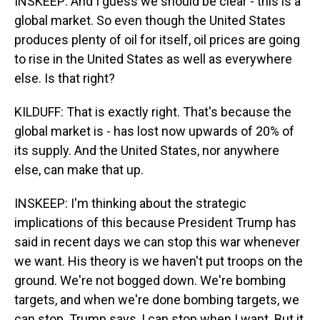
INSKEEP: And I guess we should be clear - this is a
global market. So even though the United States
produces plenty of oil for itself, oil prices are going
to rise in the United States as well as everywhere
else. Is that right?
KILDUFF: That is exactly right. That's because the
global market is - has lost now upwards of 20% of
its supply. And the United States, nor anywhere
else, can make that up.
INSKEEP: I'm thinking about the strategic
implications of this because President Trump has
said in recent days we can stop this war whenever
we want. His theory is we haven't put troops on the
ground. We're not bogged down. We're bombing
targets, and when we're done bombing targets, we
can stop. Trump says, I can stop when I want. But it