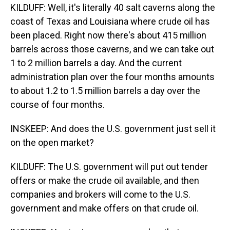
KILDUFF: Well, it's literally 40 salt caverns along the
coast of Texas and Louisiana where crude oil has
been placed. Right now there's about 415 million
barrels across those caverns, and we can take out
1 to 2 million barrels a day. And the current
administration plan over the four months amounts
to about 1.2 to 1.5 million barrels a day over the
course of four months.
INSKEEP: And does the U.S. government just sell it
on the open market?
KILDUFF: The U.S. government will put out tender
offers or make the crude oil available, and then
companies and brokers will come to the U.S.
government and make offers on that crude oil.