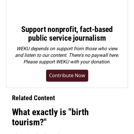
Support nonprofit, fact-based
public service journalism
WEKU depends on support from those who view
and listen to our content. There's no paywall here.
Please
support WEKU with your donation
.
Contribute Now
Related Content
What exactly is "birth
tourism?"