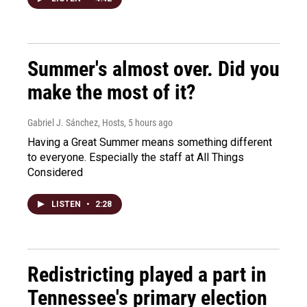
Summer's almost over. Did you
make the most of it?
Gabriel J. Sánchez, Hosts
, 5 hours ago
Having a Great Summer means something different
to everyone. Especially the staff at All Things
Considered
LISTEN
•
2:28
Redistricting played a part in
Tennessee's primary election