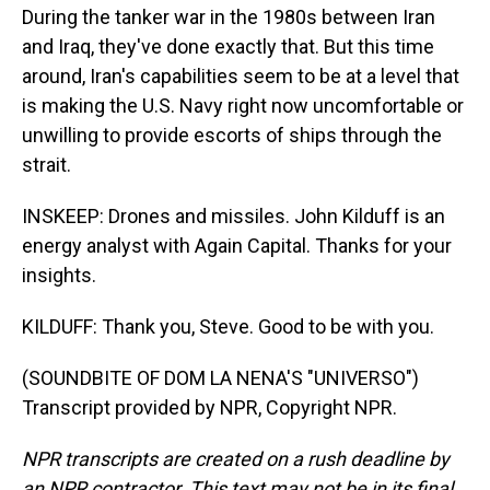
During the tanker war in the 1980s between Iran
and Iraq, they've done exactly that. But this time
around, Iran's capabilities seem to be at a level that
is making the U.S. Navy right now uncomfortable or
unwilling to provide escorts of ships through the
strait.
INSKEEP: Drones and missiles. John Kilduff is an
energy analyst with Again Capital. Thanks for your
insights.
KILDUFF: Thank you, Steve. Good to be with you.
(SOUNDBITE OF DOM LA NENA'S "UNIVERSO")
Transcript provided by NPR, Copyright NPR.
NPR transcripts are created on a rush deadline by
an NPR contractor. This text may not be in its final