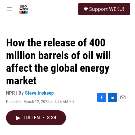
Skip to main content
S
Support WEKU!
e
M
a
e
r
n
c
u
h
How the release of 400
u
e
million barrels of oil will
r
y
affect the global energy
market
NPR | By
Steve Inskeep
Published March 12, 2026 at 4:44 AM EDT
F
L
E
a
i
m
c
n
a
LISTEN
•
3:34
e
k
i
b
e
l
o
d