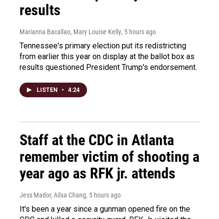
results
Marianna Bacallao, Mary Louise Kelly
, 5 hours ago
Tennessee's primary election put its redistricting
from earlier this year on display at the ballot box as
results questioned President Trump's endorsement.
LISTEN
•
4:24
Staff at the CDC in Atlanta
remember victim of shooting a
year ago as RFK jr. attends
Jess Mador, Ailsa Chang
, 5 hours ago
It's been a year since a gunman opened fire on the