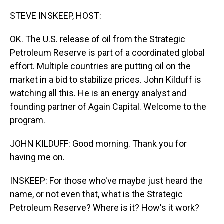
o
I
k
n
STEVE INSKEEP, HOST:
OK. The U.S. release of oil from the Strategic
Petroleum Reserve is part of a coordinated global
effort. Multiple countries are putting oil on the
market in a bid to stabilize prices. John Kilduff is
watching all this. He is an energy analyst and
founding partner of Again Capital. Welcome to the
program.
JOHN KILDUFF: Good morning. Thank you for
having me on.
INSKEEP: For those who've maybe just heard the
name, or not even that, what is the Strategic
Petroleum Reserve? Where is it? How's it work?