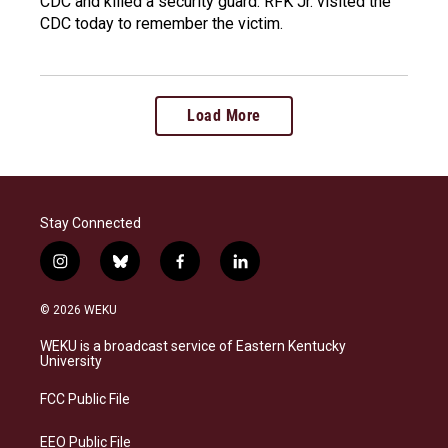
CDC and killed a security guard. RFK Jr. visited the
CDC today to remember the victim.
Load More
Stay Connected
i
b
f
l
n
l
a
i
s
u
c
n
© 2026 WEKU
t
e
e
k
a
s
b
e
WEKU is a broadcast service of Eastern Kentucky
g
k
o
d
University
r
y
o
i
a
k
n
FCC Public File
m
EEO Public File