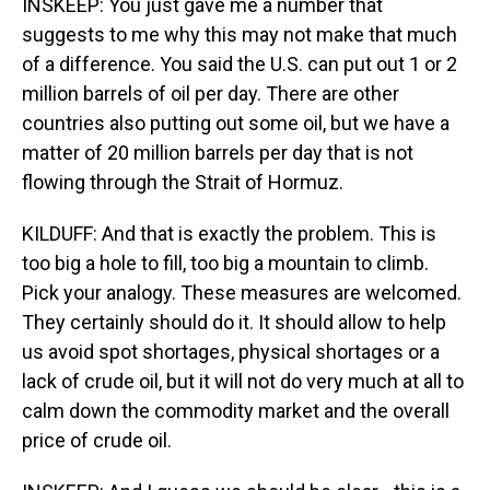
INSKEEP: You just gave me a number that
suggests to me why this may not make that much
of a difference. You said the U.S. can put out 1 or 2
million barrels of oil per day. There are other
countries also putting out some oil, but we have a
matter of 20 million barrels per day that is not
flowing through the Strait of Hormuz.
KILDUFF: And that is exactly the problem. This is
too big a hole to fill, too big a mountain to climb.
Pick your analogy. These measures are welcomed.
They certainly should do it. It should allow to help
us avoid spot shortages, physical shortages or a
lack of crude oil, but it will not do very much at all to
calm down the commodity market and the overall
price of crude oil.