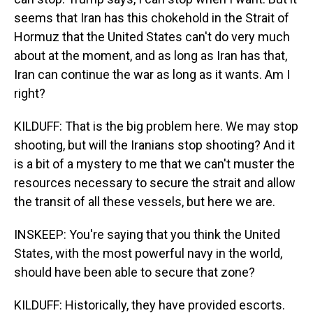
seems that Iran has this chokehold in the Strait of
Hormuz that the United States can't do very much
about at the moment, and as long as Iran has that,
Iran can continue the war as long as it wants. Am I
right?
KILDUFF: That is the big problem here. We may stop
shooting, but will the Iranians stop shooting? And it
is a bit of a mystery to me that we can't muster the
resources necessary to secure the strait and allow
the transit of all these vessels, but here we are.
INSKEEP: You're saying that you think the United
States, with the most powerful navy in the world,
should have been able to secure that zone?
KILDUFF: Historically, they have provided escorts.