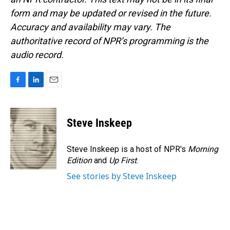
form and may be updated or revised in the future.
Accuracy and availability may vary. The
authoritative record of NPR’s programming is the
audio record.
F
L
E
a
i
m
c
n
a
e
k
i
Steve Inskeep
b
e
l
o
d
o
I
Steve Inskeep is a host of NPR's
Morning
k
n
Edition
and
Up First
.
See stories by Steve Inskeep