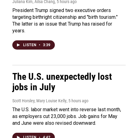
Juliana Kim, Ailsa Chang
, 5 hours ago
President Trump signed two executive orders
targeting birthright citizenship and "birth tourism."
The latter is an issue that Trump has raised for
years.
LISTEN
•
3:39
The U.S. unexpectedly lost
jobs in July
Scott Horsley, Mary Louise Kelly
, 5 hours ago
The U.S. labor market went into reverse last month,
as employers cut 23,000 jobs. Job gains for May
and June were also revised downward.
LISTEN
•
4:42