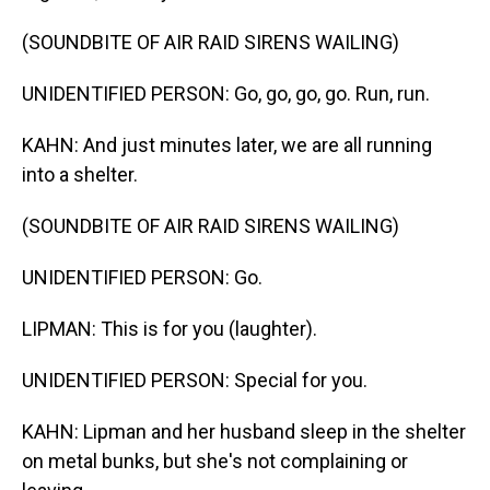
(SOUNDBITE OF AIR RAID SIRENS WAILING)
UNIDENTIFIED PERSON: Go, go, go, go. Run, run.
KAHN: And just minutes later, we are all running
into a shelter.
(SOUNDBITE OF AIR RAID SIRENS WAILING)
UNIDENTIFIED PERSON: Go.
LIPMAN: This is for you (laughter).
UNIDENTIFIED PERSON: Special for you.
KAHN: Lipman and her husband sleep in the shelter
on metal bunks, but she's not complaining or