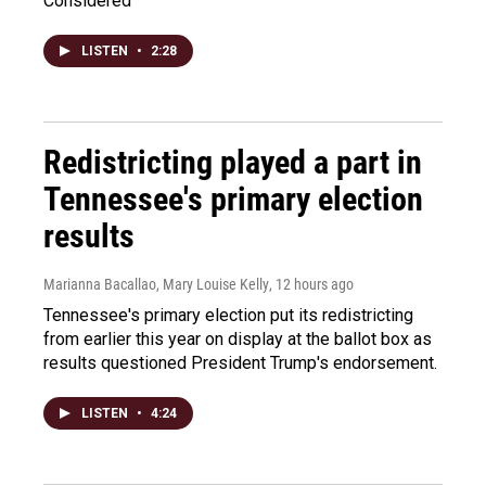
Considered
LISTEN
•
2:28
Redistricting played a part in
Tennessee's primary election
results
Marianna Bacallao, Mary Louise Kelly
, 12 hours ago
Tennessee's primary election put its redistricting
from earlier this year on display at the ballot box as
results questioned President Trump's endorsement.
LISTEN
•
4:24