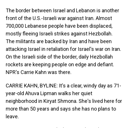
The border between Israel and Lebanon is another
front of the U.S.-Israeli war against Iran. Almost
700,000 Lebanese people have been displaced,
mostly fleeing Israeli strikes against Hezbollah.
The militants are backed by Iran and have been
attacking Israel in retaliation for Israel's war on Iran.
On the Israeli side of the border, daily Hezbollah
rockets are keeping people on edge and defiant.
NPR's Carrie Kahn was there.
CARRIE KAHN, BYLINE: It's a clear, windy day as 71-
year-old Ahuva Lipman walks her quiet
neighborhood in Kiryat Shmona. She's lived here for
more than 50 years and says she has no plans to
leave.