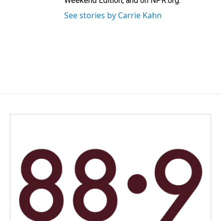
Weekend Edition, and on NPR.org.
See stories by Carrie Kahn