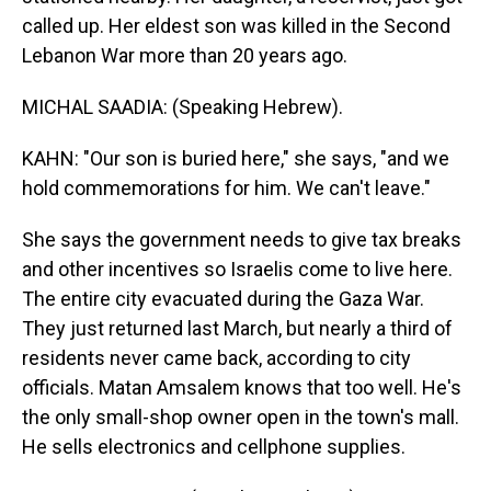
called up. Her eldest son was killed in the Second
Lebanon War more than 20 years ago.
MICHAL SAADIA: (Speaking Hebrew).
KAHN: "Our son is buried here," she says, "and we
hold commemorations for him. We can't leave."
She says the government needs to give tax breaks
and other incentives so Israelis come to live here.
The entire city evacuated during the Gaza War.
They just returned last March, but nearly a third of
residents never came back, according to city
officials. Matan Amsalem knows that too well. He's
the only small-shop owner open in the town's mall.
He sells electronics and cellphone supplies.