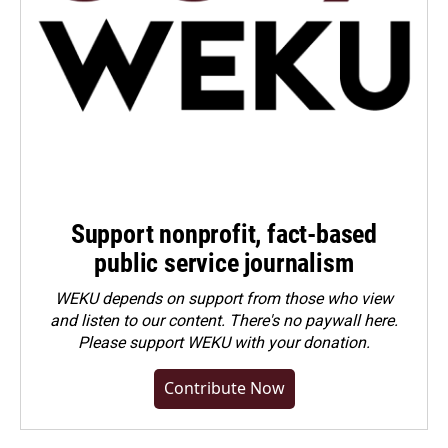
Support nonprofit, fact-based
public service journalism
WEKU depends on support from those who view
and listen to our content. There's no paywall here.
Please
support WEKU with your donation
.
Contribute Now