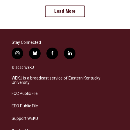
Load More
Stay Connected
i
b
f
l
n
l
a
i
s
u
c
n
© 2026 WEKU
t
e
e
k
a
s
b
e
WEKU is a broadcast service of Eastern Kentucky
g
k
o
d
University
r
y
o
i
a
k
n
FCC Public File
m
EEO Public File
Support WEKU