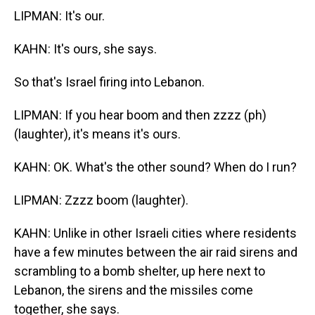
LIPMAN: It's our.
KAHN: It's ours, she says.
So that's Israel firing into Lebanon.
LIPMAN: If you hear boom and then zzzz (ph)
(laughter), it's means it's ours.
KAHN: OK. What's the other sound? When do I run?
LIPMAN: Zzzz boom (laughter).
KAHN: Unlike in other Israeli cities where residents
have a few minutes between the air raid sirens and
scrambling to a bomb shelter, up here next to
Lebanon, the sirens and the missiles come
together, she says.