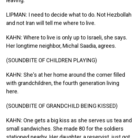
leaving.
LIPMAN: I need to decide what to do. Not Hezbollah
and not Iran will tell me where to live.
KAHN: Where to live is only up to Israeli, she says.
Her longtime neighbor, Michal Saadia, agrees.
(SOUNDBITE OF CHILDREN PLAYING)
KAHN: She's at her home around the corner filled
with grandchildren, the fourth generation living
here.
(SOUNDBITE OF GRANDCHILD BEING KISSED)
KAHN: One gets a big kiss as she serves us tea and
small sandwiches. She made 80 for the soldiers
stationed nearby. Her daughter, a reservist, just got