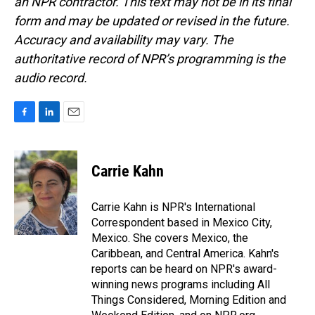
an NPR contractor. This text may not be in its final
form and may be updated or revised in the future.
Accuracy and availability may vary. The
authoritative record of NPR’s programming is the
audio record.
F
L
E
a
i
m
c
n
a
e
k
i
Carrie Kahn
b
e
l
o
d
o
I
Carrie Kahn is NPR's International
k
n
Correspondent based in Mexico City,
Mexico. She covers Mexico, the
Caribbean, and Central America. Kahn's
reports can be heard on NPR's award-
winning news programs including All
Things Considered, Morning Edition and