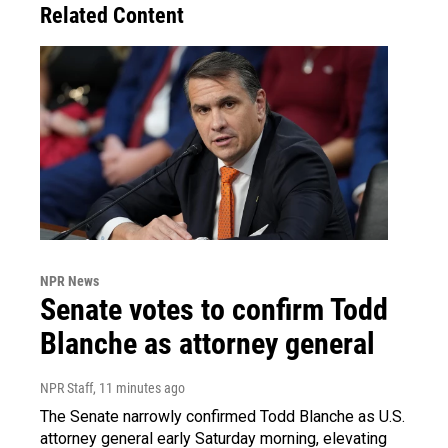
Related Content
NPR News
Senate votes to confirm Todd
Blanche as attorney general
NPR Staff
, 11 minutes ago
The Senate narrowly confirmed Todd Blanche as U.S.
attorney general early Saturday morning, elevating