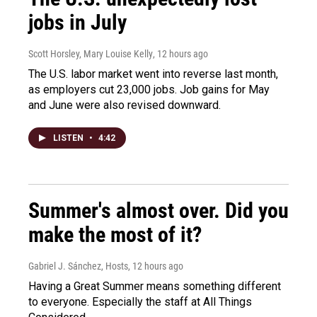
jobs in July
Scott Horsley, Mary Louise Kelly
, 12 hours ago
The U.S. labor market went into reverse last month,
as employers cut 23,000 jobs. Job gains for May
and June were also revised downward.
LISTEN
•
4:42
Summer's almost over. Did you
make the most of it?
Gabriel J. Sánchez, Hosts
, 12 hours ago
Having a Great Summer means something different
to everyone. Especially the staff at All Things