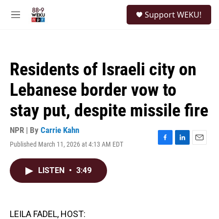
Skip to main content
S
Support WEKU!
e
M
a
e
r
n
c
u
h
Residents of Israeli city on
u
e
Lebanese border vow to
r
y
stay put, despite missile fire
NPR | By
Carrie Kahn
Published March 11, 2026 at 4:13 AM EDT
F
L
E
a
i
m
c
n
a
LISTEN
•
3:49
e
k
i
b
e
l
o
d
o
I
k
n
LEILA FADEL, HOST: