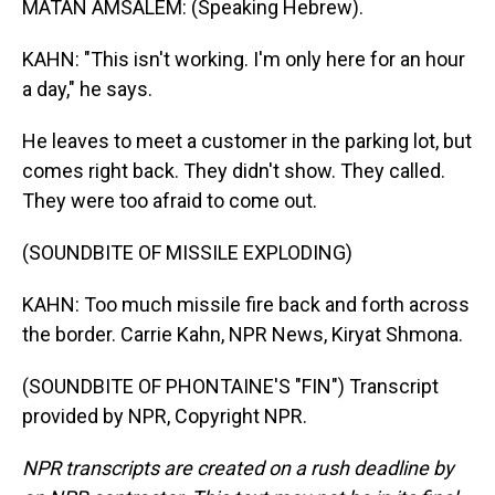
MATAN AMSALEM: (Speaking Hebrew).
KAHN: "This isn't working. I'm only here for an hour
a day," he says.
He leaves to meet a customer in the parking lot, but
comes right back. They didn't show. They called.
They were too afraid to come out.
(SOUNDBITE OF MISSILE EXPLODING)
KAHN: Too much missile fire back and forth across
the border. Carrie Kahn, NPR News, Kiryat Shmona.
(SOUNDBITE OF PHONTAINE'S "FIN") Transcript
provided by NPR, Copyright NPR.
NPR transcripts are created on a rush deadline by