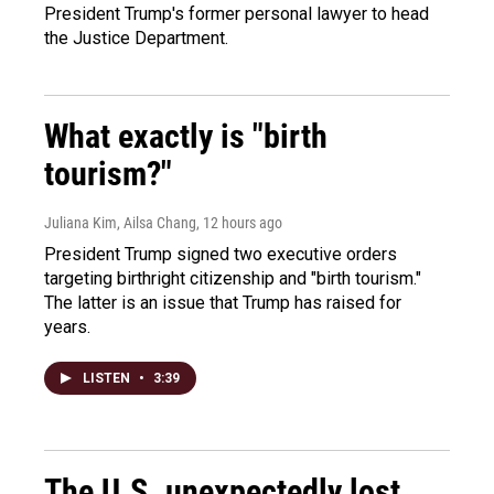
President Trump's former personal lawyer to head
the Justice Department.
What exactly is "birth
tourism?"
Juliana Kim, Ailsa Chang
, 12 hours ago
President Trump signed two executive orders
targeting birthright citizenship and "birth tourism."
The latter is an issue that Trump has raised for
years.
LISTEN
•
3:39
The U.S. unexpectedly lost