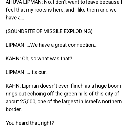
AHUVA LIPMAN: No, I don't want to leave because I
feel that my roots is here, and I like them and we
have a...
(SOUNDBITE OF MISSILE EXPLODING)
LIPMAN: ...We have a great connection...
KAHN: Oh, so what was that?
LIPMAN: ...It's our.
KAHN: Lipman doesn't even flinch as a huge boom
rings out echoing off the green hills of this city of
about 25,000, one of the largest in Israel's northern
border.
You heard that, right?