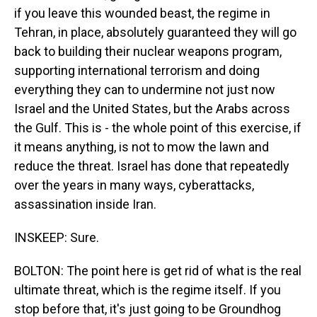
if you leave this wounded beast, the regime in
Tehran, in place, absolutely guaranteed they will go
back to building their nuclear weapons program,
supporting international terrorism and doing
everything they can to undermine not just now
Israel and the United States, but the Arabs across
the Gulf. This is - the whole point of this exercise, if
it means anything, is not to mow the lawn and
reduce the threat. Israel has done that repeatedly
over the years in many ways, cyberattacks,
assassination inside Iran.
INSKEEP: Sure.
BOLTON: The point here is get rid of what is the real
ultimate threat, which is the regime itself. If you
stop before that, it's just going to be Groundhog