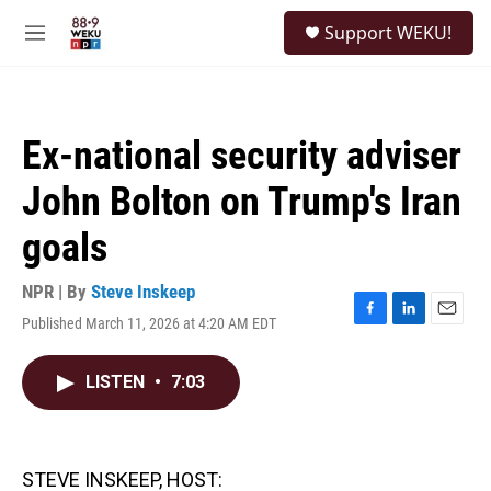
Skip to main content
S
Support WEKU!
e
M
a
e
r
n
c
u
h
Ex-national security adviser
u
e
John Bolton on Trump's Iran
r
y
goals
NPR | By
Steve Inskeep
Published March 11, 2026 at 4:20 AM EDT
F
L
E
a
i
m
c
n
a
LISTEN
•
7:03
e
k
i
b
e
l
o
d
o
I
k
n
STEVE INSKEEP, HOST: