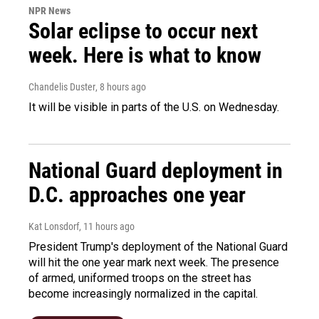
NPR News
Solar eclipse to occur next
week. Here is what to know
Chandelis Duster
, 8 hours ago
It will be visible in parts of the U.S. on Wednesday.
National Guard deployment in
D.C. approaches one year
Kat Lonsdorf
, 11 hours ago
President Trump's deployment of the National Guard
will hit the one year mark next week. The presence
of armed, uniformed troops on the street has
become increasingly normalized in the capital.