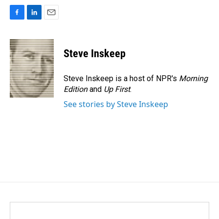
F
L
E
a
i
m
c
n
a
e
k
i
Steve Inskeep
b
e
l
o
d
o
I
Steve Inskeep is a host of NPR's
Morning
k
n
Edition
and
Up First
.
See stories by Steve Inskeep