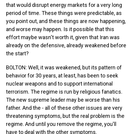
that would disrupt energy markets for a very long
period of time. These things were predictable, as
you point out, and these things are now happening,
and worse may happen. Is it possible that this
effort maybe wasn't worth it, given that Iran was
already on the defensive, already weakened before
the start?
BOLTON: Well, it was weakened, but its pattern of
behavior for 30 years, at least, has been to seek
nuclear weapons and to support international
terrorism. The regime is run by religious fanatics.
The new supreme leader may be worse than his
father. And the - all of these other issues are very
threatening symptoms, but the real problem is the
regime. And until you remove the regime, you'll
have to deal with the other symptoms.