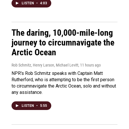
LISTEN
•
4:03
The daring, 10,000-mile-long
journey to circumnavigate the
Arctic Ocean
Rob Schmitz, Henry Larson, Michael Levitt
, 11 hours ago
NPR's Rob Schmitz speaks with Captain Matt
Rutherford, who is attempting to be the first person
to circumnavigate the Arctic Ocean, solo and without
any assistance.
LISTEN
•
5:55