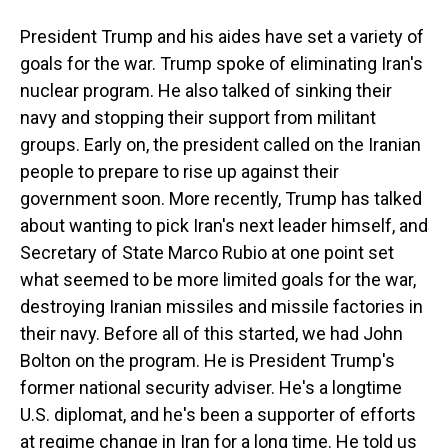
President Trump and his aides have set a variety of
goals for the war. Trump spoke of eliminating Iran's
nuclear program. He also talked of sinking their
navy and stopping their support from militant
groups. Early on, the president called on the Iranian
people to prepare to rise up against their
government soon. More recently, Trump has talked
about wanting to pick Iran's next leader himself, and
Secretary of State Marco Rubio at one point set
what seemed to be more limited goals for the war,
destroying Iranian missiles and missile factories in
their navy. Before all of this started, we had John
Bolton on the program. He is President Trump's
former national security adviser. He's a longtime
U.S. diplomat, and he's been a supporter of efforts
at regime change in Iran for a long time. He told us