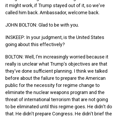
it might work, if Trump stayed out of it, so we've
called him back. Ambassador, welcome back.
JOHN BOLTON: Glad to be with you.
INSKEEP: In your judgment, is the United States
going about this effectively?
BOLTON: Well, I'm increasingly worried because it
really is unclear what Trump's objectives are that
they've done sufficient planning. I think we talked
before about the failure to prepare the American
public for the necessity for regime change to
eliminate the nuclear weapons program and the
threat of international terrorism that are not going
to be eliminated until this regime goes. He didn't do
that. He didn't prepare Congress. He didn't brief the