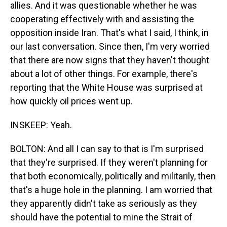
allies. And it was questionable whether he was
cooperating effectively with and assisting the
opposition inside Iran. That's what I said, I think, in
our last conversation. Since then, I'm very worried
that there are now signs that they haven't thought
about a lot of other things. For example, there's
reporting that the White House was surprised at
how quickly oil prices went up.
INSKEEP: Yeah.
BOLTON: And all I can say to that is I'm surprised
that they're surprised. If they weren't planning for
that both economically, politically and militarily, then
that's a huge hole in the planning. I am worried that
they apparently didn't take as seriously as they
should have the potential to mine the Strait of