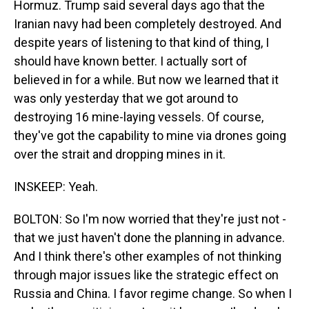
Hormuz. Trump said several days ago that the
Iranian navy had been completely destroyed. And
despite years of listening to that kind of thing, I
should have known better. I actually sort of
believed in for a while. But now we learned that it
was only yesterday that we got around to
destroying 16 mine-laying vessels. Of course,
they've got the capability to mine via drones going
over the strait and dropping mines in it.
INSKEEP: Yeah.
BOLTON: So I'm now worried that they're just not -
that we just haven't done the planning in advance.
And I think there's other examples of not thinking
through major issues like the strategic effect on
Russia and China. I favor regime change. So when I