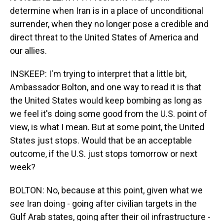
determine when Iran is in a place of unconditional
surrender, when they no longer pose a credible and
direct threat to the United States of America and
our allies.
INSKEEP: I'm trying to interpret that a little bit,
Ambassador Bolton, and one way to read it is that
the United States would keep bombing as long as
we feel it's doing some good from the U.S. point of
view, is what I mean. But at some point, the United
States just stops. Would that be an acceptable
outcome, if the U.S. just stops tomorrow or next
week?
BOLTON: No, because at this point, given what we
see Iran doing - going after civilian targets in the
Gulf Arab states, going after their oil infrastructure -