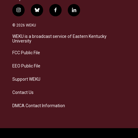
i
b
f
l
n
l
a
i
s
u
c
n
© 2026 WEKU
t
e
e
k
a
s
b
e
WEKU is a broadcast service of Eastern Kentucky
g
k
o
d
University
r
y
o
i
a
k
n
FCC Public File
m
EEO Public File
Support WEKU
Contact Us
DMCA Contact Information