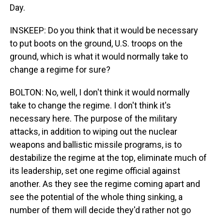
Day.
INSKEEP: Do you think that it would be necessary
to put boots on the ground, U.S. troops on the
ground, which is what it would normally take to
change a regime for sure?
BOLTON: No, well, I don't think it would normally
take to change the regime. I don't think it's
necessary here. The purpose of the military
attacks, in addition to wiping out the nuclear
weapons and ballistic missile programs, is to
destabilize the regime at the top, eliminate much of
its leadership, set one regime official against
another. As they see the regime coming apart and
see the potential of the whole thing sinking, a
number of them will decide they'd rather not go