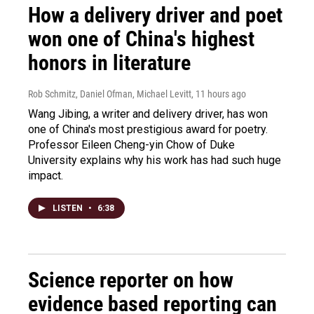
How a delivery driver and poet
won one of China's highest
honors in literature
Rob Schmitz, Daniel Ofman, Michael Levitt
, 11 hours ago
Wang Jibing, a writer and delivery driver, has won
one of China's most prestigious award for poetry.
Professor Eileen Cheng-yin Chow of Duke
University explains why his work has had such huge
impact.
LISTEN
•
6:38
Science reporter on how
evidence based reporting can