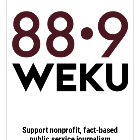
Support nonprofit, fact-based
public service journalism