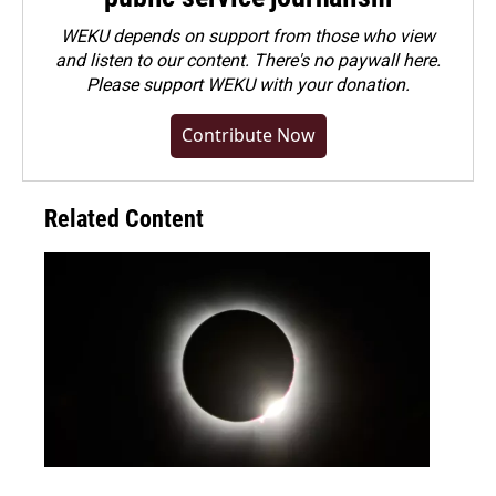
WEKU depends on support from those who view
and listen to our content. There's no paywall here.
Please
support WEKU with your donation
.
Contribute Now
Related Content