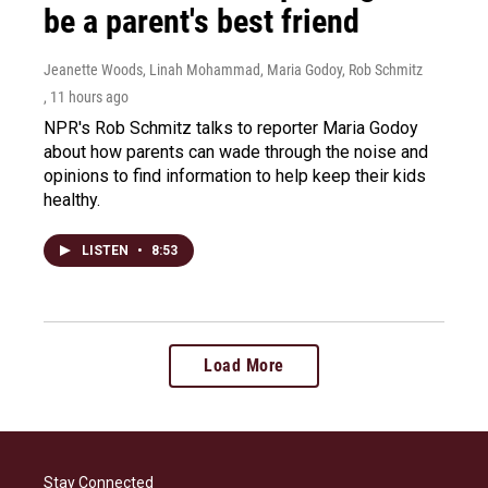
be a parent's best friend
Jeanette Woods, Linah Mohammad, Maria Godoy, Rob Schmitz
, 11 hours ago
NPR's Rob Schmitz talks to reporter Maria Godoy
about how parents can wade through the noise and
opinions to find information to help keep their kids
healthy.
LISTEN
•
8:53
Load More
Stay Connected