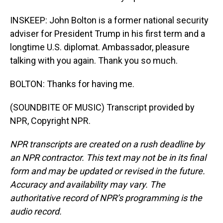
INSKEEP: John Bolton is a former national security
adviser for President Trump in his first term and a
longtime U.S. diplomat. Ambassador, pleasure
talking with you again. Thank you so much.
BOLTON: Thanks for having me.
(SOUNDBITE OF MUSIC) Transcript provided by
NPR, Copyright NPR.
NPR transcripts are created on a rush deadline by
an NPR contractor. This text may not be in its final
form and may be updated or revised in the future.
Accuracy and availability may vary. The
authoritative record of NPR’s programming is the
audio record.