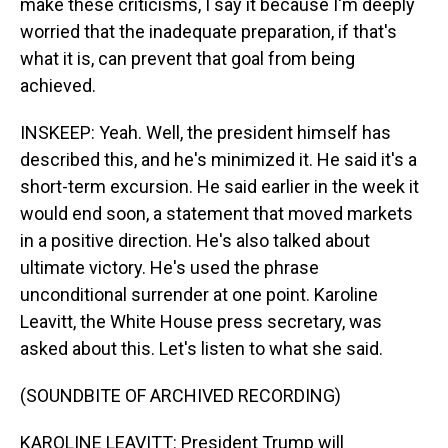
make these criticisms, I say it because I'm deeply
worried that the inadequate preparation, if that's
what it is, can prevent that goal from being
achieved.
INSKEEP: Yeah. Well, the president himself has
described this, and he's minimized it. He said it's a
short-term excursion. He said earlier in the week it
would end soon, a statement that moved markets
in a positive direction. He's also talked about
ultimate victory. He's used the phrase
unconditional surrender at one point. Karoline
Leavitt, the White House press secretary, was
asked about this. Let's listen to what she said.
(SOUNDBITE OF ARCHIVED RECORDING)
KAROLINE LEAVITT: President Trump will