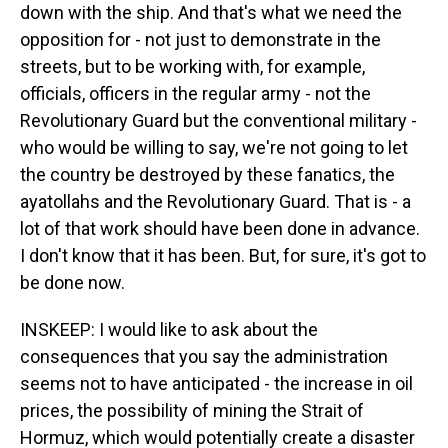
down with the ship. And that's what we need the
opposition for - not just to demonstrate in the
streets, but to be working with, for example,
officials, officers in the regular army - not the
Revolutionary Guard but the conventional military -
who would be willing to say, we're not going to let
the country be destroyed by these fanatics, the
ayatollahs and the Revolutionary Guard. That is - a
lot of that work should have been done in advance.
I don't know that it has been. But, for sure, it's got to
be done now.
INSKEEP: I would like to ask about the
consequences that you say the administration
seems not to have anticipated - the increase in oil
prices, the possibility of mining the Strait of
Hormuz, which would potentially create a disaster