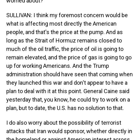
worried about?
SULLIVAN: I think my foremost concern would be
what is affecting most directly the American
people, and that's the price at the pump. And as
long as the Strait of Hormuz remains closed to
much of the oil traffic, the price of oil is going to
remain elevated, and the price of gas is going to go
up for working Americans. And the Trump
administration should have seen that coming when
they launched this war and don't appear to have a
plan to deal with it at this point. General Caine said
yesterday that, you know, he could try to work on a
plan, but to date, the U.S. has no solution to that.
I do also worry about the possibility of terrorist
attacks that Iran would sponsor, whether directly in
the homeland or against American interest across