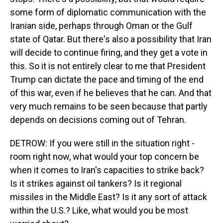
some form of diplomatic communication with the
Iranian side, perhaps through Oman or the Gulf
state of Qatar. But there's also a possibility that Iran
will decide to continue firing, and they get a vote in
this. So it is not entirely clear to me that President
Trump can dictate the pace and timing of the end
of this war, even if he believes that he can. And that
very much remains to be seen because that partly
depends on decisions coming out of Tehran.
DETROW: If you were still in the situation right -
room right now, what would your top concern be
when it comes to Iran's capacities to strike back?
Is it strikes against oil tankers? Is it regional
missiles in the Middle East? Is it any sort of attack
within the U.S.? Like, what would you be most