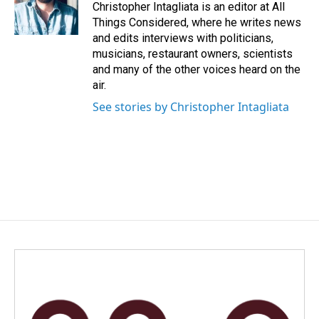
Christopher Intagliata is an editor at All
Things Considered, where he writes news
and edits interviews with politicians,
musicians, restaurant owners, scientists
and many of the other voices heard on the
air.
See stories by Christopher Intagliata