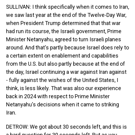
SULLIVAN: I think specifically when it comes to Iran,
we saw last year at the end of the Twelve-Day War,
when President Trump determined that that war
had run its course, the Israeli government, Prime
Minister Netanyahu, agreed to turn Israeli planes
around. And that's partly because Israel does rely to
a certain extent on enablement and capabilities
from the U.S. but also partly because at the end of
the day, Israel continuing a war against Iran against
- fully against the wishes of the United States, I
think, is less likely. That was also our experience
back in 2024 with respect to Prime Minister
Netanyahu's decisions when it came to striking
Iran.
DETROW: We got about 30 seconds left, and this is
a hard question for 30 seconds left. But as you