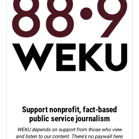
Support nonprofit, fact-based
public service journalism
WEKU depends on support from those who view
and listen to our content. There's no paywall here.