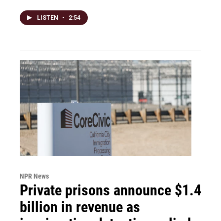
LISTEN
•
2:54
NPR News
Private prisons announce $1.4
billion in revenue as