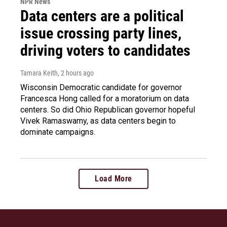
NPR News
Data centers are a political
issue crossing party lines,
driving voters to candidates
Tamara Keith
, 2 hours ago
Wisconsin Democratic candidate for governor
Francesca Hong called for a moratorium on data
centers. So did Ohio Republican governor hopeful
Vivek Ramaswamy, as data centers begin to
dominate campaigns.
Load More