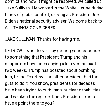
conflict and how it might be resolved, we called up
Jake Sullivan. He worked in the White House during
times of global conflict, serving as President Joe
Biden's national security adviser. Welcome back to
ALL THINGS CONSIDERED.
JAKE SULLIVAN: Thanks for having me.
DETROW: I want to start by getting your response
to something that President Trump and his
supporters have been saying a lot over the past
two weeks. Trump has boasted about bombing
Iran, telling Fox News, no other president had the
guts to do it. You know, presidents for decades
have been trying to curb Iran's nuclear capabilities
and weaken the regime. Does President Trump
have a point there to you?