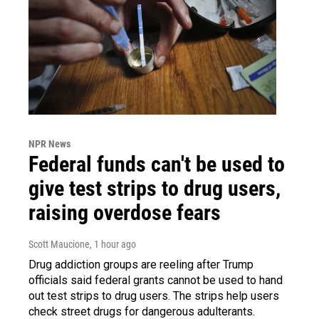
NPR News
Federal funds can't be used to
give test strips to drug users,
raising overdose fears
Scott Maucione
, 1 hour ago
Drug addiction groups are reeling after Trump
officials said federal grants cannot be used to hand
out test strips to drug users. The strips help users
check street drugs for dangerous adulterants.