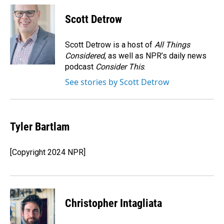
c
n
a
e
k
i
Scott Detrow
b
e
l
o
d
o
I
Scott Detrow is a host of
All Things
k
n
Considered
, as well as NPR’s daily news
podcast
Consider This
.
See stories by Scott Detrow
Tyler Bartlam
[Copyright 2024 NPR]
Christopher Intagliata