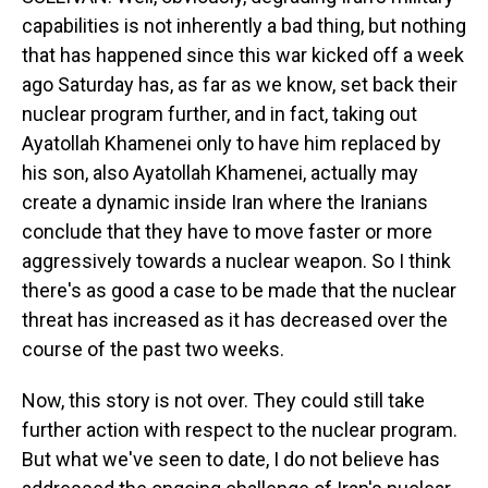
capabilities is not inherently a bad thing, but nothing
that has happened since this war kicked off a week
ago Saturday has, as far as we know, set back their
nuclear program further, and in fact, taking out
Ayatollah Khamenei only to have him replaced by
his son, also Ayatollah Khamenei, actually may
create a dynamic inside Iran where the Iranians
conclude that they have to move faster or more
aggressively towards a nuclear weapon. So I think
there's as good a case to be made that the nuclear
threat has increased as it has decreased over the
course of the past two weeks.
Now, this story is not over. They could still take
further action with respect to the nuclear program.
But what we've seen to date, I do not believe has