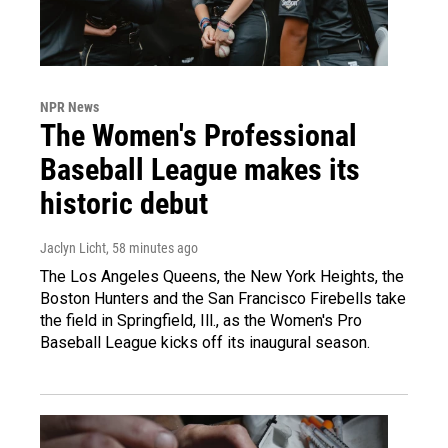
NPR News
The Women's Professional
Baseball League makes its
historic debut
Jaclyn Licht
, 58 minutes ago
The Los Angeles Queens, the New York Heights, the
Boston Hunters and the San Francisco Firebells take
the field in Springfield, Ill., as the Women's Pro
Baseball League kicks off its inaugural season.