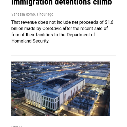
immigration detentions climb
Vanessa Romo
, 1 hour ago
That revenue does not include net proceeds of $1.6
billion made by CoreCivic after the recent sale of
four of their facilities to the Department of
Homeland Security.