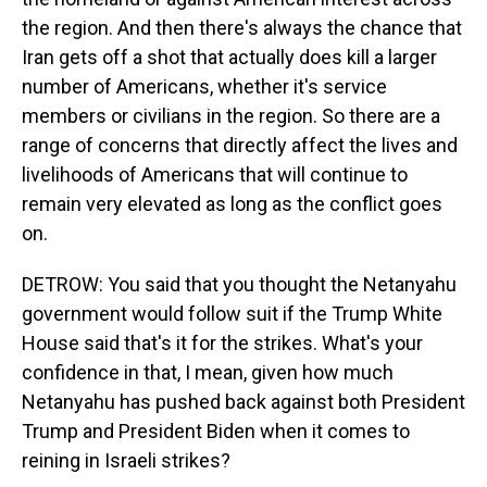
the region. And then there's always the chance that
Iran gets off a shot that actually does kill a larger
number of Americans, whether it's service
members or civilians in the region. So there are a
range of concerns that directly affect the lives and
livelihoods of Americans that will continue to
remain very elevated as long as the conflict goes
on.
DETROW: You said that you thought the Netanyahu
government would follow suit if the Trump White
House said that's it for the strikes. What's your
confidence in that, I mean, given how much
Netanyahu has pushed back against both President
Trump and President Biden when it comes to
reining in Israeli strikes?