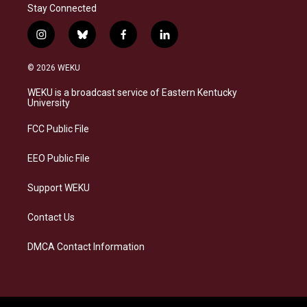
Stay Connected
i
b
f
l
n
l
a
i
s
u
c
n
© 2026 WEKU
t
e
e
k
a
s
b
e
WEKU is a broadcast service of Eastern Kentucky
g
k
o
d
University
r
y
o
i
a
k
n
FCC Public File
m
EEO Public File
Support WEKU
Contact Us
DMCA Contact Information