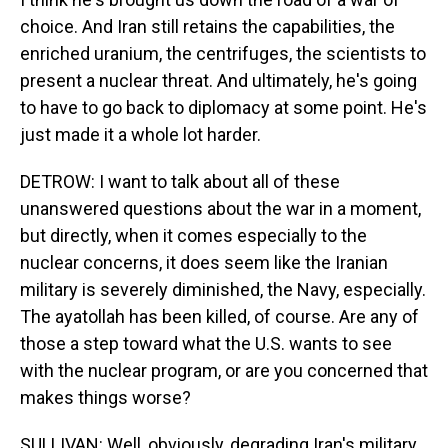
choice. And Iran still retains the capabilities, the
enriched uranium, the centrifuges, the scientists to
present a nuclear threat. And ultimately, he's going
to have to go back to diplomacy at some point. He's
just made it a whole lot harder.
DETROW: I want to talk about all of these
unanswered questions about the war in a moment,
but directly, when it comes especially to the
nuclear concerns, it does seem like the Iranian
military is severely diminished, the Navy, especially.
The ayatollah has been killed, of course. Are any of
those a step toward what the U.S. wants to see
with the nuclear program, or are you concerned that
makes things worse?
SULLIVAN: Well, obviously, degrading Iran's military