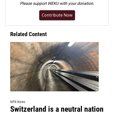
Please
support WEKU with your donation
.
Contribute Now
Related Content
NPR News
Switzerland is a neutral nation