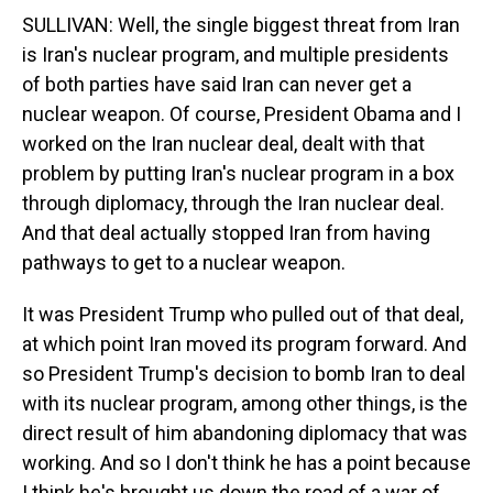
SULLIVAN: Well, the single biggest threat from Iran
is Iran's nuclear program, and multiple presidents
of both parties have said Iran can never get a
nuclear weapon. Of course, President Obama and I
worked on the Iran nuclear deal, dealt with that
problem by putting Iran's nuclear program in a box
through diplomacy, through the Iran nuclear deal.
And that deal actually stopped Iran from having
pathways to get to a nuclear weapon.
It was President Trump who pulled out of that deal,
at which point Iran moved its program forward. And
so President Trump's decision to bomb Iran to deal
with its nuclear program, among other things, is the
direct result of him abandoning diplomacy that was
working. And so I don't think he has a point because
I think he's brought us down the road of a war of