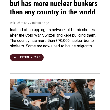
but has more nuclear bunkers
than any country in the world
Rob Schmitz
, 27 minutes ago
Instead of scrapping its network of bomb shelters
after the Cold War, Switzerland kept building them.
The country has more than 370,000 nuclear bomb
shelters. Some are now used to house migrants.
LISTEN
•
7:25