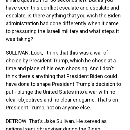
have seen this conflict escalate and escalate and
escalate, is there anything that you wish the Biden
administration had done differently when it came
to pressuring the Israeli military and what steps it
was taking?
SULLIVAN: Look, I think that this was a war of
choice by President Trump, which he chose at a
time and place of his own choosing. And I don't
think there's anything that President Biden could
have done to shape President Trump's decision to
put - plunge the United States into a war with no
clear objectives and no clear endgame. That's on
President Trump, not on anyone else.
DETROW: That's Jake Sullivan. He served as
national security adviser during the Biden