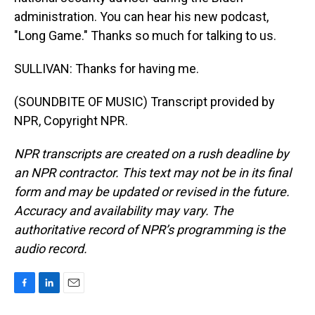
administration. You can hear his new podcast,
"Long Game." Thanks so much for talking to us.
SULLIVAN: Thanks for having me.
(SOUNDBITE OF MUSIC) Transcript provided by
NPR, Copyright NPR.
NPR transcripts are created on a rush deadline by
an NPR contractor. This text may not be in its final
form and may be updated or revised in the future.
Accuracy and availability may vary. The
authoritative record of NPR’s programming is the
audio record.
F
L
E
a
i
m