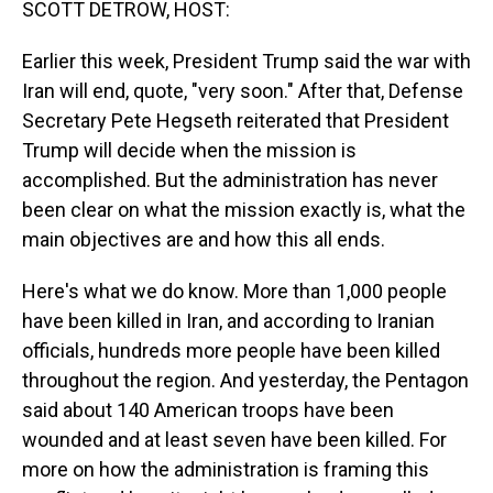
SCOTT DETROW, HOST:
Earlier this week, President Trump said the war with
Iran will end, quote, "very soon." After that, Defense
Secretary Pete Hegseth reiterated that President
Trump will decide when the mission is
accomplished. But the administration has never
been clear on what the mission exactly is, what the
main objectives are and how this all ends.
Here's what we do know. More than 1,000 people
have been killed in Iran, and according to Iranian
officials, hundreds more people have been killed
throughout the region. And yesterday, the Pentagon
said about 140 American troops have been
wounded and at least seven have been killed. For
more on how the administration is framing this