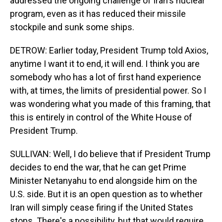
addressed the ongoing challenge of Iran's nuclear
program, even as it has reduced their missile
stockpile and sunk some ships.
DETROW: Earlier today, President Trump told Axios,
anytime I want it to end, it will end. I think you are
somebody who has a lot of first hand experience
with, at times, the limits of presidential power. So I
was wondering what you made of this framing, that
this is entirely in control of the White House of
President Trump.
SULLIVAN: Well, I do believe that if President Trump
decides to end the war, that he can get Prime
Minister Netanyahu to end alongside him on the
U.S. side. But it is an open question as to whether
Iran will simply cease firing if the United States
stops. There's a possibility, but that would require