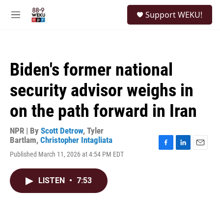
Skip to main content
S
Support WEKU!
e
M
a
e
r
n
c
u
h
Biden's former national
u
e
security advisor weighs in
r
y
on the path forward in Iran
NPR | By
Scott Detrow
,
Tyler
Bartlam
,
Christopher Intagliata
F
L
E
Published March 11, 2026 at 4:54 PM EDT
a
i
m
c
n
a
e
k
i
LISTEN
•
7:53
b
e
l
o
d
o
I
k
n