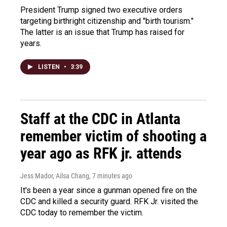
President Trump signed two executive orders
targeting birthright citizenship and "birth tourism."
The latter is an issue that Trump has raised for
years.
LISTEN
•
3:39
Staff at the CDC in Atlanta
remember victim of shooting a
year ago as RFK jr. attends
Jess Mador, Ailsa Chang
, 7 minutes ago
It's been a year since a gunman opened fire on the
CDC and killed a security guard. RFK Jr. visited the
CDC today to remember the victim.