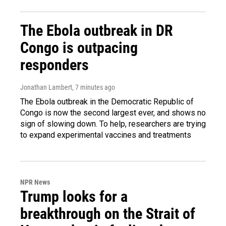
The Ebola outbreak in DR
Congo is outpacing
responders
Jonathan Lambert
, 7 minutes ago
The Ebola outbreak in the Democratic Republic of
Congo is now the second largest ever, and shows no
sign of slowing down. To help, researchers are trying
to expand experimental vaccines and treatments
NPR News
Trump looks for a
breakthrough on the Strait of