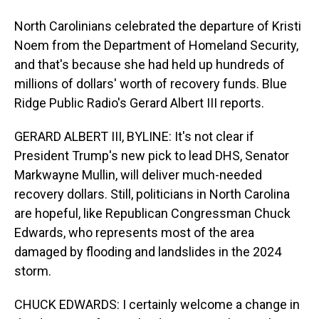
North Carolinians celebrated the departure of Kristi
Noem from the Department of Homeland Security,
and that's because she had held up hundreds of
millions of dollars' worth of recovery funds. Blue
Ridge Public Radio's Gerard Albert III reports.
GERARD ALBERT III, BYLINE: It's not clear if
President Trump's new pick to lead DHS, Senator
Markwayne Mullin, will deliver much-needed
recovery dollars. Still, politicians in North Carolina
are hopeful, like Republican Congressman Chuck
Edwards, who represents most of the area
damaged by flooding and landslides in the 2024
storm.
CHUCK EDWARDS: I certainly welcome a change in