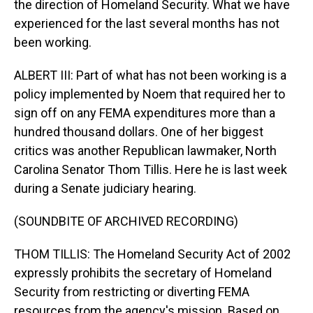
the direction of Homeland Security. What we have
experienced for the last several months has not
been working.
ALBERT III: Part of what has not been working is a
policy implemented by Noem that required her to
sign off on any FEMA expenditures more than a
hundred thousand dollars. One of her biggest
critics was another Republican lawmaker, North
Carolina Senator Thom Tillis. Here he is last week
during a Senate judiciary hearing.
(SOUNDBITE OF ARCHIVED RECORDING)
THOM TILLIS: The Homeland Security Act of 2002
expressly prohibits the secretary of Homeland
Security from restricting or diverting FEMA
resources from the agency's mission. Based on