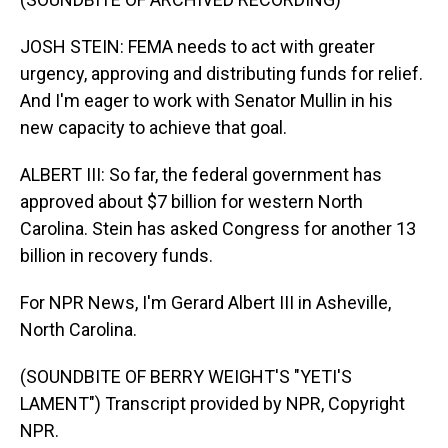
JOSH STEIN: FEMA needs to act with greater
urgency, approving and distributing funds for relief.
And I'm eager to work with Senator Mullin in his
new capacity to achieve that goal.
ALBERT III: So far, the federal government has
approved about $7 billion for western North
Carolina. Stein has asked Congress for another 13
billion in recovery funds.
For NPR News, I'm Gerard Albert III in Asheville,
North Carolina.
(SOUNDBITE OF BERRY WEIGHT'S "YETI'S
LAMENT") Transcript provided by NPR, Copyright
NPR.