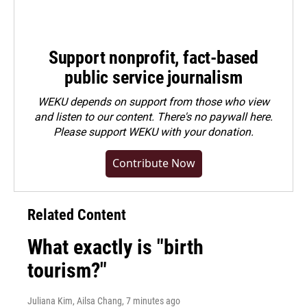
Support nonprofit, fact-based
public service journalism
WEKU depends on support from those who view
and listen to our content. There's no paywall here.
Please
support WEKU with your donation
.
Contribute Now
Related Content
What exactly is "birth
tourism?"
Juliana Kim, Ailsa Chang
, 7 minutes ago