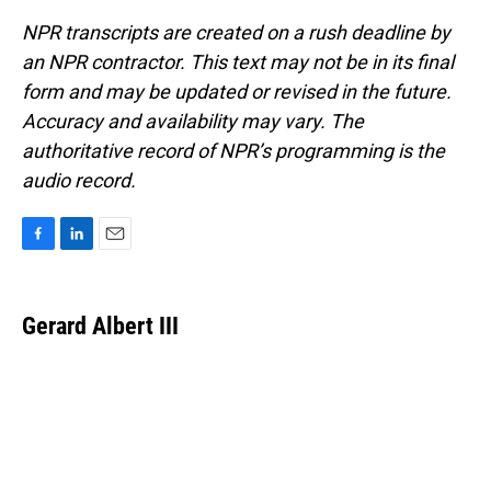
NPR transcripts are created on a rush deadline by
an NPR contractor. This text may not be in its final
form and may be updated or revised in the future.
Accuracy and availability may vary. The
authoritative record of NPR’s programming is the
audio record.
F
L
E
a
i
m
c
n
a
e
k
i
Gerard Albert III
b
e
l
o
d
o
I
k
n