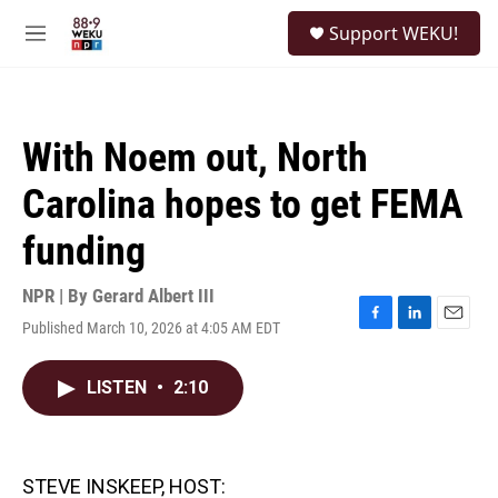
Skip to main content
S
Support WEKU!
e
M
a
e
r
n
c
u
h
With Noem out, North
u
e
Carolina hopes to get FEMA
r
y
funding
NPR | By
Gerard Albert III
Published March 10, 2026 at 4:05 AM EDT
F
L
E
a
i
m
c
n
a
LISTEN
•
2:10
e
k
i
b
e
l
o
d
o
I
k
n
STEVE INSKEEP, HOST: