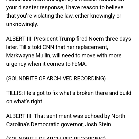
your disaster response, I have reason to believe
that you're violating the law, either knowingly or
unknowingly.
ALBERT III: President Trump fired Noem three days
later. Tillis told CNN that her replacement,
Markwayne Mullin, will need to move with more
urgency when it comes to FEMA.
(SOUNDBITE OF ARCHIVED RECORDING)
TILLIS: He's got to fix what's broken there and build
on what's right.
ALBERT III: That sentiment was echoed by North
Carolina's Democratic governor, Josh Stein.
(SOUNDBITE OF ARCHIVED RECORDING)