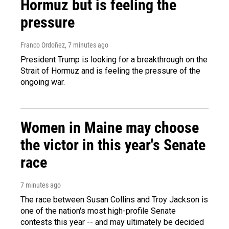
Hormuz but is feeling the
pressure
Franco Ordoñez
, 7 minutes ago
President Trump is looking for a breakthrough on the
Strait of Hormuz and is feeling the pressure of the
ongoing war.
Women in Maine may choose
the victor in this year's Senate
race
7 minutes ago
The race between Susan Collins and Troy Jackson is
one of the nation's most high-profile Senate
contests this year -- and may ultimately be decided