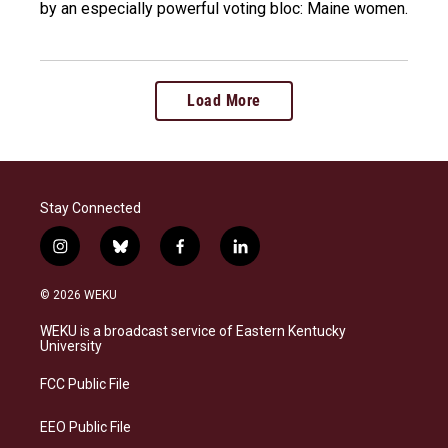
by an especially powerful voting bloc: Maine women.
Load More
Stay Connected
i
b
f
l
n
l
a
i
s
u
c
n
© 2026 WEKU
t
e
e
k
a
s
b
e
WEKU is a broadcast service of Eastern Kentucky
g
k
o
d
University
r
y
o
i
a
k
n
FCC Public File
m
EEO Public File