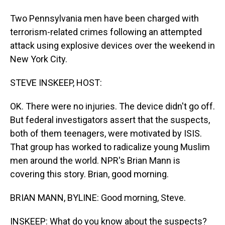
Two Pennsylvania men have been charged with
terrorism-related crimes following an attempted
attack using explosive devices over the weekend in
New York City.
STEVE INSKEEP, HOST:
OK. There were no injuries. The device didn't go off.
But federal investigators assert that the suspects,
both of them teenagers, were motivated by ISIS.
That group has worked to radicalize young Muslim
men around the world. NPR's Brian Mann is
covering this story. Brian, good morning.
BRIAN MANN, BYLINE: Good morning, Steve.
INSKEEP: What do you know about the suspects?