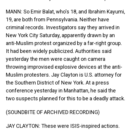
MANN: So Emir Balat, who's 18, and Ibrahim Kayumi,
19, are both from Pennsylvania. Neither have
criminal records. Investigators say they arrived in
New York City Saturday, apparently drawn by an
anti-Muslim protest organized by a far-right group.
It had been widely publicized. Authorities said
yesterday the men were caught on camera
throwing improvised explosive devices at the anti-
Muslim protesters. Jay Clayton is U.S. attorney for
the Southern District of New York. At a press
conference yesterday in Manhattan, he said the
two suspects planned for this to be a deadly attack.
(SOUNDBITE OF ARCHIVED RECORDING)
JAY CLAYTON: These were ISIS-inspired actions.