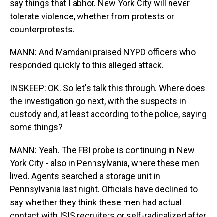
say things that I abhor. New York City will never
tolerate violence, whether from protests or
counterprotests.
MANN: And Mamdani praised NYPD officers who
responded quickly to this alleged attack.
INSKEEP: OK. So let's talk this through. Where does
the investigation go next, with the suspects in
custody and, at least according to the police, saying
some things?
MANN: Yeah. The FBI probe is continuing in New
York City - also in Pennsylvania, where these men
lived. Agents searched a storage unit in
Pennsylvania last night. Officials have declined to
say whether they think these men had actual
contact with ISIS recruiters or self-radicalized after