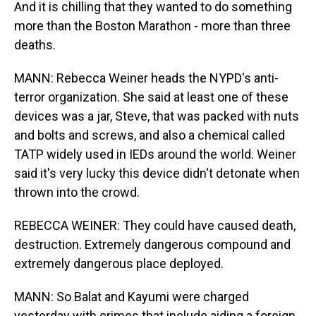
And it is chilling that they wanted to do something
more than the Boston Marathon - more than three
deaths.
MANN: Rebecca Weiner heads the NYPD's anti-
terror organization. She said at least one of these
devices was a jar, Steve, that was packed with nuts
and bolts and screws, and also a chemical called
TATP widely used in IEDs around the world. Weiner
said it's very lucky this device didn't detonate when
thrown into the crowd.
REBECCA WEINER: They could have caused death,
destruction. Extremely dangerous compound and
extremely dangerous place deployed.
MANN: So Balat and Kayumi were charged
yesterday with crimes that include aiding a foreign