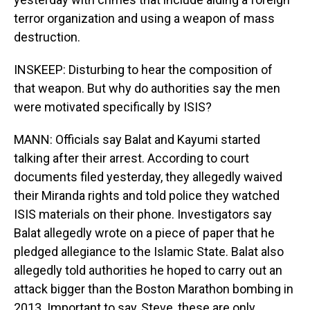
terror organization and using a weapon of mass
destruction.
INSKEEP: Disturbing to hear the composition of
that weapon. But why do authorities say the men
were motivated specifically by ISIS?
MANN: Officials say Balat and Kayumi started
talking after their arrest. According to court
documents filed yesterday, they allegedly waived
their Miranda rights and told police they watched
ISIS materials on their phone. Investigators say
Balat allegedly wrote on a piece of paper that he
pledged allegiance to the Islamic State. Balat also
allegedly told authorities he hoped to carry out an
attack bigger than the Boston Marathon bombing in
2013. Important to say, Steve, these are only