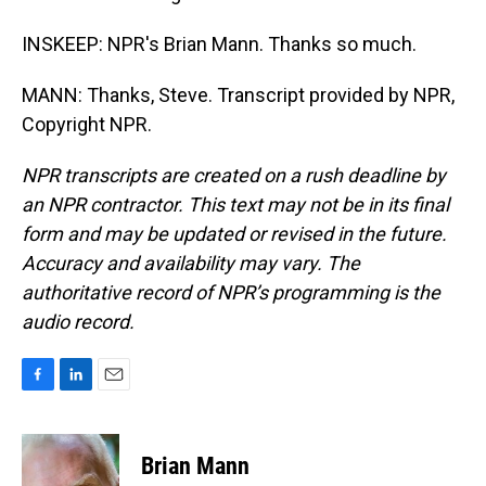
INSKEEP: NPR's Brian Mann. Thanks so much.
MANN: Thanks, Steve. Transcript provided by NPR,
Copyright NPR.
NPR transcripts are created on a rush deadline by
an NPR contractor. This text may not be in its final
form and may be updated or revised in the future.
Accuracy and availability may vary. The
authoritative record of NPR’s programming is the
audio record.
F
L
E
a
i
m
c
n
a
e
k
i
Brian Mann
b
e
l