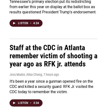
Tennessee's primary election put its redistricting
from earlier this year on display at the ballot box as
results questioned President Trump's endorsement.
LISTEN
•
4:24
Staff at the CDC in Atlanta
remember victim of shooting a
year ago as RFK jr. attends
Jess Mador, Ailsa Chang
, 7 hours ago
It's been a year since a gunman opened fire on the
CDC and killed a security guard. RFK Jr. visited the
CDC today to remember the victim.
LISTEN
•
3:34