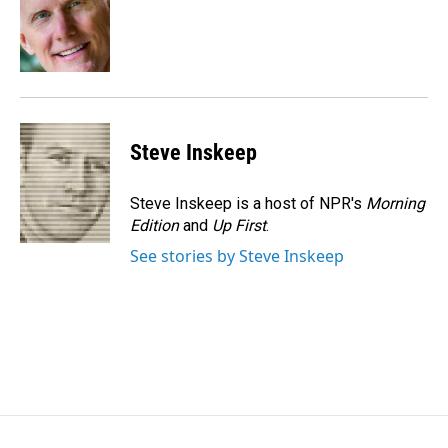
o
d
o
I
k
n
Steve Inskeep
Steve Inskeep is a host of NPR's
Morning
Edition
and
Up First
.
See stories by Steve Inskeep