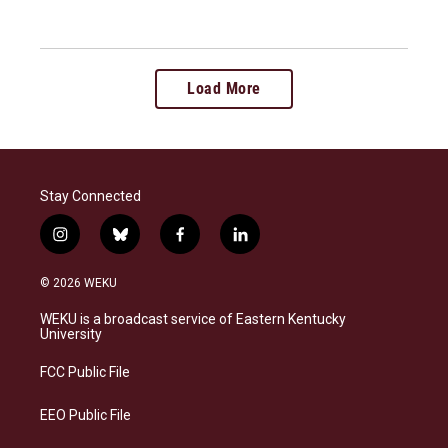
Load More
Stay Connected
i
b
f
l
n
l
a
i
s
u
c
n
© 2026 WEKU
t
e
e
k
a
s
b
e
WEKU is a broadcast service of Eastern Kentucky
g
k
o
d
University
r
y
o
i
a
k
n
FCC Public File
m
EEO Public File