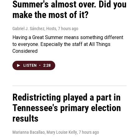
Summer's almost over. Did you
make the most of it?
Gabriel J. Sánchez, Hosts
, 7 hours ago
Having a Great Summer means something different
to everyone. Especially the staff at All Things
Considered
LISTEN
•
2:28
Redistricting played a part in
Tennessee's primary election
results
Marianna Bacallao, Mary Louise Kelly
, 7 hours ago