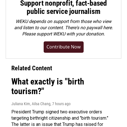
Support nonprofit, fact-based
public service journalism
WEKU depends on support from those who view
and listen to our content. There's no paywall here.
Please
support WEKU with your donation
.
Contribute Now
Related Content
What exactly is "birth
tourism?"
Juliana Kim, Ailsa Chang
, 7 hours ago
President Trump signed two executive orders
targeting birthright citizenship and "birth tourism."
The latter is an issue that Trump has raised for