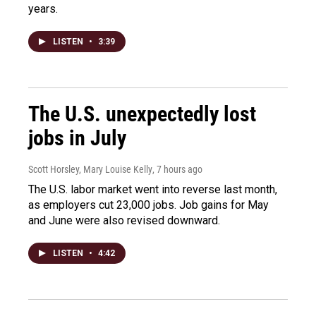
years.
LISTEN
•
3:39
The U.S. unexpectedly lost
jobs in July
Scott Horsley, Mary Louise Kelly
, 7 hours ago
The U.S. labor market went into reverse last month,
as employers cut 23,000 jobs. Job gains for May
and June were also revised downward.
LISTEN
•
4:42