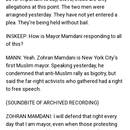
allegations at this point. The two men were
arraigned yesterday. They have not yet entered a
plea. They're being held without bail.
INSKEEP: How is Mayor Mamdani responding to all
of this?
MANN: Yeah. Zohran Mamdani is New York City's
first Muslim mayor. Speaking yesterday, he
condemned that anti-Muslim rally as bigotry, but
said the far-right activists who gathered had a right
to free speech.
(SOUNDBITE OF ARCHIVED RECORDING)
ZOHRAN MAMDANI: I will defend that right every
day that I am mayor, even when those protesting