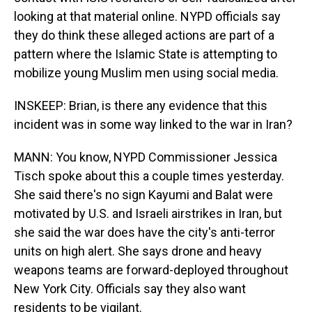
looking at that material online. NYPD officials say
they do think these alleged actions are part of a
pattern where the Islamic State is attempting to
mobilize young Muslim men using social media.
INSKEEP: Brian, is there any evidence that this
incident was in some way linked to the war in Iran?
MANN: You know, NYPD Commissioner Jessica
Tisch spoke about this a couple times yesterday.
She said there's no sign Kayumi and Balat were
motivated by U.S. and Israeli airstrikes in Iran, but
she said the war does have the city's anti-terror
units on high alert. She says drone and heavy
weapons teams are forward-deployed throughout
New York City. Officials say they also want
residents to be vigilant.