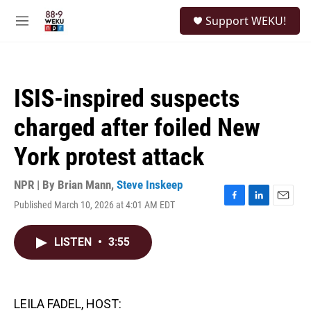
Skip to main content
S
Support WEKU!
e
M
a
e
r
n
c
u
h
ISIS-inspired suspects
u
e
charged after foiled New
r
y
York protest attack
NPR | By
Brian Mann
,
Steve Inskeep
Published March 10, 2026 at 4:01 AM EDT
F
L
E
a
i
m
c
n
a
LISTEN
•
3:55
e
k
i
b
e
l
o
d
o
I
k
n
LEILA FADEL, HOST: