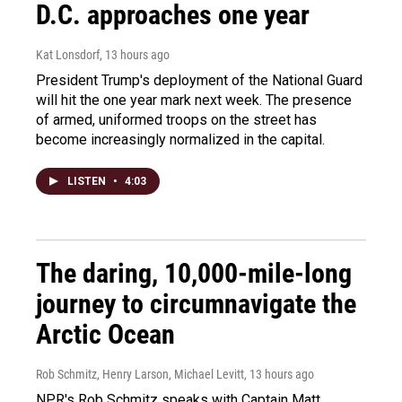
D.C. approaches one year
Kat Lonsdorf
, 13 hours ago
President Trump's deployment of the National Guard
will hit the one year mark next week. The presence
of armed, uniformed troops on the street has
become increasingly normalized in the capital.
LISTEN
•
4:03
The daring, 10,000-mile-long
journey to circumnavigate the
Arctic Ocean
Rob Schmitz, Henry Larson, Michael Levitt
, 13 hours ago
NPR's Rob Schmitz speaks with Captain Matt