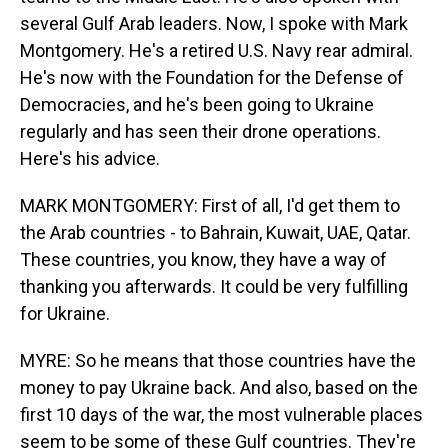
several Gulf Arab leaders. Now, I spoke with Mark
Montgomery. He's a retired U.S. Navy rear admiral.
He's now with the Foundation for the Defense of
Democracies, and he's been going to Ukraine
regularly and has seen their drone operations.
Here's his advice.
MARK MONTGOMERY: First of all, I'd get them to
the Arab countries - to Bahrain, Kuwait, UAE, Qatar.
These countries, you know, they have a way of
thanking you afterwards. It could be very fulfilling
for Ukraine.
MYRE: So he means that those countries have the
money to pay Ukraine back. And also, based on the
first 10 days of the war, the most vulnerable places
seem to be some of these Gulf countries. They're