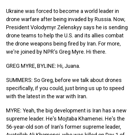
Ukraine was forced to become a world leader in
drone warfare after being invaded by Russia. Now,
President Volodymyr Zelenskyy says he is sending
drone teams to help the U.S. and its allies combat
the drone weapons being fired by Iran. For more,
we're joined by NPR's Greg Myre. Hi there.
GREG MYRE, BYLINE: Hi, Juana.
SUMMERS: So Greg, before we talk about drones
specifically, if you could, just bring us up to speed
with the latest in the war with Iran.
MYRE: Yeah, the big development is Iran has a new
supreme leader. He's Mojtaba Khamenei. He's the
56-year-old son of Iran's former supreme leader,
Ayatollah Ali Khamenei, who was killed on Day 1 of