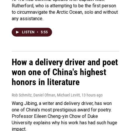
Rutherford, who is attempting to be the first person
to circumnavigate the Arctic Ocean, solo and without
any assistance.
LISTEN
•
5:55
How a delivery driver and poet
won one of China's highest
honors in literature
Rob Schmitz, Daniel Ofman, Michael Levitt
, 13 hours ago
Wang Jibing, a writer and delivery driver, has won
one of China's most prestigious award for poetry.
Professor Eileen Cheng-yin Chow of Duke
University explains why his work has had such huge
impact.