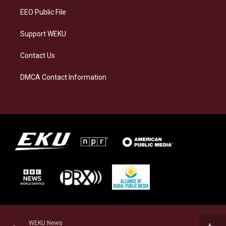
EEO Public File
Support WEKU
Contact Us
DMCA Contact Information
WEKU News