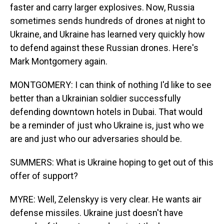
faster and carry larger explosives. Now, Russia
sometimes sends hundreds of drones at night to
Ukraine, and Ukraine has learned very quickly how
to defend against these Russian drones. Here's
Mark Montgomery again.
MONTGOMERY: I can think of nothing I'd like to see
better than a Ukrainian soldier successfully
defending downtown hotels in Dubai. That would
be a reminder of just who Ukraine is, just who we
are and just who our adversaries should be.
SUMMERS: What is Ukraine hoping to get out of this
offer of support?
MYRE: Well, Zelenskyy is very clear. He wants air
defense missiles. Ukraine just doesn't have