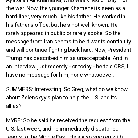
the war. Now, the younger Khamenei is seen as a
hard-liner, very much like his father. He worked in
his father's office, but he's not well known. He
rarely appeared in public or rarely spoke. So the
message from Iran seems to be it wants continuity
and will continue fighting back hard. Now, President
Trump has described him as unacceptable. And in
an interview just recently - or today - he told CBS, I
have no message for him, none whatsoever.
SUMMERS: Interesting. So Greg, what do we know
about Zelenskyy's plan to help the U.S. and its
allies?
MYRE: So he said he received the request from the
U.S. last week, and he immediately dispatched
teams to the Middle East. He's also spoken with