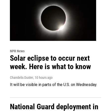
NPR News
Solar eclipse to occur next
week. Here is what to know
Chandelis Duster
, 10 hours ago
It will be visible in parts of the U.S. on Wednesday.
National Guard deployment in