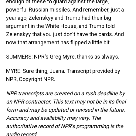
enough of these to guard against the large,
powerful Russian missiles. And remember, just a
year ago, Zelenskyy and Trump had their big
argument in the White House, and Trump told
Zelenskyy that you just don't have the cards. And
now that arrangement has flipped a little bit.
SUMMERS: NPR's Greg Myre, thanks as always.
MYRE: Sure thing, Juana. Transcript provided by
NPR, Copyright NPR.
NPR transcripts are created on a rush deadline by
an NPR contractor. This text may not be in its final
form and may be updated or revised in the future.
Accuracy and availability may vary. The
authoritative record of NPR’s programming is the
audio record.