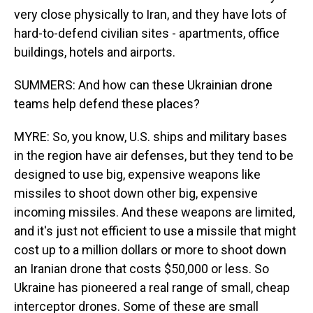
very close physically to Iran, and they have lots of
hard-to-defend civilian sites - apartments, office
buildings, hotels and airports.
SUMMERS: And how can these Ukrainian drone
teams help defend these places?
MYRE: So, you know, U.S. ships and military bases
in the region have air defenses, but they tend to be
designed to use big, expensive weapons like
missiles to shoot down other big, expensive
incoming missiles. And these weapons are limited,
and it's just not efficient to use a missile that might
cost up to a million dollars or more to shoot down
an Iranian drone that costs $50,000 or less. So
Ukraine has pioneered a real range of small, cheap
interceptor drones. Some of these are small