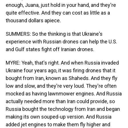
enough, Juana, just hold in your hand, and they're
quite effective. And they can cost as little as a
thousand dollars apiece.
SUMMERS: So the thinking is that Ukraine's
experience with Russian drones can help the U.S.
and Gulf states fight off Iranian drones.
MYRE: Yeah, that's right. And when Russia invaded
Ukraine four years ago, it was firing drones that it
bought from Iran, known as Shaheds. And they fly
low and slow, and they're very loud. They're often
mocked as having lawnmower engines. And Russia
actually needed more than Iran could provide, so
Russia bought the technology from Iran and began
making its own souped-up version. And Russia
added jet engines to make them fly higher and