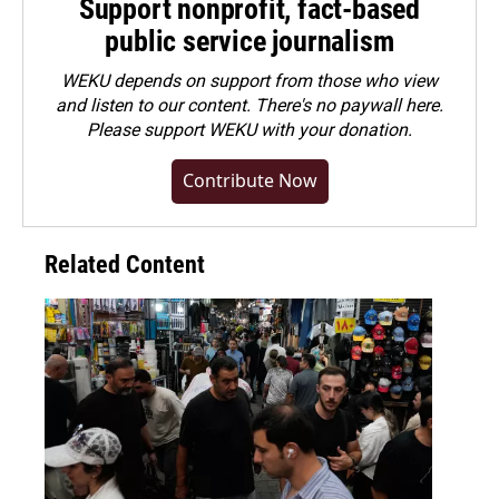
Support nonprofit, fact-based
public service journalism
WEKU depends on support from those who view
and listen to our content. There's no paywall here.
Please
support WEKU with your donation
.
Contribute Now
Related Content