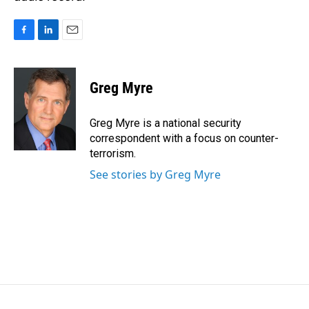
F
L
E
a
i
m
c
n
a
e
k
i
Greg Myre
b
e
l
o
d
o
I
Greg Myre is a national security
k
n
correspondent with a focus on counter-
terrorism.
See stories by Greg Myre