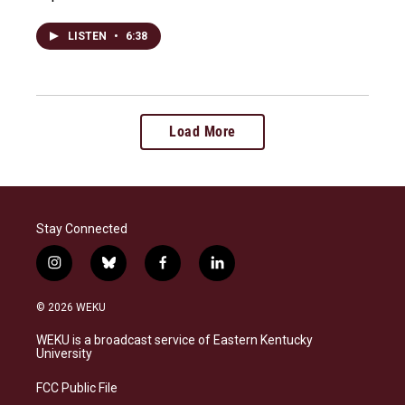
LISTEN
•
6:38
Load More
Stay Connected
i
b
f
l
n
l
a
i
s
u
c
n
© 2026 WEKU
t
e
e
k
a
s
b
e
WEKU is a broadcast service of Eastern Kentucky
g
k
o
d
University
r
y
o
i
a
k
n
FCC Public File
m