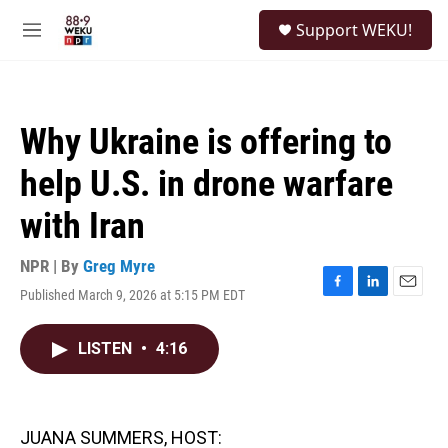
Skip to main content
S
Support WEKU!
e
M
a
e
r
n
c
u
h
Why Ukraine is offering to
u
e
help U.S. in drone warfare
r
y
with Iran
NPR | By
Greg Myre
Published March 9, 2026 at 5:15 PM EDT
F
L
E
a
i
m
c
n
a
LISTEN
•
4:16
e
k
i
b
e
l
o
d
o
I
k
n
JUANA SUMMERS, HOST: