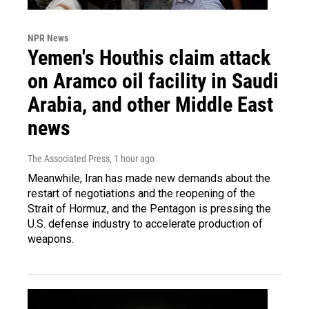
NPR News
Yemen's Houthis claim attack
on Aramco oil facility in Saudi
Arabia, and other Middle East
news
The Associated Press
, 1 hour ago
Meanwhile, Iran has made new demands about the
restart of negotiations and the reopening of the
Strait of Hormuz, and the Pentagon is pressing the
U.S. defense industry to accelerate production of
weapons.