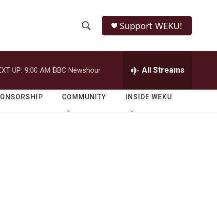
Support WEKU!
S
S
e
h
a
r
All Streams
EXT UP:
9:00 AM
BBC Newshour
o
c
h
w
Q
PONSORSHIP
COMMUNITY
INSIDE WEKU
u
S
e
r
e
y
a
r
c
h