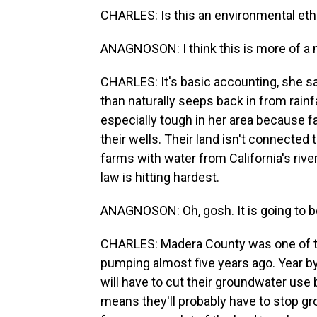
CHARLES: Is this an environmental eth
ANAGNOSON: I think this is more of a
CHARLES: It's basic accounting, she s
than naturally seeps back in from rainf
especially tough in her area because 
their wells. Their land isn't connected
farms with water from California's river
law is hitting hardest.
ANAGNOSON: Oh, gosh. It is going to b
CHARLES: Madera County was one of the
pumping almost five years ago. Year by 
will have to cut their groundwater use
means they'll probably have to stop gro