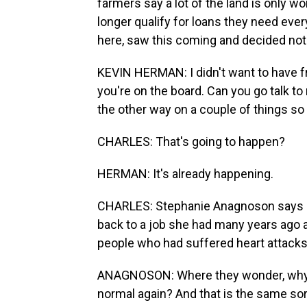
farmers say a lot of the land is only 
longer qualify for loans they need ev
here, saw this coming and decided not t
KEVIN HERMAN: I didn't want to have f
you're on the board. Can you go talk to
the other way on a couple of things so
CHARLES: That's going to happen?
HERMAN: It's already happening.
CHARLES: Stephanie Anagnoson says s
back to a job she had many years ago as
people who had suffered heart attacks
ANAGNOSON: Where they wonder, why is
normal again? And that is the same sor