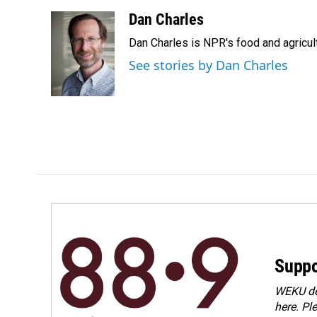
a
i
m
c
n
a
Dan Charles
e
k
i
Dan Charles is NPR's food and agricul
b
e
l
o
d
See stories by Dan Charles
o
I
k
n
Suppo
WEKU dep
here. Pl