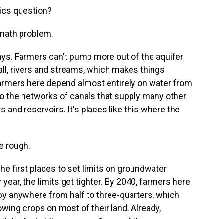
ics question?
 math problem.
ays. Farmers can't pump more out of the aquifer
all, rivers and streams, which makes things
farmers here depend almost entirely on water from
 to the networks of canals that supply many other
s and reservoirs. It's places like this where the
e rough.
 first places to set limits on groundwater
year, the limits get tighter. By 2040, farmers here
 by anywhere from half to three-quarters, which
wing crops on most of their land. Already,