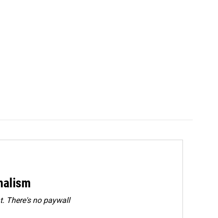
rnalism
. There's no paywall