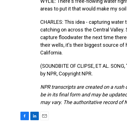
WYLIE: There's free-flowing water right
areas to put it that would make my soil h
CHARLES: This idea - capturing water th
catching on across the Central Valley.
capture floodwater the next time there
their wells, it's their biggest source 
California.
(SOUNDBITE OF CLIPSE, ET AL. SONG, 
by NPR, Copyright NPR.
NPR transcripts are created on a rush 
be in its final form and may be updated 
may vary. The authoritative record of 
F
L
E