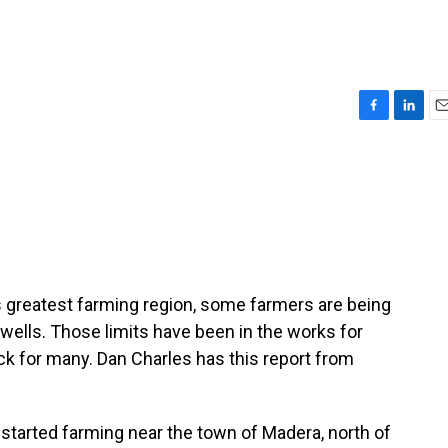
F
L
E
a
i
m
c
n
a
e
k
i
b
e
l
o
d
o
I
k
n
te's greatest farming region, some farmers are being
wells. Those limits have been in the works for
ock for many. Dan Charles has this report from
tarted farming near the town of Madera, north of