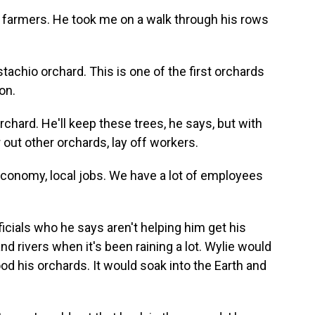
 farmers. He took me on a walk through his rows
stachio orchard. This is one of the first orchards
on.
rchard. He'll keep these trees, he says, but with
r out other orchards, lay off workers.
 economy, local jobs. We have a lot of employees
icials who he says aren't helping him get his
 rivers when it's been raining a lot. Wylie would
lood his orchards. It would soak into the Earth and