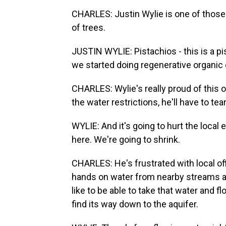
CHARLES: Justin Wylie is one of those
of trees.
JUSTIN WYLIE: Pistachios - this is a pi
we started doing regenerative organic 
CHARLES: Wylie's really proud of this o
the water restrictions, he'll have to tea
WYLIE: And it's going to hurt the local
here. We're going to shrink.
CHARLES: He's frustrated with local off
hands on water from nearby streams and
like to be able to take that water and f
find its way down to the aquifer.