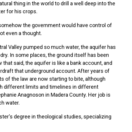
ural thing in the world to drill a well deep into the
r for his crops.
 somehow the government would have control of
ot even a thought.
ral Valley pumped so much water, the aquifer has
dry. In some places, the ground itself has been
w that said, the aquifer is like a bank account, and
erdraft that underground account. After years of
 of the law are now starting to bite, although
 different limits and timelines in different
tephanie Anagnoson in Madera County. Her job is
ch water.
's degree in theological studies, specializing