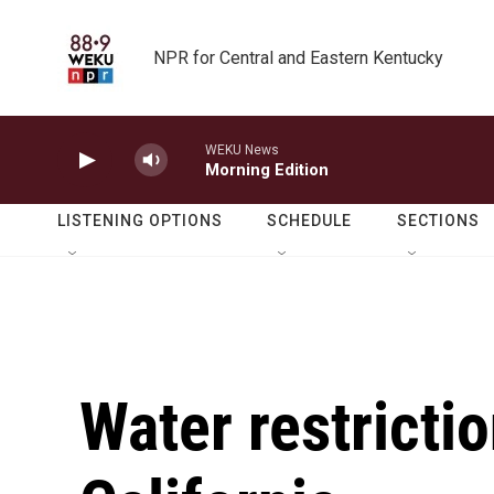
Skip to main content
NPR for Central and Eastern Kentucky
WEKU News
Morning Edition
LISTENING OPTIONS
SCHEDULE
SECTIONS
Water restricti