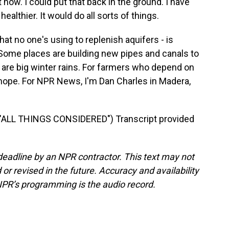
 now. I could put that back in the ground. I have
ealthier. It would do all sorts of things.
at no one's using to replenish aquifers - is
 Some places are building new pipes and canals to
 are big winter rains. For farmers who depend on
of hope. For NPR News, I'm Dan Charles in Madera,
"ALL THINGS CONSIDERED") Transcript provided
deadline by an NPR contractor. This text may not
or revised in the future. Accuracy and availability
NPR’s programming is the audio record.