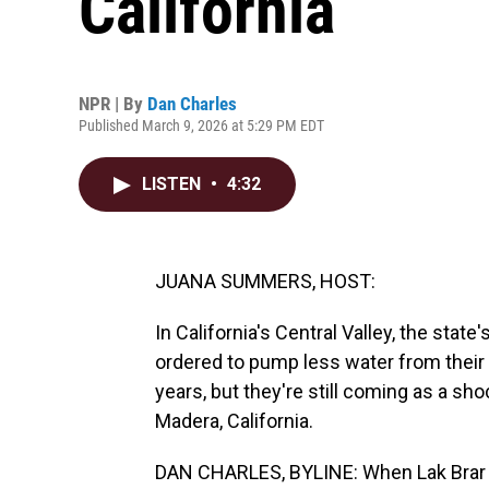
California
NPR | By
Dan Charles
Published March 9, 2026 at 5:29 PM EDT
LISTEN
•
4:32
JUANA SUMMERS, HOST:
In California's Central Valley, the sta
ordered to pump less water from their 
years, but they're still coming as a sh
Madera, California.
DAN CHARLES, BYLINE: When Lak Brar s