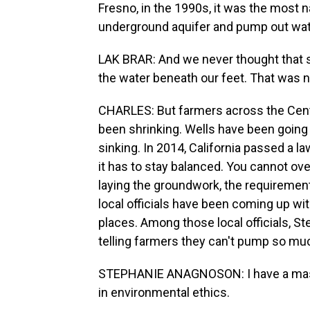
Fresno, in the 1990s, it was the most nat
underground aquifer and pump out wate
LAK BRAR: And we never thought that
the water beneath our feet. That was n
CHARLES: But farmers across the Cent
been shrinking. Wells have been going 
sinking. In 2014, California passed a la
it has to stay balanced. You cannot ov
laying the groundwork, the requirements
local officials have been coming up with
places. Among those local officials, S
telling farmers they can't pump so mu
STEPHANIE ANAGNOSON: I have a master
in environmental ethics.