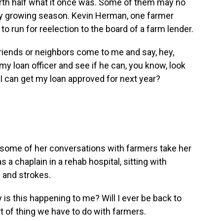
worth half what it once was. Some of them may no
ery growing season. Kevin Herman, one farmer
o run for reelection to the board of a farm lender.
riends or neighbors come to me and say, hey,
 my loan officer and see if he can, you know, look
 I can get my loan approved for next year?
ome of her conversations with farmers take her
 a chaplain in a rehab hospital, sitting with
 and strokes.
 this happening to me? Will I ever be back to
t of thing we have to do with farmers.