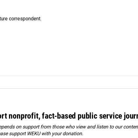
ture correspondent.
rt nonprofit, fact-based public service jou
ends on support from those who view and listen to our content
ease
support WEKU with your donation
.