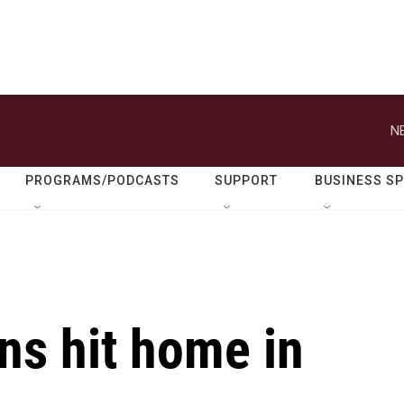
N
PROGRAMS/PODCASTS
SUPPORT
BUSINESS S
ons hit home in