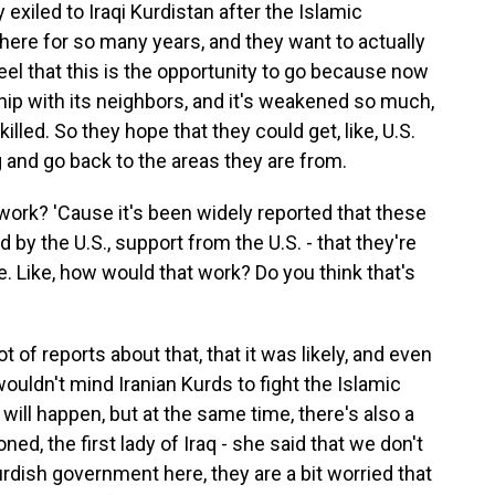
exiled to Iraqi Kurdistan after the Islamic
ere for so many years, and they want to actually
eel that this is the opportunity to go because now
ship with its neighbors, and it's weakened so much,
lled. So they hope that they could get, like, U.S.
and go back to the areas they are from.
ork? 'Cause it's been widely reported that these
d by the U.S., support from the U.S. - that they're
me. Like, how would that work? Do you think that's
of reports about that, that it was likely, and even
ouldn't mind Iranian Kurds to fight the Islamic
t will happen, but at the same time, there's also a
d, the first lady of Iraq - she said that we don't
rdish government here, they are a bit worried that