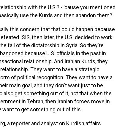
elationship with the U.S.? - 'cause you mentioned
S. basically use the Kurds and then abandon them?
lly this concern that that could happen because
defeated ISIS, then later, the U.S. decided to work
 fall of the dictatorship in Syria. So they're
abandoned because U.S. officials in the past in
nsactional relationship. And Iranian Kurds, they
 relationship. They want to have a strategic
orm of political recognition. They want to have a
heir main goal, and they don't want just to be
 also get something out of it, not that when the
overnment in Tehran, then Iranian forces move in
 want to get something out of this.
, a reporter and analyst on Kurdish affairs.