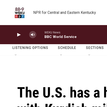
Skip to main content
NPR for Central and Eastern Kentucky
WEKU News
BBC World Service
LISTENING OPTIONS
SCHEDULE
SECTIONS
The U.S. has a 