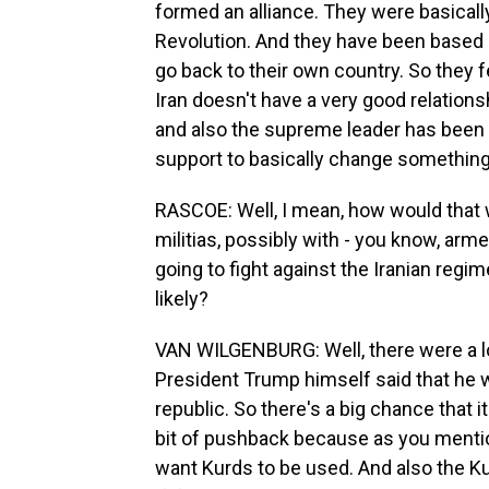
formed an alliance. They were basically 
Revolution. And they have been based h
go back to their own country. So they f
Iran doesn't have a very good relation
and also the supreme leader has been ki
support to basically change something 
RASCOE: Well, I mean, how would that w
militias, possibly with - you know, arme
going to fight against the Iranian regi
likely?
VAN WILGENBURG: Well, there were a lot 
President Trump himself said that he w
republic. So there's a big chance that i
bit of pushback because as you mentione
want Kurds to be used. And also the Ku