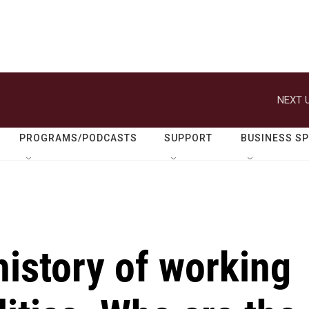
NEXT U
PROGRAMS/PODCASTS
SUPPORT
BUSINESS S
history of working