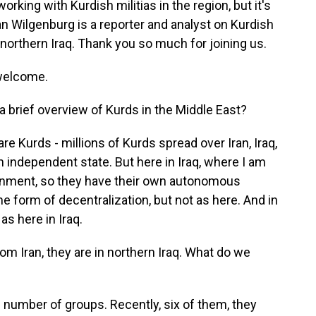
orking with Kurdish militias in the region, but it's
an Wilgenburg is a reporter and analyst on Kurdish
 northern Iraq. Thank you so much for joining us.
welcome.
a brief overview of Kurds in the Middle East?
e Kurds - millions of Kurds spread over Iran, Iraq,
n independent state. But here in Iraq, where I am
ernment, so they have their own autonomous
me form of decentralization, but not as here. And in
as here in Iraq.
om Iran, they are in northern Iraq. What do we
 number of groups. Recently, six of them, they