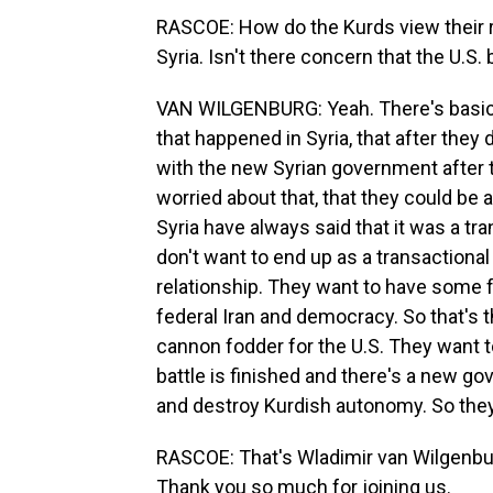
RASCOE: How do the Kurds view their r
Syria. Isn't there concern that the U.
VAN WILGENBURG: Yeah. There's basica
that happened in Syria, that after they 
with the new Syrian government after the
worried about that, that they could be 
Syria have always said that it was a tra
don't want to end up as a transactional
relationship. They want to have some f
federal Iran and democracy. So that's t
cannon fodder for the U.S. They want to
battle is finished and there's a new g
and destroy Kurdish autonomy. So they
RASCOE: That's Wladimir van Wilgenburg
Thank you so much for joining us.