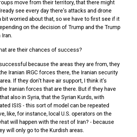
groups move from their territory, that there might
ready see every day there's attacks and drone
 bit worried about that, so we have to first see if it
s depending on the decision of Trump and the Trump
 Iran.
 what are their chances of success?
successful because the areas they are from, they
 the Iranian IRGC forces there, the Iranian security
rea. If they don't have air support, I think it's
the Iranian forces that are there. But if they have
hat also in Syria, that the Syrian Kurds, with
eated ISIS - this sort of model can be repeated
ve, like, for instance, local U.S. operators on the
what will happen with the rest of Iran? - because
y will only go to the Kurdish areas.