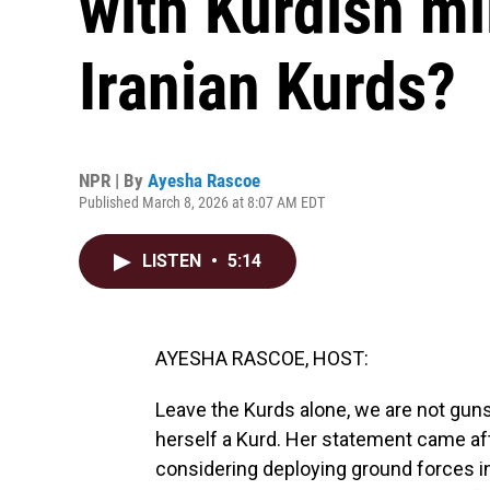
with Kurdish mi
Iranian Kurds?
NPR | By
Ayesha Rascoe
Published March 8, 2026 at 8:07 AM EDT
LISTEN
•
5:14
AYESHA RASCOE, HOST:
Leave the Kurds alone, we are not guns 
herself a Kurd. Her statement came aft
considering deploying ground forces ins