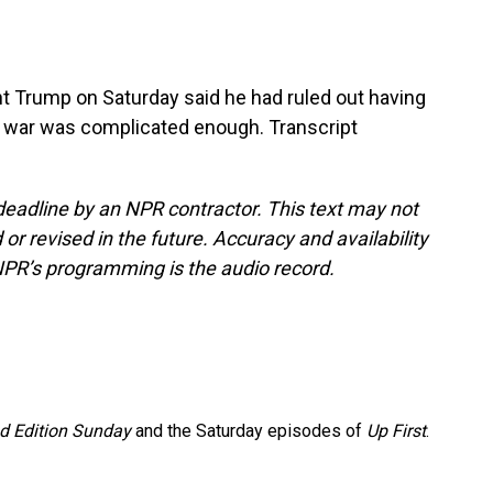
 Trump on Saturday said he had ruled out having
the war was complicated enough. Transcript
deadline by an NPR contractor. This text may not
or revised in the future. Accuracy and availability
NPR’s programming is the audio record.
 Edition Sunday
and the Saturday episodes of
Up First
.