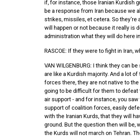
if, for instance, those Iranian Kurdish 
be a response from Iran because we al
strikes, missiles, et cetera. So they're a
will happen or not because it really i
administration what they will do here in
RASCOE: If they were to fight in Iran,
VAN WILGENBURG: I think they can be 
are like a Kurdish majority. And a lot of
forces there, they are not native to the a
going to be difficult for them to defeat 
air support - and for instance, you saw t
support of coalition forces, easily def
with the Iranian Kurds, that they will ha
ground. But the question then will be, 
the Kurds will not march on Tehran. The