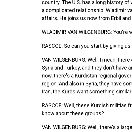
country. The U.S. has a long history of w
a complicated relationship. Wladimir v
affairs. He joins us now from Erbil and
WLADIMIR VAN WILGENBURG: You're 
RASCOE: So can you start by giving us 
VAN WILGENBURG: Well, I mean, there ar
Syria and Turkey, and they don't have a
now, there's a Kurdistan regional gov
region. And also in Syria, they have so
Iran, the Kurds want something similar 
RASCOE: Well, these Kurdish militias fr
know about these groups?
VAN WILGENBURG: Well, there's a large