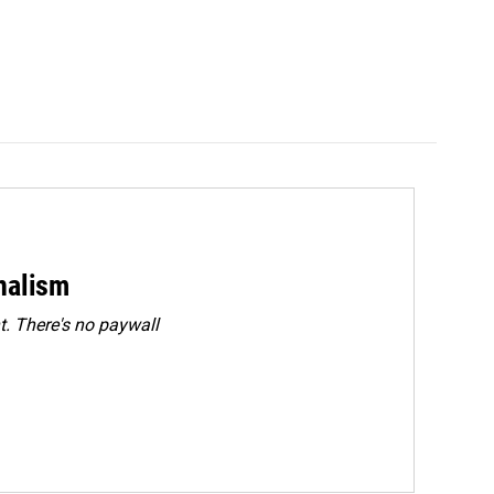
rnalism
. There's no paywall