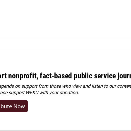
rt nonprofit, fact-based public service jou
ends on support from those who view and listen to our content
ease
support WEKU with your donation
.
ibute Now