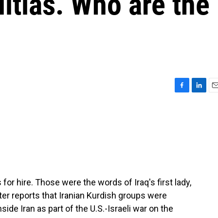
litias. Who are the
F
L
E
a
i
m
c
n
a
e
k
i
b
e
l
o
d
o
I
k
n
for hire. Those were the words of Iraq's first lady,
er reports that Iranian Kurdish groups were
ide Iran as part of the U.S.-Israeli war on the