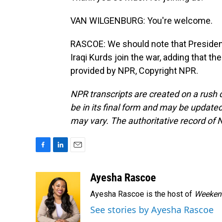
VAN WILGENBURG: You're welcome.
RASCOE: We should note that President
Iraqi Kurds join the war, adding that 
provided by NPR, Copyright NPR.
NPR transcripts are created on a rush 
be in its final form and may be updated 
may vary. The authoritative record of 
F
L
E
a
i
m
c
n
a
Ayesha Rascoe
e
k
i
Ayesha Rascoe is the host of
Weekend
b
e
l
o
d
See stories by Ayesha Rascoe
o
I