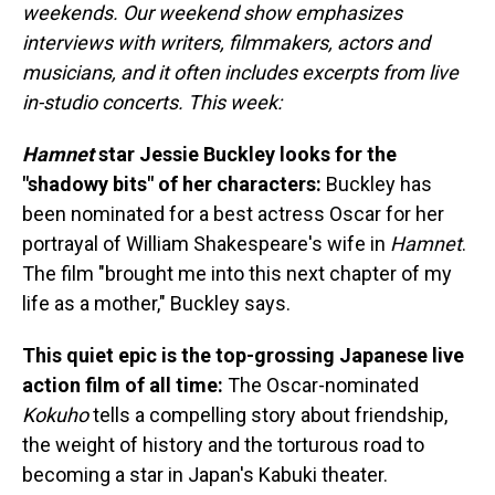
weekends. Our weekend show emphasizes
interviews with writers, filmmakers, actors and
musicians, and it often includes excerpts from live
in-studio concerts. This week:
Hamnet
star Jessie Buckley looks for the
"shadowy bits" of her characters:
Buckley has
been nominated for a best actress Oscar for her
portrayal of William Shakespeare's wife in
Hamnet
.
The film "brought me into this next chapter of my
life as a mother," Buckley says.
This quiet epic is the top-grossing Japanese live
action film of all time:
The Oscar-nominated
Kokuho
tells a compelling story about friendship,
the weight of history and the torturous road to
becoming a star in Japan's Kabuki theater.