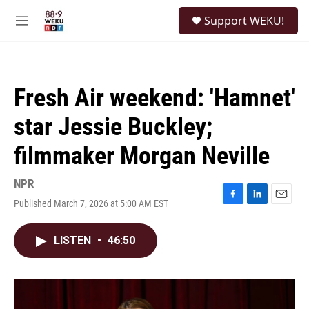
Skip to main content
S
Support WEKU!
e
M
a
e
r
n
c
u
h
Fresh Air weekend: 'Hamnet'
u
e
star Jessie Buckley;
r
y
filmmaker Morgan Neville
NPR
Published March 7, 2026 at 5:00 AM EST
F
L
E
a
i
m
c
n
a
LISTEN
•
46:50
e
k
i
b
e
l
o
d
o
I
k
n