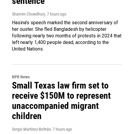
sentence
Shamim Chowdhury
, 7 hours ago
Hasina's speech marked the second anniversary of
her ouster. She fled Bangladesh by helicopter
following nearly two months of protests in 2024 that
left nearly 1,400 people dead, according to the
United Nations.
NPR News
Small Texas law firm set to
receive $150M to represent
unaccompanied migrant
children
Sergio Martínez-Beltrán
, 7 hours ago