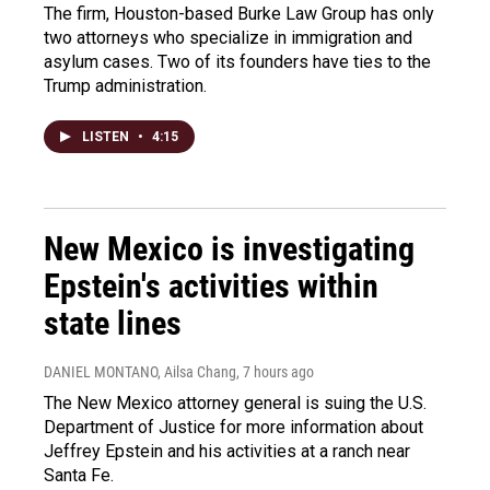
The firm, Houston-based Burke Law Group has only
two attorneys who specialize in immigration and
asylum cases. Two of its founders have ties to the
Trump administration.
LISTEN
•
4:15
New Mexico is investigating
Epstein's activities within
state lines
DANIEL MONTANO, Ailsa Chang
, 7 hours ago
The New Mexico attorney general is suing the U.S.
Department of Justice for more information about
Jeffrey Epstein and his activities at a ranch near
Santa Fe.