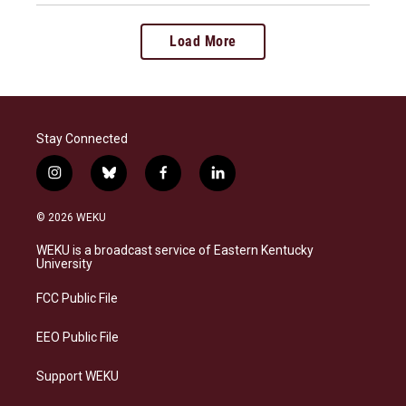
Load More
Stay Connected
i
b
f
l
n
l
a
i
s
u
c
n
© 2026 WEKU
t
e
e
k
a
s
b
e
WEKU is a broadcast service of Eastern Kentucky
g
k
o
d
University
r
y
o
i
a
k
n
FCC Public File
m
EEO Public File
Support WEKU