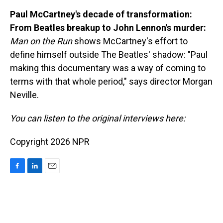
Paul McCartney's decade of transformation:
From Beatles breakup to John Lennon's murder:
Man on the Run
shows McCartney's effort to
define himself outside The Beatles' shadow: "Paul
making this documentary was a way of coming to
terms with that whole period," says director Morgan
Neville.
You can listen to the original interviews here:
Copyright 2026 NPR
F
L
E
a
i
m
c
n
a
e
k
i
b
e
l
o
d