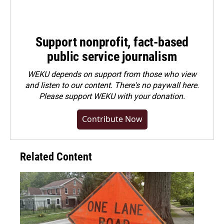
Support nonprofit, fact-based
public service journalism
WEKU depends on support from those who view
and listen to our content. There's no paywall here.
Please
support WEKU with your donation
.
Contribute Now
Related Content