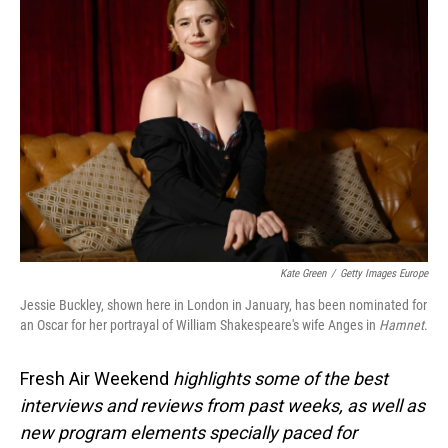
Kate Green
/
Getty Images Europe
Jessie Buckley, shown here in London in January, has been nominated for
an Oscar for her portrayal of William Shakespeare's wife Anges in
Hamnet
.
Fresh Air Weekend
highlights some of the best
interviews and reviews from past weeks, as well as
new program elements specially paced for