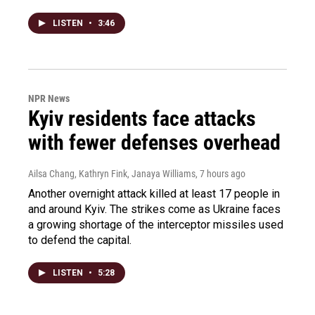
LISTEN
•
3:46
NPR News
Kyiv residents face attacks
with fewer defenses overhead
Ailsa Chang, Kathryn Fink, Janaya Williams
, 7 hours ago
Another overnight attack killed at least 17 people in
and around Kyiv. The strikes come as Ukraine faces
a growing shortage of the interceptor missiles used
to defend the capital.
LISTEN
•
5:28