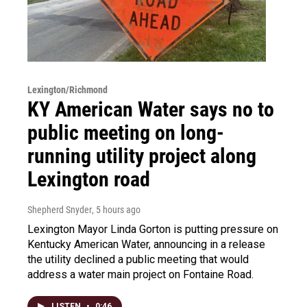
Lexington/Richmond
KY American Water says no to
public meeting on long-
running utility project along
Lexington road
Shepherd Snyder
, 5 hours ago
Lexington Mayor Linda Gorton is putting pressure on
Kentucky American Water, announcing in a release
the utility declined a public meeting that would
address a water main project on Fontaine Road.
LISTEN
•
0:46