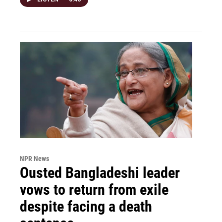
NPR News
Ousted Bangladeshi leader
vows to return from exile
despite facing a death