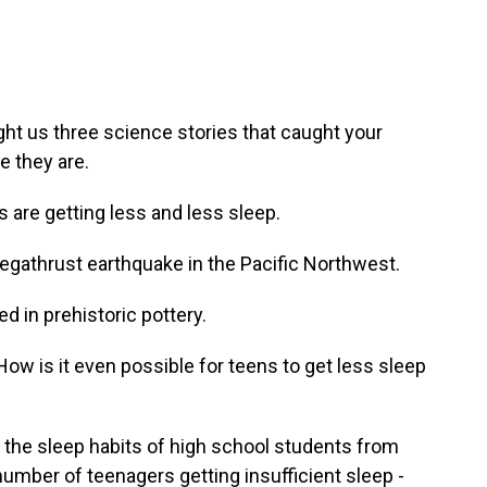
ht us three science stories that caught your
e they are.
are getting less and less sleep.
megathrust earthquake in the Pacific Northwest.
 in prehistoric pottery.
How is it even possible for teens to get less sleep
the sleep habits of high school students from
number of teenagers getting insufficient sleep -