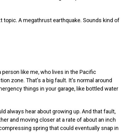
ext topic. A megathrust earthquake. Sounds kind of
 a person like me, who lives in the Pacific
n zone. That's a big fault. It's normal around
ergency things in your garage, like bottled water
uld always hear about growing up. And that fault,
her and moving closer at a rate of about an inch
ly compressing spring that could eventually snap in