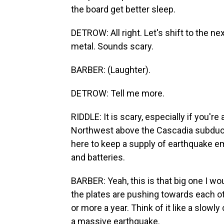
the board get better sleep.
DETROW: All right. Let's shift to the n
metal. Sounds scary.
BARBER: (Laughter).
DETROW: Tell me more.
RIDDLE: It is scary, especially if you're
Northwest above the Cascadia subductio
here to keep a supply of earthquake em
and batteries.
BARBER: Yeah, this is that big one I wo
the plates are pushing towards each ot
or more a year. Think of it like a slow
a massive earthquake.