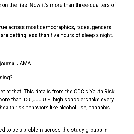
s on the rise. Now it's more than three-quarters of
true across most demographics, races, genders,
are getting less than five hours of sleep a night.
 journal JAMA.
ning?
get at that. This data is from the CDC's Youth Risk
 more than 120,000 U.S. high schoolers take every
ealth risk behaviors like alcohol use, cannabis
d to be a problem across the study groups in