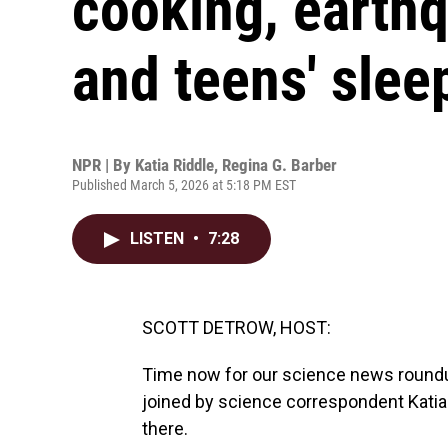
cooking, earth
and teens' slee
NPR | By
Katia Riddle
,
Regina G. Barber
Published March 5, 2026 at 5:18 PM EST
LISTEN
•
7:28
SCOTT DETROW, HOST:
Time now for our science news roundu
joined by science correspondent Katia
there.