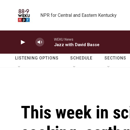
Skip to main content
NPR for Central and Eastern Kentucky
WEKU News
Jazz with David Basse
LISTENING OPTIONS
SCHEDULE
SECTIONS
This week in sc