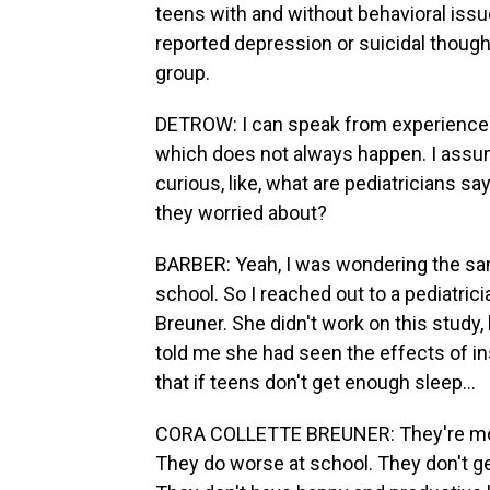
teens with and without behavioral issu
reported depression or suicidal though
group.
DETROW: I can speak from experience 'c
which does not always happen. I assume
curious, like, what are pediatricians say
they worried about?
BARBER: Yeah, I was wondering the sam
school. So I reached out to a pediatricia
Breuner. She didn't work on this study,
told me she had seen the effects of ins
that if teens don't get enough sleep...
CORA COLLETTE BREUNER: They're more
They do worse at school. They don't ge