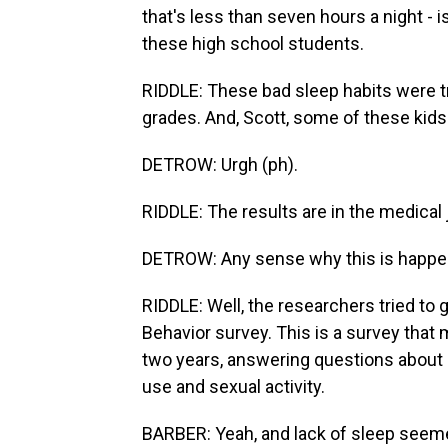
that's less than seven hours a night - i
these high school students.
RIDDLE: These bad sleep habits were 
grades. And, Scott, some of these kids 
DETROW: Urgh (ph).
RIDDLE: The results are in the medical
DETROW: Any sense why this is happe
RIDDLE: Well, the researchers tried to 
Behavior survey. This is a survey that
two years, answering questions about h
use and sexual activity.
BARBER: Yeah, and lack of sleep seeme