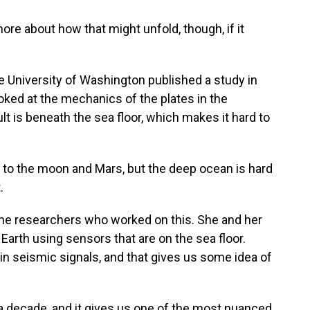
e about how that might unfold, though, if it
he University of Washington published a study in
ked at the mechanics of the plates in the
lt is beneath the sea floor, which makes it hard to
to the moon and Mars, but the deep ocean is hard
.
 the researchers who worked on this. She and her
 Earth using sensors that are on the sea floor.
 seismic signals, and that gives us some idea of
 decade, and it gives us one of the most nuanced