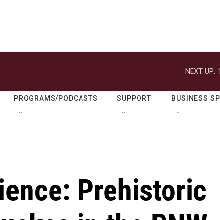
NEXT UP:
PROGRAMS/PODCASTS
SUPPORT
BUSINESS S
ience: Prehistoric