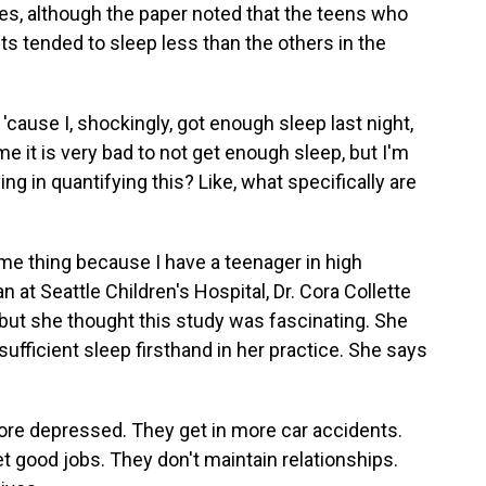
es, although the paper noted that the teens who
ts tended to sleep less than the others in the
ause I, shockingly, got enough sleep last night,
 it is very bad to not get enough sleep, but I'm
ing in quantifying this? Like, what specifically are
e thing because I have a teenager in high
n at Seattle Children's Hospital, Dr. Cora Collette
 but she thought this study was fascinating. She
ufficient sleep firsthand in her practice. She says
 depressed. They get in more car accidents.
t good jobs. They don't maintain relationships.