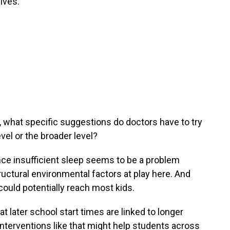
ives.
, what specific suggestions do doctors have to try
evel or the broader level?
ince insufficient sleep seems to be a problem
uctural environmental factors at play here. And
could potentially reach most kids.
t later school start times are linked to longer
nterventions like that might help students across