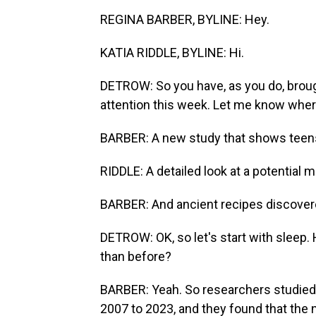
REGINA BARBER, BYLINE: Hey.
KATIA RIDDLE, BYLINE: Hi.
DETROW: So you have, as you do, broug
attention this week. Let me know wher
BARBER: A new study that shows teens 
RIDDLE: A detailed look at a potential 
BARBER: And ancient recipes discovered
DETROW: OK, so let's start with sleep. 
than before?
BARBER: Yeah. So researchers studied 
2007 to 2023, and they found that the 