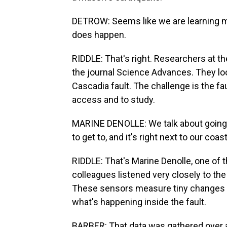
DETROW: Seems like we are learning mor
does happen.
RIDDLE: That's right. Researchers at t
the journal Science Advances. They loo
Cascadia fault. The challenge is the fau
access and to study.
MARINE DENOLLE: We talk about going 
to get to, and it's right next to our coast
RIDDLE: That's Marine Denolle, one of
colleagues listened very closely to the
These sensors measure tiny changes in
what's happening inside the fault.
BARBER: That data was gathered over a