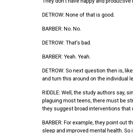
They don't have happy and productive l
DETROW: None of that is good.
BARBER: No. No.
DETROW: That's bad.
BARBER: Yeah. Yeah.
DETROW: So next question then is, like
and turn this around on the individual l
RIDDLE: Well, the study authors say, s
plaguing most teens, there must be str
they suggest broad interventions that 
BARBER: For example, they point out tha
sleep and improved mental health. So i