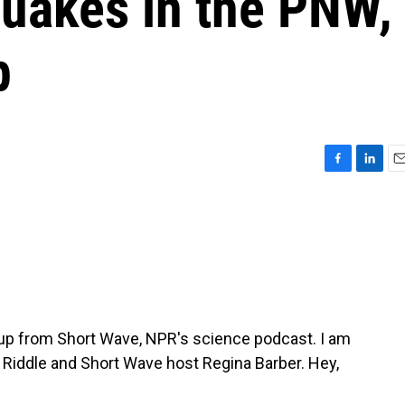
quakes in the PNW,
p
F
L
E
a
i
m
c
n
a
e
k
i
b
e
l
o
d
o
I
k
n
p from Short Wave, NPR's science podcast. I am
 Riddle and Short Wave host Regina Barber. Hey,