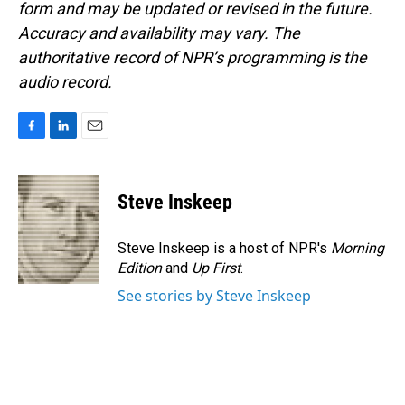
form and may be updated or revised in the future.
Accuracy and availability may vary. The
authoritative record of NPR’s programming is the
audio record.
F
L
E
a
i
m
c
n
a
e
k
i
Steve Inskeep
b
e
l
o
d
o
I
Steve Inskeep is a host of NPR's
Morning
k
n
Edition
and
Up First
.
See stories by Steve Inskeep