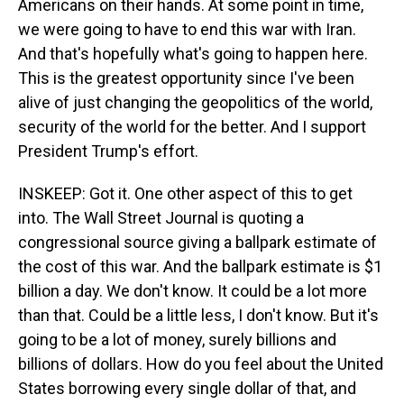
Americans on their hands. At some point in time,
we were going to have to end this war with Iran.
And that's hopefully what's going to happen here.
This is the greatest opportunity since I've been
alive of just changing the geopolitics of the world,
security of the world for the better. And I support
President Trump's effort.
INSKEEP: Got it. One other aspect of this to get
into. The Wall Street Journal is quoting a
congressional source giving a ballpark estimate of
the cost of this war. And the ballpark estimate is $1
billion a day. We don't know. It could be a lot more
than that. Could be a little less, I don't know. But it's
going to be a lot of money, surely billions and
billions of dollars. How do you feel about the United
States borrowing every single dollar of that, and