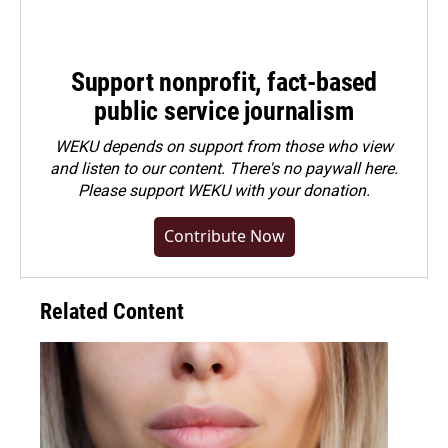
Support nonprofit, fact-based
public service journalism
WEKU depends on support from those who view
and listen to our content. There's no paywall here.
Please
support WEKU with your donation
.
Contribute Now
Related Content