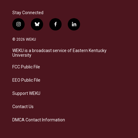
Stay Connected
i
b
f
l
n
l
a
i
s
u
c
n
© 2026 WEKU
t
e
e
k
a
s
b
e
WEKU is a broadcast service of Eastern Kentucky
g
k
o
d
University
r
y
o
i
a
k
n
FCC Public File
m
EEO Public File
Support WEKU
Contact Us
DMCA Contact Information