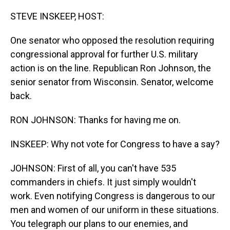
o
I
k
n
STEVE INSKEEP, HOST:
One senator who opposed the resolution requiring
congressional approval for further U.S. military
action is on the line. Republican Ron Johnson, the
senior senator from Wisconsin. Senator, welcome
back.
RON JOHNSON: Thanks for having me on.
INSKEEP: Why not vote for Congress to have a say?
JOHNSON: First of all, you can't have 535
commanders in chiefs. It just simply wouldn't
work. Even notifying Congress is dangerous to our
men and women of our uniform in these situations.
You telegraph our plans to our enemies, and