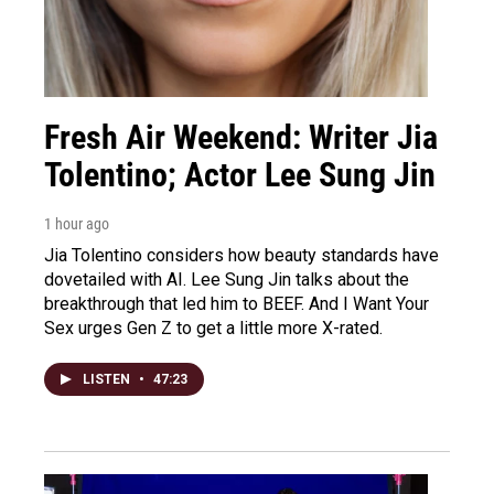
Fresh Air Weekend: Writer Jia
Tolentino; Actor Lee Sung Jin
1 hour ago
Jia Tolentino considers how beauty standards have
dovetailed with AI. Lee Sung Jin talks about the
breakthrough that led him to BEEF. And I Want Your
Sex urges Gen Z to get a little more X-rated.
LISTEN
•
47:23