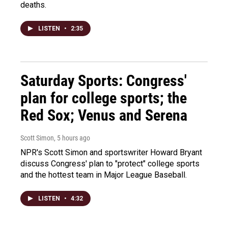
deaths.
LISTEN
•
2:35
Saturday Sports: Congress'
plan for college sports; the
Red Sox; Venus and Serena
Scott Simon
, 5 hours ago
NPR's Scott Simon and sportswriter Howard Bryant
discuss Congress' plan to "protect" college sports
and the hottest team in Major League Baseball.
LISTEN
•
4:32