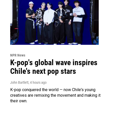
NPR News
K-pop's global wave inspires
Chile's next pop stars
John Bartlett
, 4 hours ago
K-pop conquered the world — now Chile's young
creatives are remixing the movement and making it
their own.