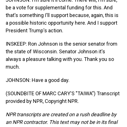
be a vote for supplemental funding for this. And
that's something I'll support because, again, this is
a possible historic opportunity here. And I support
President Trump's action.
INSKEEP: Ron Johnson is the senior senator from
the state of Wisconsin. Senator Johnson it's
always a pleasure talking with you. Thank you so
much.
JOHNSON: Have a good day.
(SOUNDBITE OF MARC CARY'S "TAIWA") Transcript
provided by NPR, Copyright NPR.
NPR transcripts are created on a rush deadline by
an NPR contractor. This text may not be in its final