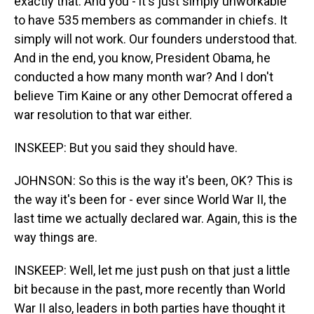
exactly that. And you - it's just simply unworkable
to have 535 members as commander in chiefs. It
simply will not work. Our founders understood that.
And in the end, you know, President Obama, he
conducted a how many month war? And I don't
believe Tim Kaine or any other Democrat offered a
war resolution to that war either.
INSKEEP: But you said they should have.
JOHNSON: So this is the way it's been, OK? This is
the way it's been for - ever since World War II, the
last time we actually declared war. Again, this is the
way things are.
INSKEEP: Well, let me just push on that just a little
bit because in the past, more recently than World
War II also, leaders in both parties have thought it