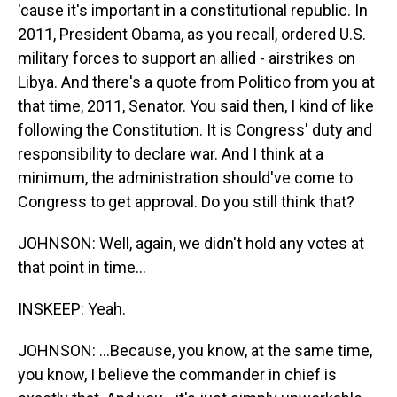
'cause it's important in a constitutional republic. In
2011, President Obama, as you recall, ordered U.S.
military forces to support an allied - airstrikes on
Libya. And there's a quote from Politico from you at
that time, 2011, Senator. You said then, I kind of like
following the Constitution. It is Congress' duty and
responsibility to declare war. And I think at a
minimum, the administration should've come to
Congress to get approval. Do you still think that?
JOHNSON: Well, again, we didn't hold any votes at
that point in time...
INSKEEP: Yeah.
JOHNSON: ...Because, you know, at the same time,
you know, I believe the commander in chief is