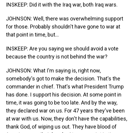
INSKEEP: Did it with the Iraq war, both Iraq wars.
JOHNSON: Well, there was overwhelming support
for those. Probably shouldn't have gone to war at
that point in time, but...
INSKEEP: Are you saying we should avoid a vote
because the country is not behind the war?
JOHNSON: What I'm saying is, right now,
somebody's got to make the decision. That's the
commander in chief. That's what President Trump
has done. I support his decision. At some point in
time, it was going to be too late. And by the way,
they declared war on us. For 47 years they've been
at war with us. Now, they don't have the capabilities,
thank God, of wiping us out. They have blood of