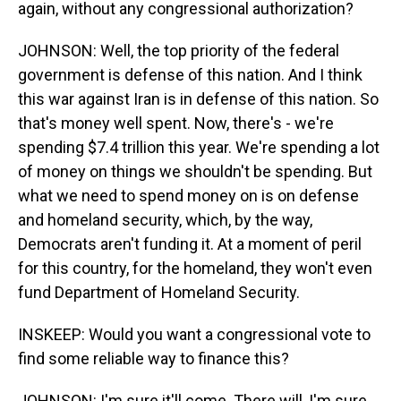
again, without any congressional authorization?
JOHNSON: Well, the top priority of the federal
government is defense of this nation. And I think
this war against Iran is in defense of this nation. So
that's money well spent. Now, there's - we're
spending $7.4 trillion this year. We're spending a lot
of money on things we shouldn't be spending. But
what we need to spend money on is on defense
and homeland security, which, by the way,
Democrats aren't funding it. At a moment of peril
for this country, for the homeland, they won't even
fund Department of Homeland Security.
INSKEEP: Would you want a congressional vote to
find some reliable way to finance this?
JOHNSON: I'm sure it'll come. There will, I'm sure,