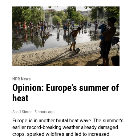
NPR News
Opinion: Europe's summer of
heat
Scott Simon
, 5 hours ago
Europe is in another brutal heat wave. The summer's
earlier record-breaking weather already damaged
crops, sparked wildfires and led to increased