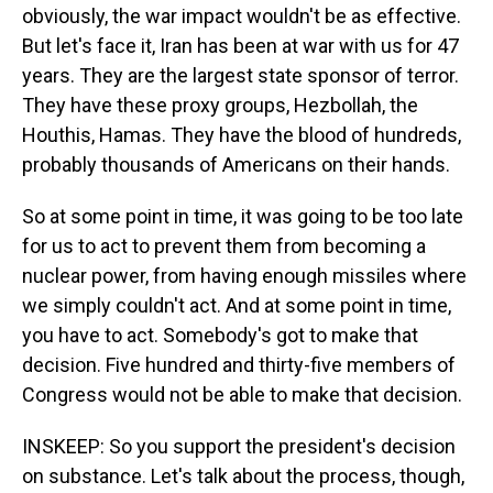
obviously, the war impact wouldn't be as effective.
But let's face it, Iran has been at war with us for 47
years. They are the largest state sponsor of terror.
They have these proxy groups, Hezbollah, the
Houthis, Hamas. They have the blood of hundreds,
probably thousands of Americans on their hands.
So at some point in time, it was going to be too late
for us to act to prevent them from becoming a
nuclear power, from having enough missiles where
we simply couldn't act. And at some point in time,
you have to act. Somebody's got to make that
decision. Five hundred and thirty-five members of
Congress would not be able to make that decision.
INSKEEP: So you support the president's decision
on substance. Let's talk about the process, though,