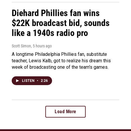
Diehard Phillies fan wins
$22K broadcast bid, sounds
like a 1940s radio pro
Scott Simon
, 5 hours ago
A longtime Philadelphia Phillies fan, substitute
teacher, Lewis Kalb, got to realize his dream this
week of broadcasting one of the team's games.
LISTEN
•
2:26
Load More