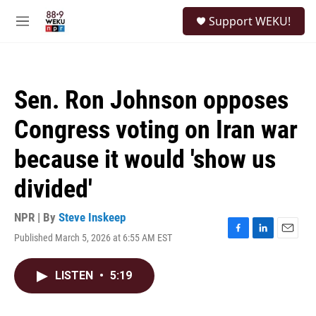
Skip to main content
S
Support WEKU!
e
M
a
e
r
n
c
u
h
Sen. Ron Johnson opposes
u
e
Congress voting on Iran war
r
y
because it would 'show us
divided'
NPR | By
Steve Inskeep
Published March 5, 2026 at 6:55 AM EST
F
L
E
a
i
m
c
n
a
LISTEN
•
5:19
e
k
i
b
e
l
o
d