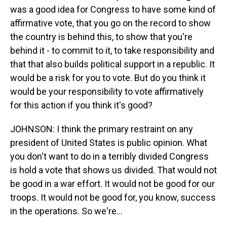
was a good idea for Congress to have some kind of
affirmative vote, that you go on the record to show
the country is behind this, to show that you're
behind it - to commit to it, to take responsibility and
that that also builds political support in a republic. It
would be a risk for you to vote. But do you think it
would be your responsibility to vote affirmatively
for this action if you think it's good?
JOHNSON: I think the primary restraint on any
president of United States is public opinion. What
you don't want to do in a terribly divided Congress
is hold a vote that shows us divided. That would not
be good in a war effort. It would not be good for our
troops. It would not be good for, you know, success
in the operations. So we're...