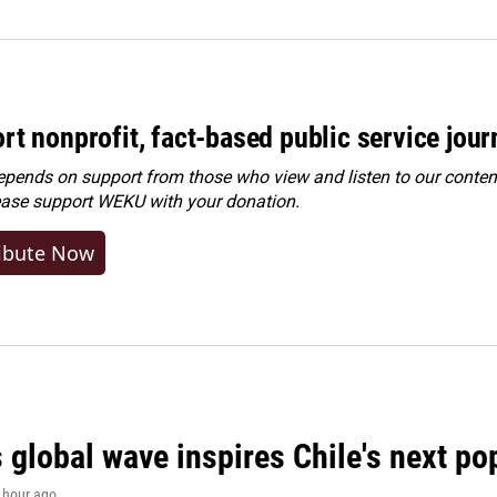
rt nonprofit, fact-based public service jou
ends on support from those who view and listen to our content
ease
support WEKU with your donation
.
ibute Now
 global wave inspires Chile's next po
1 hour ago