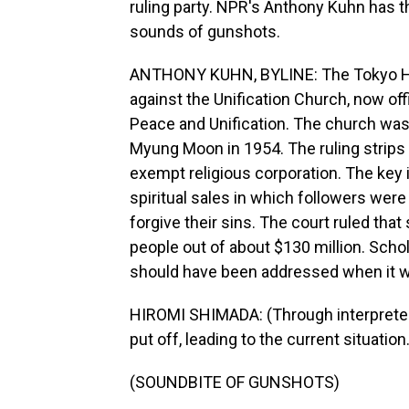
ruling party. NPR's Anthony Kuhn has t
sounds of gunshots.
ANTHONY KUHN, BYLINE: The Tokyo High
against the Unification Church, now off
Peace and Unification. The church wa
Myung Moon in 1954. The ruling strips 
exempt religious corporation. The key 
spiritual sales in which followers wer
forgive their sins. The court ruled tha
people out of about $130 million. Scho
should have been addressed when it 
HIROMI SHIMADA: (Through interpreter)
put off, leading to the current situatio
(SOUNDBITE OF GUNSHOTS)