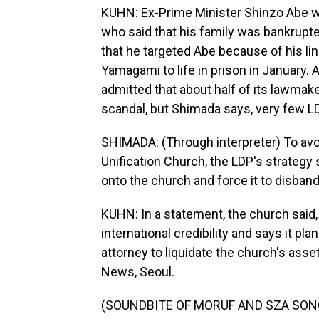
KUHN: Ex-Prime Minister Shinzo Abe 
who said that his family was bankrupt
that he targeted Abe because of his li
Yamagami to life in prison in January. Af
admitted that about half of its lawmaker
scandal, but Shimada says, very few LD
SHIMADA: (Through interpreter) To avoi
Unification Church, the LDP's strategy 
onto the church and force it to disband
KUHN: In a statement, the church said,
international credibility and says it pl
attorney to liquidate the church's as
News, Seoul.
(SOUNDBITE OF MORUF AND SZA SONG, 