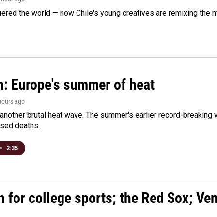
ered the world — now Chile's young creatives are remixing the 
n: Europe's summer of heat
 hours ago
 another brutal heat wave. The summer's earlier record-breaking
ased deaths.
•
2:35
n for college sports; the Red Sox; Ve