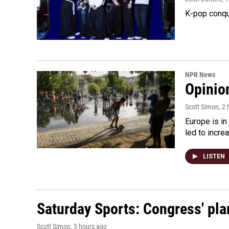
K-pop conqu
NPR News
Opinio
Scott Simon
, 2
Europe is in
led to incre
LISTEN
Saturday Sports: Congress' pla
Scott Simon
, 3 hours ago