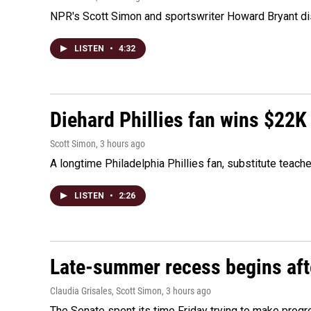
NPR's Scott Simon and sportswriter Howard Bryant dis
LISTEN
•
4:32
Diehard Phillies fan wins $22K
Scott Simon
, 3 hours ago
A longtime Philadelphia Phillies fan, substitute teach
LISTEN
•
2:26
Late-summer recess begins afte
Claudia Grisales, Scott Simon
, 3 hours ago
The Senate spent its time Friday trying to make progr