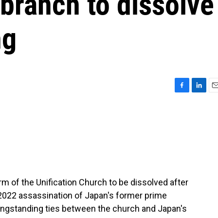
branch to dissolve
ng
F
L
E
a
i
m
c
n
a
e
k
i
b
e
l
o
d
o
I
k
n
m of the Unification Church to be dissolved after
e 2022 assassination of Japan's former prime
longstanding ties between the church and Japan's