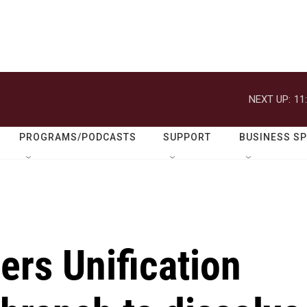
NEXT UP:
11
PROGRAMS/PODCASTS
SUPPORT
BUSINESS S
ers Unification