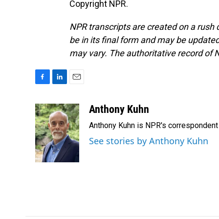
Copyright NPR.
NPR transcripts are created on a rush 
be in its final form and may be updated 
may vary. The authoritative record of 
F
L
E
a
i
m
c
n
a
Anthony Kuhn
e
k
i
Anthony Kuhn is NPR's correspondent 
b
e
l
o
d
See stories by Anthony Kuhn
o
I
k
n