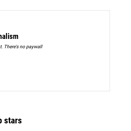
rnalism
. There's no paywall
p stars