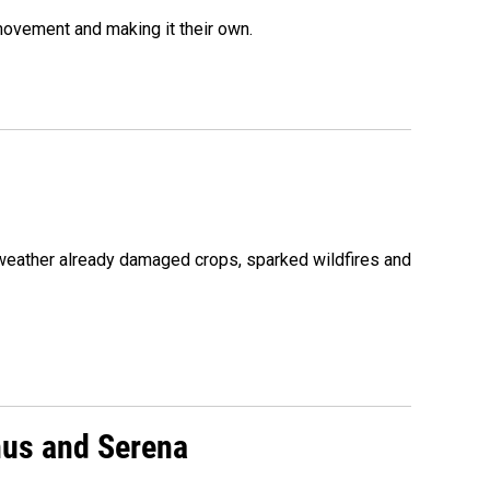
movement and making it their own.
 weather already damaged crops, sparked wildfires and
nus and Serena