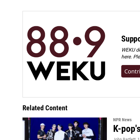
Suppo
WEKU dep
here. Pl
Contr
Related Content
NPR News
K-pop's
John Bartlett
, 