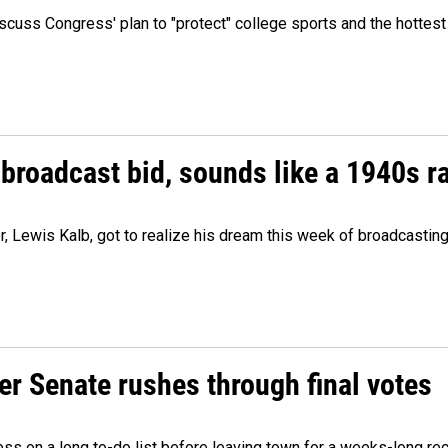
cuss Congress' plan to "protect" college sports and the hottest
 broadcast bid, sounds like a 1940s r
er, Lewis Kalb, got to realize his dream this week of broadcastin
r Senate rushes through final votes
ess on a long to-do list before leaving town for a weeks-long re