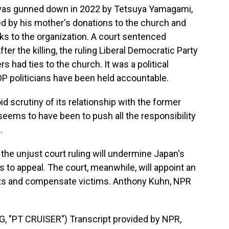
was gunned down in 2022 by Tetsuya Yamagami,
ed by his mother's donations to the church and
nks to the organization. A court sentenced
ter the killing, the ruling Liberal Democratic Party
s had ties to the church. It was a political
P politicians have been held accountable.
d scrutiny of its relationship with the former
seems to have been to push all the responsibility
.
 the unjust court ruling will undermine Japan's
ans to appeal. The court, meanwhile, will appoint an
sets and compensate victims. Anthony Kuhn, NPR
"PT CRUISER") Transcript provided by NPR,