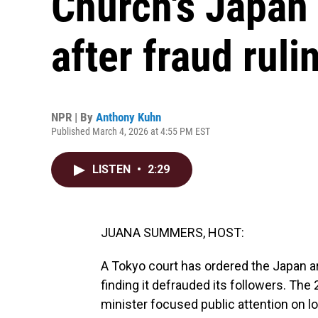
Church's Japan 
after fraud ruli
NPR | By
Anthony Kuhn
Published March 4, 2026 at 4:55 PM EST
LISTEN
•
2:29
JUANA SUMMERS, HOST:
A Tokyo court has ordered the Japan ar
finding it defrauded its followers. Th
minister focused public attention on 