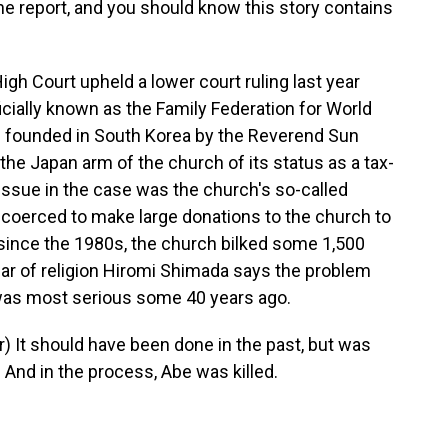
he report, and you should know this story contains
 Court upheld a lower court ruling last year
icially known as the Family Federation for World
s founded in South Korea by the Reverend Sun
the Japan arm of the church of its status as a tax-
issue in the case was the church's so-called
e coerced to make large donations to the church to
t since the 1980s, the church bilked some 1,500
lar of religion Hiromi Shimada says the problem
was most serious some 40 years ago.
 It should have been done in the past, but was
n. And in the process, Abe was killed.