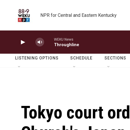
Skip to main content
NPR for Central and Eastern Kentucky
WEKU News
Throughline
LISTENING OPTIONS
SCHEDULE
SECTIONS
Tokyo court ord