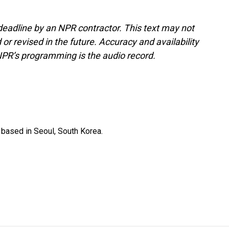
deadline by an NPR contractor. This text may not
or revised in the future. Accuracy and availability
NPR’s programming is the audio record.
based in Seoul, South Korea.