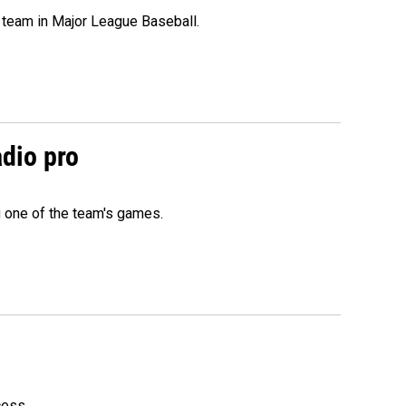
 team in Major League Baseball.
adio pro
g one of the team's games.
cess.