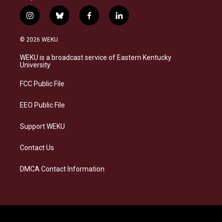
i
b
f
l
n
l
a
i
s
u
c
n
© 2026 WEKU
t
e
e
k
a
s
b
e
WEKU is a broadcast service of Eastern Kentucky
g
k
o
d
University
r
y
o
i
a
k
n
FCC Public File
m
EEO Public File
Support WEKU
Contact Us
DMCA Contact Information