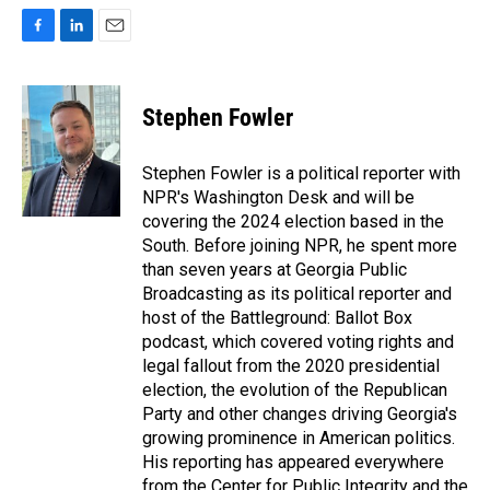
F
L
E
a
i
m
c
n
a
e
k
i
Stephen Fowler
b
e
l
o
d
o
I
Stephen Fowler is a political reporter with
k
n
NPR's Washington Desk and will be
covering the 2024 election based in the
South. Before joining NPR, he spent more
than seven years at Georgia Public
Broadcasting as its political reporter and
host of the Battleground: Ballot Box
podcast, which covered voting rights and
legal fallout from the 2020 presidential
election, the evolution of the Republican
Party and other changes driving Georgia's
growing prominence in American politics.
His reporting has appeared everywhere
from the Center for Public Integrity and the