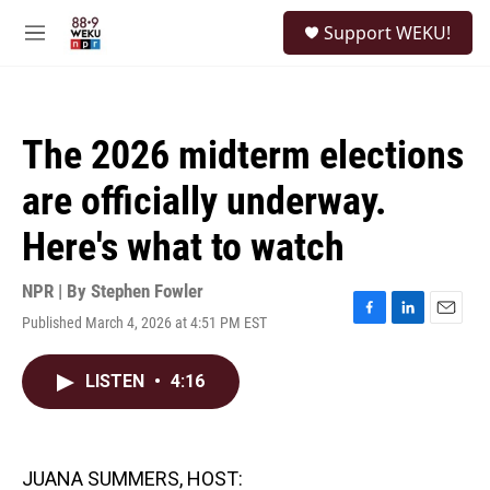
Skip to main content
S
Support WEKU!
e
M
a
e
r
n
c
u
h
The 2026 midterm elections
u
e
are officially underway.
r
y
Here's what to watch
NPR | By
Stephen Fowler
Published March 4, 2026 at 4:51 PM EST
F
L
E
a
i
m
c
n
a
LISTEN
•
4:16
e
k
i
b
e
l
o
d
o
I
k
n
JUANA SUMMERS, HOST: