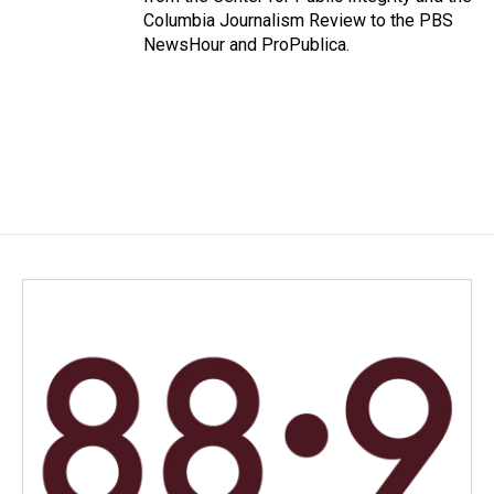
Columbia Journalism Review to the PBS
NewsHour and ProPublica.