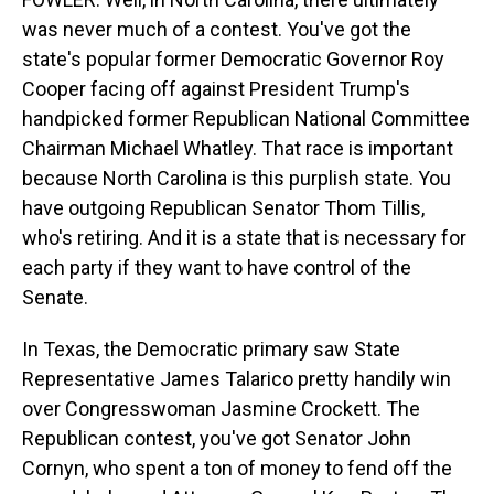
was never much of a contest. You've got the
state's popular former Democratic Governor Roy
Cooper facing off against President Trump's
handpicked former Republican National Committee
Chairman Michael Whatley. That race is important
because North Carolina is this purplish state. You
have outgoing Republican Senator Thom Tillis,
who's retiring. And it is a state that is necessary for
each party if they want to have control of the
Senate.
In Texas, the Democratic primary saw State
Representative James Talarico pretty handily win
over Congresswoman Jasmine Crockett. The
Republican contest, you've got Senator John
Cornyn, who spent a ton of money to fend off the