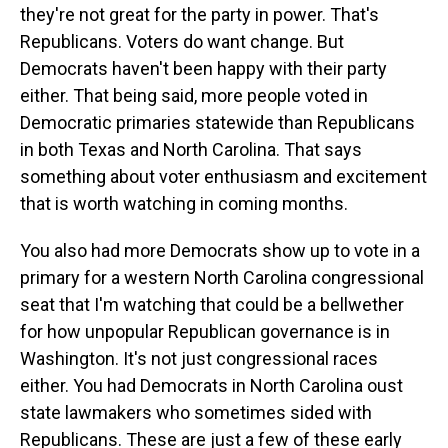
they're not great for the party in power. That's
Republicans. Voters do want change. But
Democrats haven't been happy with their party
either. That being said, more people voted in
Democratic primaries statewide than Republicans
in both Texas and North Carolina. That says
something about voter enthusiasm and excitement
that is worth watching in coming months.
You also had more Democrats show up to vote in a
primary for a western North Carolina congressional
seat that I'm watching that could be a bellwether
for how unpopular Republican governance is in
Washington. It's not just congressional races
either. You had Democrats in North Carolina oust
state lawmakers who sometimes sided with
Republicans. These are just a few of these early