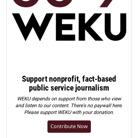
Support nonprofit, fact-based
public service journalism
WEKU depends on support from those who view
and listen to our content. There's no paywall here.
Please
support WEKU with your donation
.
Contribute Now