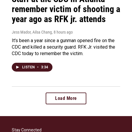
remember victim of shooting a
year ago as RFK jr. attends
Jess Mador, Ailsa Chang
, 8 hours ago
It's been a year since a gunman opened fire on the
CDC and killed a security guard. RFK Jr. visited the
CDC today to remember the victim.
LISTEN
•
3:34
Load More
Stay Connected