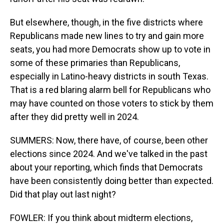
But elsewhere, though, in the five districts where
Republicans made new lines to try and gain more
seats, you had more Democrats show up to vote in
some of these primaries than Republicans,
especially in Latino-heavy districts in south Texas.
That is a red blaring alarm bell for Republicans who
may have counted on those voters to stick by them
after they did pretty well in 2024.
SUMMERS: Now, there have, of course, been other
elections since 2024. And we've talked in the past
about your reporting, which finds that Democrats
have been consistently doing better than expected.
Did that play out last night?
FOWLER: If you think about midterm elections,