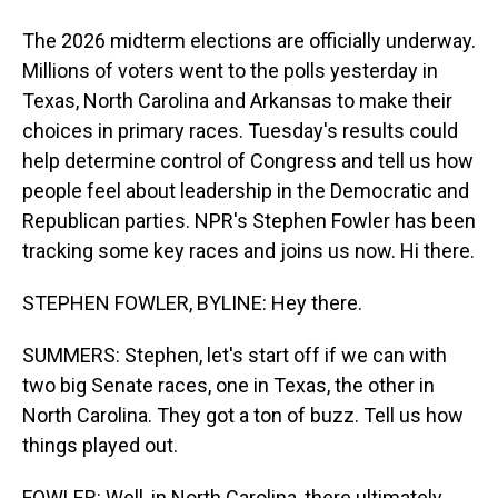
The 2026 midterm elections are officially underway.
Millions of voters went to the polls yesterday in
Texas, North Carolina and Arkansas to make their
choices in primary races. Tuesday's results could
help determine control of Congress and tell us how
people feel about leadership in the Democratic and
Republican parties. NPR's Stephen Fowler has been
tracking some key races and joins us now. Hi there.
STEPHEN FOWLER, BYLINE: Hey there.
SUMMERS: Stephen, let's start off if we can with
two big Senate races, one in Texas, the other in
North Carolina. They got a ton of buzz. Tell us how
things played out.
FOWLER: Well, in North Carolina, there ultimately