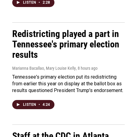
LISTEN
•
2:28
Redistricting played a part in
Tennessee's primary election
results
Marianna Bacallao, Mary Louise Kelly
, 8 hours ago
Tennessee's primary election put its redistricting
from earlier this year on display at the ballot box as
results questioned President Trump's endorsement.
LISTEN
•
4:24
Staff at the CDC in Atlanta