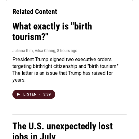
Related Content
What exactly is "birth
tourism?"
Juliana Kim, Ailsa Chang
, 8 hours ago
President Trump signed two executive orders
targeting birthright citizenship and "birth tourism."
The latter is an issue that Trump has raised for
years.
LISTEN
•
3:39
The U.S. unexpectedly lost
jobs in July