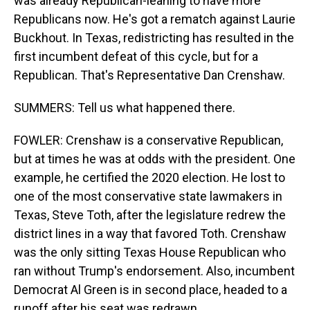
was already Republican-leaning to have more
Republicans now. He's got a rematch against Laurie
Buckhout. In Texas, redistricting has resulted in the
first incumbent defeat of this cycle, but for a
Republican. That's Representative Dan Crenshaw.
SUMMERS: Tell us what happened there.
FOWLER: Crenshaw is a conservative Republican,
but at times he was at odds with the president. One
example, he certified the 2020 election. He lost to
one of the most conservative state lawmakers in
Texas, Steve Toth, after the legislature redrew the
district lines in a way that favored Toth. Crenshaw
was the only sitting Texas House Republican who
ran without Trump's endorsement. Also, incumbent
Democrat Al Green is in second place, headed to a
runoff after his seat was redrawn.