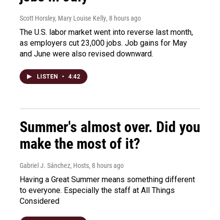
Scott Horsley, Mary Louise Kelly
, 8 hours ago
The U.S. labor market went into reverse last month,
as employers cut 23,000 jobs. Job gains for May
and June were also revised downward.
LISTEN
•
4:42
Summer's almost over. Did you
make the most of it?
Gabriel J. Sánchez, Hosts
, 8 hours ago
Having a Great Summer means something different
to everyone. Especially the staff at All Things
Considered