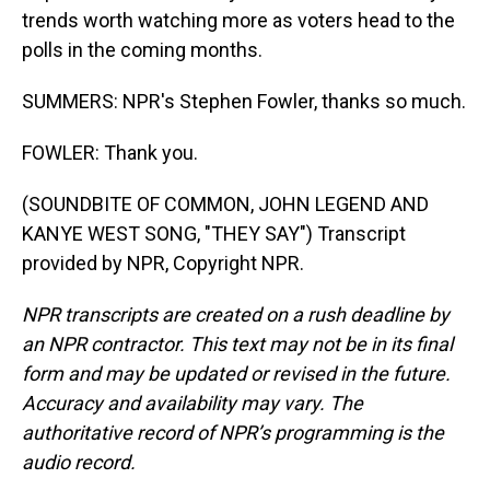
trends worth watching more as voters head to the
polls in the coming months.
SUMMERS: NPR's Stephen Fowler, thanks so much.
FOWLER: Thank you.
(SOUNDBITE OF COMMON, JOHN LEGEND AND
KANYE WEST SONG, "THEY SAY") Transcript
provided by NPR, Copyright NPR.
NPR transcripts are created on a rush deadline by
an NPR contractor. This text may not be in its final
form and may be updated or revised in the future.
Accuracy and availability may vary. The
authoritative record of NPR’s programming is the
audio record.