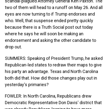
scandal-plagued Attorney General Ken Paxton. The
two of them will head to a runoff on May 26. And all
eyes are now turning to if Trump endorses and
who. Well, that suspense ended pretty quickly
because there is a Truth Social post out today
where he says he will soon be making an
endorsement and asking the other candidate to
drop out.
SUMMERS: Speaking of President Trump, he asked
Republican-led states to redraw their maps to give
his party an advantage. Texas and North Carolina
both did that. How did those changes play out in
yesterday's primaries?
FOWLER: In North Carolina, Republicans drew
Democratic Representative Don Davis' district that