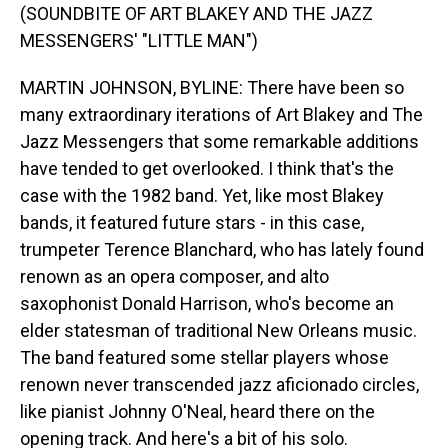
(SOUNDBITE OF ART BLAKEY AND THE JAZZ
MESSENGERS' "LITTLE MAN")
MARTIN JOHNSON, BYLINE: There have been so
many extraordinary iterations of Art Blakey and The
Jazz Messengers that some remarkable additions
have tended to get overlooked. I think that's the
case with the 1982 band. Yet, like most Blakey
bands, it featured future stars - in this case,
trumpeter Terence Blanchard, who has lately found
renown as an opera composer, and alto
saxophonist Donald Harrison, who's become an
elder statesman of traditional New Orleans music.
The band featured some stellar players whose
renown never transcended jazz aficionado circles,
like pianist Johnny O'Neal, heard there on the
opening track. And here's a bit of his solo.