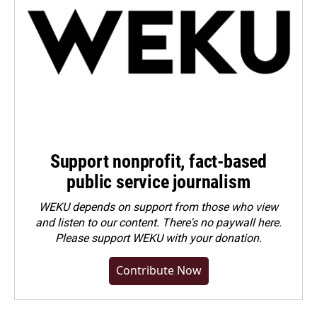
Support nonprofit, fact-based
public service journalism
WEKU depends on support from those who view
and listen to our content. There's no paywall here.
Please
support WEKU with your donation
.
Contribute Now