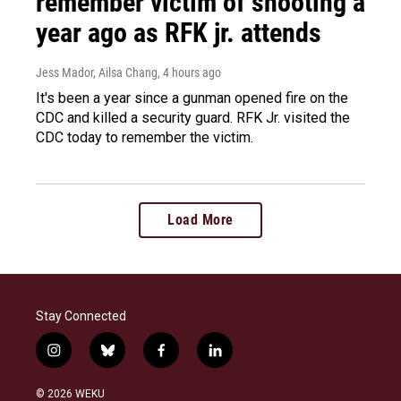
remember victim of shooting a
year ago as RFK jr. attends
Jess Mador, Ailsa Chang
, 4 hours ago
It's been a year since a gunman opened fire on the
CDC and killed a security guard. RFK Jr. visited the
CDC today to remember the victim.
Load More
Stay Connected
i
b
f
l
n
l
a
i
s
u
c
n
© 2026 WEKU