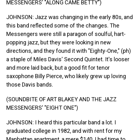
MESSENGERS' "ALONG CAME BETTY")
JOHNSON: Jazz was changing in the early 80s, and
this band reflected some of the changes. The
Messengers were still a paragon of soulful, hart-
popping jazz, but they were looking in new
directions, and they found it with "Eighty-One," (ph)
a staple of Miles Davis' Second Quintet. It's looser
and more laid back, but a good fit for tenor
saxophone Billy Pierce, who likely grew up loving
those Davis bands.
(SOUNDBITE OF ART BLAKEY AND THE JAZZ
MESSENGERS' "EIGHT ONE")
JOHNSON: I heard this particular band a lot. I
graduated college in 1982, and with rent for my
Manhattan apartment, a mere $140, I had time to