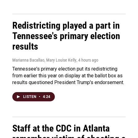
Redistricting played a part in
Tennessee's primary election
results
Marianna Bacallao, Mary Louise Kelly
, 4 hours ago
Tennessee's primary election put its redistricting
from earlier this year on display at the ballot box as
results questioned President Trump's endorsement.
LISTEN
•
4:24
Staff at the CDC in Atlanta