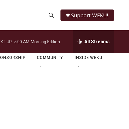
Support WEKU!
S
S
e
h
a
r
All Streams
XT UP:
5:00 AM
Morning Edition
o
c
h
w
Q
PONSORSHIP
COMMUNITY
INSIDE WEKU
u
S
e
r
e
y
a
r
c
h