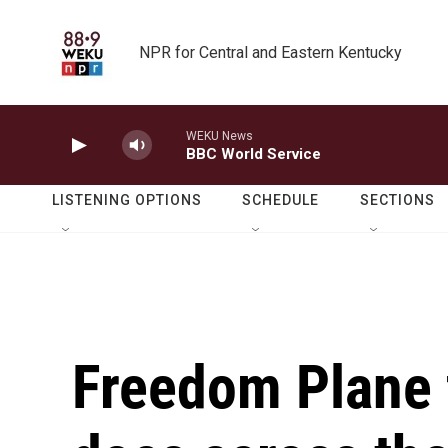
Skip to main content
NPR for Central and Eastern Kentucky
WEKU News
BBC World Service
LISTENING OPTIONS
SCHEDULE
SECTIONS
Freedom Plane f