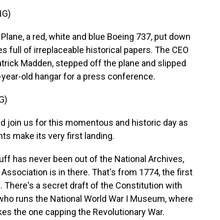
NG)
ane, a red, white and blue Boeing 737, put down
s full of irreplaceable historical papers. The CEO
atrick Madden, stepped off the plane and slipped
-year-old hangar for a press conference.
G)
d join us for this momentous and historic day as
 make its very first landing.
f has never been out of the National Archives,
 Association is in there. That's from 1774, the first
n. There's a secret draft of the Constitution with
 who runs the National World War I Museum, where
ikes the one capping the Revolutionary War.