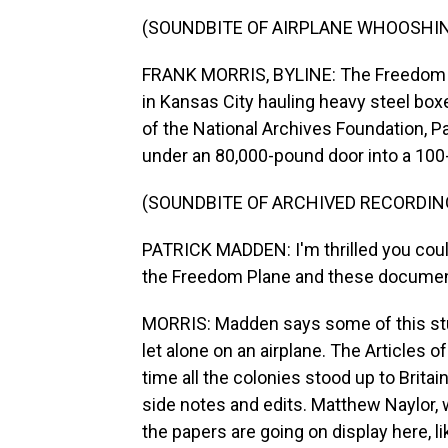
(SOUNDBITE OF AIRPLANE WHOOSHI
FRANK MORRIS, BYLINE: The Freedom Pl
in Kansas City hauling heavy steel boxe
of the National Archives Foundation, P
under an 80,000-pound door into a 100
(SOUNDBITE OF ARCHIVED RECORDIN
PATRICK MADDEN: I'm thrilled you coul
the Freedom Plane and these documents
MORRIS: Madden says some of this stuf
let alone on an airplane. The Articles of
time all the colonies stood up to Britai
side notes and edits. Matthew Naylor,
the papers are going on display here, l