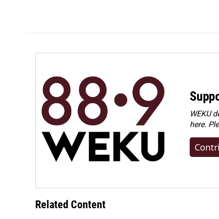
Suppo
WEKU dep
here. Pl
Contr
Related Content