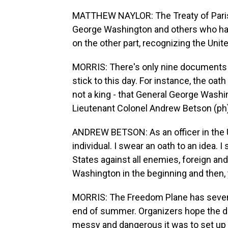
MATTHEW NAYLOR: The Treaty of Paris i
George Washington and others who have
on the other part, recognizing the Unit
MORRIS: There's only nine documents 
stick to this day. For instance, the oath
not a king - that General George Wash
Lieutenant Colonel Andrew Betson (ph)
ANDREW BETSON: As an officer in the Un
individual. I swear an oath to an idea. 
States against all enemies, foreign a
Washington in the beginning and then, 
MORRIS: The Freedom Plane has seven 
end of summer. Organizers hope the d
messy and dangerous it was to set up