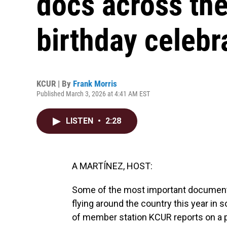
docs across the
birthday celebr
KCUR | By
Frank Morris
Published March 3, 2026 at 4:41 AM EST
LISTEN
•
2:28
A MARTÍNEZ, HOST:
Some of the most important documents
flying around the country this year in
of member station KCUR reports on a pa