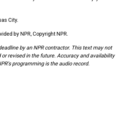
as City.
vided by NPR, Copyright NPR.
deadline by an NPR contractor. This text may not
or revised in the future. Accuracy and availability
NPR’s programming is the audio record.