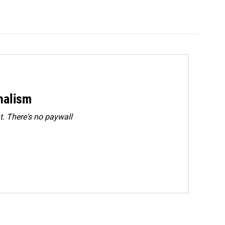
rnalism
. There's no paywall