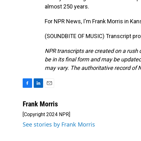
almost 250 years.
For NPR News, I'm Frank Morris in Kans
(SOUNDBITE OF MUSIC) Transcript pro
NPR transcripts are created on a rush 
be in its final form and may be updated 
may vary. The authoritative record of 
F
L
E
a
i
m
c
n
a
Frank Morris
e
k
i
[Copyright 2024 NPR]
b
e
l
o
d
See stories by Frank Morris
o
I
k
n