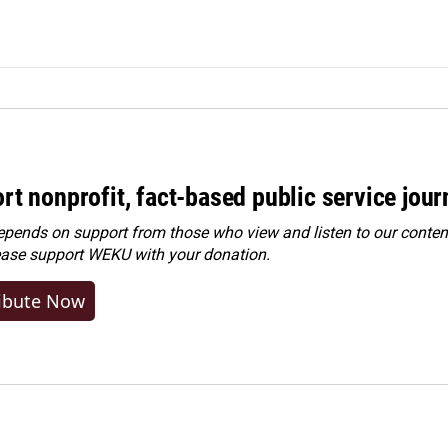
rt nonprofit, fact-based public service jou
ends on support from those who view and listen to our content
ease
support WEKU with your donation
.
ibute Now