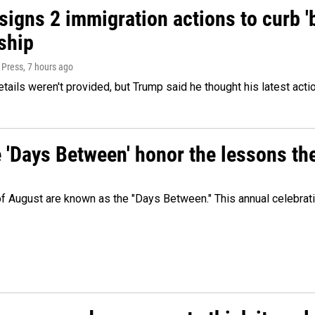
igns 2 immigration actions to curb 'bi
ship
 Press
, 7 hours ago
etails weren't provided, but Trump said he thought his latest acti
e 'Days Between' honor the lessons th
 of August are known as the "Days Between." This annual celebrat