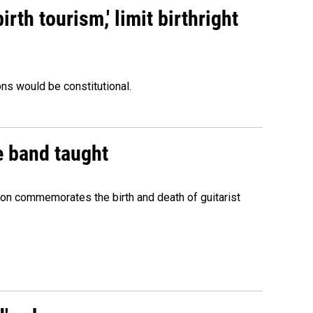
rth tourism,' limit birthright
ons would be constitutional.
e band taught
ion commemorates the birth and death of guitarist