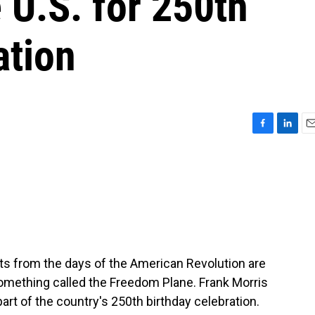
 U.S. for 250th
ation
F
L
E
a
i
m
c
n
a
e
k
i
b
e
l
o
d
o
I
k
n
 from the days of the American Revolution are
 something called the Freedom Plane. Frank Morris
rt of the country's 250th birthday celebration.