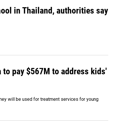
ool in Thailand, authorities say
 to pay $567M to address kids'
oney will be used for treatment services for young