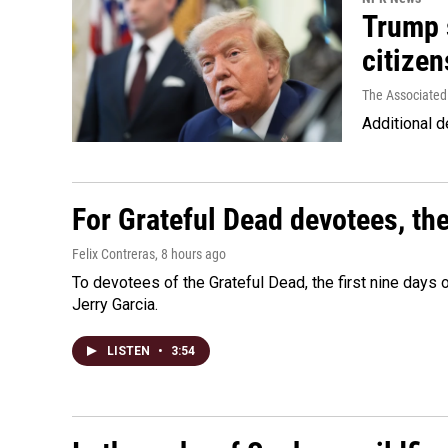
Trump s
citizen
The Associated
Additional d
For Grateful Dead devotees, th
Felix Contreras
, 8 hours ago
To devotees of the Grateful Dead, the first nine days
Jerry Garcia.
LISTEN
•
3:54