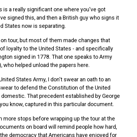
s a really significant one where you've got
 signed this, and then a British guy who signs it
ed States now is separating.
on tour, but most of them made changes that
 of loyalty to the United States - and specifically
ington signed in 1778. That one speaks to Army
, who helped unload the papers here.
ited States Army, I don't swear an oath to an
I swear to defend the Constitution of the United
nd domestic. That precedent established by George
you know, captured in this particular document.
more stops before wrapping up the tour at the
ocuments on board will remind people how hard,
 the democracy that Americans have enjoyed for