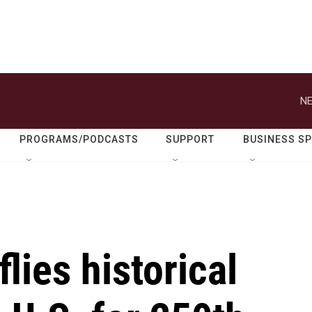
NE
PROGRAMS/PODCASTS
SUPPORT
BUSINESS S
lies historical