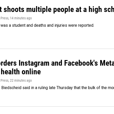
 shoots multiple people at a high sch
 Press
, 14 minutes ago
was a student and deaths and injuries were reported.
orders Instagram and Facebook's Meta
 health online
 Press
, 22 minutes ago
Biedscheid said in a ruling late Thursday that the bulk of the m