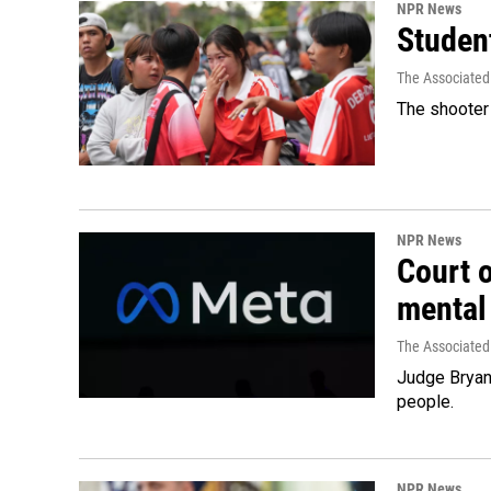
NPR News
Student
The Associated
The shooter 
NPR News
Court 
mental
The Associated
Judge Bryan 
people.
NPR News