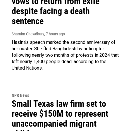
vows to return from exile
despite facing a death
sentence
Shamim Chowdhury
, 7 hours ago
Hasina's speech marked the second anniversary of
her ouster. She fled Bangladesh by helicopter
following nearly two months of protests in 2024 that
left nearly 1,400 people dead, according to the
United Nations.
NPR News
Small Texas law firm set to
receive $150M to represent
unaccompanied migrant