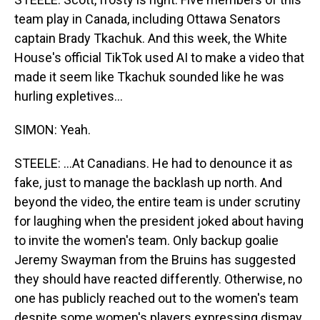
team play in Canada, including Ottawa Senators
captain Brady Tkachuk. And this week, the White
House's official TikTok used AI to make a video that
made it seem like Tkachuk sounded like he was
hurling expletives...
SIMON: Yeah.
STEELE: ...At Canadians. He had to denounce it as
fake, just to manage the backlash up north. And
beyond the video, the entire team is under scrutiny
for laughing when the president joked about having
to invite the women's team. Only backup goalie
Jeremy Swayman from the Bruins has suggested
they should have reacted differently. Otherwise, no
one has publicly reached out to the women's team
despite some women's players expressing dismay.