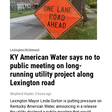
Lexington/Richmond
KY American Water says no to
public meeting on long-
running utility project along
Lexington road
Shepherd Snyder
, 5 hours ago
Lexington Mayor Linda Gorton is putting pressure on
Kentucky American Water, announcing in a release
the utility declined a public meeting that would