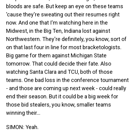
bloods are safe. But keep an eye on these teams
'cause they're sweating out their resumes right
now. And one that I'm watching here in the
Midwest, in the Big Ten, Indiana lost against
Northwestern. They're definitely, you know, sort of
on that last four in line for most bracketologists.
Big game for them against Michigan State
tomorrow. That could decide their fate. Also
watching Santa Clara and TCU, both of those
teams. One bad loss in the conference tournament
- and those are coming up next week - could really
end their season. But it could be a big week for
those bid stealers, you know, smaller teams
winning their...
SIMON: Yeah.