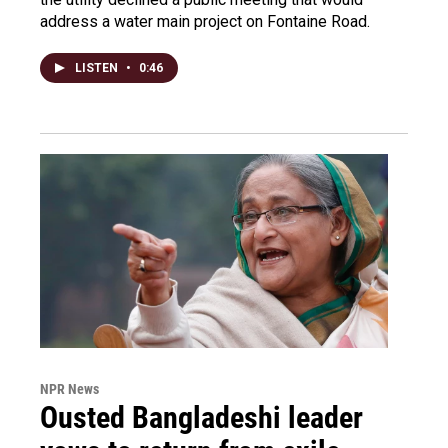
address a water main project on Fontaine Road.
LISTEN
•
0:46
NPR News
Ousted Bangladeshi leader