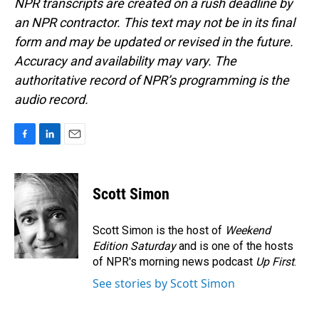
NPR transcripts are created on a rush deadline by
an NPR contractor. This text may not be in its final
form and may be updated or revised in the future.
Accuracy and availability may vary. The
authoritative record of NPR’s programming is the
audio record.
F
L
E
a
i
m
c
n
a
e
k
i
Scott Simon
b
e
l
o
d
o
I
Scott Simon is the host of
Weekend
k
n
Edition Saturday
and is one of the hosts
of NPR's morning news podcast
Up First
.
See stories by Scott Simon