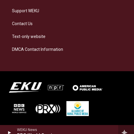
Support WEKU
Contact Us
Text-only website
DMCA Contact Information
WEKU News