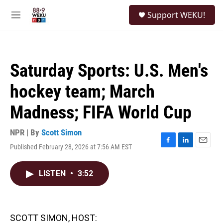
Skip to main content
S
Support WEKU!
e
M
a
e
r
n
c
u
h
Saturday Sports: U.S. Men's
u
e
hockey team; March
r
y
Madness; FIFA World Cup
NPR | By
Scott Simon
Published February 28, 2026 at 7:56 AM EST
F
L
E
a
i
m
c
n
a
LISTEN
•
3:52
e
k
i
b
e
l
o
d
o
I
k
n
SCOTT SIMON, HOST: