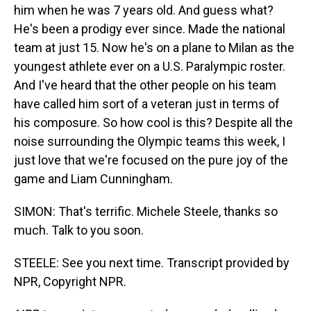
him when he was 7 years old. And guess what?
He's been a prodigy ever since. Made the national
team at just 15. Now he's on a plane to Milan as the
youngest athlete ever on a U.S. Paralympic roster.
And I've heard that the other people on his team
have called him sort of a veteran just in terms of
his composure. So how cool is this? Despite all the
noise surrounding the Olympic teams this week, I
just love that we're focused on the pure joy of the
game and Liam Cunningham.
SIMON: That's terrific. Michele Steele, thanks so
much. Talk to you soon.
STEELE: See you next time. Transcript provided by
NPR, Copyright NPR.