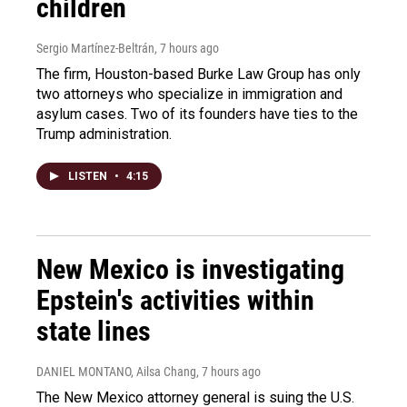
children
Sergio Martínez-Beltrán
, 7 hours ago
The firm, Houston-based Burke Law Group has only
two attorneys who specialize in immigration and
asylum cases. Two of its founders have ties to the
Trump administration.
LISTEN
•
4:15
New Mexico is investigating
Epstein's activities within
state lines
DANIEL MONTANO, Ailsa Chang
, 7 hours ago
The New Mexico attorney general is suing the U.S.