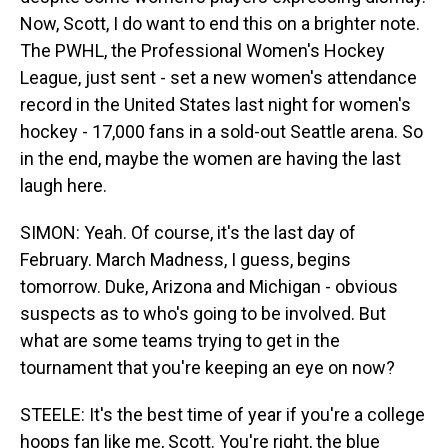
Now, Scott, I do want to end this on a brighter note.
The PWHL, the Professional Women's Hockey
League, just sent - set a new women's attendance
record in the United States last night for women's
hockey - 17,000 fans in a sold-out Seattle arena. So
in the end, maybe the women are having the last
laugh here.
SIMON: Yeah. Of course, it's the last day of
February. March Madness, I guess, begins
tomorrow. Duke, Arizona and Michigan - obvious
suspects as to who's going to be involved. But
what are some teams trying to get in the
tournament that you're keeping an eye on now?
STEELE: It's the best time of year if you're a college
hoops fan like me, Scott. You're right, the blue