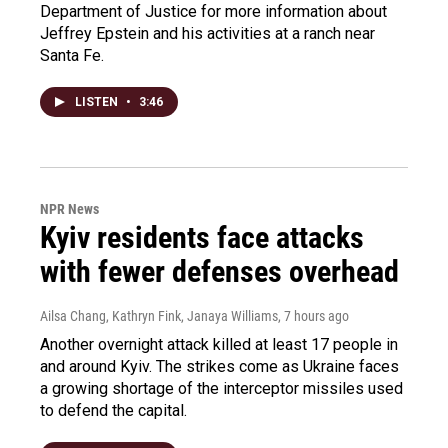
Department of Justice for more information about
Jeffrey Epstein and his activities at a ranch near
Santa Fe.
LISTEN
•
3:46
NPR News
Kyiv residents face attacks
with fewer defenses overhead
Ailsa Chang, Kathryn Fink, Janaya Williams
, 7 hours ago
Another overnight attack killed at least 17 people in
and around Kyiv. The strikes come as Ukraine faces
a growing shortage of the interceptor missiles used
to defend the capital.