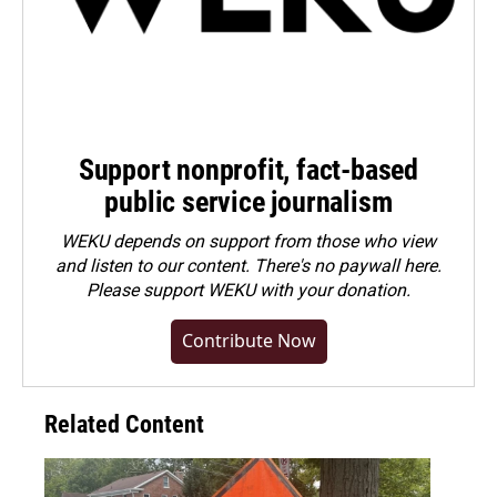
Support nonprofit, fact-based
public service journalism
WEKU depends on support from those who view
and listen to our content. There's no paywall here.
Please
support WEKU with your donation
.
Contribute Now
Related Content