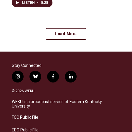
LISTEN
•
5:28
Load More
Stay Connected
i
b
f
l
n
l
a
i
s
u
c
n
© 2026 WEKU
t
e
e
k
a
s
b
e
WEKU is a broadcast service of Eastern Kentucky
g
k
o
d
University
r
y
o
i
a
k
n
FCC Public File
m
EEO Public File