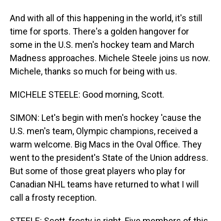
And with all of this happening in the world, it's still
time for sports. There's a golden hangover for
some in the U.S. men's hockey team and March
Madness approaches. Michele Steele joins us now.
Michele, thanks so much for being with us.
MICHELE STEELE: Good morning, Scott.
SIMON: Let's begin with men's hockey 'cause the
U.S. men's team, Olympic champions, received a
warm welcome. Big Macs in the Oval Office. They
went to the president's State of the Union address.
But some of those great players who play for
Canadian NHL teams have returned to what I will
call a frosty reception.
STEELE: Scott, frosty is right. Five members of this