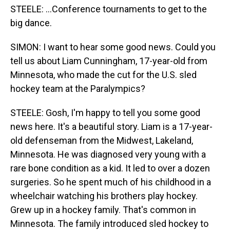
STEELE: ...Conference tournaments to get to the
big dance.
SIMON: I want to hear some good news. Could you
tell us about Liam Cunningham, 17-year-old from
Minnesota, who made the cut for the U.S. sled
hockey team at the Paralympics?
STEELE: Gosh, I'm happy to tell you some good
news here. It's a beautiful story. Liam is a 17-year-
old defenseman from the Midwest, Lakeland,
Minnesota. He was diagnosed very young with a
rare bone condition as a kid. It led to over a dozen
surgeries. So he spent much of his childhood in a
wheelchair watching his brothers play hockey.
Grew up in a hockey family. That's common in
Minnesota. The family introduced sled hockey to