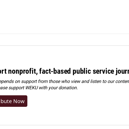
rt nonprofit, fact-based public service jou
ends on support from those who view and listen to our content
ease
support WEKU with your donation
.
ibute Now