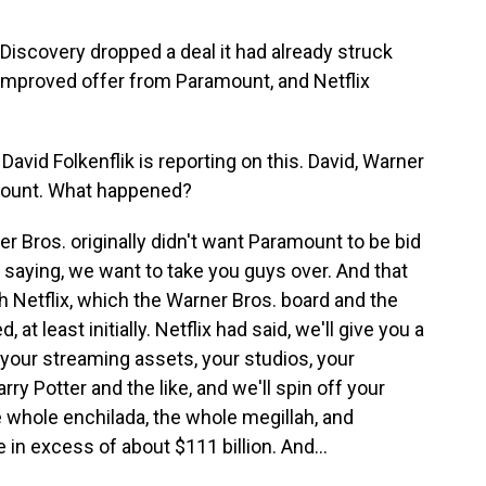
 Discovery dropped a deal it had already struck
n improved offer from Paramount, and Netflix
id Folkenflik is reporting on this. David, Warner
amount. What happened?
 Bros. originally didn't want Paramount to be bid
by saying, we want to take you guys over. And that
th Netflix, which the Warner Bros. board and the
at least initially. Netflix had said, we'll give you a
r your streaming assets, your studios, your
arry Potter and the like, and we'll spin off your
whole enchilada, the whole megillah, and
 in excess of about $111 billion. And...