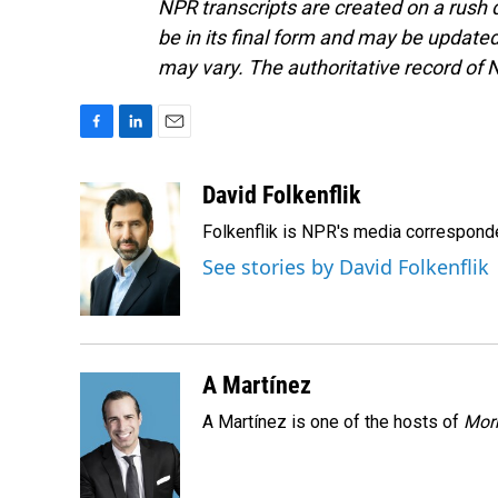
NPR transcripts are created on a rush 
be in its final form and may be updated 
may vary. The authoritative record of 
F
L
E
a
i
m
c
n
a
David Folkenflik
e
k
i
Folkenflik is NPR's media correspond
b
e
l
o
d
See stories by David Folkenflik
o
I
k
n
A Martínez
A Martínez is one of the hosts of
Morn