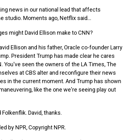
 news in our national lead that affects
he studio. Moments ago, Netflix said...
ges might David Ellison make to CNN?
avid Ellison and his father, Oracle co-founder Larry
Trump. President Trump has made clear he cares
 You've seen the owners of the LA Times, The
selves at CBS alter and reconfigure their news
llies in the current moment. And Trump has shown
e maneuvering, like the one we're seeing play out
Folkenflik. David, thanks.
ded by NPR, Copyright NPR.