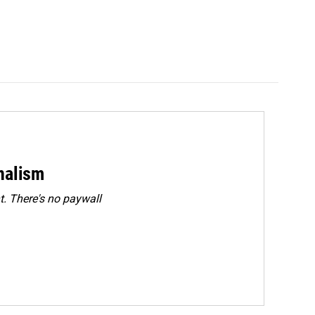
rnalism
. There's no paywall