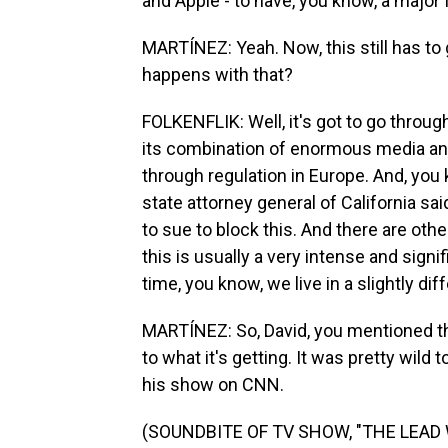
and Apple - to have, you know, a major 
MARTÍNEZ: Yeah. Now, this still has to 
happens with that?
FOLKENFLIK: Well, it's got to go throu
its combination of enormous media and 
through regulation in Europe. And, you
state attorney general of California sai
to sue to block this. And there are othe
this is usually a very intense and sign
time, you know, we live in a slightly dif
MARTÍNEZ: So, David, you mentioned th
to what it's getting. It was pretty wil
his show on CNN.
(SOUNDBITE OF TV SHOW, "THE LEAD