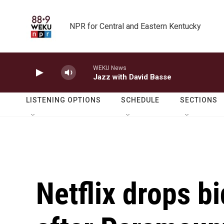
Skip to main content
NPR for Central and Eastern Kentucky
WEKU News
Jazz with David Basse
LISTENING OPTIONS
SCHEDULE
SECTIONS
Netflix drops b