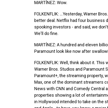
MARTÍNEZ: Wow.
FOLKENFLIK: ...Yesterday, Warner Bros.
better deal. Netflix had four business da
spooking investors - and said, we don't 
We'll do fine.
MARTÍNEZ: A hundred and eleven billio
Paramount look like now after swallow
FOLKENFLIK: Well, think about it. Thi
Warner Bros. Studios and Paramount S
Paramount+, the streaming property, wh
Max, one of the dominant streamers 
News with CNN and Comedy Central an
properties showing a lot of entertainme
in Hollywood intended to take on the s