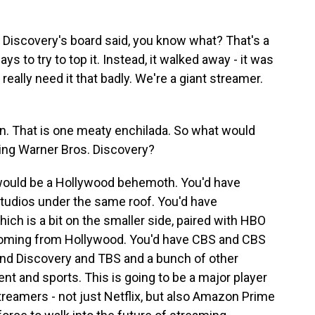
 Discovery's board said, you know what? That's a
ys to try to top it. Instead, it walked away - it was
really need it that badly. We're a giant streamer.
n. That is one meaty enchilada. So what would
ing Warner Bros. Discovery?
s would be a Hollywood behemoth. You'd have
tudios under the same roof. You'd have
ich is a bit on the smaller side, paired with HBO
coming from Hollywood. You'd have CBS and CBS
d Discovery and TBS and a bunch of other
nt and sports. This is going to be a major player
treamers - not just Netflix, but also Amazon Prime