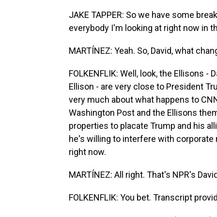
JAKE TAPPER: So we have some breaking
everybody I'm looking at right now in t
MARTÍNEZ: Yeah. So, David, what chan
FOLKENFLIK: Well, look, the Ellisons - D
Ellison - are very close to President 
very much about what happens to CNN.
Washington Post and the Ellisons them
properties to placate Trump and his a
he's willing to interfere with corporat
right now.
MARTÍNEZ: All right. That's NPR's David 
FOLKENFLIK: You bet. Transcript provi