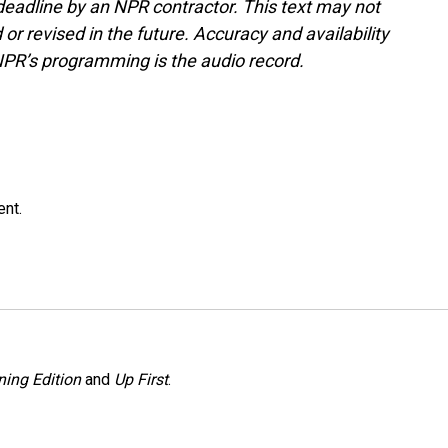
deadline by an NPR contractor. This text may not
or revised in the future. Accuracy and availability
NPR’s programming is the audio record.
ent.
ing Edition
and
Up First
.