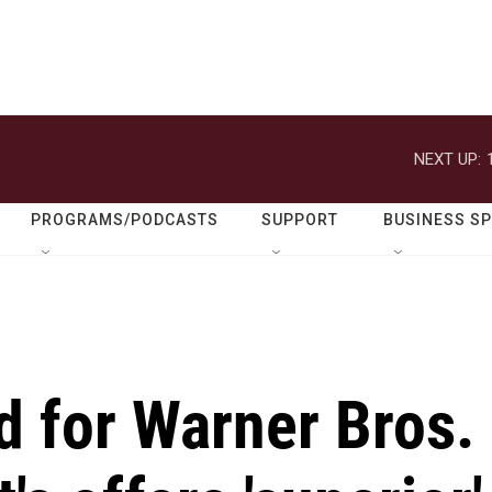
NEXT UP:
PROGRAMS/PODCASTS
SUPPORT
BUSINESS S
id for Warner Bros.