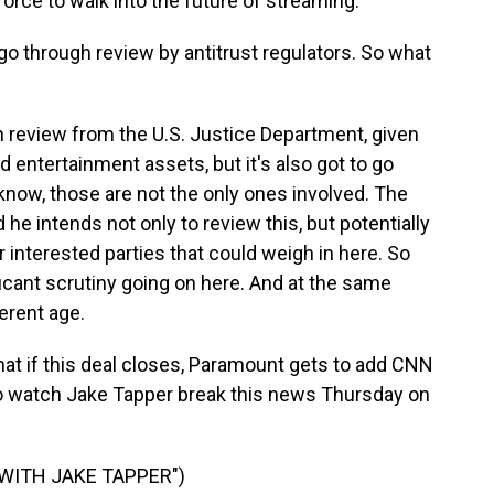
force to walk into the future of streaming.
go through review by antitrust regulators. So what
gh review from the U.S. Justice Department, given
entertainment assets, but it's also got to go
 know, those are not the only ones involved. The
d he intends not only to review this, but potentially
r interested parties that could weigh in here. So
ificant scrutiny going on here. And at the same
ferent age.
at if this deal closes, Paramount gets to add CNN
d to watch Jake Tapper break this news Thursday on
 WITH JAKE TAPPER")