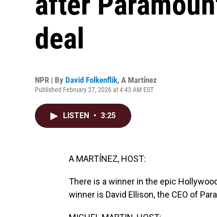
after Paramount'
deal
NPR | By
David Folkenflik
,
A Martínez
Published February 27, 2026 at 4:43 AM EST
LISTEN
•
3:25
A MARTÍNEZ, HOST:
There is a winner in the epic Hollywoo
winner is David Ellison, the CEO of Pa