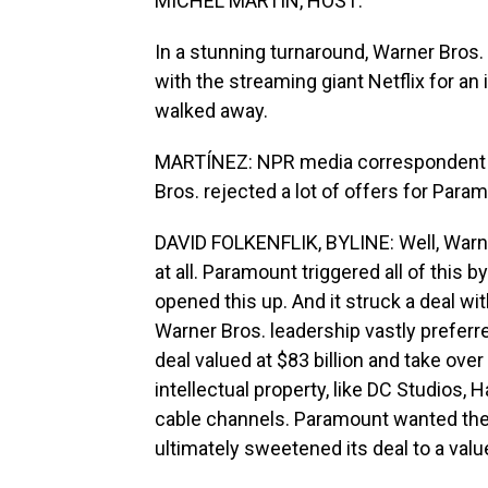
MICHEL MARTIN, HOST:
In a stunning turnaround, Warner Bros.
with the streaming giant Netflix for a
walked away.
MARTÍNEZ: NPR media correspondent Dav
Bros. rejected a lot of offers for Par
DAVID FOLKENFLIK, BYLINE: Well, Warner
at all. Paramount triggered all of this 
opened this up. And it struck a deal wi
Warner Bros. leadership vastly preferred, 
deal valued at $83 billion and take ove
intellectual property, like DC Studios, H
cable channels. Paramount wanted the 
ultimately sweetened its deal to a value