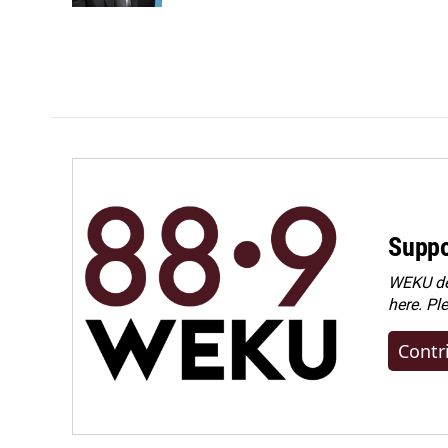
Suppo
WEKU dep
here. Pl
Contr