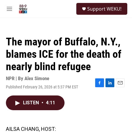
Skip to main content
S
Support WEKU!
e
M
a
e
r
n
c
u
h
The mayor of Buffalo, N.Y.,
u
e
blames ICE for the death of
r
y
nearly blind refugee
NPR | By
Alex Simone
Published February 26, 2026 at 5:37 PM EST
F
L
E
a
i
m
c
n
a
LISTEN
•
4:11
e
k
i
b
e
l
o
d
o
I
k
n
AILSA CHANG, HOST: