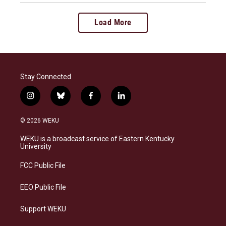
Load More
Stay Connected
i
b
f
l
n
l
a
i
s
u
c
n
© 2026 WEKU
t
e
e
k
a
s
b
e
WEKU is a broadcast service of Eastern Kentucky
g
k
o
d
University
r
y
o
i
a
k
n
FCC Public File
m
EEO Public File
Support WEKU