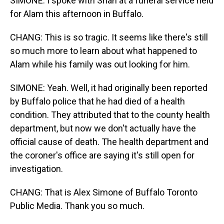
SIMONE: I spoke with Shah at a funeral service held
for Alam this afternoon in Buffalo.
CHANG: This is so tragic. It seems like there's still
so much more to learn about what happened to
Alam while his family was out looking for him.
SIMONE: Yeah. Well, it had originally been reported
by Buffalo police that he had died of a health
condition. They attributed that to the county health
department, but now we don't actually have the
official cause of death. The health department and
the coroner's office are saying it's still open for
investigation.
CHANG: That is Alex Simone of Buffalo Toronto
Public Media. Thank you so much.