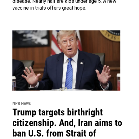
disease. Nearly half are kids under age 5. A new
vaccine in trials offers great hope.
NPR News
Trump targets birthright
citizenship. And, Iran aims to
ban U.S. from Strait of