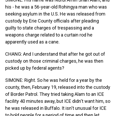
his - he was a 56-year-old Rohingya man who was
seeking asylum in the U.S. He was released from
custody by Erie County officials after pleading
guilty to state charges of trespassing and a
weapons charge related to a curtain rod he
apparently used as a cane.
CHANG: And I understand that after he got out of
custody on those criminal charges, he was then
picked up by federal agents?
SIMONE: Right. So he was held for a year by the
county, then, February 19, released into the custody
of Border Patrol. They tried taking Alam to an ICE
facility 40 minutes away, but ICE didn't want him, so
he was released in Buffalo. It isn't unusual for ICE
to hold people for a period of time and then let