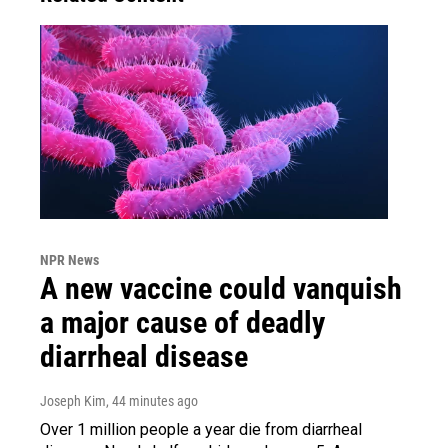
NPR News
A new vaccine could vanquish
a major cause of deadly
diarrheal disease
Joseph Kim
, 44 minutes ago
Over 1 million people a year die from diarrheal