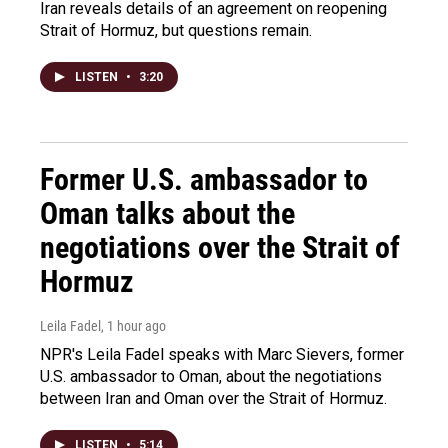
Iran reveals details of an agreement on reopening
Strait of Hormuz, but questions remain.
LISTEN
•
3:20
Former U.S. ambassador to
Oman talks about the
negotiations over the Strait of
Hormuz
Leila Fadel
, 1 hour ago
NPR's Leila Fadel speaks with Marc Sievers, former
U.S. ambassador to Oman, about the negotiations
between Iran and Oman over the Strait of Hormuz.
LISTEN
•
5:14