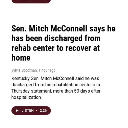
Sen. Mitch McConnell says he
has been discharged from
rehab center to recover at
home
Sylvia Goodman
, 1 hour ago
Kentucky Sen. Mitch McConnell said he was
discharged from his rehabilitation center in a
Thursday statement, more than 50 days after
hospitalization.
LISTEN
•
2:26