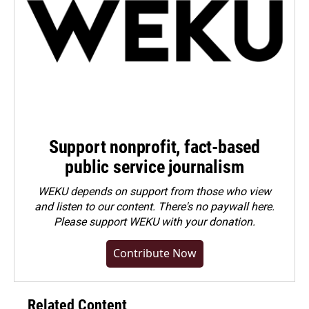
Support nonprofit, fact-based
public service journalism
WEKU depends on support from those who view
and listen to our content. There's no paywall here.
Please
support WEKU with your donation
.
Contribute Now
Related Content