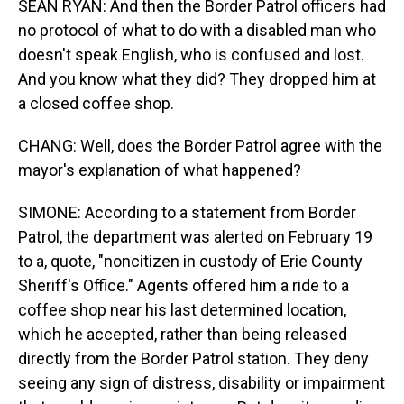
SEAN RYAN: And then the Border Patrol officers had
no protocol of what to do with a disabled man who
doesn't speak English, who is confused and lost.
And you know what they did? They dropped him at
a closed coffee shop.
CHANG: Well, does the Border Patrol agree with the
mayor's explanation of what happened?
SIMONE: According to a statement from Border
Patrol, the department was alerted on February 19
to a, quote, "noncitizen in custody of Erie County
Sheriff's Office." Agents offered him a ride to a
coffee shop near his last determined location,
which he accepted, rather than being released
directly from the Border Patrol station. They deny
seeing any sign of distress, disability or impairment