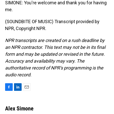
SIMONE: You're welcome and thank you for having
me.
(SOUNDBITE OF MUSIC) Transcript provided by
NPR, Copyright NPR.
NPR transcripts are created on a rush deadline by
an NPR contractor. This text may not be in its final
form and may be updated or revised in the future.
Accuracy and availability may vary. The
authoritative record of NPR’s programming is the
audio record.
F
L
E
a
i
m
c
n
a
e
k
i
Alex Simone
b
e
l