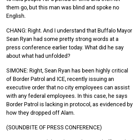
them go, but this man was blind and spoke no
English.
CHANG: Right. And I understand that Buffalo Mayor
Sean Ryan had some pretty strong words at a
press conference earlier today. What did he say
about what had unfolded?
SIMONE: Right, Sean Ryan has been highly critical
of Border Patrol and ICE, recently issuing an
executive order that no city employees can assist
with any federal employees. In this case, he says
Border Patrol is lacking in protocol, as evidenced by
how they dropped off Alam.
(SOUNDBITE OF PRESS CONFERENCE)