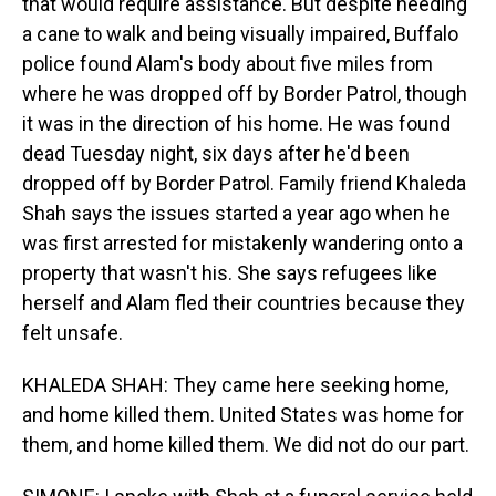
that would require assistance. But despite needing
a cane to walk and being visually impaired, Buffalo
police found Alam's body about five miles from
where he was dropped off by Border Patrol, though
it was in the direction of his home. He was found
dead Tuesday night, six days after he'd been
dropped off by Border Patrol. Family friend Khaleda
Shah says the issues started a year ago when he
was first arrested for mistakenly wandering onto a
property that wasn't his. She says refugees like
herself and Alam fled their countries because they
felt unsafe.
KHALEDA SHAH: They came here seeking home,
and home killed them. United States was home for
them, and home killed them. We did not do our part.