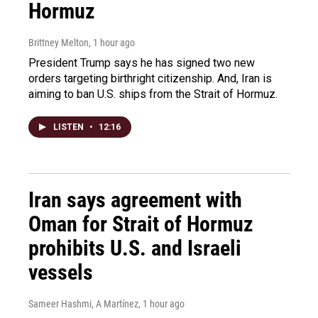
Hormuz
Brittney Melton
, 1 hour ago
President Trump says he has signed two new
orders targeting birthright citizenship. And, Iran is
aiming to ban U.S. ships from the Strait of Hormuz.
LISTEN
•
12:16
Iran says agreement with
Oman for Strait of Hormuz
prohibits U.S. and Israeli
vessels
Sameer Hashmi, A Martínez
, 1 hour ago