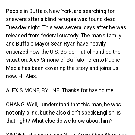
People in Buffalo, New York, are searching for
answers after a blind refugee was found dead
Tuesday night. This was several days after he was
released from federal custody. The man's family
and Buffalo Mayor Sean Ryan have heavily
criticized how the U.S. Border Patrol handled the
situation. Alex Simone of Buffalo Toronto Public
Media has been covering the story and joins us
now. Hi, Alex.
ALEX SIMONE, BYLINE: Thanks for having me.
CHANG: Well, I understand that this man, he was
not only blind, but he also didn't speak English, is
that right? What else do we know about him?
SIMONE: His name was Nurul Amin Shah Alam, and