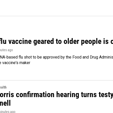
flu vaccine geared to older people is
nutes ago
NA-based flu shot to be approved by the Food and Drug Administr
e vaccine's maker
alth
rris confirmation hearing turns testy
ell
minutes ago