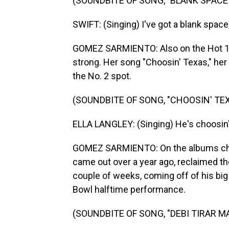
(SOUNDBITE OF SONG, "BLANK SPACE
SWIFT: (Singing) I've got a blank space,
GOMEZ SARMIENTO: Also on the Hot 100
strong. Her song "Choosin' Texas," her 
the No. 2 spot.
(SOUNDBITE OF SONG, "CHOOSIN' TEX
ELLA LANGLEY: (Singing) He's choosin' T
GOMEZ SARMIENTO: On the albums char
came out over a year ago, reclaimed the 
couple of weeks, coming off of his big
Bowl halftime performance.
(SOUNDBITE OF SONG, "DEBI TIRAR M