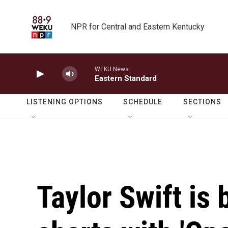
Skip to main content
NPR for Central and Eastern Kentucky
WEKU News
Eastern Standard
LISTENING OPTIONS
SCHEDULE
SECTIONS
Taylor Swift is 