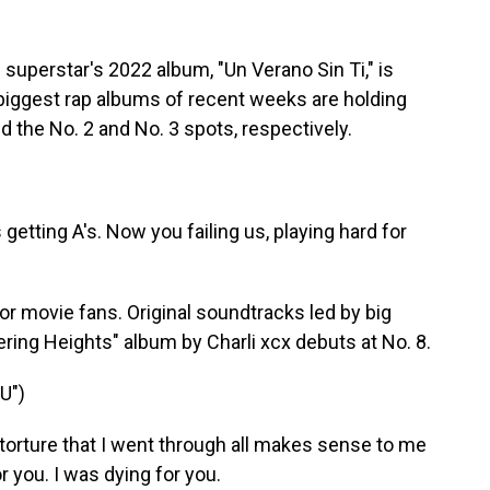
perstar's 2022 album, "Un Verano Sin Ti," is
e biggest rap albums of recent weeks are holding
ld the No. 2 and No. 3 spots, respectively.
etting A's. Now you failing us, playing hard for
movie fans. Original soundtracks led by big
ering Heights" album by Charli xcx debuts at No. 8.
U")
 torture that I went through all makes sense to me
r you. I was dying for you.