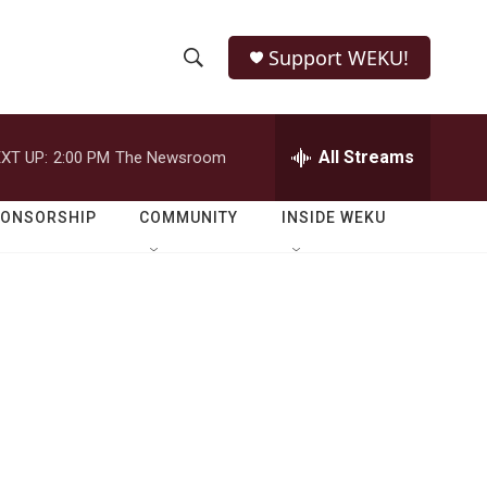
Support WEKU!
S
S
e
h
a
r
All Streams
XT UP:
2:00 PM
The Newsroom
o
c
h
w
Q
PONSORSHIP
COMMUNITY
INSIDE WEKU
u
S
e
r
e
y
a
r
c
h