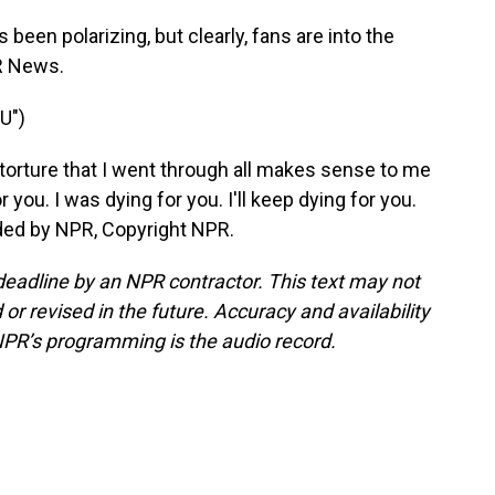
een polarizing, but clearly, fans are into the
R News.
U")
 torture that I went through all makes sense to me
 you. I was dying for you. I'll keep dying for you.
vided by NPR, Copyright NPR.
deadline by an NPR contractor. This text may not
or revised in the future. Accuracy and availability
NPR’s programming is the audio record.