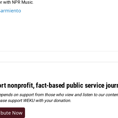
er with NPR Music.
 Sarmiento
rt nonprofit, fact-based public service jou
ends on support from those who view and listen to our content
ease
support WEKU with your donation
.
ibute Now