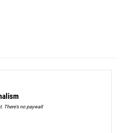
rnalism
. There's no paywall