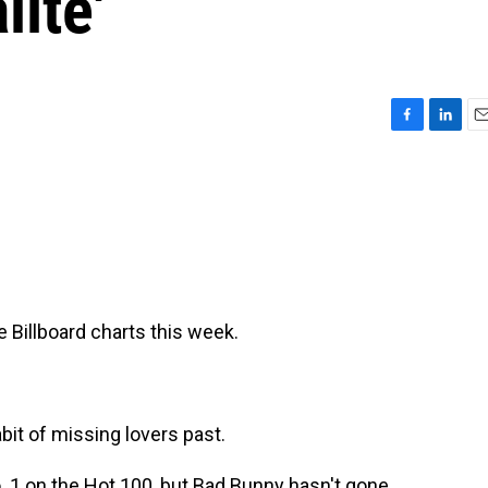
lite'
F
L
E
a
i
m
c
n
a
e
k
i
b
e
l
o
d
o
I
k
n
he Billboard charts this week.
bit of missing lovers past.
. 1 on the Hot 100, but Bad Bunny hasn't gone