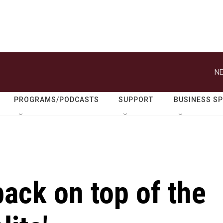
NE
PROGRAMS/PODCASTS
SUPPORT
BUSINESS S
back on top of the