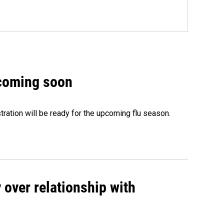
 coming soon
ation will be ready for the upcoming flu season.
 over relationship with