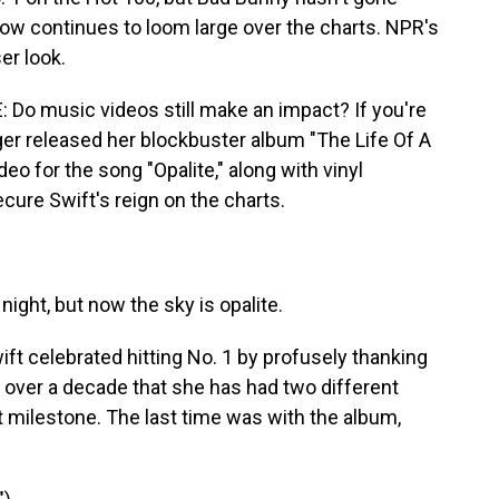
w continues to loom large over the charts. NPR's
er look.
o music videos still make an impact? If you're
nger released her blockbuster album "The Life Of A
eo for the song "Opalite," along with vinyl
ecure Swift's reign on the charts.
night, but now the sky is opalite.
 celebrated hitting No. 1 by profusely thanking
in over a decade that she has had two different
milestone. The last time was with the album,