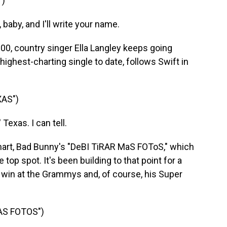
")
 baby, and I'll write your name.
, country singer Ella Langley keeps going
highest-charting single to date, follows Swift in
AS")
exas. I can tell.
t, Bad Bunny's "DeBI TiRAR MaS FOToS," which
top spot. It's been building to that point for a
 win at the Grammys and, of course, his Super
AS FOTOS")