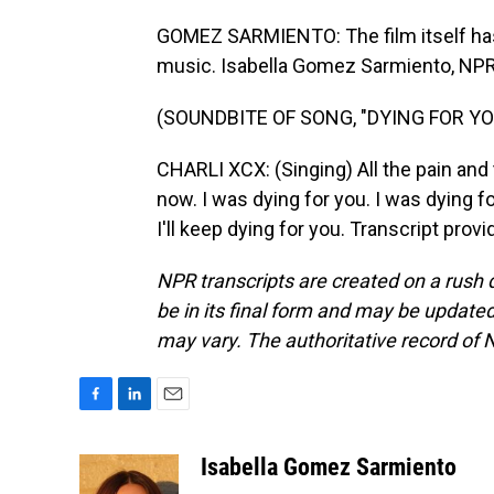
GOMEZ SARMIENTO: The film itself has b
music. Isabella Gomez Sarmiento, NP
(SOUNDBITE OF SONG, "DYING FOR YO
CHARLI XCX: (Singing) All the pain and
now. I was dying for you. I was dying for
I'll keep dying for you. Transcript pro
NPR transcripts are created on a rush 
be in its final form and may be updated 
may vary. The authoritative record of 
F
L
E
a
i
m
c
n
a
Isabella Gomez Sarmiento
e
k
i