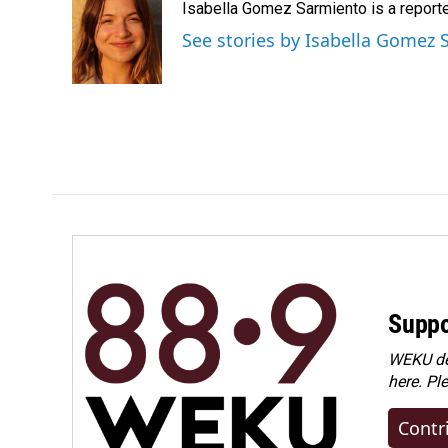
Isabella Gomez Sarmiento is a report
b
e
l
o
d
See stories by Isabella Gomez
o
I
k
n
Suppo
WEKU dep
here. Pl
Contr