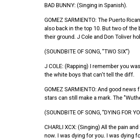
BAD BUNNY: (Singing in Spanish).
GOMEZ SARMIENTO: The Puerto Rican su
also back in the top 10. But two of th
their ground. J Cole and Don Toliver ho
(SOUNDBITE OF SONG, "TWO SIX")
J COLE: (Rapping) I remember you was g
the white boys that can't tell the diff.
GOMEZ SARMIENTO: And good news for 
stars can still make a mark. The "Wuth
(SOUNDBITE OF SONG, "DYING FOR YO
CHARLI XCX: (Singing) All the pain and
now. I was dying for you. I was dying fo