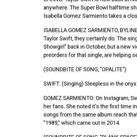
anywhere. The Super Bowl halftime sho
Isabella Gomez Sarmiento takes a clos
ISABELLA GOMEZ SARMIENTO, BYLINE: D
Taylor Swift, they certainly do. The si
Showgirl" back in October, but a new vid
preorders for that single, are helping s
(SOUNDBITE OF SONG, "OPALITE")
SWIFT: (Singing) Sleepless in the onyx 
GOMEZ SARMIENTO: On Instagram, Swift
her fans. She noted it's the first time 
songs from the same album reach that 
"1989," which came out in 2014.