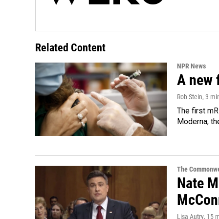
Related Content
NPR News
A new 
Rob Stein
, 3 mi
The first mR
Moderna, th
The Commonwe
Nate Mo
McConn
Lisa Autry
, 15 