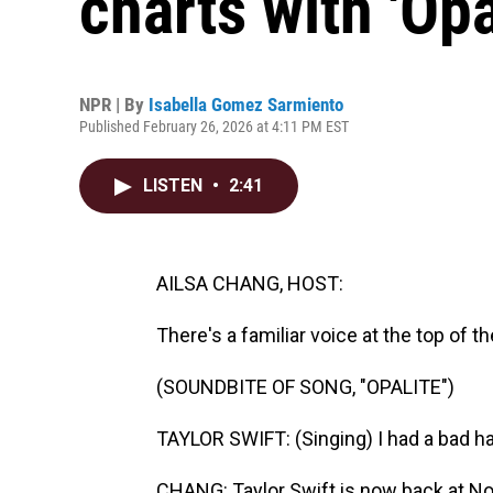
charts with 'Opa
NPR | By
Isabella Gomez Sarmiento
Published February 26, 2026 at 4:11 PM EST
LISTEN
•
2:41
AILSA CHANG, HOST:
There's a familiar voice at the top of t
(SOUNDBITE OF SONG, "OPALITE")
TAYLOR SWIFT: (Singing) I had a bad ha
CHANG: Taylor Swift is now back at No