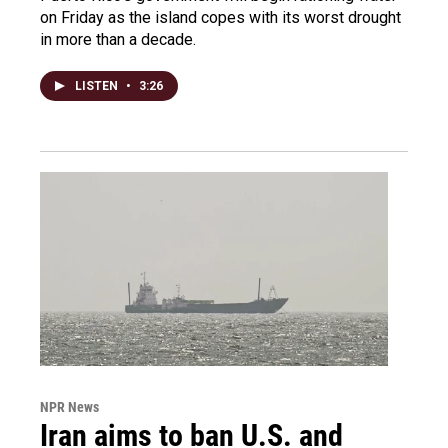
on Friday as the island copes with its worst drought
in more than a decade.
LISTEN
•
3:26
NPR News
Iran aims to ban U.S. and