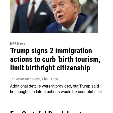
NPR News
Trump signs 2 immigration
actions to curb 'birth tourism,'
limit birthright citizenship
The Associated Press
, 4 hours ago
Additional details weren't provided, but Trump said
he thought his latest actions would be constitutional.