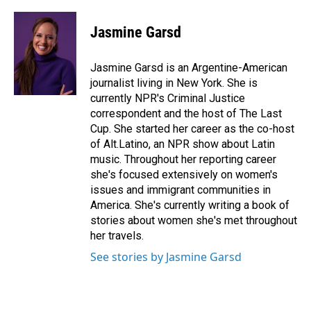
Jasmine Garsd
Jasmine Garsd is an Argentine-American
journalist living in New York. She is
currently NPR's Criminal Justice
correspondent and the host of The Last
Cup. She started her career as the co-host
of Alt.Latino, an NPR show about Latin
music. Throughout her reporting career
she's focused extensively on women's
issues and immigrant communities in
America. She's currently writing a book of
stories about women she's met throughout
her travels.
See stories by Jasmine Garsd