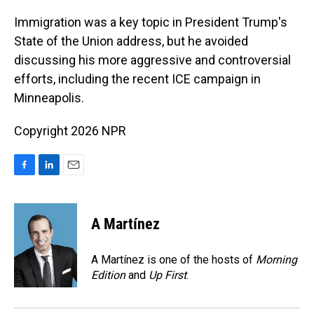
o
I
k
n
Immigration was a key topic in President Trump's
State of the Union address, but he avoided
discussing his more aggressive and controversial
efforts, including the recent ICE campaign in
Minneapolis.
Copyright 2026 NPR
F
L
E
a
i
m
c
n
a
e
k
i
A Martínez
b
e
l
o
d
o
I
A Martínez is one of the hosts of
Morning
k
n
Edition
and
Up First
.