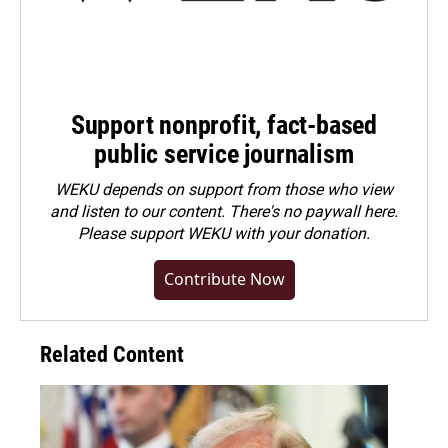
Support nonprofit, fact-based
public service journalism
WEKU depends on support from those who view
and listen to our content. There's no paywall here.
Please
support WEKU with your donation
.
Contribute Now
Related Content