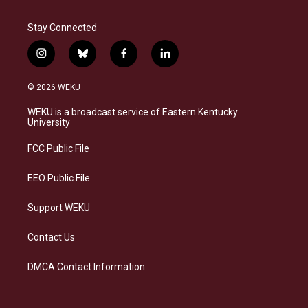
Stay Connected
i
b
f
l
n
l
a
i
s
u
c
n
© 2026 WEKU
t
e
e
k
a
s
b
e
WEKU is a broadcast service of Eastern Kentucky
g
k
o
d
University
r
y
o
i
a
k
n
FCC Public File
m
EEO Public File
Support WEKU
Contact Us
DMCA Contact Information