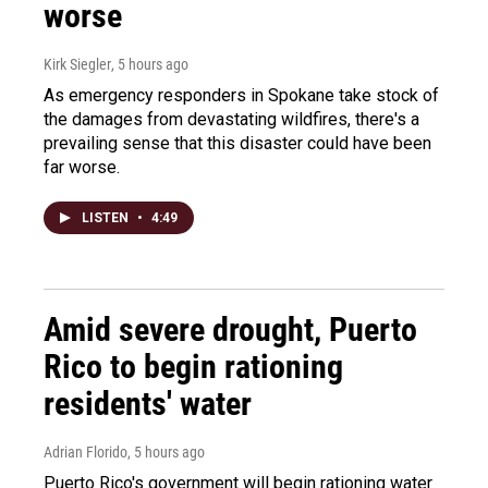
worse
Kirk Siegler
, 5 hours ago
As emergency responders in Spokane take stock of
the damages from devastating wildfires, there's a
prevailing sense that this disaster could have been
far worse.
LISTEN
•
4:49
Amid severe drought, Puerto
Rico to begin rationing
residents' water
Adrian Florido
, 5 hours ago
Puerto Rico's government will begin rationing water