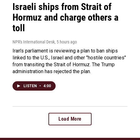
Israeli ships from Strait of
Hormuz and charge others a
toll
NPR's International Desk
, 5 hours ago
Iran's parliament is reviewing a plan to ban ships
linked to the U.S., Israel and other "hostile countries"
from transiting the Strait of Hormuz. The Trump
administration has rejected the plan.
LISTEN
•
4:00
Load More