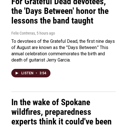
For Grateful Dead devotees,
the 'Days Between' honor the
lessons the band taught
Felix Contreras
, 5 hours ago
To devotees of the Grateful Dead, the first nine days
of August are known as the "Days Between." This
annual celebration commemorates the birth and
death of guitarist Jerry Garcia.
LISTEN
•
3:54
In the wake of Spokane
wildfires, preparedness
experts think it could've been