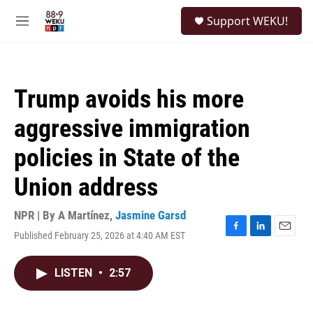
Skip to main content
S
Support WEKU!
e
M
a
e
r
n
c
u
h
Trump avoids his more
u
e
aggressive immigration
r
y
policies in State of the
Union address
NPR | By
A Martínez
,
Jasmine Garsd
Published February 25, 2026 at 4:40 AM EST
F
L
E
a
i
m
c
n
a
LISTEN
•
2:57
e
k
i
b
e
l
o
d