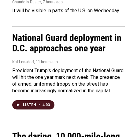
Chandelis Duster
, 7 hours ago
It will be visible in parts of the U.S. on Wednesday.
National Guard deployment in
D.C. approaches one year
Kat Lonsdorf
, 11 hours ago
President Trump's deployment of the National Guard
will hit the one year mark next week. The presence
of armed, uniformed troops on the street has
become increasingly normalized in the capital.
LISTEN
•
4:03
The daring, 10,000-mile-long