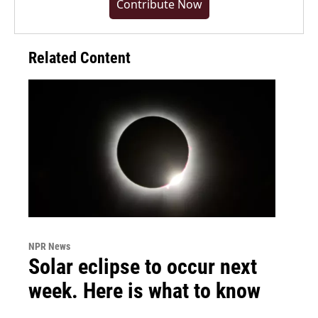
Contribute Now
Related Content
NPR News
Solar eclipse to occur next
week. Here is what to know