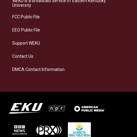
WEKU is a broadcast service of Eastern Kentucky
g
k
o
d
University
r
y
o
i
a
k
n
FCC Public File
m
EEO Public File
Support WEKU
Contact Us
DMCA Contact Information