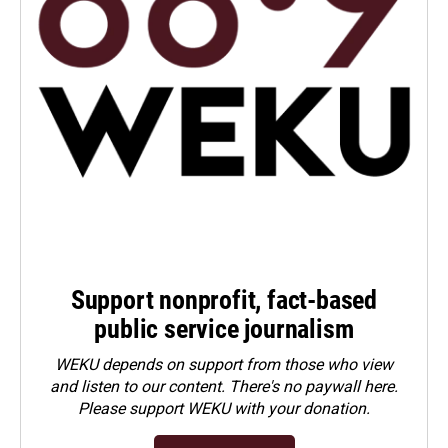
Support nonprofit, fact-based
public service journalism
WEKU depends on support from those who view
and listen to our content. There's no paywall here.
Please
support WEKU with your donation
.