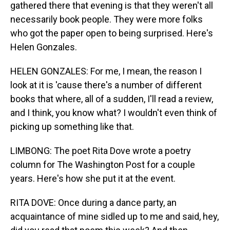
gathered there that evening is that they weren't all
necessarily book people. They were more folks
who got the paper open to being surprised. Here's
Helen Gonzales.
HELEN GONZALES: For me, I mean, the reason I
look at it is 'cause there's a number of different
books that where, all of a sudden, I'll read a review,
and I think, you know what? I wouldn't even think of
picking up something like that.
LIMBONG: The poet Rita Dove wrote a poetry
column for The Washington Post for a couple
years. Here's how she put it at the event.
RITA DOVE: Once during a dance party, an
acquaintance of mine sidled up to me and said, hey,