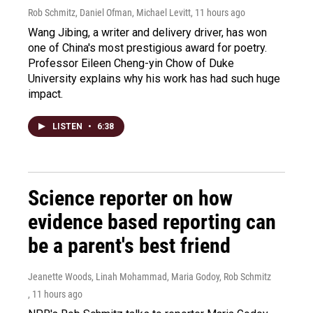
Rob Schmitz, Daniel Ofman, Michael Levitt
, 11 hours ago
Wang Jibing, a writer and delivery driver, has won
one of China's most prestigious award for poetry.
Professor Eileen Cheng-yin Chow of Duke
University explains why his work has had such huge
impact.
LISTEN
•
6:38
Science reporter on how
evidence based reporting can
be a parent's best friend
Jeanette Woods, Linah Mohammad, Maria Godoy, Rob Schmitz
, 11 hours ago