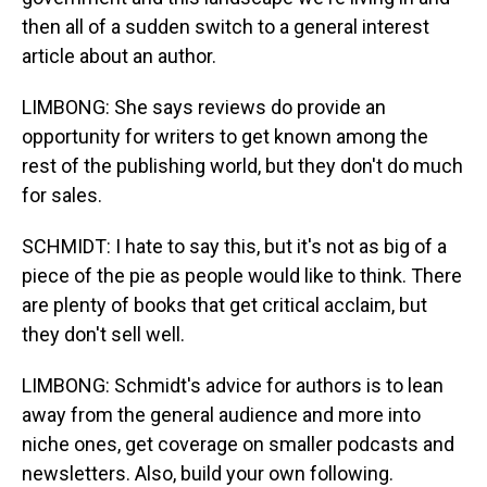
then all of a sudden switch to a general interest
article about an author.
LIMBONG: She says reviews do provide an
opportunity for writers to get known among the
rest of the publishing world, but they don't do much
for sales.
SCHMIDT: I hate to say this, but it's not as big of a
piece of the pie as people would like to think. There
are plenty of books that get critical acclaim, but
they don't sell well.
LIMBONG: Schmidt's advice for authors is to lean
away from the general audience and more into
niche ones, get coverage on smaller podcasts and
newsletters. Also, build your own following.