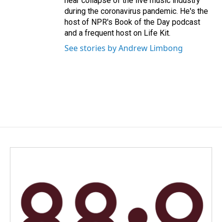
near collapse of the live music industry
during the coronavirus pandemic. He's the
host of NPR's Book of the Day podcast
and a frequent host on Life Kit.
See stories by Andrew Limbong