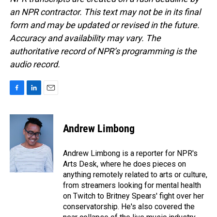
an NPR contractor. This text may not be in its final
form and may be updated or revised in the future.
Accuracy and availability may vary. The
authoritative record of NPR’s programming is the
audio record.
F
L
E
a
i
m
c
n
a
e
k
i
Andrew Limbong
b
e
l
o
d
o
I
Andrew Limbong is a reporter for NPR's
k
n
Arts Desk, where he does pieces on
anything remotely related to arts or culture,
from streamers looking for mental health
on Twitch to Britney Spears' fight over her
conservatorship. He's also covered the