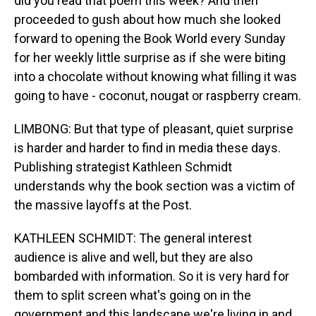
did you read that poem this week? And then
proceeded to gush about how much she looked
forward to opening the Book World every Sunday
for her weekly little surprise as if she were biting
into a chocolate without knowing what filling it was
going to have - coconut, nougat or raspberry cream.
LIMBONG: But that type of pleasant, quiet surprise
is harder and harder to find in media these days.
Publishing strategist Kathleen Schmidt
understands why the book section was a victim of
the massive layoffs at the Post.
KATHLEEN SCHMIDT: The general interest
audience is alive and well, but they are also
bombarded with information. So it is very hard for
them to split screen what's going on in the
government and this landscape we're living in and