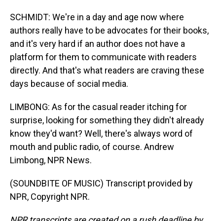
SCHMIDT: We're in a day and age now where
authors really have to be advocates for their books,
and it's very hard if an author does not have a
platform for them to communicate with readers
directly. And that's what readers are craving these
days because of social media.
LIMBONG: As for the casual reader itching for
surprise, looking for something they didn't already
know they'd want? Well, there's always word of
mouth and public radio, of course. Andrew
Limbong, NPR News.
(SOUNDBITE OF MUSIC) Transcript provided by
NPR, Copyright NPR.
NPR transcripts are created on a rush deadline by