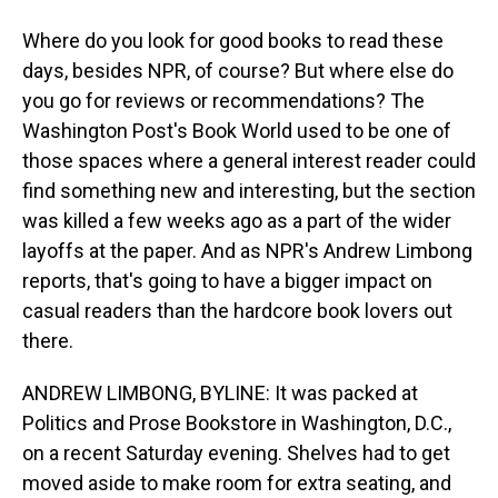
Where do you look for good books to read these
days, besides NPR, of course? But where else do
you go for reviews or recommendations? The
Washington Post's Book World used to be one of
those spaces where a general interest reader could
find something new and interesting, but the section
was killed a few weeks ago as a part of the wider
layoffs at the paper. And as NPR's Andrew Limbong
reports, that's going to have a bigger impact on
casual readers than the hardcore book lovers out
there.
ANDREW LIMBONG, BYLINE: It was packed at
Politics and Prose Bookstore in Washington, D.C.,
on a recent Saturday evening. Shelves had to get
moved aside to make room for extra seating, and