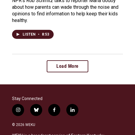
NPR's Rob Schmitz talks to reporter Maria Godoy
about how parents can wade through the noise and
opinions to find information to help keep their kids
healthy.
LISTEN
•
8:53
Load More
Stay Connected
i
b
f
l
n
l
a
i
s
u
c
n
© 2026 WEKU
t
e
e
k
a
s
b
e