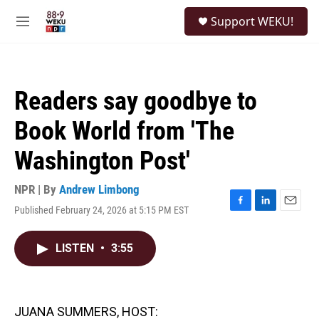
Skip to main content
S
Support WEKU!
e
M
a
e
r
n
c
u
h
Readers say goodbye to
u
e
Book World from 'The
r
y
Washington Post'
NPR | By
Andrew Limbong
Published February 24, 2026 at 5:15 PM EST
F
L
E
a
i
m
c
n
a
LISTEN
•
3:55
e
k
i
b
e
l
o
d
o
I
k
n
JUANA SUMMERS, HOST: