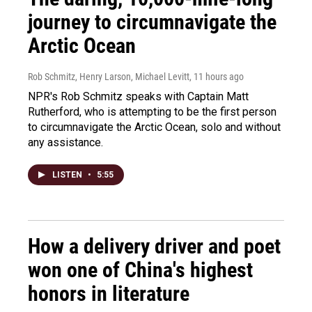
journey to circumnavigate the
Arctic Ocean
Rob Schmitz, Henry Larson, Michael Levitt
, 11 hours ago
NPR's Rob Schmitz speaks with Captain Matt
Rutherford, who is attempting to be the first person
to circumnavigate the Arctic Ocean, solo and without
any assistance.
LISTEN
•
5:55
How a delivery driver and poet
won one of China's highest
honors in literature