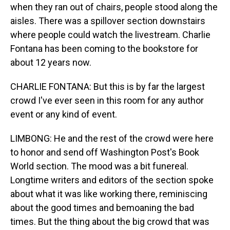
when they ran out of chairs, people stood along the
aisles. There was a spillover section downstairs
where people could watch the livestream. Charlie
Fontana has been coming to the bookstore for
about 12 years now.
CHARLIE FONTANA: But this is by far the largest
crowd I've ever seen in this room for any author
event or any kind of event.
LIMBONG: He and the rest of the crowd were here
to honor and send off Washington Post's Book
World section. The mood was a bit funereal.
Longtime writers and editors of the section spoke
about what it was like working there, reminiscing
about the good times and bemoaning the bad
times. But the thing about the big crowd that was