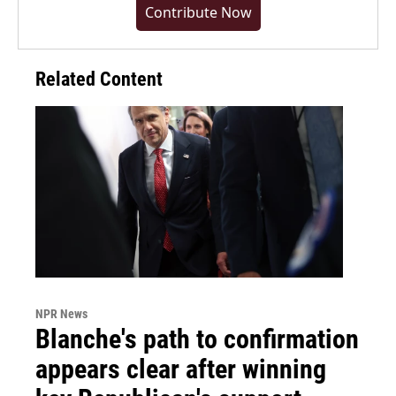
Contribute Now
Related Content
NPR News
Blanche's path to confirmation
appears clear after winning