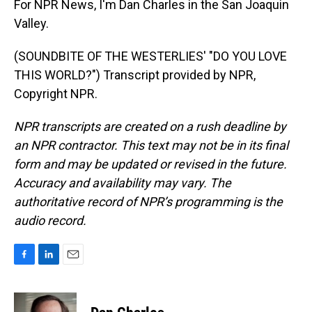
For NPR News, I'm Dan Charles in the San Joaquin
Valley.
(SOUNDBITE OF THE WESTERLIES' "DO YOU LOVE
THIS WORLD?") Transcript provided by NPR,
Copyright NPR.
NPR transcripts are created on a rush deadline by
an NPR contractor. This text may not be in its final
form and may be updated or revised in the future.
Accuracy and availability may vary. The
authoritative record of NPR’s programming is the
audio record.
F
L
E
a
i
m
c
n
a
e
k
i