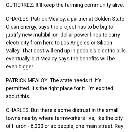
GUTIERREZ: It'll keep the farming community alive.
CHARLES: Patrick Mealoy, a partner at Golden State
Clean Energy, says the project has to be big to
justify new multibillion-dollar power lines to carry
electricity from here to Los Angeles or Silicon
Valley. That cost will end up in people's electric bills
eventually, but Mealoy says the benefits will be
even bigger.
PATRICK MEALOY: The state needs it. It's
permitted. It's the right place for it. I'm excited
about this.
CHARLES: But there's some distrust in the small
towns nearby where farmworkers live, like the city
of Huron - 6,000 or so people, one main street. Rey