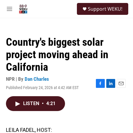
Skip to main content
S
Support WEKU!
e
M
a
e
r
n
c
u
h
Country's biggest solar
u
e
project moving ahead in
r
y
California
NPR | By
Dan Charles
Published February 24, 2026 at 4:42 AM EST
F
L
E
a
i
m
c
n
a
LISTEN
•
4:21
e
k
i
b
e
l
o
d
o
I
k
n
LEILA FADEL, HOST: