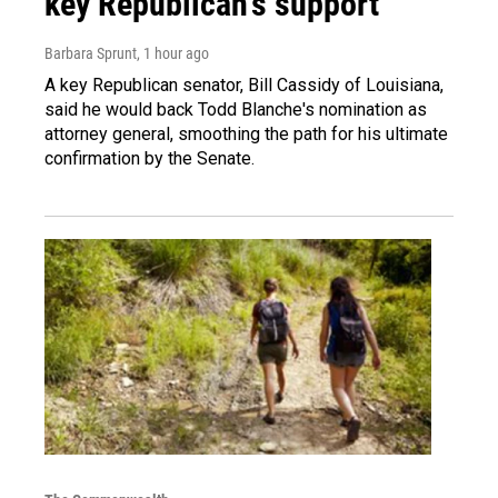
key Republican's support
Barbara Sprunt
, 1 hour ago
A key Republican senator, Bill Cassidy of Louisiana,
said he would back Todd Blanche's nomination as
attorney general, smoothing the path for his ultimate
confirmation by the Senate.