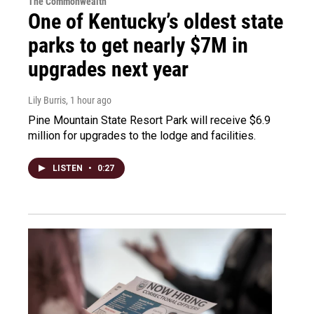
The Commonwealth
One of Kentucky’s oldest state
parks to get nearly $7M in
upgrades next year
Lily Burris
, 1 hour ago
Pine Mountain State Resort Park will receive $6.9
million for upgrades to the lodge and facilities.
LISTEN
•
0:27