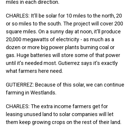
miles in each direction.
CHARLES: It'll be solar for 10 miles to the north, 20
or so miles to the south. The project will cover 200
square miles. On a sunny day at noon, it'll produce
20,000 megawatts of electricity - as much as a
dozen or more big power plants burning coal or
gas. Huge batteries will store some of that power
until it's needed most. Gutierrez says it's exactly
what farmers here need.
GUTIERREZ: Because of this solar, we can continue
farming in Westlands.
CHARLES: The extra income farmers get for
leasing unused land to solar companies will let
them keep growing crops on the rest of their land.