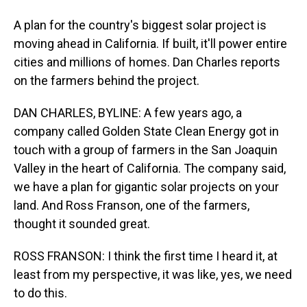
A plan for the country's biggest solar project is
moving ahead in California. If built, it'll power entire
cities and millions of homes. Dan Charles reports
on the farmers behind the project.
DAN CHARLES, BYLINE: A few years ago, a
company called Golden State Clean Energy got in
touch with a group of farmers in the San Joaquin
Valley in the heart of California. The company said,
we have a plan for gigantic solar projects on your
land. And Ross Franson, one of the farmers,
thought it sounded great.
ROSS FRANSON: I think the first time I heard it, at
least from my perspective, it was like, yes, we need
to do this.