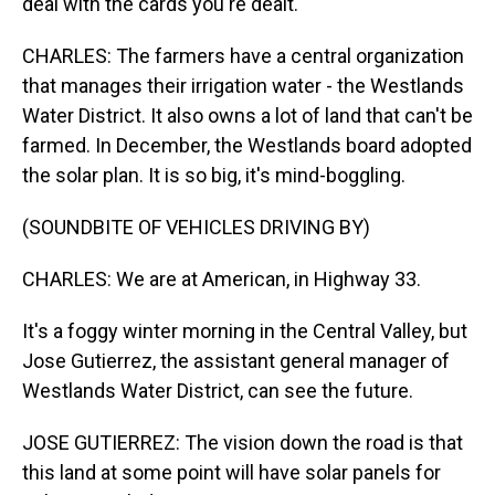
deal with the cards you're dealt.
CHARLES: The farmers have a central organization
that manages their irrigation water - the Westlands
Water District. It also owns a lot of land that can't be
farmed. In December, the Westlands board adopted
the solar plan. It is so big, it's mind-boggling.
(SOUNDBITE OF VEHICLES DRIVING BY)
CHARLES: We are at American, in Highway 33.
It's a foggy winter morning in the Central Valley, but
Jose Gutierrez, the assistant general manager of
Westlands Water District, can see the future.
JOSE GUTIERREZ: The vision down the road is that
this land at some point will have solar panels for