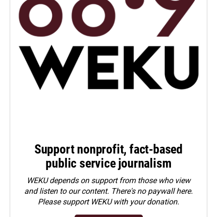
Support nonprofit, fact-based
public service journalism
WEKU depends on support from those who view
and listen to our content. There's no paywall here.
Please
support WEKU with your donation
.