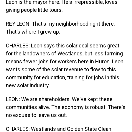
Leon is the mayor here. He's irrepressible, loves
giving people little tours.
REY LEON: That's my neighborhood right there.
That's where I grew up.
CHARLES: Leon says this solar deal seems great
for the landowners of Westlands, but less farming
means fewer jobs for workers here in Huron. Leon
wants some of the solar revenue to flow to this
community for education, training for jobs in this
new solar industry.
LEON: We are shareholders. We've kept these
communities alive. The economy is robust. There's
no excuse to leave us out.
CHARLES: Westlands and Golden State Clean