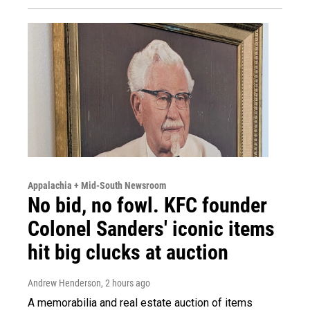
Appalachia + Mid-South Newsroom
No bid, no fowl. KFC founder
Colonel Sanders' iconic items
hit big clucks at auction
Andrew Henderson
, 2 hours ago
A memorabilia and real estate auction of items