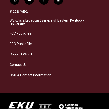
i
b
f
l
n
l
a
i
s
u
c
n
© 2026 WEKU
t
e
e
k
a
s
b
e
WEKU is a broadcast service of Eastern Kentucky
g
k
o
d
University
r
y
o
i
a
k
n
FCC Public File
m
EEO Public File
Support WEKU
Contact Us
DMCA Contact Information