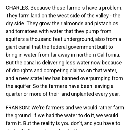
CHARLES: Because these farmers have a problem.
They farm land on the west side of the valley - the
dry side. They grow their almonds and pistachios
and tomatoes with water that they pump from
aquifers a thousand feet underground, also from a
giant canal that the federal government built to
bring in water from far away in northern California.
But the canal is delivering less water now because
of droughts and competing claims on that water,
and a new state law has banned overpumping from
the aquifer. So the farmers have been leaving a
quarter or more of their land unplanted every year.
FRANSON: We're farmers and we would rather farm
the ground. If we had the water to do it, we would
farm it. But the reality is you don't, and you have to