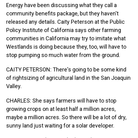
Energy have been discussing what they call a
community benefits package, but they haven't
released any details. Caity Peterson at the Public
Policy Institute of California says other farming
communities in California may try to imitate what
Westlands is doing because they, too, will have to
stop pumping so much water from the ground.
CAITY PETERSON: There's going to be some kind
of rightsizing of agricultural land in the San Joaquin
Valley.
CHARLES: She says farmers will have to stop
growing crops on at least half a million acres,
maybe a million acres. So there will be a lot of dry,
sunny land just waiting for a solar developer.