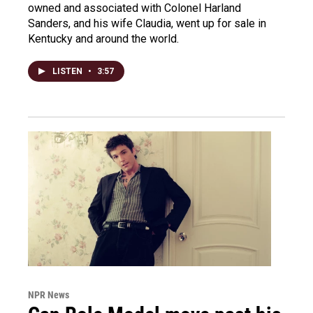
owned and associated with Colonel Harland
Sanders, and his wife Claudia, went up for sale in
Kentucky and around the world.
LISTEN
•
3:57
NPR News