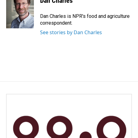
Dan Charles
b
e
l
o
d
o
I
Dan Charles is NPR's food and agriculture
k
n
correspondent.
See stories by Dan Charles