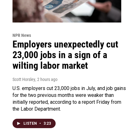
NPR News
Employers unexpectedly cut
23,000 jobs in a sign of a
wilting labor market
Scott Horsley
, 2 hours ago
U.S. employers cut 23,000 jobs in July, and job gains
for the two previous months were weaker than
initially reported, according to a report Friday from
the Labor Department.
LISTEN
•
3:23