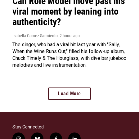
Can Role Model move past his
viral moment by leaning into
authenticity?
Isabella Gomez Sarmiento
, 2 hours ago
The singer, who had a viral hit last year with "Sally,
When the Wine Runs Out," filled his follow-up album,
Chuck Timely & The Hourglass, with dive bar jukebox
melodies and live instrumentation.
Load More
Stay Connected