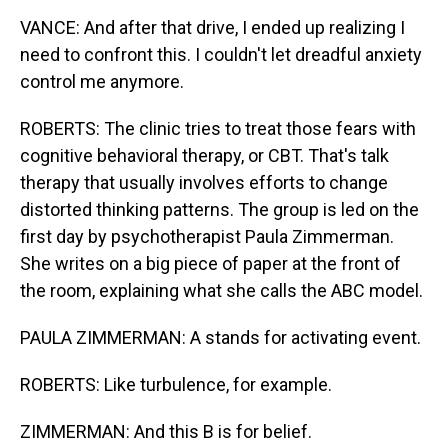
VANCE: And after that drive, I ended up realizing I
need to confront this. I couldn't let dreadful anxiety
control me anymore.
ROBERTS: The clinic tries to treat those fears with
cognitive behavioral therapy, or CBT. That's talk
therapy that usually involves efforts to change
distorted thinking patterns. The group is led on the
first day by psychotherapist Paula Zimmerman.
She writes on a big piece of paper at the front of
the room, explaining what she calls the ABC model.
PAULA ZIMMERMAN: A stands for activating event.
ROBERTS: Like turbulence, for example.
ZIMMERMAN: And this B is for belief.