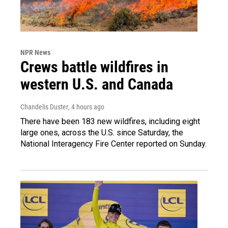
NPR News
Crews battle wildfires in
western U.S. and Canada
Chandelis Duster
, 4 hours ago
There have been 183 new wildfires, including eight
large ones, across the U.S. since Saturday, the
National Interagency Fire Center reported on Sunday.