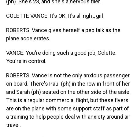
(ph). She's 23, and she's a nervous flier.
COLETTE VANCE: It's OK. It's all right, girl.
ROBERTS: Vance gives herself a pep talk as the
plane accelerates.
VANCE: You're doing such a good job, Colette.
You're in control.
ROBERTS: Vance is not the only anxious passenger
on board. There's Paul (ph) in the row in front of her
and Sarah (ph) seated on the other side of the aisle.
This is a regular commercial flight, but these flyers
are on the plane with some support staff as part of
a training to help people deal with anxiety around air
travel.