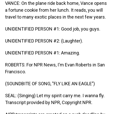
VANCE: On the plane ride back home, Vance opens
a fortune cookie from her lunch. It reads, you will
travel to many exotic places in the next few years.
UNIDENTIFIED PERSON #1: Good job, you guys.
UNIDENTIFIED PERSON #2: (Laughter).
UNIDENTIFIED PERSON #1: Amazing.
ROBERTS: For NPR News, I'm Evan Roberts in San
Francisco.
(SOUNDBITE OF SONG, "FLY LIKE AN EAGLE")
SEAL: (Singing) Let my spirit carry me. I wanna fly.
Transcript provided by NPR, Copyright NPR.