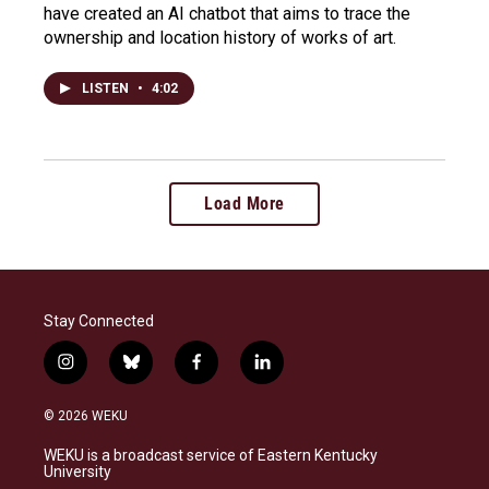
have created an AI chatbot that aims to trace the
ownership and location history of works of art.
LISTEN
•
4:02
Load More
Stay Connected
i
b
f
l
n
l
a
i
s
u
c
n
© 2026 WEKU
t
e
e
k
a
s
b
e
WEKU is a broadcast service of Eastern Kentucky
g
k
o
d
University
r
y
o
i