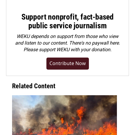
Support nonprofit, fact-based
public service journalism
WEKU depends on support from those who view
and listen to our content. There's no paywall here.
Please
support WEKU with your donation
.
Contribute Now
Related Content