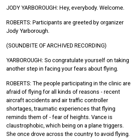
JODY YARBOROUGH: Hey, everybody. Welcome.
ROBERTS: Participants are greeted by organizer
Jody Yarborough.
(SOUNDBITE OF ARCHIVED RECORDING)
YARBOROUGH: So congratulate yourself on taking
another step in facing your fears about flying.
ROBERTS: The people participating in the clinic are
afraid of flying for all kinds of reasons - recent
aircraft accidents and air traffic controller
shortages, traumatic experiences that flying
reminds them of - fear of heights. Vance is
claustrophobic, which being on a plane triggers.
She once drove across the country to avoid flying.