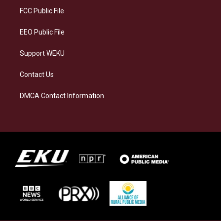
a
k
n
FCC Public File
m
EEO Public File
Support WEKU
Contact Us
DMCA Contact Information