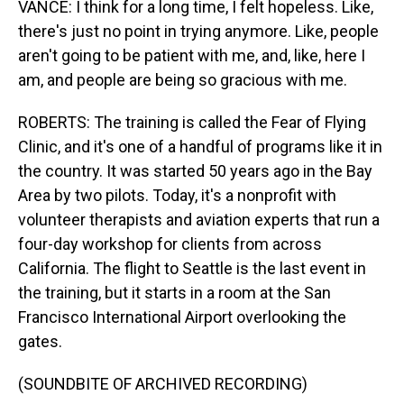
VANCE: I think for a long time, I felt hopeless. Like,
there's just no point in trying anymore. Like, people
aren't going to be patient with me, and, like, here I
am, and people are being so gracious with me.
ROBERTS: The training is called the Fear of Flying
Clinic, and it's one of a handful of programs like it in
the country. It was started 50 years ago in the Bay
Area by two pilots. Today, it's a nonprofit with
volunteer therapists and aviation experts that run a
four-day workshop for clients from across
California. The flight to Seattle is the last event in
the training, but it starts in a room at the San
Francisco International Airport overlooking the
gates.
(SOUNDBITE OF ARCHIVED RECORDING)