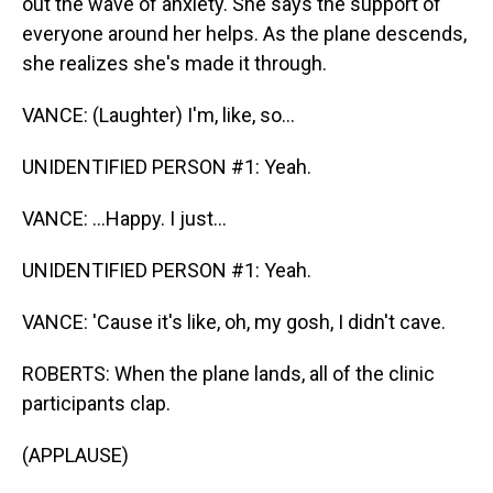
out the wave of anxiety. She says the support of
everyone around her helps. As the plane descends,
she realizes she's made it through.
VANCE: (Laughter) I'm, like, so...
UNIDENTIFIED PERSON #1: Yeah.
VANCE: ...Happy. I just...
UNIDENTIFIED PERSON #1: Yeah.
VANCE: 'Cause it's like, oh, my gosh, I didn't cave.
ROBERTS: When the plane lands, all of the clinic
participants clap.
(APPLAUSE)