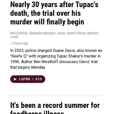
Nearly 30 years after Tupac's
death, the trial over his
murder will finally begin
Rob Schmitz, Alejandra Marquez Janse, Daniel Ofman, Michael
Levitt
, 5 hours ago
In 2023, police charged Duane Davis, also known as
"Keefe D," with organizing Tupac Shakur's murder in
1996. Author Ben Westhoff discusses Davis' trial
that begins Monday.
LISTEN
•
5:13
It's been a record summer for
foodborne illness