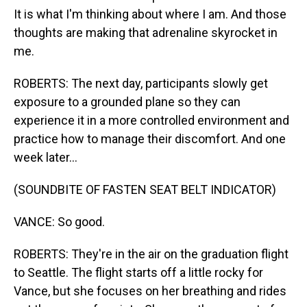
It is what I'm thinking about where I am. And those
thoughts are making that adrenaline skyrocket in
me.
ROBERTS: The next day, participants slowly get
exposure to a grounded plane so they can
experience it in a more controlled environment and
practice how to manage their discomfort. And one
week later...
(SOUNDBITE OF FASTEN SEAT BELT INDICATOR)
VANCE: So good.
ROBERTS: They're in the air on the graduation flight
to Seattle. The flight starts off a little rocky for
Vance, but she focuses on her breathing and rides