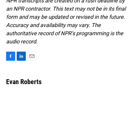
NPR transcripts are created on a rush deadline by
an NPR contractor. This text may not be in its final
form and may be updated or revised in the future.
Accuracy and availability may vary. The
authoritative record of NPR’s programming is the
audio record.
F
L
E
a
i
m
c
n
a
e
k
i
Evan Roberts
b
e
l
o
d
o
I
k
n