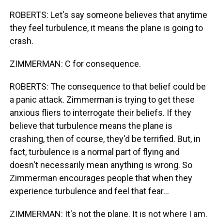
ROBERTS: Let's say someone believes that anytime
they feel turbulence, it means the plane is going to
crash.
ZIMMERMAN: C for consequence.
ROBERTS: The consequence to that belief could be
a panic attack. Zimmerman is trying to get these
anxious fliers to interrogate their beliefs. If they
believe that turbulence means the plane is
crashing, then of course, they'd be terrified. But, in
fact, turbulence is a normal part of flying and
doesn't necessarily mean anything is wrong. So
Zimmerman encourages people that when they
experience turbulence and feel that fear...
ZIMMERMAN: It's not the plane. It is not where I am.