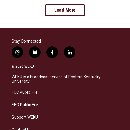
Load More
Stay Connected
i
b
f
l
n
l
a
i
s
u
c
n
© 2026 WEKU
t
e
e
k
a
s
b
e
WEKU is a broadcast service of Eastern Kentucky
g
k
o
d
University
r
y
o
i
a
k
n
FCC Public File
m
EEO Public File
Support WEKU
Contact Us