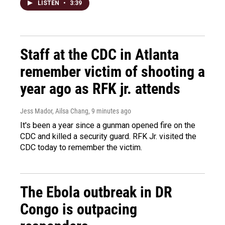
LISTEN
•
3:39
Staff at the CDC in Atlanta
remember victim of shooting a
year ago as RFK jr. attends
Jess Mador, Ailsa Chang
, 9 minutes ago
It's been a year since a gunman opened fire on the
CDC and killed a security guard. RFK Jr. visited the
CDC today to remember the victim.
The Ebola outbreak in DR
Congo is outpacing