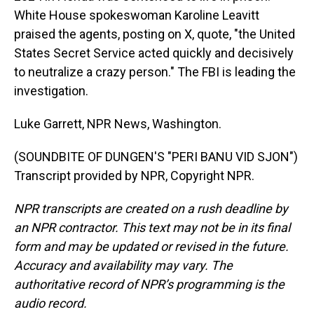
White House spokeswoman Karoline Leavitt
praised the agents, posting on X, quote, "the United
States Secret Service acted quickly and decisively
to neutralize a crazy person." The FBI is leading the
investigation.
Luke Garrett, NPR News, Washington.
(SOUNDBITE OF DUNGEN'S "PERI BANU VID SJON")
Transcript provided by NPR, Copyright NPR.
NPR transcripts are created on a rush deadline by
an NPR contractor. This text may not be in its final
form and may be updated or revised in the future.
Accuracy and availability may vary. The
authoritative record of NPR’s programming is the
audio record.