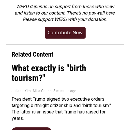
WEKU depends on support from those who view
and listen to our content. There's no paywall here.
Please
support WEKU with your donation
.
Contribute Now
Related Content
What exactly is "birth
tourism?"
Juliana Kim, Ailsa Chang
, 8 minutes ago
President Trump signed two executive orders
targeting birthright citizenship and "birth tourism."
The latter is an issue that Trump has raised for
years.