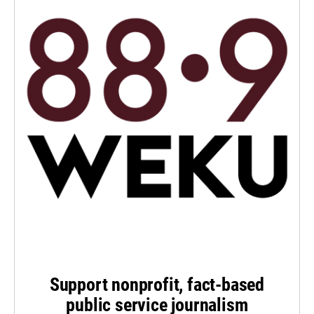
Support nonprofit, fact-based
public service journalism