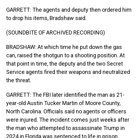
GARRETT: The agents and deputy then ordered him
to drop his items, Bradshaw said.
(SOUNDBITE OF ARCHIVED RECORDING)
BRADSHAW: At which time he put down the gas
can, raised the shotgun to a shooting position. At
that point in time, the deputy and the two Secret
Service agents fired their weapons and neutralized
the threat.
GARRETT: The FBI later identified the man as 21-
year-old Austin Tucker Martin of Moore County,
North Carolina. Officials said no agents or officers
were injured. The incident comes just weeks after
the man who attempted to assassinate Trump in
2024 in Florida was sentenced to life in prison.