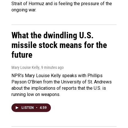
Strait of Hormuz and is feeling the pressure of the
ongoing war.
What the dwindling U.S.
missile stock means for the
future
Mary Louise Kelly
, 9 minutes ago
NPR's Mary Louise Kelly speaks with Phillips
Payson O'Brien from the University of St. Andrews
about the implications of reports that the U.S. is
running low on weapons.
LISTEN
•
4:59