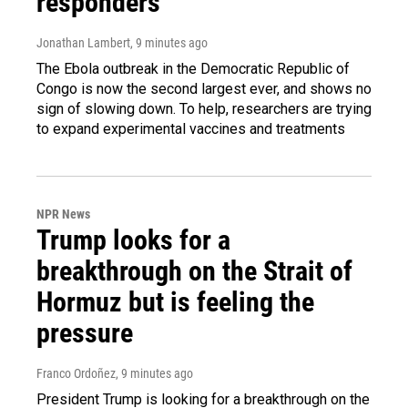
responders
Jonathan Lambert
, 9 minutes ago
The Ebola outbreak in the Democratic Republic of
Congo is now the second largest ever, and shows no
sign of slowing down. To help, researchers are trying
to expand experimental vaccines and treatments
NPR News
Trump looks for a
breakthrough on the Strait of
Hormuz but is feeling the
pressure
Franco Ordoñez
, 9 minutes ago
President Trump is looking for a breakthrough on the