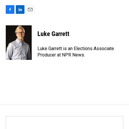
F
L
E
a
i
m
c
n
a
e
k
i
Luke Garrett
b
e
l
o
d
o
I
Luke Garrett is an Elections Associate
k
n
Producer at NPR News.