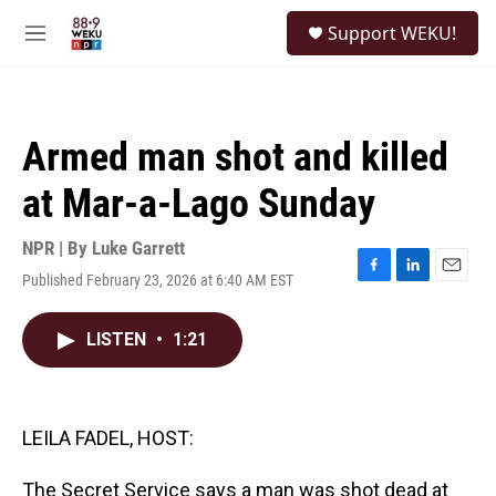
Skip to main content
S
Support WEKU!
e
M
a
e
r
n
c
u
h
Armed man shot and killed
u
e
at Mar-a-Lago Sunday
r
y
NPR | By
Luke Garrett
Published February 23, 2026 at 6:40 AM EST
F
L
E
a
i
m
c
n
a
LISTEN
•
1:21
e
k
i
b
e
l
o
d
o
I
k
n
LEILA FADEL, HOST:
The Secret Service says a man was shot dead at