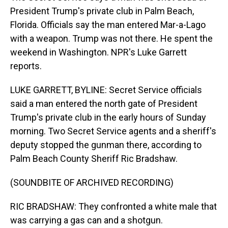
President Trump's private club in Palm Beach,
Florida. Officials say the man entered Mar-a-Lago
with a weapon. Trump was not there. He spent the
weekend in Washington. NPR's Luke Garrett
reports.
LUKE GARRETT, BYLINE: Secret Service officials
said a man entered the north gate of President
Trump's private club in the early hours of Sunday
morning. Two Secret Service agents and a sheriff's
deputy stopped the gunman there, according to
Palm Beach County Sheriff Ric Bradshaw.
(SOUNDBITE OF ARCHIVED RECORDING)
RIC BRADSHAW: They confronted a white male that
was carrying a gas can and a shotgun.