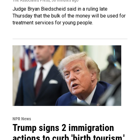
Judge Bryan Biedscheid said in a ruling late
Thursday that the bulk of the money will be used for
treatment services for young people.
NPR News
Trump signs 2 immigration
actions to curb 'birth tourism,'