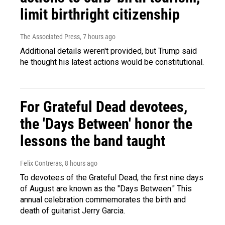
limit birthright citizenship
The Associated Press
, 7 hours ago
Additional details weren't provided, but Trump said
he thought his latest actions would be constitutional.
For Grateful Dead devotees,
the 'Days Between' honor the
lessons the band taught
Felix Contreras
, 8 hours ago
To devotees of the Grateful Dead, the first nine days
of August are known as the "Days Between." This
annual celebration commemorates the birth and
death of guitarist Jerry Garcia.