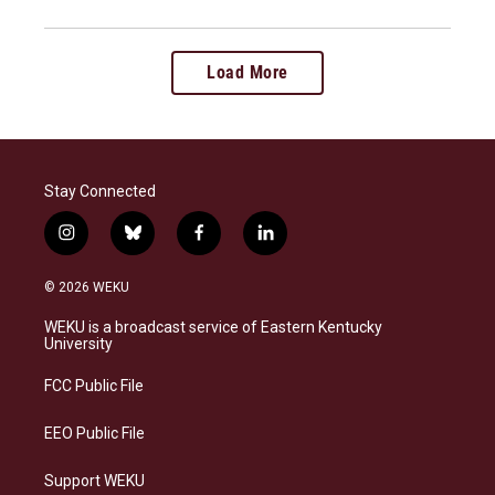
Load More
Stay Connected
i
b
f
l
n
l
a
i
s
u
c
n
© 2026 WEKU
t
e
e
k
a
s
b
e
WEKU is a broadcast service of Eastern Kentucky
g
k
o
d
University
r
y
o
i
a
k
n
FCC Public File
m
EEO Public File
Support WEKU