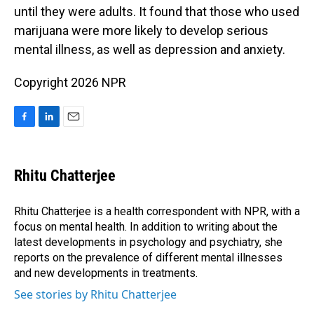
until they were adults. It found that those who used
marijuana were more likely to develop serious
mental illness, as well as depression and anxiety.
Copyright 2026 NPR
F
L
E
a
i
m
c
n
a
e
k
i
Rhitu Chatterjee
b
e
l
o
d
o
I
Rhitu Chatterjee is a health correspondent with NPR, with a
k
n
focus on mental health. In addition to writing about the
latest developments in psychology and psychiatry, she
reports on the prevalence of different mental illnesses
and new developments in treatments.
See stories by Rhitu Chatterjee