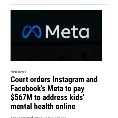
NPR News
Court orders Instagram and
Facebook's Meta to pay
$567M to address kids'
mental health online
The Associated Press
, 38 minutes ago