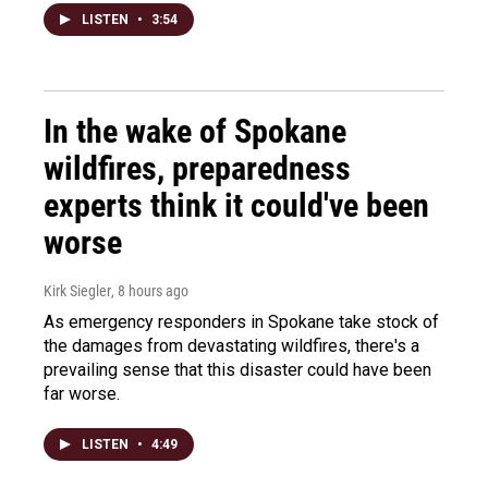
LISTEN
•
3:54
In the wake of Spokane
wildfires, preparedness
experts think it could've been
worse
Kirk Siegler
, 8 hours ago
As emergency responders in Spokane take stock of
the damages from devastating wildfires, there's a
prevailing sense that this disaster could have been
far worse.
LISTEN
•
4:49