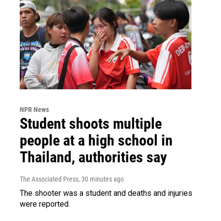
NPR News
Student shoots multiple
people at a high school in
Thailand, authorities say
The Associated Press
, 30 minutes ago
The shooter was a student and deaths and injuries
were reported.