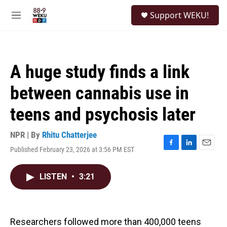
Skip to main content
S
Support WEKU!
e
M
a
e
r
n
c
u
h
A huge study finds a link
u
e
between cannabis use in
r
y
teens and psychosis later
NPR | By
Rhitu Chatterjee
Published February 23, 2026 at 3:56 PM EST
F
L
E
a
i
m
c
n
a
LISTEN
•
3:21
e
k
i
b
e
l
o
d
o
I
k
n
Researchers followed more than 400,000 teens