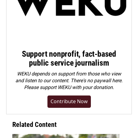
Support nonprofit, fact-based
public service journalism
WEKU depends on support from those who view
and listen to our content. There's no paywall here.
Please
support WEKU with your donation
.
Contribute Now
Related Content