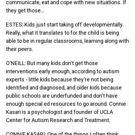
communicate, eat and cope with new situations. If
they get those...
ESTES: Kids just start taking off developmentally.
Really, what it translates to for the child is being
able to be in regular classrooms, learning along with
their peers.
O'NEILL: But many kids don't get those
interventions early enough, according to autism
experts - little kids because they're not being
identified and diagnosed, and older kids because
public schools are underfunded and don't have
enough special ed resources to go around. Connie
Kasari is a psychologist and founder of UCLA
Center for Autism Research and Treatment.
CONNIE KASARI: One of the things I often think