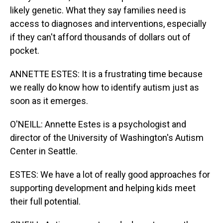
likely genetic. What they say families need is
access to diagnoses and interventions, especially
if they can't afford thousands of dollars out of
pocket.
ANNETTE ESTES: It is a frustrating time because
we really do know how to identify autism just as
soon as it emerges.
O'NEILL: Annette Estes is a psychologist and
director of the University of Washington's Autism
Center in Seattle.
ESTES: We have a lot of really good approaches for
supporting development and helping kids meet
their full potential.