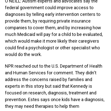
O'NEILL: Autism experts and advocates say the
federal government could improve access to
diagnoses by telling early intervention centers to
provide them, by requiring private insurance
companies to cover them, and by increasing how
much Medicaid will pay for a child to be evaluated,
which would make it more likely their caregivers
could find a psychologist or other specialist who
would do the work.
NPR reached out to the U.S. Department of Health
and Human Services for comment. They didn't
address the concerns raised by families and
experts in this story but said that Kennedy is
focused on research, diagnosis, treatment and
prevention. Estes says once kids have a diagnosis,
they may need therapies to help them