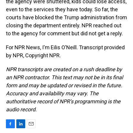
the agency were shuttered, kids could lose access,
even to the services they have today. So far, the
courts have blocked the Trump administration from
closing the department entirely. NPR reached out
to the agency for comment but did not get a reply.
For NPR News, I'm Eilis O'Neill. Transcript provided
by NPR, Copyright NPR.
NPR transcripts are created on a rush deadline by
an NPR contractor. This text may not be in its final
form and may be updated or revised in the future.
Accuracy and availability may vary. The
authoritative record of NPR’s programming is the
audio record.
F
L
E