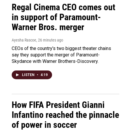
Regal Cinema CEO comes out
in support of Paramount-
Warner Bros. merger
Ayesha Rascoe
, 26 minutes ago
CEOs of the country's two biggest theater chains
say they support the merger of Paramount-
Skydance with Warner Brothers-Discovery.
LISTEN
•
4:19
How FIFA President Gianni
Infantino reached the pinnacle
of power in soccer