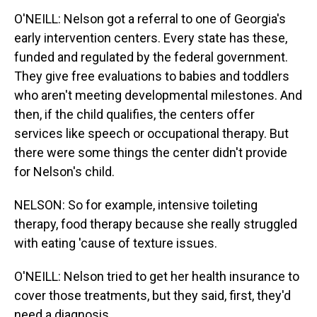
O'NEILL: Nelson got a referral to one of Georgia's
early intervention centers. Every state has these,
funded and regulated by the federal government.
They give free evaluations to babies and toddlers
who aren't meeting developmental milestones. And
then, if the child qualifies, the centers offer
services like speech or occupational therapy. But
there were some things the center didn't provide
for Nelson's child.
NELSON: So for example, intensive toileting
therapy, food therapy because she really struggled
with eating 'cause of texture issues.
O'NEILL: Nelson tried to get her health insurance to
cover those treatments, but they said, first, they'd
need a diagnosis.