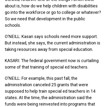
about is, how do we help children with disabilities
go into the workforce or go to college or whatever?
So we need that development in the public
schools.
O'NEILL: Kasari says schools need more support.
But instead, she says, the current administration is
taking resources away from special education.
KASARI: The federal government now is curtailing
some of that training of special ed teachers.
O'NEILL: For example, this past fall, the
administration canceled 25 grants that were
supposed to help train special ed teachers in 14
states. At the time, the administration said the
funds were being reinvested into programs that