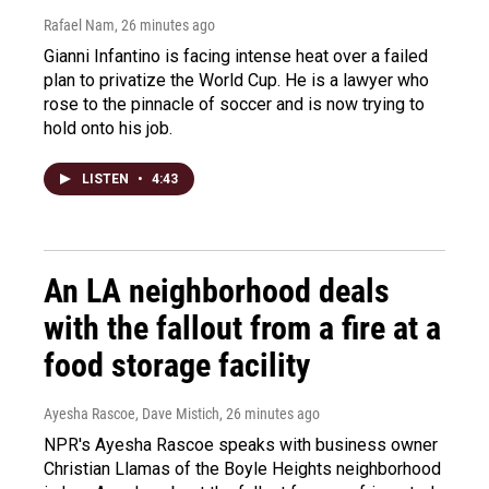
Rafael Nam
, 26 minutes ago
Gianni Infantino is facing intense heat over a failed
plan to privatize the World Cup. He is a lawyer who
rose to the pinnacle of soccer and is now trying to
hold onto his job.
LISTEN
•
4:43
An LA neighborhood deals
with the fallout from a fire at a
food storage facility
Ayesha Rascoe, Dave Mistich
, 26 minutes ago
NPR's Ayesha Rascoe speaks with business owner
Christian Llamas of the Boyle Heights neighborhood