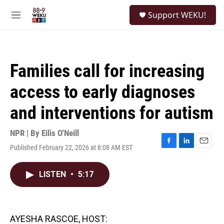
Skip to main content
S
Support WEKU!
e
M
a
e
r
n
c
u
h
Families call for increasing
u
e
access to early diagnoses
r
y
and interventions for autism
NPR | By
Eilis O'Neill
Published February 22, 2026 at 8:08 AM EST
F
L
E
a
i
m
c
n
a
LISTEN
•
5:17
e
k
i
b
e
l
o
d
o
I
k
n
AYESHA RASCOE, HOST: