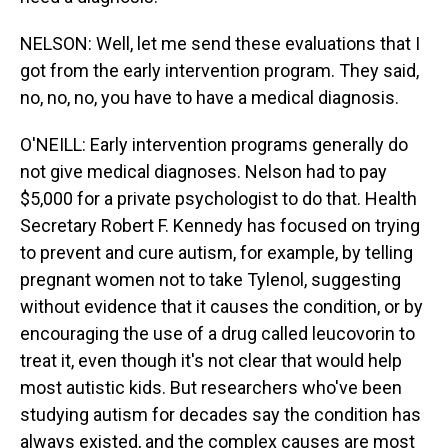
NELSON: Well, let me send these evaluations that I
got from the early intervention program. They said,
no, no, no, you have to have a medical diagnosis.
O'NEILL: Early intervention programs generally do
not give medical diagnoses. Nelson had to pay
$5,000 for a private psychologist to do that. Health
Secretary Robert F. Kennedy has focused on trying
to prevent and cure autism, for example, by telling
pregnant women not to take Tylenol, suggesting
without evidence that it causes the condition, or by
encouraging the use of a drug called leucovorin to
treat it, even though it's not clear that would help
most autistic kids. But researchers who've been
studying autism for decades say the condition has
always existed, and the complex causes are most