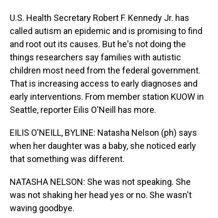
U.S. Health Secretary Robert F. Kennedy Jr. has
called autism an epidemic and is promising to find
and root out its causes. But he's not doing the
things researchers say families with autistic
children most need from the federal government.
That is increasing access to early diagnoses and
early interventions. From member station KUOW in
Seattle, reporter Eilis O'Neill has more.
EILIS O'NEILL, BYLINE: Natasha Nelson (ph) says
when her daughter was a baby, she noticed early
that something was different.
NATASHA NELSON: She was not speaking. She
was not shaking her head yes or no. She wasn't
waving goodbye.