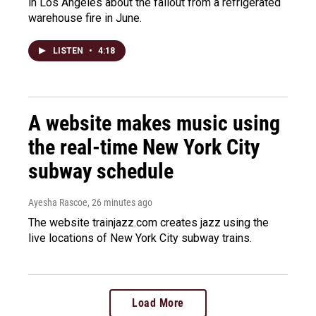
in Los Angeles about the fallout from a refrigerated
warehouse fire in June.
LISTEN
•
4:18
A website makes music using
the real-time New York City
subway schedule
Ayesha Rascoe
, 26 minutes ago
The website trainjazz.com creates jazz using the
live locations of New York City subway trains.
Load More