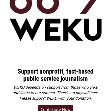
Support nonprofit, fact-based
public service journalism
WEKU depends on support from those who view
and listen to our content. There's no paywall here.
Please
support WEKU with your donation
.
Contribute Now