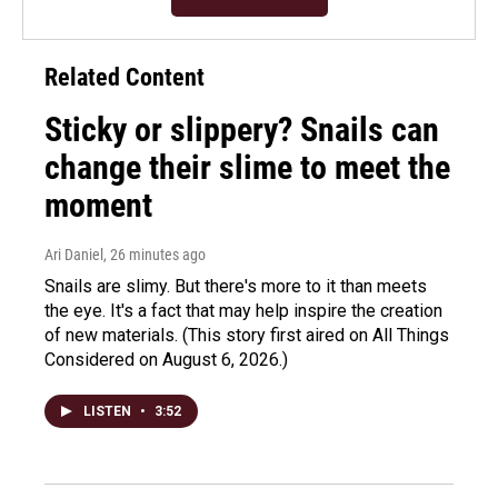
Related Content
Sticky or slippery? Snails can
change their slime to meet the
moment
Ari Daniel
, 26 minutes ago
Snails are slimy. But there's more to it than meets
the eye. It's a fact that may help inspire the creation
of new materials. (This story first aired on All Things
Considered on August 6, 2026.)
LISTEN
•
3:52