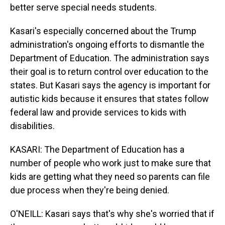
better serve special needs students.
Kasari's especially concerned about the Trump
administration's ongoing efforts to dismantle the
Department of Education. The administration says
their goal is to return control over education to the
states. But Kasari says the agency is important for
autistic kids because it ensures that states follow
federal law and provide services to kids with
disabilities.
KASARI: The Department of Education has a
number of people who work just to make sure that
kids are getting what they need so parents can file
due process when they're being denied.
O'NEILL: Kasari says that's why she's worried that if