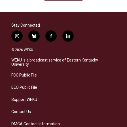
Stay Connected
i
b
f
l
n
l
a
i
s
u
c
n
© 2026 WEKU
t
e
e
k
a
s
b
e
WEKU is a broadcast service of Eastern Kentucky
g
k
o
d
University
r
y
o
i
a
k
n
FCC Public File
m
EEO Public File
Support WEKU
Contact Us
DMCA Contact Information