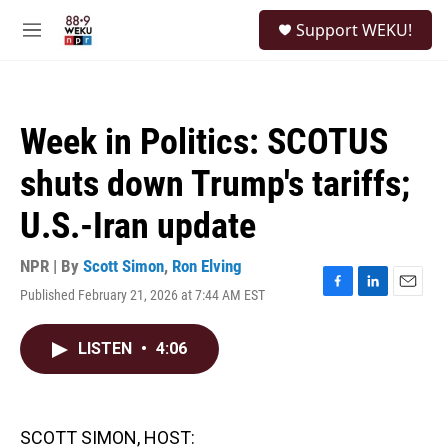
Skip to main content
S
Support WEKU!
e
M
a
e
r
n
c
u
h
Week in Politics: SCOTUS
u
e
shuts down Trump's tariffs;
r
y
U.S.-Iran update
NPR | By
Scott Simon
,
Ron Elving
Published February 21, 2026 at 7:44 AM EST
F
L
E
a
i
m
c
n
a
LISTEN
•
4:06
e
k
i
b
e
l
o
d
o
I
k
n
SCOTT SIMON, HOST: