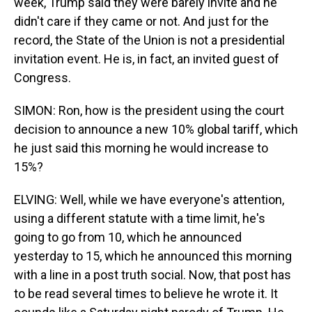
week, Trump said they were barely invite and he
didn't care if they came or not. And just for the
record, the State of the Union is not a presidential
invitation event. He is, in fact, an invited guest of
Congress.
SIMON: Ron, how is the president using the court
decision to announce a new 10% global tariff, which
he just said this morning he would increase to
15%?
ELVING: Well, while we have everyone's attention,
using a different statute with a time limit, he's
going to go from 10, which he announced
yesterday to 15, which he announced this morning
with a line in a post truth social. Now, that post has
to be read several times to believe he wrote it. It