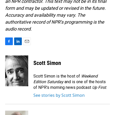
an NPR contractor. This text may not be in its final
form and may be updated or revised in the future.
Accuracy and availability may vary. The
authoritative record of NPR’s programming is the
audio record.
F
L
E
a
i
m
c
n
a
e
k
i
Scott Simon
b
e
l
o
d
o
I
Scott Simon is the host of
Weekend
k
n
Edition Saturday
and is one of the hosts
of NPR's morning news podcast
Up First
.
See stories by Scott Simon