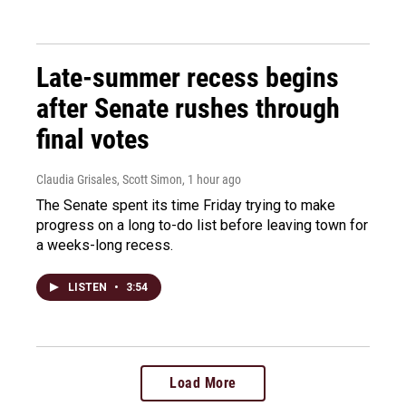
Late-summer recess begins
after Senate rushes through
final votes
Claudia Grisales, Scott Simon
, 1 hour ago
The Senate spent its time Friday trying to make
progress on a long to-do list before leaving town for
a weeks-long recess.
LISTEN
•
3:54
Load More