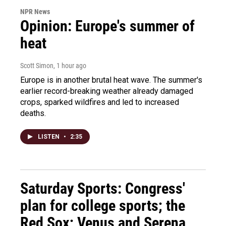
NPR News
Opinion: Europe's summer of
heat
Scott Simon
, 1 hour ago
Europe is in another brutal heat wave. The summer's
earlier record-breaking weather already damaged
crops, sparked wildfires and led to increased
deaths.
LISTEN
•
2:35
Saturday Sports: Congress'
plan for college sports; the
Red Sox; Venus and Serena