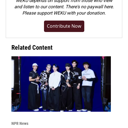
WEKU depends on support from those who view
and listen to our content. There's no paywall here.
Please
support WEKU with your donation
.
Contribute Now
Related Content
NPR News