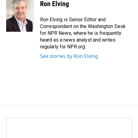
Ron Elving
Ron Elving is Senior Editor and
Correspondent on the Washington Desk
for NPR News, where he is frequently
heard as a news analyst and writes
regularly for NPR.org.
See stories by Ron Elving