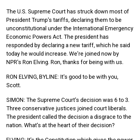
The U.S. Supreme Court has struck down most of
President Trump's tariffs, declaring them to be
unconstitutional under the International Emergency
Economic Powers Act. The president has
responded by declaring a new tariff, which he said
today he would increase. We're joined now by
NPR's Ron Elving. Ron, thanks for being with us.
RON ELVING, BYLINE: It's good to be with you,
Scott.
SIMON: The Supreme Court's decision was 6 to 3.
Three conservative justices joined court liberals.
The president called the decision a disgrace to the
nation. What's at the heart of their decision?
ELVING: It's the Constitution which gives the power