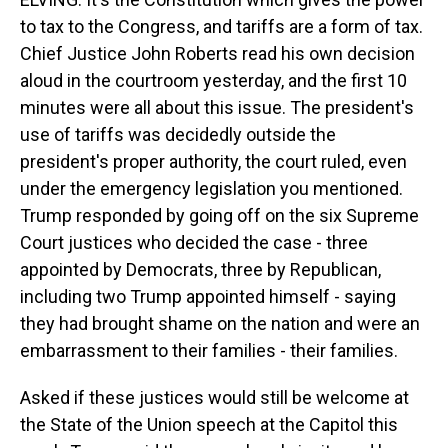
to tax to the Congress, and tariffs are a form of tax.
Chief Justice John Roberts read his own decision
aloud in the courtroom yesterday, and the first 10
minutes were all about this issue. The president's
use of tariffs was decidedly outside the
president's proper authority, the court ruled, even
under the emergency legislation you mentioned.
Trump responded by going off on the six Supreme
Court justices who decided the case - three
appointed by Democrats, three by Republican,
including two Trump appointed himself - saying
they had brought shame on the nation and were an
embarrassment to their families - their families.
Asked if these justices would still be welcome at
the State of the Union speech at the Capitol this