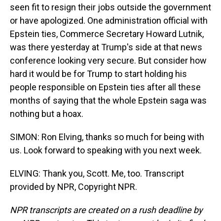
seen fit to resign their jobs outside the government
or have apologized. One administration official with
Epstein ties, Commerce Secretary Howard Lutnik,
was there yesterday at Trump's side at that news
conference looking very secure. But consider how
hard it would be for Trump to start holding his
people responsible on Epstein ties after all these
months of saying that the whole Epstein saga was
nothing but a hoax.
SIMON: Ron Elving, thanks so much for being with
us. Look forward to speaking with you next week.
ELVING: Thank you, Scott. Me, too. Transcript
provided by NPR, Copyright NPR.
NPR transcripts are created on a rush deadline by