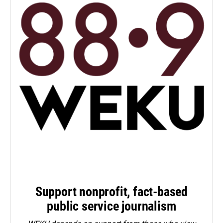
Support nonprofit, fact-based
public service journalism