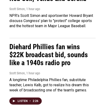
Scott Simon
, 1 hour ago
NPR's Scott Simon and sportswriter Howard Bryant
discuss Congress' plan to "protect" college sports
and the hottest team in Major League Baseball.
Diehard Phillies fan wins
$22K broadcast bid, sounds
like a 1940s radio pro
Scott Simon
, 1 hour ago
A longtime Philadelphia Phillies fan, substitute
teacher, Lewis Kalb, got to realize his dream this
week of broadcasting one of the team's games.
LISTEN
•
2:26