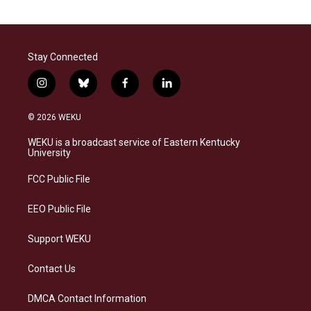
Stay Connected
i
b
f
l
n
l
a
i
s
u
c
n
© 2026 WEKU
t
e
e
k
a
s
b
e
WEKU is a broadcast service of Eastern Kentucky
g
k
o
d
University
r
y
o
i
a
k
n
FCC Public File
m
EEO Public File
Support WEKU
Contact Us
DMCA Contact Information