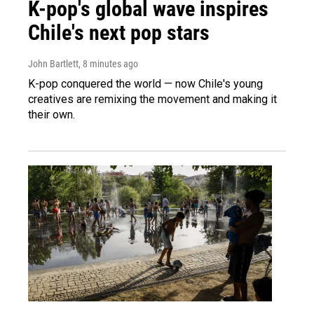
K-pop's global wave inspires
Chile's next pop stars
John Bartlett
, 8 minutes ago
K-pop conquered the world — now Chile's young
creatives are remixing the movement and making it
their own.