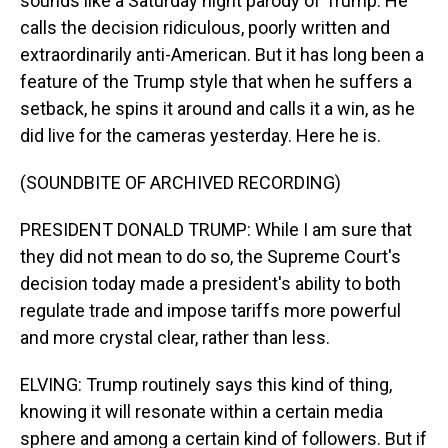
sounds like a Saturday night parody of Trump. He
calls the decision ridiculous, poorly written and
extraordinarily anti-American. But it has long been a
feature of the Trump style that when he suffers a
setback, he spins it around and calls it a win, as he
did live for the cameras yesterday. Here he is.
(SOUNDBITE OF ARCHIVED RECORDING)
PRESIDENT DONALD TRUMP: While I am sure that
they did not mean to do so, the Supreme Court's
decision today made a president's ability to both
regulate trade and impose tariffs more powerful
and more crystal clear, rather than less.
ELVING: Trump routinely says this kind of thing,
knowing it will resonate within a certain media
sphere and among a certain kind of followers. But if