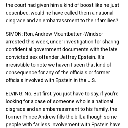
the court had given him a kind of boost like he just
described, would he have called them a national
disgrace and an embarrassment to their families?
SIMON: Ron, Andrew Mountbatten-Windsor
arrested this week, under investigation for sharing
confidential government documents with the late
convicted sex offender Jeffrey Epstein. It's
irresistible to note we haven't seen that kind of
consequence for any of the officials or former
officials involved with Epstein in the U.S.
ELVING: No. But first, you just have to say, if you're
looking for a case of someone who is a national
disgrace and an embarrassment to his family, the
former Prince Andrew fills the bill, although some
people with far less involvement with Epstein have