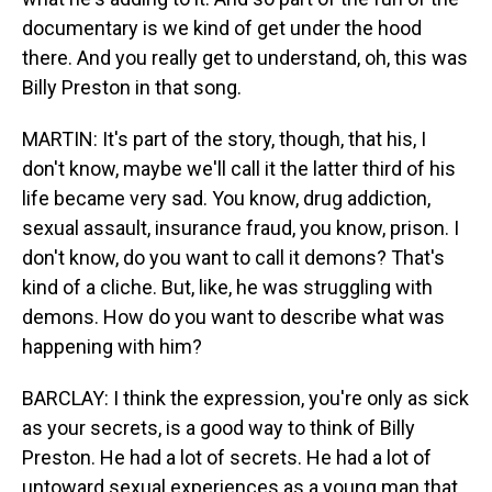
documentary is we kind of get under the hood
there. And you really get to understand, oh, this was
Billy Preston in that song.
MARTIN: It's part of the story, though, that his, I
don't know, maybe we'll call it the latter third of his
life became very sad. You know, drug addiction,
sexual assault, insurance fraud, you know, prison. I
don't know, do you want to call it demons? That's
kind of a cliche. But, like, he was struggling with
demons. How do you want to describe what was
happening with him?
BARCLAY: I think the expression, you're only as sick
as your secrets, is a good way to think of Billy
Preston. He had a lot of secrets. He had a lot of
untoward sexual experiences as a young man that