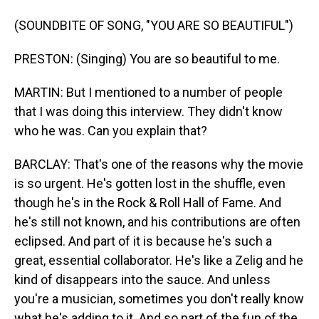
(SOUNDBITE OF SONG, "YOU ARE SO BEAUTIFUL")
PRESTON: (Singing) You are so beautiful to me.
MARTIN: But I mentioned to a number of people
that I was doing this interview. They didn't know
who he was. Can you explain that?
BARCLAY: That's one of the reasons why the movie
is so urgent. He's gotten lost in the shuffle, even
though he's in the Rock & Roll Hall of Fame. And
he's still not known, and his contributions are often
eclipsed. And part of it is because he's such a
great, essential collaborator. He's like a Zelig and he
kind of disappears into the sauce. And unless
you're a musician, sometimes you don't really know
what he's adding to it. And so part of the fun of the