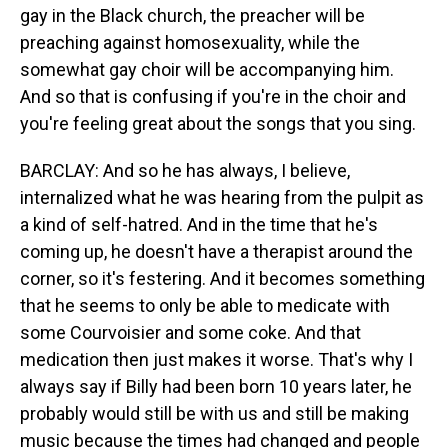
gay in the Black church, the preacher will be
preaching against homosexuality, while the
somewhat gay choir will be accompanying him.
And so that is confusing if you're in the choir and
you're feeling great about the songs that you sing.
BARCLAY: And so he has always, I believe,
internalized what he was hearing from the pulpit as
a kind of self-hatred. And in the time that he's
coming up, he doesn't have a therapist around the
corner, so it's festering. And it becomes something
that he seems to only be able to medicate with
some Courvoisier and some coke. And that
medication then just makes it worse. That's why I
always say if Billy had been born 10 years later, he
probably would still be with us and still be making
music because the times had changed and people