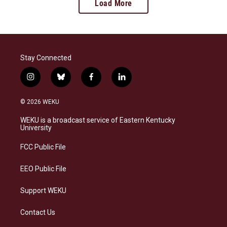
Load More
Stay Connected
i
b
f
l
n
l
a
i
s
u
c
n
© 2026 WEKU
t
e
e
k
a
s
b
e
WEKU is a broadcast service of Eastern Kentucky
g
k
o
d
University
r
y
o
i
a
k
n
FCC Public File
m
EEO Public File
Support WEKU
Contact Us