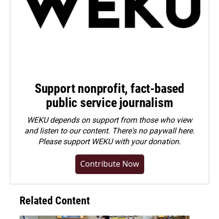
Support nonprofit, fact-based
public service journalism
WEKU depends on support from those who view
and listen to our content. There's no paywall here.
Please
support WEKU with your donation
.
Contribute Now
Related Content