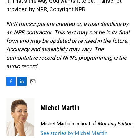
it. That's the way God wants it to be. Transcript
provided by NPR, Copyright NPR.
NPR transcripts are created on a rush deadline by
an NPR contractor. This text may not be in its final
form and may be updated or revised in the future.
Accuracy and availability may vary. The
authoritative record of NPR’s programming is the
audio record.
F
L
E
a
i
m
c
n
a
e
k
i
Michel Martin
b
e
l
o
d
o
I
Michel Martin is a host of
Morning Edition
.
k
n
See stories by Michel Martin