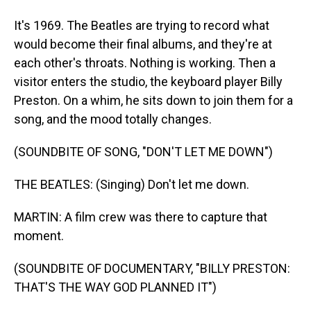
It's 1969. The Beatles are trying to record what
would become their final albums, and they're at
each other's throats. Nothing is working. Then a
visitor enters the studio, the keyboard player Billy
Preston. On a whim, he sits down to join them for a
song, and the mood totally changes.
(SOUNDBITE OF SONG, "DON'T LET ME DOWN")
THE BEATLES: (Singing) Don't let me down.
MARTIN: A film crew was there to capture that
moment.
(SOUNDBITE OF DOCUMENTARY, "BILLY PRESTON:
THAT'S THE WAY GOD PLANNED IT")