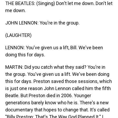
THE BEATLES: (Singing) Don't let me down. Don't let
me down.
JOHN LENNON: You're in the group.
(LAUGHTER)
LENNON: You've given us a lift, Bill. We've been
doing this for days.
MARTIN: Did you catch what they said? You're in
the group. You've given us a lift. We've been doing
this for days. Preston saved those sessions, which
is just one reason John Lennon called him the fifth
Beatle. But Preston died in 2006. Younger
generations barely know who he is. There's a new
documentary that hopes to change that. It's called
"Billy Preston: That's The Way God Planned It." I