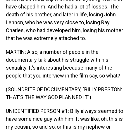
have shaped him. And he had a lot of losses. The
death of his brother, and later in life, losing John
Lennon, who he was very close to, losing Ray
Charles, who had developed him, losing his mother
that he was extremely attached to.
MARTIN: Also, a number of people in the
documentary talk about his struggle with his
sexuality. It's interesting because many of the
people that you interview in the film say, so what?
(SOUNDBITE OF DOCUMENTARY, "BILLY PRESTON:
THAT'S THE WAY GOD PLANNED IT")
UNIDENTIFIED PERSON #1: Billy always seemed to
have some nice guy with him. It was like, oh, this is
my cousin, so and so, or this is my nephew or