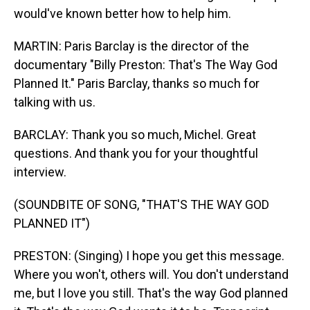
would've known better how to help him.
MARTIN: Paris Barclay is the director of the
documentary "Billy Preston: That's The Way God
Planned It." Paris Barclay, thanks so much for
talking with us.
BARCLAY: Thank you so much, Michel. Great
questions. And thank you for your thoughtful
interview.
(SOUNDBITE OF SONG, "THAT'S THE WAY GOD
PLANNED IT")
PRESTON: (Singing) I hope you get this message.
Where you won't, others will. You don't understand
me, but I love you still. That's the way God planned