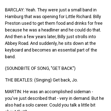
BARCLAY: Yeah. They were just a small band in
Hamburg that was opening for Little Richard. Billy
Preston used to get them food and drinks for free
because he was a headliner and he could do that.
And then a few years later, Billy just strolls into
Abbey Road. And suddenly, he sits down at the
keyboard and becomes an essential part of the
band.
(SOUNDBITE OF SONG, "GET BACK")
THE BEATLES: (Singing) Get back, Jo.
MARTIN: He was an accomplished sideman -
you've just described that - very in demand. But he
also had a solo career. Could you talk a little bit