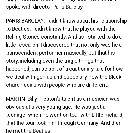
spoke with director Paris Barclay.
PARIS BARCLAY: I didn't know about his relationship
to Beatles. I didn't know that he played with the
Rolling Stones constantly. And as I started to do a
little research, I discovered that not only was he a
transcendent performer musically, but that his
story, including even the tragic things that
happened, can be sort of a cautionary tale for how
we deal with genius and especially how the Black
church deals with people who are different.
MARTIN: Billy Preston's talent as a musician was
obvious at a very young age. He was just a
teenager when he went on tour with Little Richard,
that the tour took him through Germany. And then
he met the Beatles.