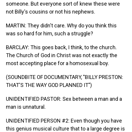
someone. But everyone sort of knew these were
not Billy's cousins or not his nephews.
MARTIN: They didn't care. Why do you think this
was so hard for him, such a struggle?
BARCLAY: This goes back, I think, to the church.
The Church of God in Christ was not exactly the
most accepting place for a homosexual boy.
(SOUNDBITE OF DOCUMENTARY, "BILLY PRESTON:
THAT'S THE WAY GOD PLANNED IT")
UNIDENTIFIED PASTOR: Sex between a man and a
man is unnatural.
UNIDENTIFIED PERSON #2: Even though you have
this genius musical culture that to a large degree is