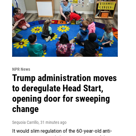
NPR News
Trump administration moves
to deregulate Head Start,
opening door for sweeping
change
Sequoia Carrillo
, 31 minutes ago
It would slim regulation of the 60-year-old anti-