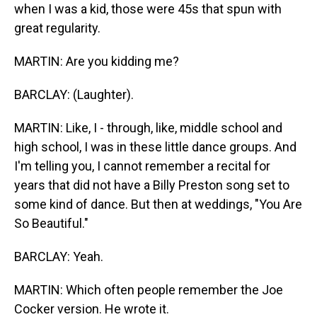
when I was a kid, those were 45s that spun with
great regularity.
MARTIN: Are you kidding me?
BARCLAY: (Laughter).
MARTIN: Like, I - through, like, middle school and
high school, I was in these little dance groups. And
I'm telling you, I cannot remember a recital for
years that did not have a Billy Preston song set to
some kind of dance. But then at weddings, "You Are
So Beautiful."
BARCLAY: Yeah.
MARTIN: Which often people remember the Joe
Cocker version. He wrote it.