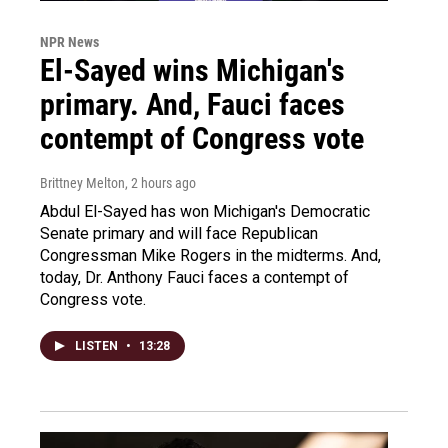
NPR News
El-Sayed wins Michigan's
primary. And, Fauci faces
contempt of Congress vote
Brittney Melton
, 2 hours ago
Abdul El-Sayed has won Michigan's Democratic
Senate primary and will face Republican
Congressman Mike Rogers in the midterms. And,
today, Dr. Anthony Fauci faces a contempt of
Congress vote.
LISTEN
•
13:28