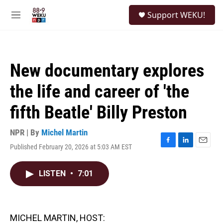
Skip to main content
S
Support WEKU!
e
M
a
e
r
n
c
u
h
New documentary explores
u
e
the life and career of 'the
r
y
fifth Beatle' Billy Preston
NPR | By
Michel Martin
Published February 20, 2026 at 5:03 AM EST
F
L
E
a
i
m
c
n
a
LISTEN
•
7:01
e
k
i
b
e
l
o
d
o
I
k
n
MICHEL MARTIN, HOST: