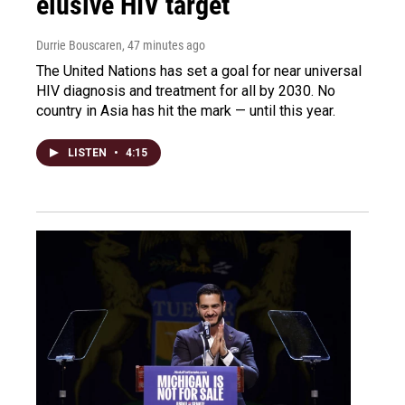
elusive HIV target
Durrie Bouscaren
, 47 minutes ago
The United Nations has set a goal for near universal
HIV diagnosis and treatment for all by 2030. No
country in Asia has hit the mark — until this year.
LISTEN
•
4:15