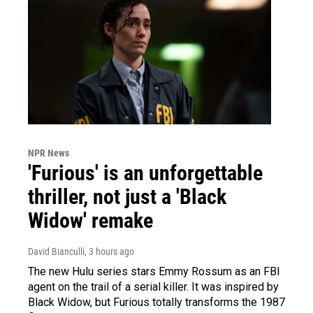
NPR News
'Furious' is an unforgettable
thriller, not just a 'Black
Widow' remake
David Bianculli
, 3 hours ago
The new Hulu series stars Emmy Rossum as an FBI
agent on the trail of a serial killer. It was inspired by
Black Widow, but Furious totally transforms the 1987