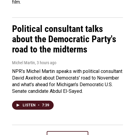
film.
Political consultant talks
about the Democratic Party's
road to the midterms
Michel Martin
, 3 hours ago
NPR's Michel Martin speaks with political consultant
David Axelrod about Democrats' road to November
and what's ahead for Michigan's Democratic U.S.
Senate candidate Abdul El-Sayed.
LISTEN
•
7:39