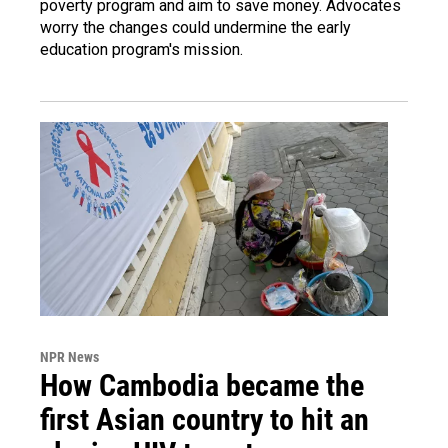
poverty program and aim to save money. Advocates
worry the changes could undermine the early
education program's mission.
NPR News
How Cambodia became the
first Asian country to hit an