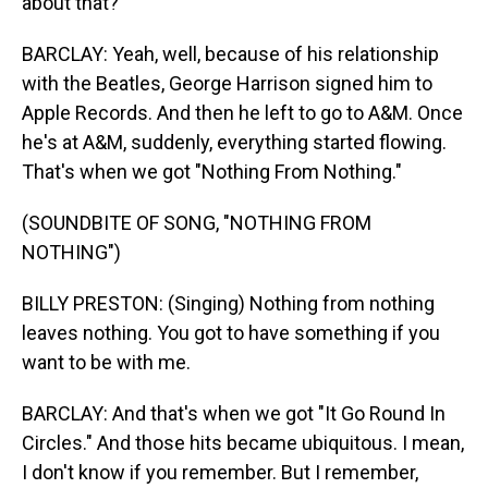
about that?
BARCLAY: Yeah, well, because of his relationship
with the Beatles, George Harrison signed him to
Apple Records. And then he left to go to A&M. Once
he's at A&M, suddenly, everything started flowing.
That's when we got "Nothing From Nothing."
(SOUNDBITE OF SONG, "NOTHING FROM
NOTHING")
BILLY PRESTON: (Singing) Nothing from nothing
leaves nothing. You got to have something if you
want to be with me.
BARCLAY: And that's when we got "It Go Round In
Circles." And those hits became ubiquitous. I mean,
I don't know if you remember. But I remember,