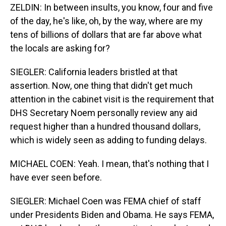
ZELDIN: In between insults, you know, four and five
of the day, he's like, oh, by the way, where are my
tens of billions of dollars that are far above what
the locals are asking for?
SIEGLER: California leaders bristled at that
assertion. Now, one thing that didn't get much
attention in the cabinet visit is the requirement that
DHS Secretary Noem personally review any aid
request higher than a hundred thousand dollars,
which is widely seen as adding to funding delays.
MICHAEL COEN: Yeah. I mean, that's nothing that I
have ever seen before.
SIEGLER: Michael Coen was FEMA chief of staff
under Presidents Biden and Obama. He says FEMA,