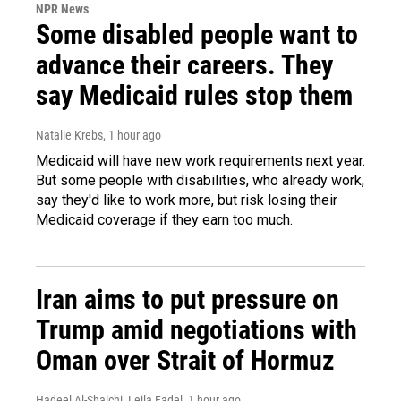
NPR News
Some disabled people want to
advance their careers. They
say Medicaid rules stop them
Natalie Krebs
, 1 hour ago
Medicaid will have new work requirements next year.
But some people with disabilities, who already work,
say they'd like to work more, but risk losing their
Medicaid coverage if they earn too much.
Iran aims to put pressure on
Trump amid negotiations with
Oman over Strait of Hormuz
Hadeel Al-Shalchi, Leila Fadel
, 1 hour ago