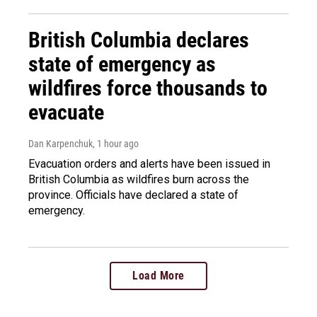
British Columbia declares
state of emergency as
wildfires force thousands to
evacuate
Dan Karpenchuk
, 1 hour ago
Evacuation orders and alerts have been issued in
British Columbia as wildfires burn across the
province. Officials have declared a state of
emergency.
Load More