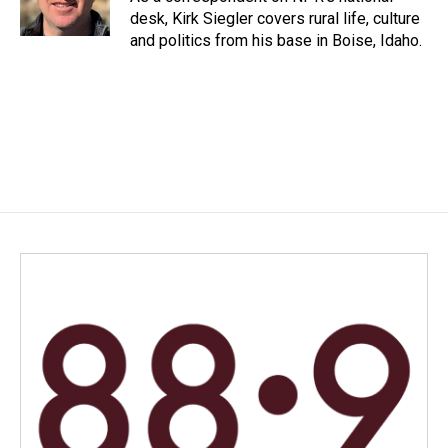
k
n
desk, Kirk Siegler covers rural life, culture
and politics from his base in Boise, Idaho.