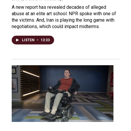
A new report has revealed decades of alleged
abuse at an elite art school. NPR spoke with one of
the victims. And, Iran is playing the long game with
negotiations, which could impact midterms.
LISTEN
•
13:33