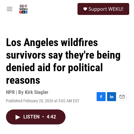
Skip to main content
S
Support WEKU!
e
M
a
e
r
n
c
u
h
Los Angeles wildfires
u
e
survivors say they're being
r
y
denied aid for political
reasons
NPR | By
Kirk Siegler
Published February 20, 2026 at 5:02 AM EST
F
L
E
a
i
m
c
n
a
LISTEN
•
4:42
e
k
i
b
e
l
o
d