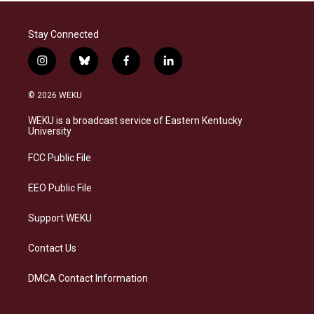
Stay Connected
i
b
f
l
n
l
a
i
s
u
c
n
© 2026 WEKU
t
e
e
k
a
s
b
e
WEKU is a broadcast service of Eastern Kentucky
g
k
o
d
University
r
y
o
i
a
k
n
FCC Public File
m
EEO Public File
Support WEKU
Contact Us
DMCA Contact Information