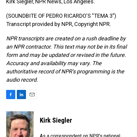
Kirk Siegler, NPR News, Los Angeles.
(SOUNDBITE OF PEDRO RICARDO'S "TEMA 3")
Transcript provided by NPR, Copyright NPR.
NPR transcripts are created on a rush deadline by
an NPR contractor. This text may not be in its final
form and may be updated or revised in the future.
Accuracy and availability may vary. The
authoritative record of NPR’s programming is the
audio record.
F
L
E
a
i
m
c
n
a
e
k
i
Kirk Siegler
b
e
l
o
d
o
I
As a correspondent on NPR's national