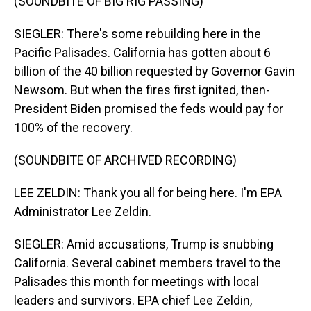
(SOUNDBITE OF BIG RIG PASSING)
SIEGLER: There's some rebuilding here in the
Pacific Palisades. California has gotten about 6
billion of the 40 billion requested by Governor Gavin
Newsom. But when the fires first ignited, then-
President Biden promised the feds would pay for
100% of the recovery.
(SOUNDBITE OF ARCHIVED RECORDING)
LEE ZELDIN: Thank you all for being here. I'm EPA
Administrator Lee Zeldin.
SIEGLER: Amid accusations, Trump is snubbing
California. Several cabinet members travel to the
Palisades this month for meetings with local
leaders and survivors. EPA chief Lee Zeldin,