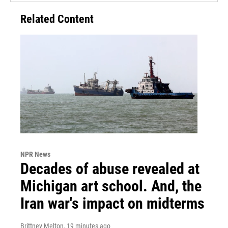
Related Content
NPR News
Decades of abuse revealed at
Michigan art school. And, the
Iran war's impact on midterms
Brittney Melton
, 19 minutes ago