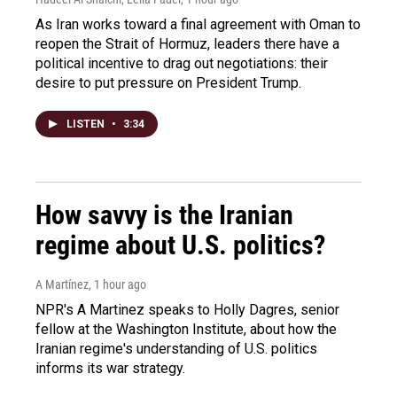
As Iran works toward a final agreement with Oman to
reopen the Strait of Hormuz, leaders there have a
political incentive to drag out negotiations: their
desire to put pressure on President Trump.
LISTEN
•
3:34
How savvy is the Iranian
regime about U.S. politics?
A Martínez
, 1 hour ago
NPR's A Martinez speaks to Holly Dagres, senior
fellow at the Washington Institute, about how the
Iranian regime's understanding of U.S. politics
informs its war strategy.