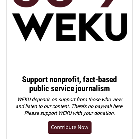
Support nonprofit, fact-based
public service journalism
WEKU depends on support from those who view
and listen to our content. There's no paywall here.
Please
support WEKU with your donation
.
Contribute Now