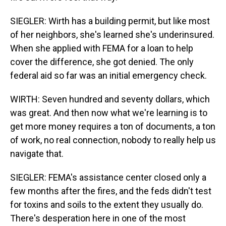
SIEGLER: Wirth has a building permit, but like most
of her neighbors, she's learned she's underinsured.
When she applied with FEMA for a loan to help
cover the difference, she got denied. The only
federal aid so far was an initial emergency check.
WIRTH: Seven hundred and seventy dollars, which
was great. And then now what we're learning is to
get more money requires a ton of documents, a ton
of work, no real connection, nobody to really help us
navigate that.
SIEGLER: FEMA's assistance center closed only a
few months after the fires, and the feds didn't test
for toxins and soils to the extent they usually do.
There's desperation here in one of the most