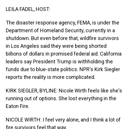
o
I
k
n
LEILA FADEL, HOST:
The disaster response agency, FEMA, is under the
Department of Homeland Security, currently in a
shutdown. But even before that, wildfire survivors
in Los Angeles said they were being shorted
billions of dollars in promised federal aid. California
leaders say President Trump is withholding the
funds due to blue-state politics. NPR's Kirk Siegler
reports the reality is more complicated.
KIRK SIEGLER, BYLINE: Nicole Wirth feels like she's
running out of options. She lost everything in the
Eaton Fire.
NICOLE WIRTH: I feel very alone, and I think a lot of
fire survivors feel that way.