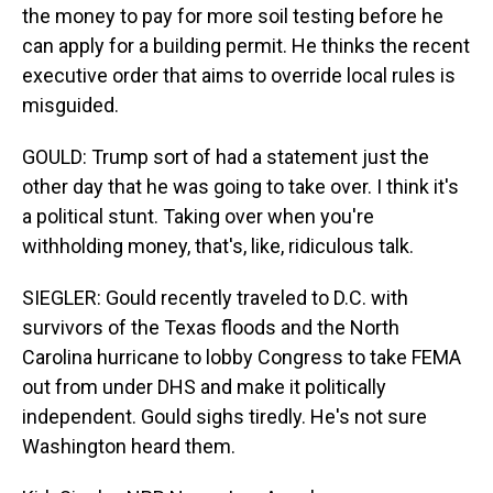
the money to pay for more soil testing before he
can apply for a building permit. He thinks the recent
executive order that aims to override local rules is
misguided.
GOULD: Trump sort of had a statement just the
other day that he was going to take over. I think it's
a political stunt. Taking over when you're
withholding money, that's, like, ridiculous talk.
SIEGLER: Gould recently traveled to D.C. with
survivors of the Texas floods and the North
Carolina hurricane to lobby Congress to take FEMA
out from under DHS and make it politically
independent. Gould sighs tiredly. He's not sure
Washington heard them.