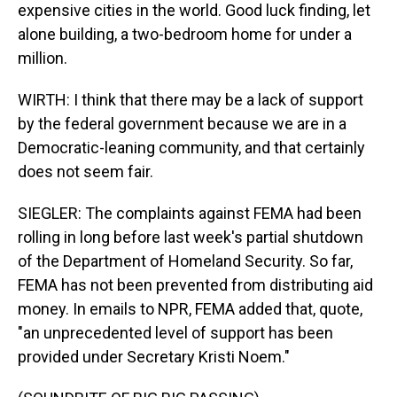
expensive cities in the world. Good luck finding, let
alone building, a two-bedroom home for under a
million.
WIRTH: I think that there may be a lack of support
by the federal government because we are in a
Democratic-leaning community, and that certainly
does not seem fair.
SIEGLER: The complaints against FEMA had been
rolling in long before last week's partial shutdown
of the Department of Homeland Security. So far,
FEMA has not been prevented from distributing aid
money. In emails to NPR, FEMA added that, quote,
"an unprecedented level of support has been
provided under Secretary Kristi Noem."