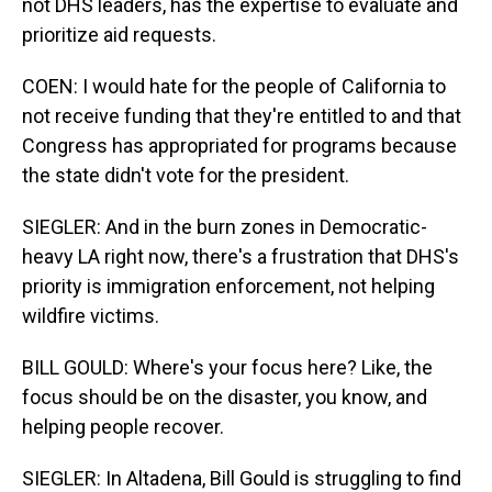
not DHS leaders, has the expertise to evaluate and
prioritize aid requests.
COEN: I would hate for the people of California to
not receive funding that they're entitled to and that
Congress has appropriated for programs because
the state didn't vote for the president.
SIEGLER: And in the burn zones in Democratic-
heavy LA right now, there's a frustration that DHS's
priority is immigration enforcement, not helping
wildfire victims.
BILL GOULD: Where's your focus here? Like, the
focus should be on the disaster, you know, and
helping people recover.
SIEGLER: In Altadena, Bill Gould is struggling to find