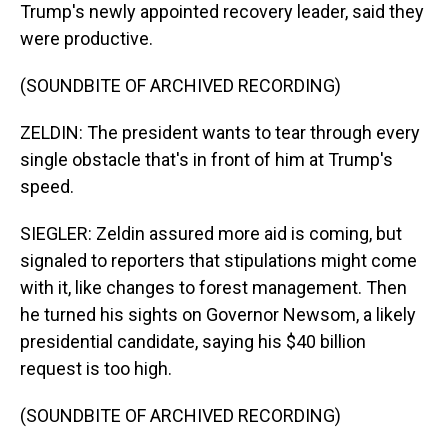
Trump's newly appointed recovery leader, said they
were productive.
(SOUNDBITE OF ARCHIVED RECORDING)
ZELDIN: The president wants to tear through every
single obstacle that's in front of him at Trump's
speed.
SIEGLER: Zeldin assured more aid is coming, but
signaled to reporters that stipulations might come
with it, like changes to forest management. Then
he turned his sights on Governor Newsom, a likely
presidential candidate, saying his $40 billion
request is too high.
(SOUNDBITE OF ARCHIVED RECORDING)