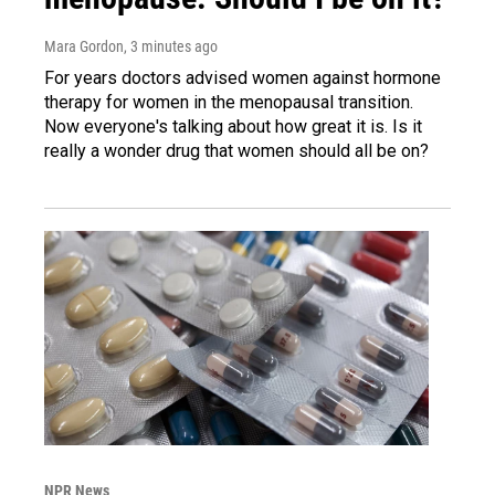
Mara Gordon
, 3 minutes ago
For years doctors advised women against hormone
therapy for women in the menopausal transition.
Now everyone's talking about how great it is. Is it
really a wonder drug that women should all be on?
NPR News