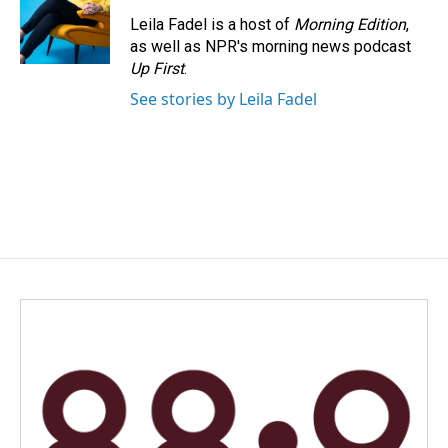
Leila Fadel is a host of
Morning Edition
,
as well as NPR's morning news podcast
Up First
.
See stories by Leila Fadel