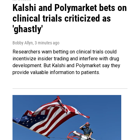
Kalshi and Polymarket bets on
clinical trials criticized as
'ghastly'
Bobby Allyn
, 3 minutes ago
Researchers warn betting on clinical trials could
incentivize insider trading and interfere with drug
development. But Kalshi and Polymarket say they
provide valuable information to patients.