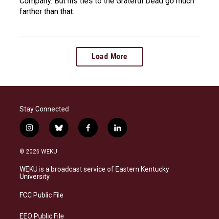
Company. But his ties to the Grateful Dead go much
farther than that.
Load More
Stay Connected
i
b
f
l
n
l
a
i
s
u
c
n
© 2026 WEKU
t
e
e
k
a
s
b
e
WEKU is a broadcast service of Eastern Kentucky
g
k
o
d
University
r
y
o
i
a
k
n
FCC Public File
m
EEO Public File