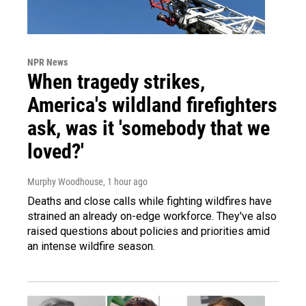
NPR News
When tragedy strikes,
America's wildland firefighters
ask, was it 'somebody that we
loved?'
Murphy Woodhouse
, 1 hour ago
Deaths and close calls while fighting wildfires have
strained an already on-edge workforce. They've also
raised questions about policies and priorities amid
an intense wildfire season.