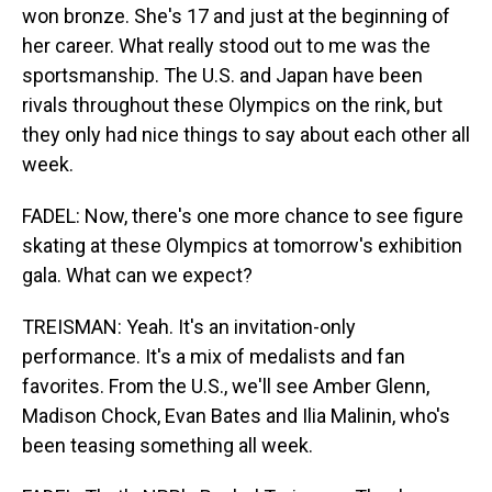
won bronze. She's 17 and just at the beginning of
her career. What really stood out to me was the
sportsmanship. The U.S. and Japan have been
rivals throughout these Olympics on the rink, but
they only had nice things to say about each other all
week.
FADEL: Now, there's one more chance to see figure
skating at these Olympics at tomorrow's exhibition
gala. What can we expect?
TREISMAN: Yeah. It's an invitation-only
performance. It's a mix of medalists and fan
favorites. From the U.S., we'll see Amber Glenn,
Madison Chock, Evan Bates and Ilia Malinin, who's
been teasing something all week.