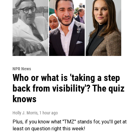
NPR News
Who or what is 'taking a step
back from visibility'? The quiz
knows
Holly J. Morris
, 1 hour ago
Plus, if you know what "TMZ" stands for, you'll get at
least on question right this week!