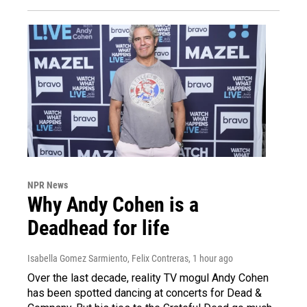
NPR News
Why Andy Cohen is a
Deadhead for life
Isabella Gomez Sarmiento, Felix Contreras
, 1 hour ago
Over the last decade, reality TV mogul Andy Cohen
has been spotted dancing at concerts for Dead &