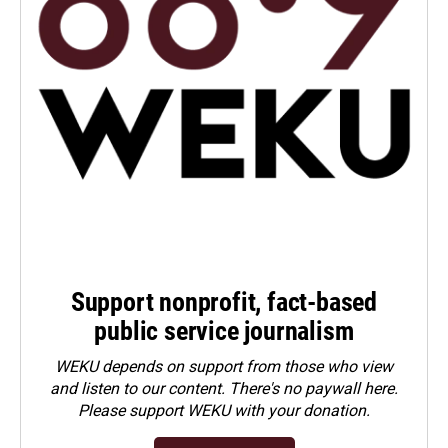
Support nonprofit, fact-based
public service journalism
WEKU depends on support from those who view
and listen to our content. There's no paywall here.
Please
support WEKU with your donation
.