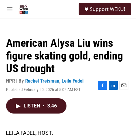
Skip to main content
S
Support WEKU!
e
M
a
e
r
n
c
u
h
American Alysa Liu wins
u
e
figure skating gold, ending
r
y
US drought
NPR | By
Rachel Treisman
,
Leila Fadel
Published February 20, 2026 at 5:02 AM EST
F
L
E
a
i
m
c
n
a
LISTEN
•
3:46
e
k
i
b
e
l
o
d
o
I
k
n
LEILA FADEL, HOST: