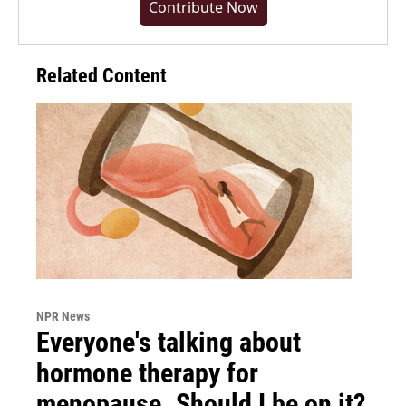
Contribute Now
Related Content
NPR News
Everyone's talking about
hormone therapy for
menopause. Should I be on it?