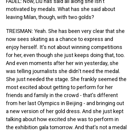
FADEL: Now, Liu has said all along she isn't
motivated by medals. What has she said about
leaving Milan, though, with two golds?
TREISMAN: Yeah. She has been very clear that she
now sees skating as a chance to express and
enjoy herself. It's not about winning competitions
for her, even though she just keeps doing that, too.
And even moments after her win yesterday, she
was telling journalists she didn't need the medal.
She just needed the stage. She frankly seemed the
most excited about getting to perform for her
friends and family in the crowd - that's different
from her last Olympics in Beijing - and bringing out
a new version of her gold dress. And she just kept
talking about how excited she was to perform in
the exhibition gala tomorrow. And that's not a medal