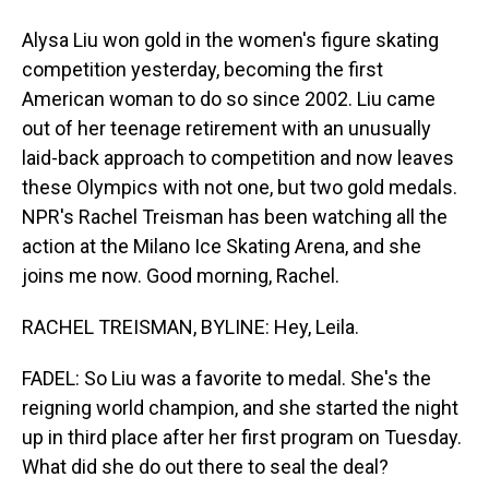
Alysa Liu won gold in the women's figure skating
competition yesterday, becoming the first
American woman to do so since 2002. Liu came
out of her teenage retirement with an unusually
laid-back approach to competition and now leaves
these Olympics with not one, but two gold medals.
NPR's Rachel Treisman has been watching all the
action at the Milano Ice Skating Arena, and she
joins me now. Good morning, Rachel.
RACHEL TREISMAN, BYLINE: Hey, Leila.
FADEL: So Liu was a favorite to medal. She's the
reigning world champion, and she started the night
up in third place after her first program on Tuesday.
What did she do out there to seal the deal?