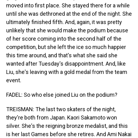
moved into first place. She stayed there for a while
until she was dethroned at the end of the night. She
ultimately finished fifth. And, again, it was pretty
unlikely that she would make the podium because
of her score coming into the second half of the
competition, but she left the ice so much happier
this time around, and that's what she said she
wanted after Tuesday's disappointment. And, like
Liu, she's leaving with a gold medal from the team
event.
FADEL: So who else joined Liu on the podium?
TREISMAN: The last two skaters of the night,
they're both from Japan. Kaori Sakamoto won
silver. She's the reigning bronze medalist, and this
is her last Games before she retires. And Ami Nakai