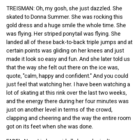
TREISMAN: Oh, my gosh, she just dazzled. She
skated to Donna Summer. She was rocking this
gold dress and a huge smile the whole time. She
was flying. Her striped ponytail was flying. She
landed all of these back-to-back triple jumps and at
certain points was gliding on her knees and just
made it look so easy and fun. And she later told us
that the way she felt out there on the ice was,
quote, "calm, happy and confident." And you could
just feel that watching her. I have been watching a
lot of skating at this rink over the last two weeks,
and the energy there during her four minutes was
just on another level in terms of the crowd,
clapping and cheering and the way the entire room
got on its feet when she was done.