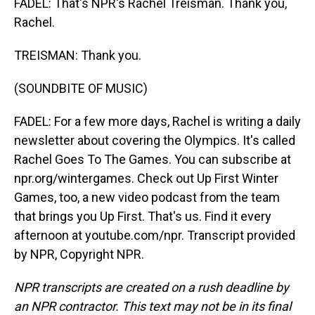
FADEL: That's NPR's Rachel Treisman. Thank you,
Rachel.
TREISMAN: Thank you.
(SOUNDBITE OF MUSIC)
FADEL: For a few more days, Rachel is writing a daily
newsletter about covering the Olympics. It's called
Rachel Goes To The Games. You can subscribe at
npr.org/wintergames. Check out Up First Winter
Games, too, a new video podcast from the team
that brings you Up First. That's us. Find it every
afternoon at youtube.com/npr. Transcript provided
by NPR, Copyright NPR.
NPR transcripts are created on a rush deadline by
an NPR contractor. This text may not be in its final