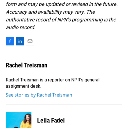
form and may be updated or revised in the future.
Accuracy and availability may vary. The
authoritative record of NPR’s programming is the
audio record.
F
L
E
a
i
m
c
n
a
e
k
i
Rachel Treisman
b
e
l
o
d
o
I
Rachel Treisman is a reporter on NPR's general
k
n
assignment desk.
See stories by Rachel Treisman
Leila Fadel