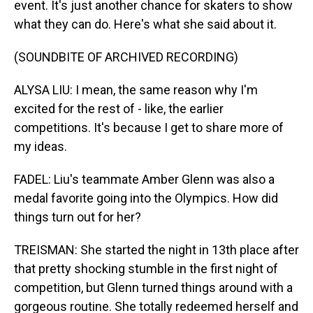
event. It's just another chance for skaters to show
what they can do. Here's what she said about it.
(SOUNDBITE OF ARCHIVED RECORDING)
ALYSA LIU: I mean, the same reason why I'm
excited for the rest of - like, the earlier
competitions. It's because I get to share more of
my ideas.
FADEL: Liu's teammate Amber Glenn was also a
medal favorite going into the Olympics. How did
things turn out for her?
TREISMAN: She started the night in 13th place after
that pretty shocking stumble in the first night of
competition, but Glenn turned things around with a
gorgeous routine. She totally redeemed herself and