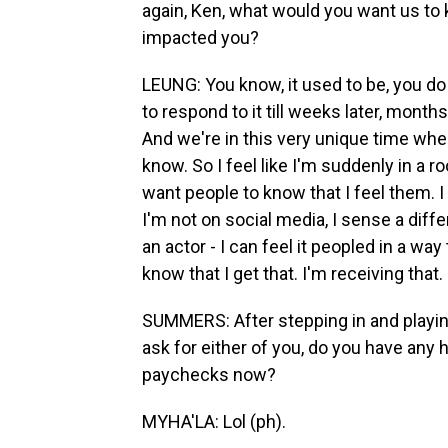
again, Ken, what would you want us to
impacted you?
LEUNG: You know, it used to be, you d
to respond to it till weeks later, months
And we're in this very unique time whe
know. So I feel like I'm suddenly in a r
want people to know that I feel them. 
I'm not on social media, I sense a diff
an actor - I can feel it peopled in a way
know that I get that. I'm receiving that.
SUMMERS: After stepping in and playing
ask for either of you, do you have any 
paychecks now?
MYHA'LA: Lol (ph).