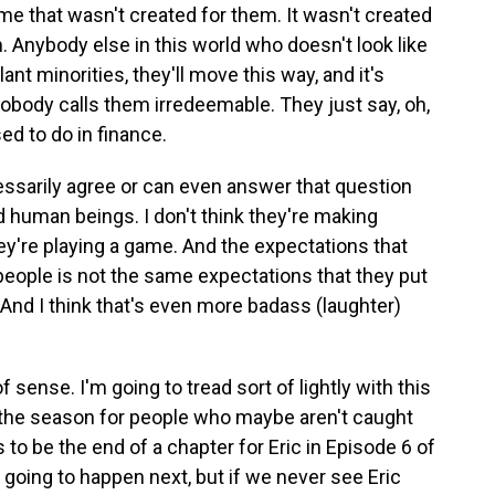
ame that wasn't created for them. It wasn't created
. Anybody else in this world who doesn't look like
nt minorities, they'll move this way, and it's
obody calls them irredeemable. They just say, oh,
ed to do in finance.
ecessarily agree or can even answer that question
d human beings. I don't think they're making
hey're playing a game. And the expectations that
people is not the same expectations that they put
 And I think that's even more badass (laughter)
sense. I'm going to tread sort of lightly with this
l the season for people who maybe aren't caught
 to be the end of a chapter for Eric in Episode 6 of
going to happen next, but if we never see Eric