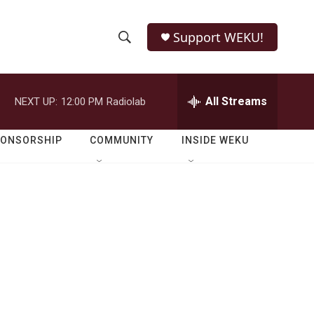
Support WEKU!
S
S
e
h
a
r
All Streams
NEXT UP:
12:00 PM
Radiolab
o
c
h
w
Q
PONSORSHIP
COMMUNITY
INSIDE WEKU
u
S
e
r
e
y
a
r
c
h