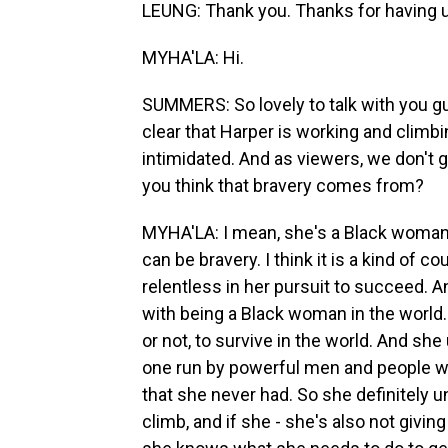
LEUNG: Thank you. Thanks for having 
MYHA'LA: Hi.
SUMMERS: So lovely to talk with you g
clear that Harper is working and climbin
intimidated. And as viewers, we don't g
you think that bravery comes from?
MYHA'LA: I mean, she's a Black woman in
can be bravery. I think it is a kind of cour
relentless in her pursuit to succeed. An
with being a Black woman in the world. 
or not, to survive in the world. And sh
one run by powerful men and people wh
that she never had. So she definitely und
climb, and if she - she's also not giv