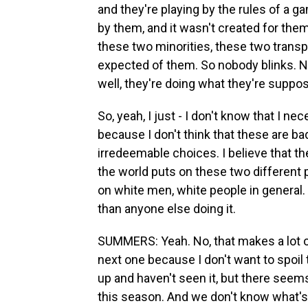
and they're playing by the rules of a g
by them, and it wasn't created for them
these two minorities, these two transpla
expected of them. So nobody blinks. N
well, they're doing what they're suppos
So, yeah, I just - I don't know that I n
because I don't think that these are ba
irredeemable choices. I believe that t
the world puts on these two different 
on white men, white people in general.
than anyone else doing it.
SUMMERS: Yeah. No, that makes a lot of 
next one because I don't want to spoi
up and haven't seen it, but there seems
this season. And we don't know what's 