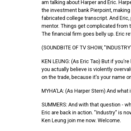
am talking about Harper and Eric. Harpe
the investment bank Pierpoint, making h
fabricated college transcript. And Eric
mentor. Things get complicated from th
The financial firm goes belly up. Eric re
(SOUNDBITE OF TV SHOW, "INDUSTRY
KEN LEUNG: (As Eric Tao) But if you're h
you actually believe is violently overv
on the trade, because it's your name 
MYHA'LA: (As Harper Stern) And what i
SUMMERS: And with that question - wha
Eric are back in action. "Industry" is 
Ken Leung join me now. Welcome.