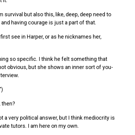
it.
 survival but also this, like, deep, deep need to
nd having courage is just a part of that.
irst see in Harper, or as he nicknames her,
ng so specific. I think he felt something that
not obvious, but she shows an inner sort of you-
nterview.
")
, then?
t a very political answer, but I think mediocrity is
ivate tutors. I am here on my own.