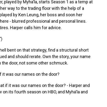
r, played by Myha'la, starts Season 1 as a temp at
er way to the trading floor with the help of a
, played by Ken Leung, her boss and soon her
ere - blurred professional and personal lines.
tires. Harper calls him for advice.
")
ell bent on that strategy, find a structural short
alued and should rerate. Own the story, your name
on the door, not some other schmuck.
f it was our names on the door?
t if it was our names on the door? - Harper and
now on its fourth season on HBO, and Myha'la and