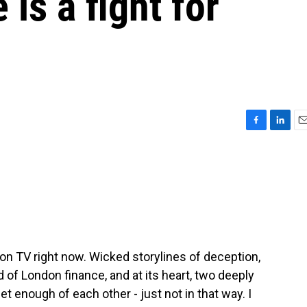
 is a fight for
F
L
E
a
i
m
c
n
a
e
k
i
b
e
l
o
d
o
I
k
n
 on TV right now. Wicked storylines of deception,
d of London finance, and at its heart, two deeply
 enough of each other - just not in that way. I