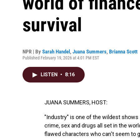
world of finance
survival
NPR | By
Sarah Handel
,
Juana Summers
,
Brianna Scott
Published February 19, 2026 at 4:01 PM EST
LISTEN
•
8:16
JUANA SUMMERS, HOST:
"Industry" is one of the wildest shows
crime, sex and drugs all set in the worl
flawed characters who can't seem to get