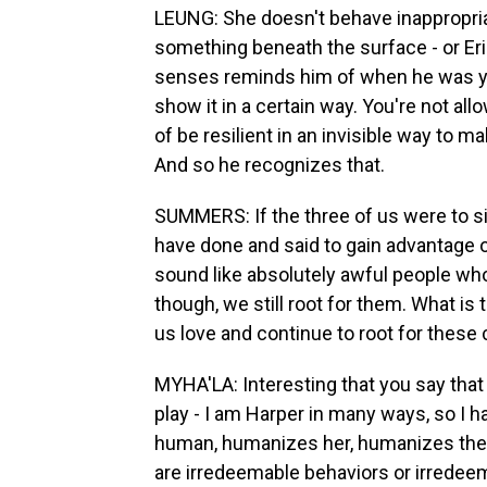
LEUNG: She doesn't behave inappropriat
something beneath the surface - or Eric
senses reminds him of when he was yo
show it in a certain way. You're not al
of be resilient in an invisible way to m
And so he recognizes that.
SUMMERS: If the three of us were to sit
have done and said to gain advantage 
sound like absolutely awful people who
though, we still root for them. What is 
us love and continue to root for these
MYHA'LA: Interesting that you say that
play - I am Harper in many ways, so I h
human, humanizes her, humanizes the re
are irredeemable behaviors or irredeem