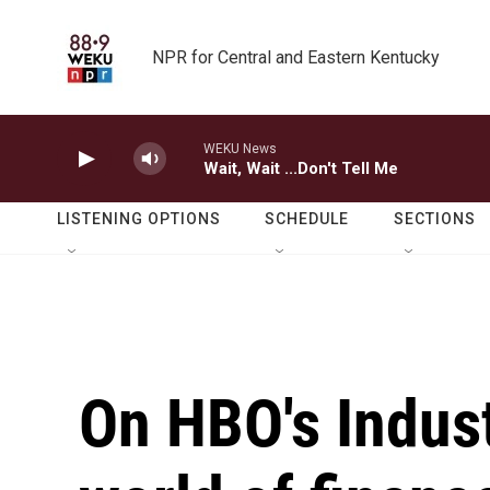
Skip to main content
NPR for Central and Eastern Kentucky
WEKU News
Wait, Wait ...Don't Tell Me
LISTENING OPTIONS
SCHEDULE
SECTIONS
On HBO's Indust