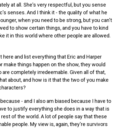
ely at all. She's very respectful, but you sense
's senses. And I think it - the quality of what he
unger, when you need to be strong, but you can't
lowed to show certain things, and you have to kind
ake it in this world where other people are allowed.
 here and list everything that Eric and Harper
or make things happen on the show, they would
 are completely irredeemable. Given all of that,
that about, and how is it that the two of you make
 characters?
 because - and I also am biased because I have to
ave to justify everything she does in a way that is
st of the world. A lot of people say that these
able people. My view is, again, they're survivors