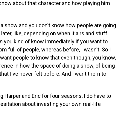
 know about that character and how playing him
o a show and you don't know how people are going
 later, like, depending on when it airs and stuff.
n you kind of know immediately if you want to
oom full of people, whereas before, I wasn't. So I
I want people to know that even though, you know,
erence in how the space of doing a show, of being
 that I've never felt before. And I want them to
 Harper and Eric for four seasons, I do have to
hesitation about investing your own real-life