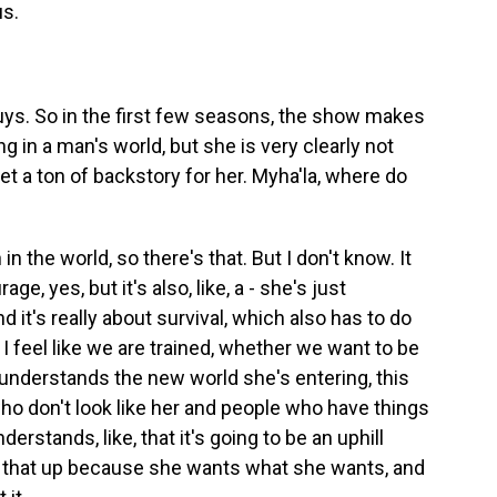
us.
uys. So in the first few seasons, the show makes
g in a man's world, but she is very clearly not
et a ton of backstory for her. Myha'la, where do
 the world, so there's that. But I don't know. It
age, yes, but it's also, like, a - she's just
d it's really about survival, which also has to do
I feel like we are trained, whether we want to be
e understands the new world she's entering, this
o don't look like her and people who have things
erstands, like, that it's going to be an uphill
ing that up because she wants what she wants, and