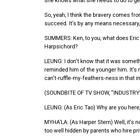
she knows what she needs to do to get 
So, yeah, I think the bravery comes from
succeed. It's by any means necessary, a
SUMMERS: Ken, to you, what does Eric f
Harpsichord?
LEUNG: I don't know that it was somethi
reminded him of the younger him. It's 
can't-ruffle-my-feathers-ness in that i
(SOUNDBITE OF TV SHOW, "INDUSTRY
LEUNG: (As Eric Tao) Why are you here
MYHA'LA: (As Harper Stern) Well, it's no
too well hidden by parents who hire pr