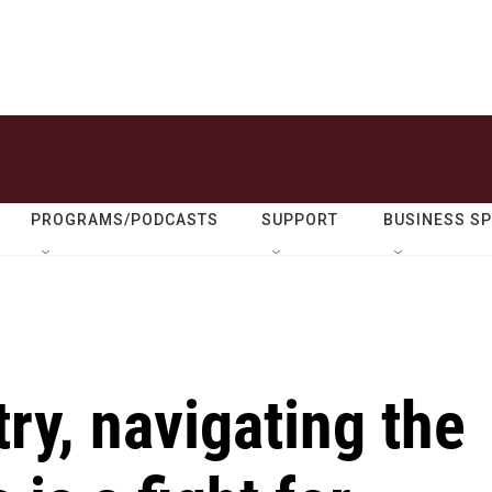
PROGRAMS/PODCASTS
SUPPORT
BUSINESS S
ry, navigating the