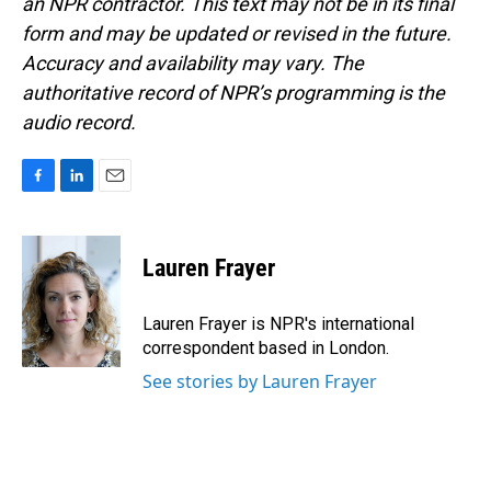
an NPR contractor. This text may not be in its final
form and may be updated or revised in the future.
Accuracy and availability may vary. The
authoritative record of NPR’s programming is the
audio record.
F
L
E
a
i
m
c
n
a
e
k
i
Lauren Frayer
b
e
l
o
d
o
I
Lauren Frayer is NPR's international
k
n
correspondent based in London.
See stories by Lauren Frayer