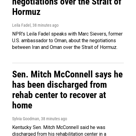
negotiations over the Strait of
Hormuz
Leila Fadel
, 38 minutes ago
NPR's Leila Fadel speaks with Marc Sievers, former
U.S. ambassador to Oman, about the negotiations
between Iran and Oman over the Strait of Hormuz.
Sen. Mitch McConnell says he
has been discharged from
rehab center to recover at
home
Sylvia Goodman
, 38 minutes ago
Kentucky Sen. Mitch McConnell said he was
discharged from his rehabilitation center in a