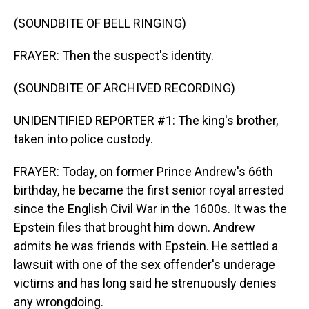
(SOUNDBITE OF BELL RINGING)
FRAYER: Then the suspect's identity.
(SOUNDBITE OF ARCHIVED RECORDING)
UNIDENTIFIED REPORTER #1: The king's brother,
taken into police custody.
FRAYER: Today, on former Prince Andrew's 66th
birthday, he became the first senior royal arrested
since the English Civil War in the 1600s. It was the
Epstein files that brought him down. Andrew
admits he was friends with Epstein. He settled a
lawsuit with one of the sex offender's underage
victims and has long said he strenuously denies
any wrongdoing.