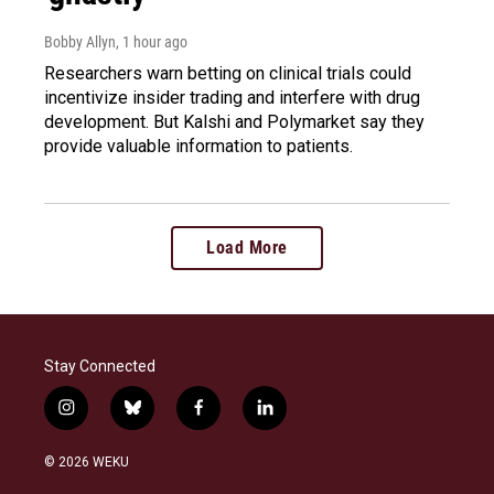
Bobby Allyn
, 1 hour ago
Researchers warn betting on clinical trials could
incentivize insider trading and interfere with drug
development. But Kalshi and Polymarket say they
provide valuable information to patients.
Load More
Stay Connected
i
b
f
l
n
l
a
i
s
u
c
n
© 2026 WEKU
t
e
e
k