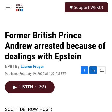
Skip to main content
S
Support WEKU!
e
M
a
e
r
n
c
u
h
Former British Prince
u
e
Andrew arrested because of
r
y
dealings with Epstein
NPR | By
Lauren Frayer
Published February 19, 2026 at 4:22 PM EST
F
L
E
a
i
m
c
n
a
LISTEN
•
2:31
e
k
i
b
e
l
o
d
o
I
k
n
SCOTT DETROW, HOST: