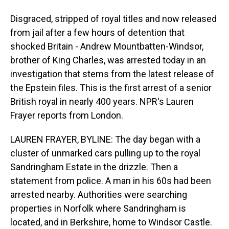
Disgraced, stripped of royal titles and now released
from jail after a few hours of detention that
shocked Britain - Andrew Mountbatten-Windsor,
brother of King Charles, was arrested today in an
investigation that stems from the latest release of
the Epstein files. This is the first arrest of a senior
British royal in nearly 400 years. NPR's Lauren
Frayer reports from London.
LAUREN FRAYER, BYLINE: The day began with a
cluster of unmarked cars pulling up to the royal
Sandringham Estate in the drizzle. Then a
statement from police. A man in his 60s had been
arrested nearby. Authorities were searching
properties in Norfolk where Sandringham is
located, and in Berkshire, home to Windsor Castle.