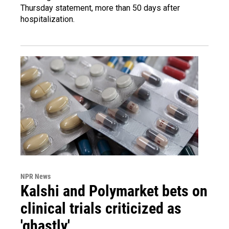
Thursday statement, more than 50 days after
hospitalization.
NPR News
Kalshi and Polymarket bets on
clinical trials criticized as
'ghastly'