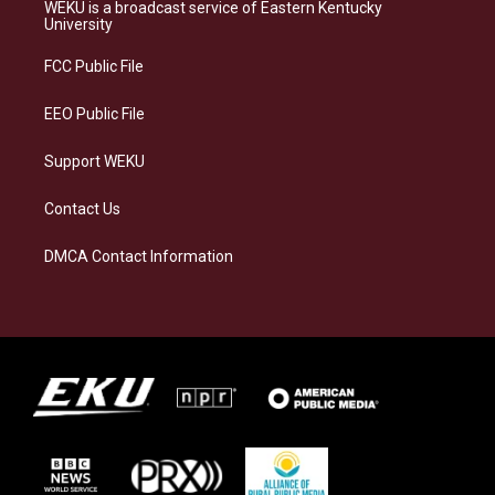
a
s
b
e
WEKU is a broadcast service of Eastern Kentucky
g
k
o
d
University
r
y
o
i
a
k
n
FCC Public File
m
EEO Public File
Support WEKU
Contact Us
DMCA Contact Information