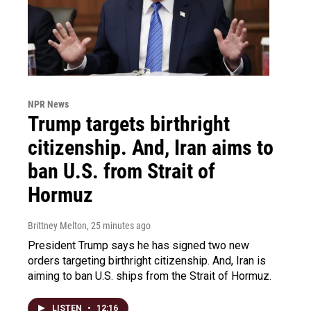
NPR News
Trump targets birthright
citizenship. And, Iran aims to
ban U.S. from Strait of
Hormuz
Brittney Melton
, 25 minutes ago
President Trump says he has signed two new
orders targeting birthright citizenship. And, Iran is
aiming to ban U.S. ships from the Strait of Hormuz.
LISTEN
•
12:16