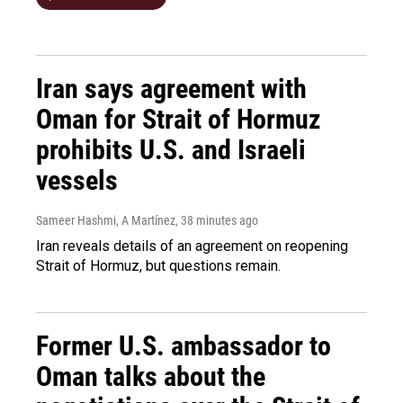
Iran says agreement with
Oman for Strait of Hormuz
prohibits U.S. and Israeli
vessels
Sameer Hashmi, A Martínez
, 38 minutes ago
Iran reveals details of an agreement on reopening
Strait of Hormuz, but questions remain.
Former U.S. ambassador to
Oman talks about the