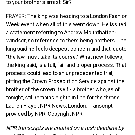
to your brother's arrest, Sir?
FRAYER: The king was heading to a London Fashion
Week event when all of this went down. He issued
a statement referring to Andrew Mountbatten-
Windsor, no reference to them being brothers. The
king said he feels deepest concern and that, quote,
"the law must take its course." What now follows,
the king said, is a full, fair and proper process. That
process could lead to an unprecedented trial,
pitting the Crown Prosecution Service against the
brother of the crown itself - a brother who, as of
tonight, still remains eighth in line for the throne.
Lauren Frayer, NPR News, London. Transcript
provided by NPR, Copyright NPR.
NPR transcripts are created on a rush deadline by