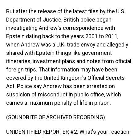
But after the release of the latest files by the U.S.
Department of Justice, British police began
investigating Andrew's correspondence with
Epstein dating back to the years 2001 to 2011,
when Andrew was a U.K. trade envoy and allegedly
shared with Epstein things like government
itineraries, investment plans and notes from official
foreign trips. That information may have been
covered by the United Kingdom's Official Secrets
Act. Police say Andrew has been arrested on
suspicion of misconduct in public office, which
carries a maximum penalty of life in prison.
(SOUNDBITE OF ARCHIVED RECORDING)
UNIDENTIFIED REPORTER #2: What's your reaction