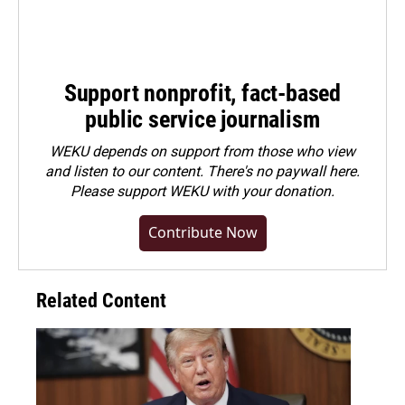
Support nonprofit, fact-based
public service journalism
WEKU depends on support from those who view
and listen to our content. There's no paywall here.
Please
support WEKU with your donation
.
Contribute Now
Related Content