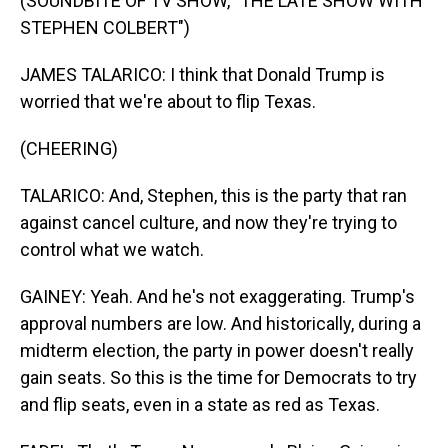
(SOUNDBITE OF TV SHOW, "THE LATE SHOW WITH
STEPHEN COLBERT")
JAMES TALARICO: I think that Donald Trump is
worried that we're about to flip Texas.
(CHEERING)
TALARICO: And, Stephen, this is the party that ran
against cancel culture, and now they're trying to
control what we watch.
GAINEY: Yeah. And he's not exaggerating. Trump's
approval numbers are low. And historically, during a
midterm election, the party in power doesn't really
gain seats. So this is the time for Democrats to try
and flip seats, even in a state as red as Texas.