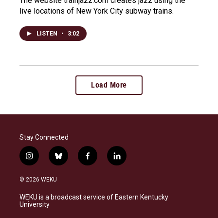
The website trainjazz.com creates jazz using the
live locations of New York City subway trains.
LISTEN
•
3:02
Load More
Stay Connected
i
b
f
l
n
l
a
i
s
u
c
n
© 2026 WEKU
t
e
e
k
a
s
b
e
WEKU is a broadcast service of Eastern Kentucky
g
k
o
d
University
r
y
o
i