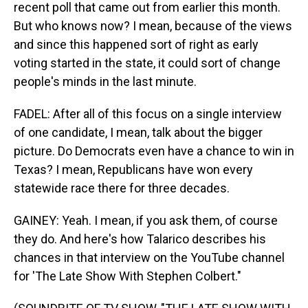
recent poll that came out from earlier this month.
But who knows now? I mean, because of the views
and since this happened sort of right as early
voting started in the state, it could sort of change
people's minds in the last minute.
FADEL: After all of this focus on a single interview
of one candidate, I mean, talk about the bigger
picture. Do Democrats even have a chance to win in
Texas? I mean, Republicans have won every
statewide race there for three decades.
GAINEY: Yeah. I mean, if you ask them, of course
they do. And here's how Talarico describes his
chances in that interview on the YouTube channel
for 'The Late Show With Stephen Colbert."