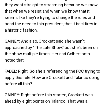
they went straight to streaming because we know
that when we resist and when we know that it
seems like they're trying to change the rules and
bend the need to this president, that it backfires in
a historic fashion.
GAINEY: And also, Crockett said she wasn't
approached by "The Late Show," but she's been on
the show multiple times. Her and Colbert both
noted that.
FADEL: Right. So she's referencing the FCC trying to
apply this rule. How are Crockett and Talarico doing
before all this?
GAINEY: Right before this started, Crockett was
ahead by eight points on Talarico. That was a