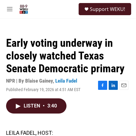
Skip to main content
S
Support WEKU!
e
M
a
e
r
n
c
u
h
Early voting underway in
u
e
closely watched Texas
r
y
Senate Democratic primary
NPR | By
Blaise Gainey
,
Leila Fadel
Published February 19, 2026 at 4:51 AM EST
F
L
E
a
i
m
c
n
a
LISTEN
•
3:40
e
k
i
b
e
l
o
d
o
I
k
n
LEILA FADEL, HOST: