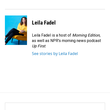
o
d
o
I
k
n
Leila Fadel
Leila Fadel is a host of
Morning Edition
,
as well as NPR's morning news podcast
Up First
.
See stories by Leila Fadel