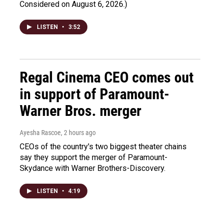
Considered on August 6, 2026.)
LISTEN
•
3:52
Regal Cinema CEO comes out
in support of Paramount-
Warner Bros. merger
Ayesha Rascoe
, 2 hours ago
CEOs of the country's two biggest theater chains
say they support the merger of Paramount-
Skydance with Warner Brothers-Discovery.
LISTEN
•
4:19