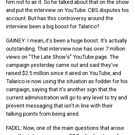
him not to air it. So he talked about that on the show
and put the interview on YouTube. CBS disputes his
account. But has this controversy around the
interview been a big boost for Talarico?
GAINEY: I mean, it's been a huge boost. It's actually
outstanding. That interview now has over 7 million
views on "The Late Show's" YouTube page. The
campaign yesterday came out and said they've
raised $2.5 million since it aired on YouTube, and
Talarico is now using the situation as fodder for his
campaign, saying that it's another sign that the
current administration will go to any level to try and
prevent messaging that isn't in line with their
talking points from being aired.
FADEL: Now, one of the main questions that arose