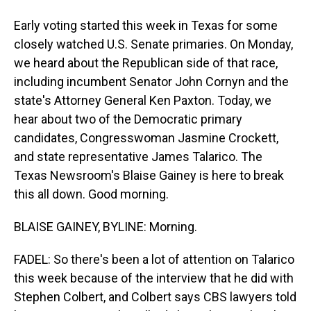
Early voting started this week in Texas for some
closely watched U.S. Senate primaries. On Monday,
we heard about the Republican side of that race,
including incumbent Senator John Cornyn and the
state's Attorney General Ken Paxton. Today, we
hear about two of the Democratic primary
candidates, Congresswoman Jasmine Crockett,
and state representative James Talarico. The
Texas Newsroom's Blaise Gainey is here to break
this all down. Good morning.
BLAISE GAINEY, BYLINE: Morning.
FADEL: So there's been a lot of attention on Talarico
this week because of the interview that he did with
Stephen Colbert, and Colbert says CBS lawyers told