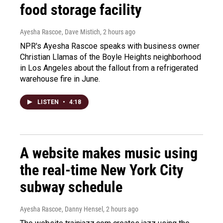
food storage facility
Ayesha Rascoe, Dave Mistich
, 2 hours ago
NPR's Ayesha Rascoe speaks with business owner
Christian Llamas of the Boyle Heights neighborhood
in Los Angeles about the fallout from a refrigerated
warehouse fire in June.
LISTEN
•
4:18
A website makes music using
the real-time New York City
subway schedule
Ayesha Rascoe, Danny Hensel
, 2 hours ago