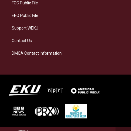
a
k
n
FCC Public File
m
EEO Public File
Support WEKU
Contact Us
DMCA Contact Information