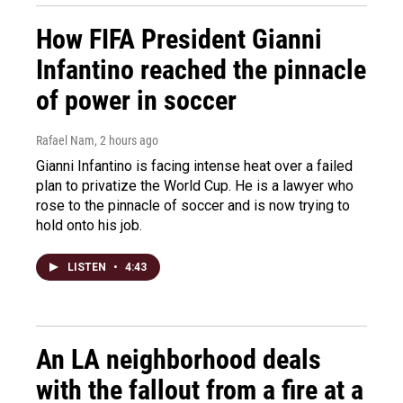
How FIFA President Gianni
Infantino reached the pinnacle
of power in soccer
Rafael Nam
, 2 hours ago
Gianni Infantino is facing intense heat over a failed
plan to privatize the World Cup. He is a lawyer who
rose to the pinnacle of soccer and is now trying to
hold onto his job.
LISTEN
•
4:43
An LA neighborhood deals
with the fallout from a fire at a