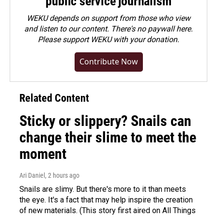
public service journalism
WEKU depends on support from those who view
and listen to our content. There's no paywall here.
Please
support WEKU with your donation
.
Contribute Now
Related Content
Sticky or slippery? Snails can
change their slime to meet the
moment
Ari Daniel
, 2 hours ago
Snails are slimy. But there's more to it than meets
the eye. It's a fact that may help inspire the creation
of new materials. (This story first aired on All Things