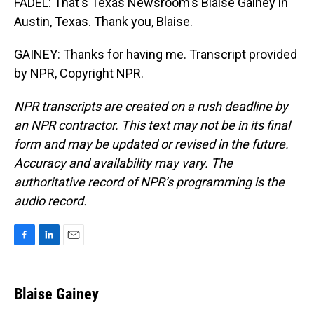
FADEL: That's Texas Newsroom's Blaise Gainey in
Austin, Texas. Thank you, Blaise.
GAINEY: Thanks for having me. Transcript provided
by NPR, Copyright NPR.
NPR transcripts are created on a rush deadline by
an NPR contractor. This text may not be in its final
form and may be updated or revised in the future.
Accuracy and availability may vary. The
authoritative record of NPR’s programming is the
audio record.
F
L
E
a
i
m
c
n
a
e
k
i
Blaise Gainey
b
e
l