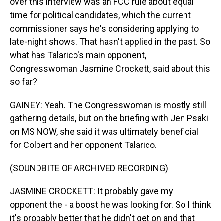
over this interview was an FCC rule about equal
time for political candidates, which the current
commissioner says he's considering applying to
late-night shows. That hasn't applied in the past. So
what has Talarico's main opponent,
Congresswoman Jasmine Crockett, said about this
so far?
GAINEY: Yeah. The Congresswoman is mostly still
gathering details, but on the briefing with Jen Psaki
on MS NOW, she said it was ultimately beneficial
for Colbert and her opponent Talarico.
(SOUNDBITE OF ARCHIVED RECORDING)
JASMINE CROCKETT: It probably gave my
opponent the - a boost he was looking for. So I think
it's probably better that he didn't get on and that