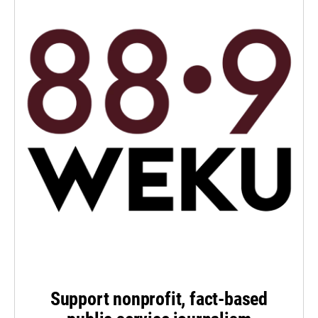
Support nonprofit, fact-based