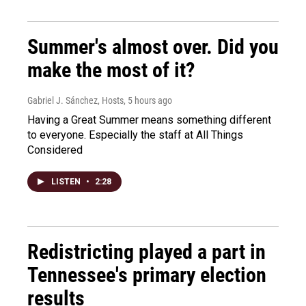
Summer's almost over. Did you
make the most of it?
Gabriel J. Sánchez, Hosts
, 5 hours ago
Having a Great Summer means something different
to everyone. Especially the staff at All Things
Considered
LISTEN
•
2:28
Redistricting played a part in
Tennessee's primary election
results