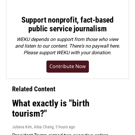
Support nonprofit, fact-based
public service journalism
WEKU depends on support from those who view
and listen to our content. There's no paywall here.
Please
support WEKU with your donation
.
Contribute Now
Related Content
What exactly is "birth
tourism?"
Juliana Kim, Ailsa Chang
, 5 hours ago