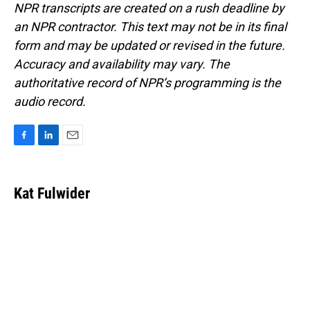
NPR transcripts are created on a rush deadline by
an NPR contractor. This text may not be in its final
form and may be updated or revised in the future.
Accuracy and availability may vary. The
authoritative record of NPR’s programming is the
audio record.
F
L
E
a
i
m
c
n
a
e
k
i
Kat Fulwider
b
e
l
o
d
o
I
k
n