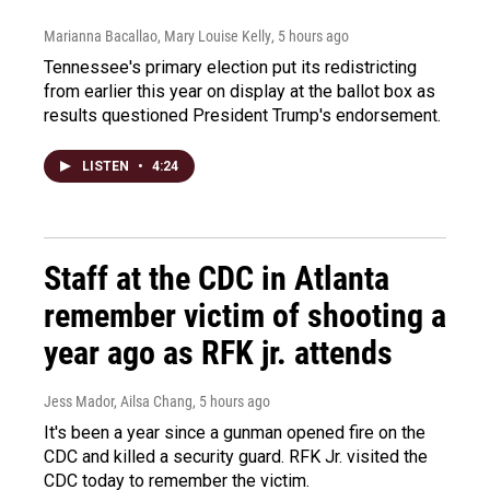
Marianna Bacallao, Mary Louise Kelly
, 5 hours ago
Tennessee's primary election put its redistricting
from earlier this year on display at the ballot box as
results questioned President Trump's endorsement.
LISTEN
•
4:24
Staff at the CDC in Atlanta
remember victim of shooting a
year ago as RFK jr. attends
Jess Mador, Ailsa Chang
, 5 hours ago
It's been a year since a gunman opened fire on the
CDC and killed a security guard. RFK Jr. visited the
CDC today to remember the victim.