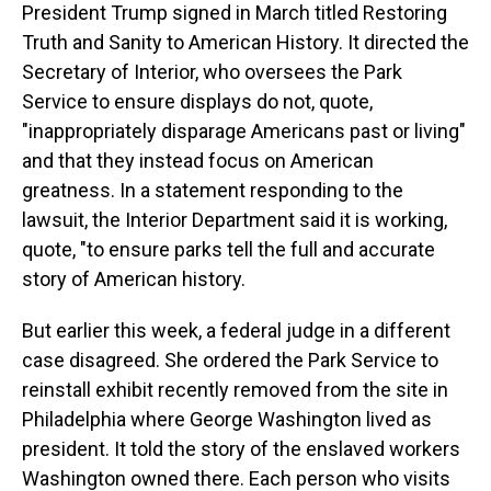
President Trump signed in March titled Restoring
Truth and Sanity to American History. It directed the
Secretary of Interior, who oversees the Park
Service to ensure displays do not, quote,
"inappropriately disparage Americans past or living"
and that they instead focus on American
greatness. In a statement responding to the
lawsuit, the Interior Department said it is working,
quote, "to ensure parks tell the full and accurate
story of American history.
But earlier this week, a federal judge in a different
case disagreed. She ordered the Park Service to
reinstall exhibit recently removed from the site in
Philadelphia where George Washington lived as
president. It told the story of the enslaved workers
Washington owned there. Each person who visits