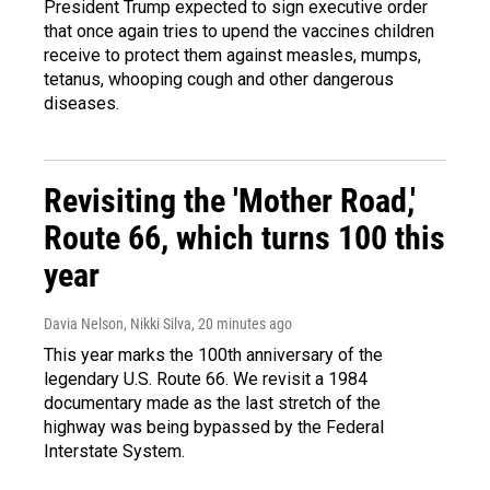
President Trump expected to sign executive order
that once again tries to upend the vaccines children
receive to protect them against measles, mumps,
tetanus, whooping cough and other dangerous
diseases.
Revisiting the 'Mother Road,'
Route 66, which turns 100 this
year
Davia Nelson, Nikki Silva
, 20 minutes ago
This year marks the 100th anniversary of the
legendary U.S. Route 66. We revisit a 1984
documentary made as the last stretch of the
highway was being bypassed by the Federal
Interstate System.