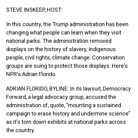
o
I
k
n
STEVE INSKEEP, HOST:
In this country, the Trump administration has been
changing what people can learn when they visit
national parks. The administration removed
displays on the history of slavery, Indigenous
people, civil rights, climate change. Conservation
groups are suing to protect those displays. Here's
NPR's Adrian Florido.
ADRIAN FLORIDO, BYLINE: In its lawsuit, Democracy
Forward, a legal advocacy group, accused the
administration of, quote, "mounting a sustained
campaign to erase history and undermine science"
as it's torn down exhibits at national parks across
the country.