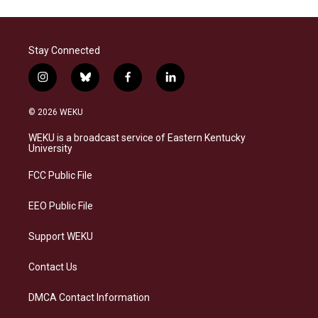
Stay Connected
i
b
f
l
n
l
a
i
s
u
c
n
© 2026 WEKU
t
e
e
k
a
s
b
e
WEKU is a broadcast service of Eastern Kentucky
g
k
o
d
University
r
y
o
i
a
k
n
FCC Public File
m
EEO Public File
Support WEKU
Contact Us
DMCA Contact Information