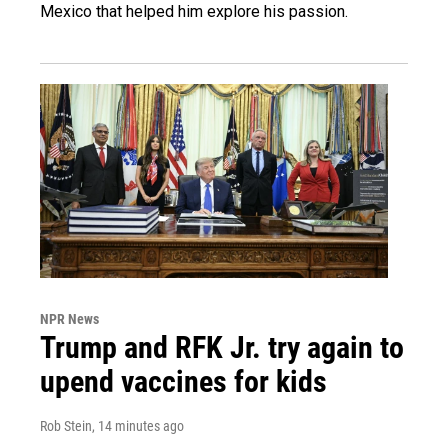
Mexico that helped him explore his passion.
NPR News
Trump and RFK Jr. try again to
upend vaccines for kids
Rob Stein
, 14 minutes ago