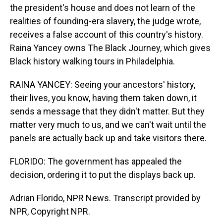
the president's house and does not learn of the
realities of founding-era slavery, the judge wrote,
receives a false account of this country's history.
Raina Yancey owns The Black Journey, which gives
Black history walking tours in Philadelphia.
RAINA YANCEY: Seeing your ancestors' history,
their lives, you know, having them taken down, it
sends a message that they didn't matter. But they
matter very much to us, and we can't wait until the
panels are actually back up and take visitors there.
FLORIDO: The government has appealed the
decision, ordering it to put the displays back up.
Adrian Florido, NPR News. Transcript provided by
NPR, Copyright NPR.