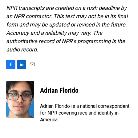
NPR transcripts are created on a rush deadline by
an NPR contractor. This text may not be in its final
form and may be updated or revised in the future.
Accuracy and availability may vary. The
authoritative record of NPR’s programming is the
audio record.
F
L
E
a
i
m
c
n
a
e
k
i
Adrian Florido
b
e
l
o
d
o
I
Adrian Florido is a national correspondent
k
n
for NPR covering race and identity in
America.