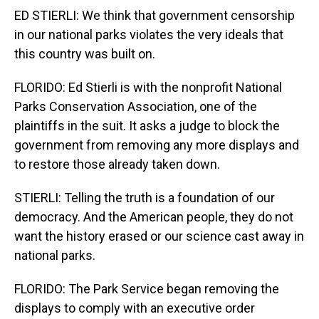
ED STIERLI: We think that government censorship
in our national parks violates the very ideals that
this country was built on.
FLORIDO: Ed Stierli is with the nonprofit National
Parks Conservation Association, one of the
plaintiffs in the suit. It asks a judge to block the
government from removing any more displays and
to restore those already taken down.
STIERLI: Telling the truth is a foundation of our
democracy. And the American people, they do not
want the history erased or our science cast away in
national parks.
FLORIDO: The Park Service began removing the
displays to comply with an executive order