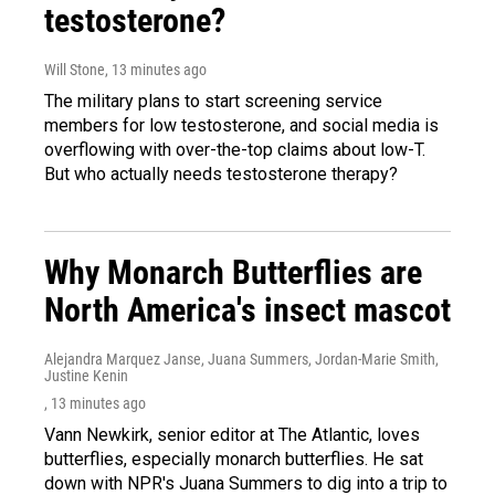
testosterone?
Will Stone
, 13 minutes ago
The military plans to start screening service
members for low testosterone, and social media is
overflowing with over-the-top claims about low-T.
But who actually needs testosterone therapy?
Why Monarch Butterflies are
North America's insect mascot
Alejandra Marquez Janse, Juana Summers, Jordan-Marie Smith,
Justine Kenin
, 13 minutes ago
Vann Newkirk, senior editor at The Atlantic, loves
butterflies, especially monarch butterflies. He sat
down with NPR's Juana Summers to dig into a trip to