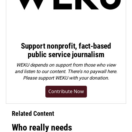
Support nonprofit, fact-based
public service journalism
WEKU depends on support from those who view
and listen to our content. There's no paywall here.
Please
support WEKU with your donation
.
Contribute Now
Related Content
Who really needs