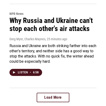
NPR News
Why Russia and Ukraine can't
stop each other's air attacks
Greg Myre, Charles Maynes
, 25 minutes ago
Russia and Ukraine are both striking farther into each
other's territory, and neither side has a good way to
stop the attacks. With no quick fix, the winter ahead
could be especially hard.
LISTEN
•
6:58
Load More