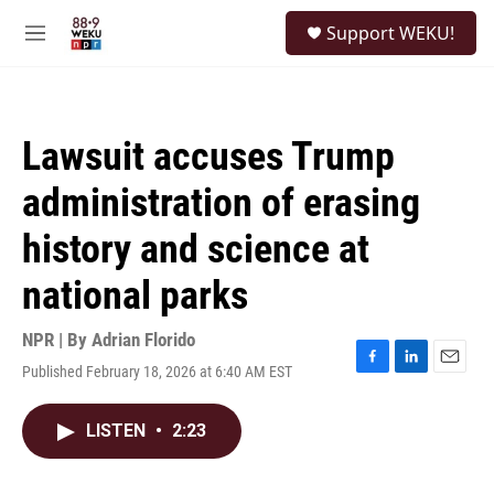
Skip to main content
S
Support WEKU!
e
M
a
e
r
n
c
u
h
Lawsuit accuses Trump
u
e
administration of erasing
r
y
history and science at
national parks
NPR | By
Adrian Florido
Published February 18, 2026 at 6:40 AM EST
F
L
E
a
i
m
c
n
a
LISTEN
•
2:23
e
k
i
b
e
l
o
d