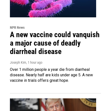
NPR News
A new vaccine could vanquish
a major cause of deadly
diarrheal disease
Joseph Kim
, 1 hour ago
Over 1 million people a year die from diarrheal
disease. Nearly half are kids under age 5. A new
vaccine in trials offers great hope.