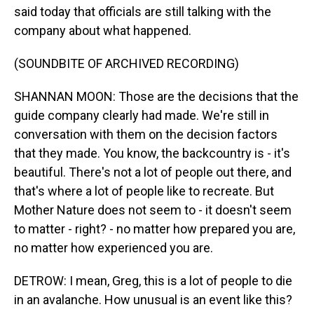
said today that officials are still talking with the
company about what happened.
(SOUNDBITE OF ARCHIVED RECORDING)
SHANNAN MOON: Those are the decisions that the
guide company clearly had made. We're still in
conversation with them on the decision factors
that they made. You know, the backcountry is - it's
beautiful. There's not a lot of people out there, and
that's where a lot of people like to recreate. But
Mother Nature does not seem to - it doesn't seem
to matter - right? - no matter how prepared you are,
no matter how experienced you are.
DETROW: I mean, Greg, this is a lot of people to die
in an avalanche. How unusual is an event like this?