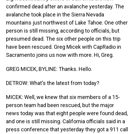
confirmed dead after an avalanche yesterday. The
avalanche took place in the Sierra Nevada
mountains just northwest of Lake Tahoe. One other
person is still missing, according to officials, but
presumed dead. The six other people on this trip
have been rescued. Greg Micek with CapRadio in
Sacramento joins us now with more. Hi, Greg.
GREG MICEK, BYLINE: Thanks. Hello.
DETROW: What's the latest from today?
MICEK: Well, we knew that six members of a 15-
person team had been rescued, but the major
news today was that eight people were found dead,
and one is still missing. California officials said in a
press conference that yesterday they got a 911 call