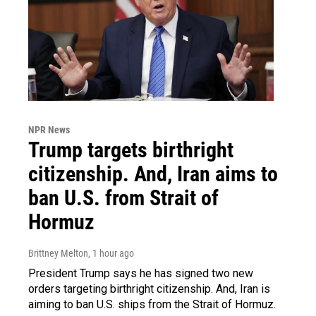
NPR News
Trump targets birthright
citizenship. And, Iran aims to
ban U.S. from Strait of
Hormuz
Brittney Melton
, 1 hour ago
President Trump says he has signed two new
orders targeting birthright citizenship. And, Iran is
aiming to ban U.S. ships from the Strait of Hormuz.