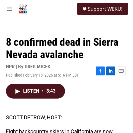
Skip to main content
S
Support WEKU!
e
M
a
e
r
n
c
u
h
8 confirmed dead in Sierra
u
e
Nevada avalanche
r
y
NPR | By
GREG MICEK
Published February 18, 2026 at 5:16 PM EST
F
L
E
a
i
m
c
n
a
LISTEN
•
3:43
e
k
i
b
e
l
o
d
o
I
k
n
SCOTT DETROW, HOST:
Eight backcountry skiers in California are now