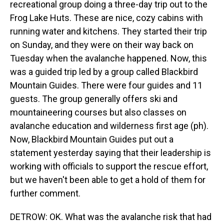
recreational group doing a three-day trip out to the
Frog Lake Huts. These are nice, cozy cabins with
running water and kitchens. They started their trip
on Sunday, and they were on their way back on
Tuesday when the avalanche happened. Now, this
was a guided trip led by a group called Blackbird
Mountain Guides. There were four guides and 11
guests. The group generally offers ski and
mountaineering courses but also classes on
avalanche education and wilderness first age (ph).
Now, Blackbird Mountain Guides put out a
statement yesterday saying that their leadership is
working with officials to support the rescue effort,
but we haven't been able to get a hold of them for
further comment.
DETROW: OK. What was the avalanche risk that had