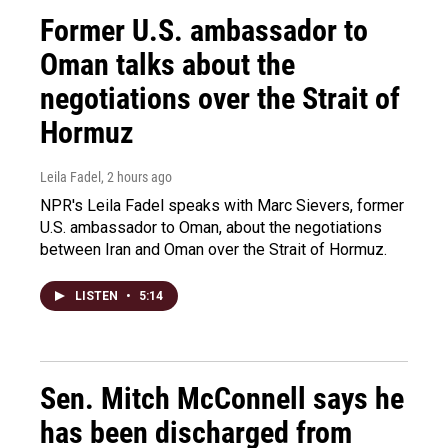
Former U.S. ambassador to
Oman talks about the
negotiations over the Strait of
Hormuz
Leila Fadel
, 2 hours ago
NPR's Leila Fadel speaks with Marc Sievers, former
U.S. ambassador to Oman, about the negotiations
between Iran and Oman over the Strait of Hormuz.
LISTEN
•
5:14
Sen. Mitch McConnell says he
has been discharged from