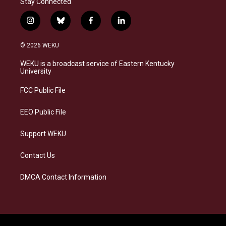
Stay Connected
i
b
f
l
n
l
a
i
s
u
c
n
© 2026 WEKU
t
e
e
k
a
s
b
e
WEKU is a broadcast service of Eastern Kentucky
g
k
o
d
University
r
y
o
i
a
k
n
FCC Public File
m
EEO Public File
Support WEKU
Contact Us
DMCA Contact Information