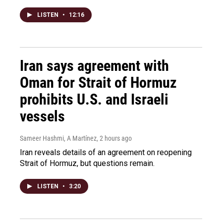
LISTEN
•
12:16
Iran says agreement with
Oman for Strait of Hormuz
prohibits U.S. and Israeli
vessels
Sameer Hashmi, A Martínez
, 2 hours ago
Iran reveals details of an agreement on reopening
Strait of Hormuz, but questions remain.
LISTEN
•
3:20