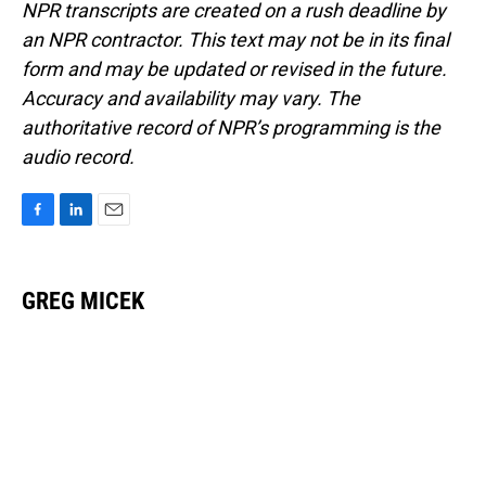
NPR transcripts are created on a rush deadline by
an NPR contractor. This text may not be in its final
form and may be updated or revised in the future.
Accuracy and availability may vary. The
authoritative record of NPR’s programming is the
audio record.
F
L
E
a
i
m
c
n
a
e
k
i
GREG MICEK
b
e
l
o
d
o
I
k
n