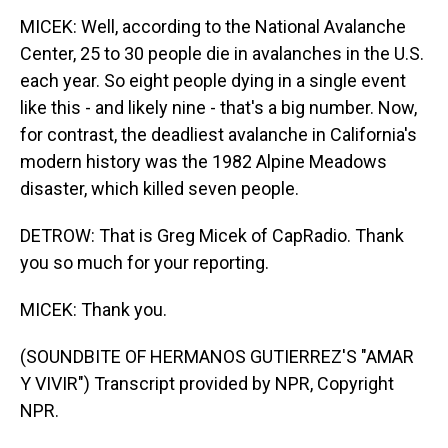
MICEK: Well, according to the National Avalanche
Center, 25 to 30 people die in avalanches in the U.S.
each year. So eight people dying in a single event
like this - and likely nine - that's a big number. Now,
for contrast, the deadliest avalanche in California's
modern history was the 1982 Alpine Meadows
disaster, which killed seven people.
DETROW: That is Greg Micek of CapRadio. Thank
you so much for your reporting.
MICEK: Thank you.
(SOUNDBITE OF HERMANOS GUTIERREZ'S "AMAR
Y VIVIR") Transcript provided by NPR, Copyright
NPR.