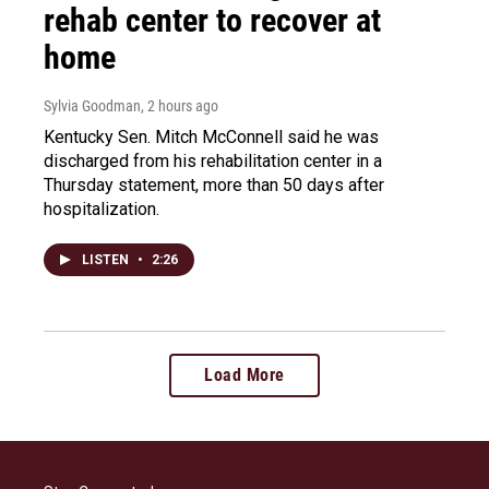
rehab center to recover at
home
Sylvia Goodman
, 2 hours ago
Kentucky Sen. Mitch McConnell said he was
discharged from his rehabilitation center in a
Thursday statement, more than 50 days after
hospitalization.
LISTEN
•
2:26
Load More