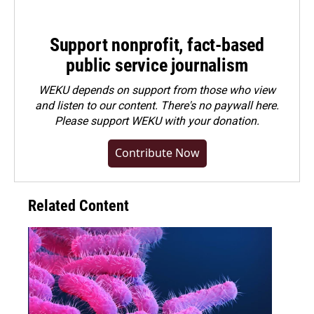
Support nonprofit, fact-based
public service journalism
WEKU depends on support from those who view
and listen to our content. There's no paywall here.
Please
support WEKU with your donation
.
Contribute Now
Related Content