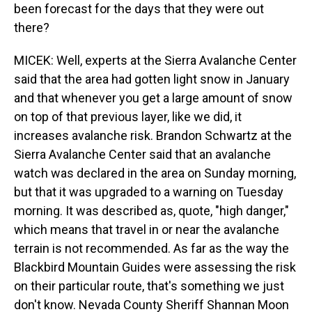
been forecast for the days that they were out
there?
MICEK: Well, experts at the Sierra Avalanche Center
said that the area had gotten light snow in January
and that whenever you get a large amount of snow
on top of that previous layer, like we did, it
increases avalanche risk. Brandon Schwartz at the
Sierra Avalanche Center said that an avalanche
watch was declared in the area on Sunday morning,
but that it was upgraded to a warning on Tuesday
morning. It was described as, quote, "high danger,"
which means that travel in or near the avalanche
terrain is not recommended. As far as the way the
Blackbird Mountain Guides were assessing the risk
on their particular route, that's something we just
don't know. Nevada County Sheriff Shannan Moon