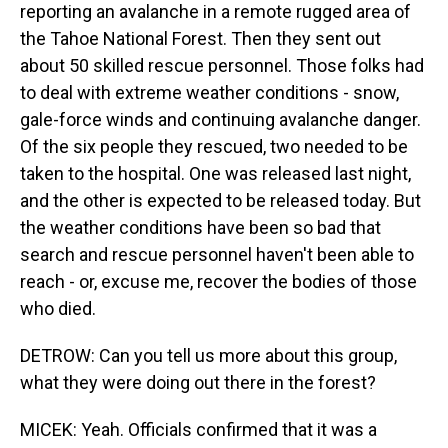
reporting an avalanche in a remote rugged area of
the Tahoe National Forest. Then they sent out
about 50 skilled rescue personnel. Those folks had
to deal with extreme weather conditions - snow,
gale-force winds and continuing avalanche danger.
Of the six people they rescued, two needed to be
taken to the hospital. One was released last night,
and the other is expected to be released today. But
the weather conditions have been so bad that
search and rescue personnel haven't been able to
reach - or, excuse me, recover the bodies of those
who died.
DETROW: Can you tell us more about this group,
what they were doing out there in the forest?
MICEK: Yeah. Officials confirmed that it was a