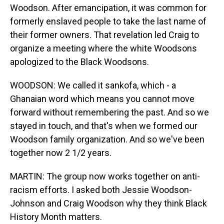
Woodson. After emancipation, it was common for
formerly enslaved people to take the last name of
their former owners. That revelation led Craig to
organize a meeting where the white Woodsons
apologized to the Black Woodsons.
WOODSON: We called it sankofa, which - a
Ghanaian word which means you cannot move
forward without remembering the past. And so we
stayed in touch, and that's when we formed our
Woodson family organization. And so we've been
together now 2 1/2 years.
MARTIN: The group now works together on anti-
racism efforts. I asked both Jessie Woodson-
Johnson and Craig Woodson why they think Black
History Month matters.