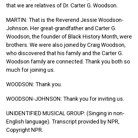
that we are relatives of Dr. Carter G. Woodson.
MARTIN: That is the Reverend Jessie Woodson-
Johnson. Her great-grandfather and Carter G.
Woodson, the founder of Black History Month, were
brothers. We were also joined by Craig Woodson,
who discovered that his family and the Carter G.
Woodson family are connected. Thank you both so
much for joining us.
WOODSON: Thank you.
WOODSON-JOHNSON: Thank you for inviting us.
UNIDENTIFIED MUSICAL GROUP: (Singing in non-
English language). Transcript provided by NPR,
Copyright NPR.