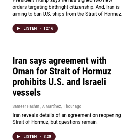
President Trump says he has signed two new
orders targeting birthright citizenship. And, Iran is
aiming to ban U.S. ships from the Strait of Hormuz.
LISTEN
•
12:16
Iran says agreement with
Oman for Strait of Hormuz
prohibits U.S. and Israeli
vessels
Sameer Hashmi, A Martínez
, 1 hour ago
Iran reveals details of an agreement on reopening
Strait of Hormuz, but questions remain.
LISTEN
•
3:20