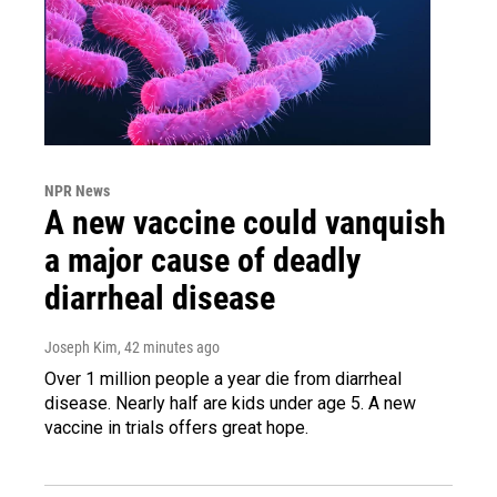
NPR News
A new vaccine could vanquish
a major cause of deadly
diarrheal disease
Joseph Kim
, 42 minutes ago
Over 1 million people a year die from diarrheal
disease. Nearly half are kids under age 5. A new
vaccine in trials offers great hope.