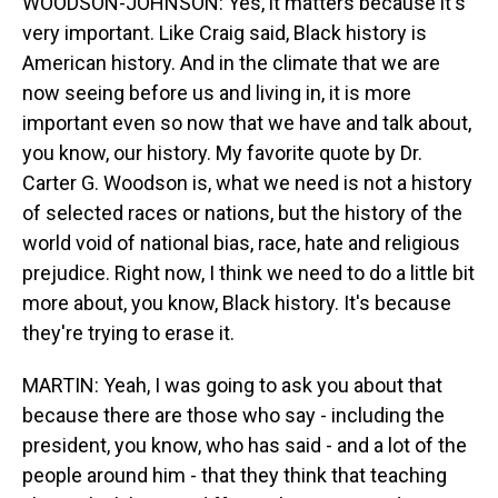
WOODSON-JOHNSON: Yes, it matters because it's
very important. Like Craig said, Black history is
American history. And in the climate that we are
now seeing before us and living in, it is more
important even so now that we have and talk about,
you know, our history. My favorite quote by Dr.
Carter G. Woodson is, what we need is not a history
of selected races or nations, but the history of the
world void of national bias, race, hate and religious
prejudice. Right now, I think we need to do a little bit
more about, you know, Black history. It's because
they're trying to erase it.
MARTIN: Yeah, I was going to ask you about that
because there are those who say - including the
president, you know, who has said - and a lot of the
people around him - that they think that teaching