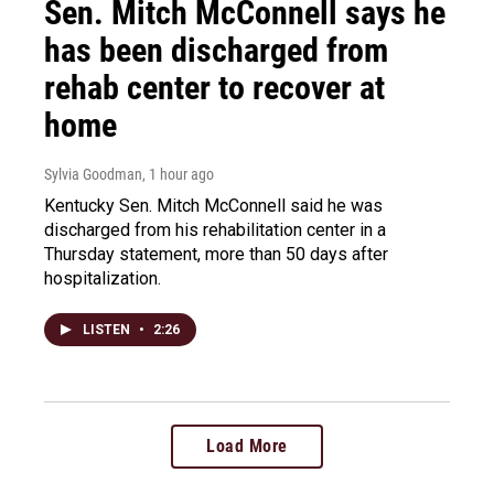
Sen. Mitch McConnell says he
has been discharged from
rehab center to recover at
home
Sylvia Goodman
, 1 hour ago
Kentucky Sen. Mitch McConnell said he was
discharged from his rehabilitation center in a
Thursday statement, more than 50 days after
hospitalization.
LISTEN
•
2:26
Load More