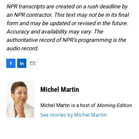
NPR transcripts are created on a rush deadline by
an NPR contractor. This text may not be in its final
form and may be updated or revised in the future.
Accuracy and availability may vary. The
authoritative record of NPR’s programming is the
audio record.
F
L
E
a
i
m
c
n
a
e
k
i
Michel Martin
b
e
l
o
d
o
I
Michel Martin is a host of
Morning Edition
.
k
n
See stories by Michel Martin