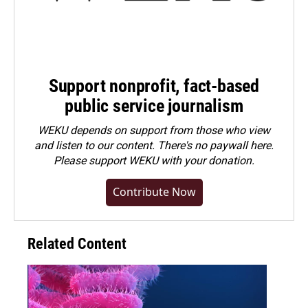
Support nonprofit, fact-based
public service journalism
WEKU depends on support from those who view
and listen to our content. There's no paywall here.
Please
support WEKU with your donation
.
Contribute Now
Related Content