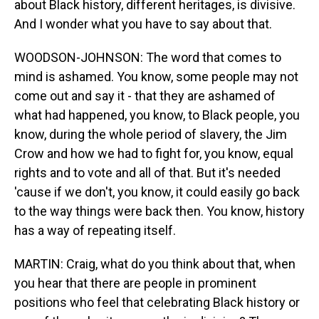
about Black history, different heritages, is divisive.
And I wonder what you have to say about that.
WOODSON-JOHNSON: The word that comes to
mind is ashamed. You know, some people may not
come out and say it - that they are ashamed of
what had happened, you know, to Black people, you
know, during the whole period of slavery, the Jim
Crow and how we had to fight for, you know, equal
rights and to vote and all of that. But it's needed
'cause if we don't, you know, it could easily go back
to the way things were back then. You know, history
has a way of repeating itself.
MARTIN: Craig, what do you think about that, when
you hear that there are people in prominent
positions who feel that celebrating Black history or