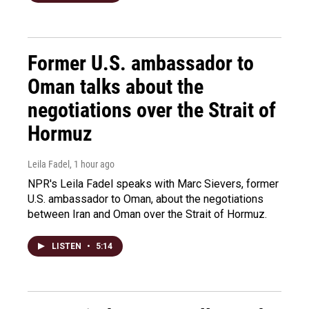
Former U.S. ambassador to
Oman talks about the
negotiations over the Strait of
Hormuz
Leila Fadel
, 1 hour ago
NPR's Leila Fadel speaks with Marc Sievers, former
U.S. ambassador to Oman, about the negotiations
between Iran and Oman over the Strait of Hormuz.
LISTEN
•
5:14