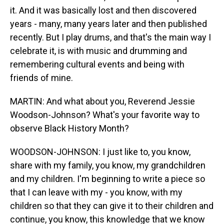
it. And it was basically lost and then discovered
years - many, many years later and then published
recently. But I play drums, and that's the main way I
celebrate it, is with music and drumming and
remembering cultural events and being with
friends of mine.
MARTIN: And what about you, Reverend Jessie
Woodson-Johnson? What's your favorite way to
observe Black History Month?
WOODSON-JOHNSON: I just like to, you know,
share with my family, you know, my grandchildren
and my children. I'm beginning to write a piece so
that I can leave with my - you know, with my
children so that they can give it to their children and
continue, you know, this knowledge that we know