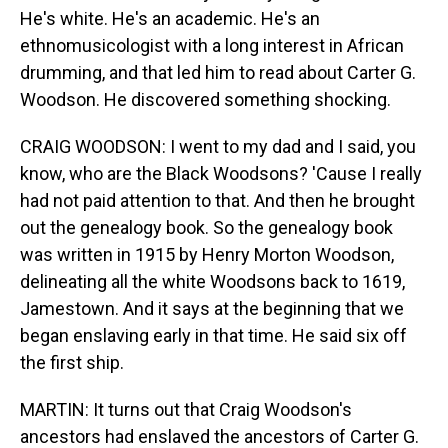
He's white. He's an academic. He's an
ethnomusicologist with a long interest in African
drumming, and that led him to read about Carter G.
Woodson. He discovered something shocking.
CRAIG WOODSON: I went to my dad and I said, you
know, who are the Black Woodsons? 'Cause I really
had not paid attention to that. And then he brought
out the genealogy book. So the genealogy book
was written in 1915 by Henry Morton Woodson,
delineating all the white Woodsons back to 1619,
Jamestown. And it says at the beginning that we
began enslaving early in that time. He said six off
the first ship.
MARTIN: It turns out that Craig Woodson's
ancestors had enslaved the ancestors of Carter G.