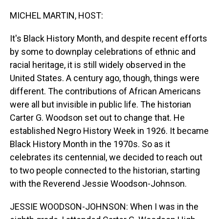
o
I
k
n
MICHEL MARTIN, HOST:
It's Black History Month, and despite recent efforts
by some to downplay celebrations of ethnic and
racial heritage, it is still widely observed in the
United States. A century ago, though, things were
different. The contributions of African Americans
were all but invisible in public life. The historian
Carter G. Woodson set out to change that. He
established Negro History Week in 1926. It became
Black History Month in the 1970s. So as it
celebrates its centennial, we decided to reach out
to two people connected to the historian, starting
with the Reverend Jessie Woodson-Johnson.
JESSIE WOODSON-JOHNSON: When I was in the