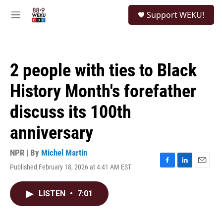
Skip to main content
S
Support WEKU!
e
M
a
e
r
n
c
u
h
2 people with ties to Black
u
e
History Month's forefather
r
y
discuss its 100th
anniversary
NPR | By
Michel Martin
Published February 18, 2026 at 4:41 AM EST
F
L
E
a
i
m
c
n
a
LISTEN
•
7:01
e
k
i
b
e
l
o
d