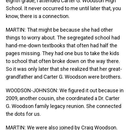
eighth grade, I attended Carter G. Woodson High
School. It never occurred to me until later that, you
know, there is a connection.
MARTIN: That might be because she had other
things to worry about. The segregated school had
hand-me-down textbooks that often had half the
pages missing. They had one bus to take the kids
to school that often broke down on the way there.
So it was only later that she realized that her great-
grandfather and Carter G. Woodson were brothers.
WOODSON-JOHNSON: We figured it out because in
2009, another cousin, she coordinated a Dr. Carter
G. Woodson family legacy reunion. She connected
the dots for us.
MARTIN: We were also joined by Craig Woodson.