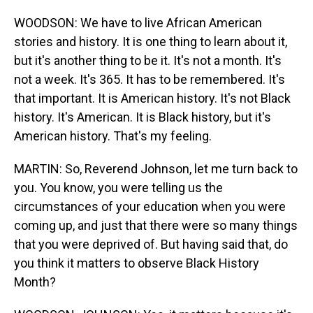
WOODSON: We have to live African American
stories and history. It is one thing to learn about it,
but it's another thing to be it. It's not a month. It's
not a week. It's 365. It has to be remembered. It's
that important. It is American history. It's not Black
history. It's American. It is Black history, but it's
American history. That's my feeling.
MARTIN: So, Reverend Johnson, let me turn back to
you. You know, you were telling us the
circumstances of your education when you were
coming up, and just that there were so many things
that you were deprived of. But having said that, do
you think it matters to observe Black History
Month?