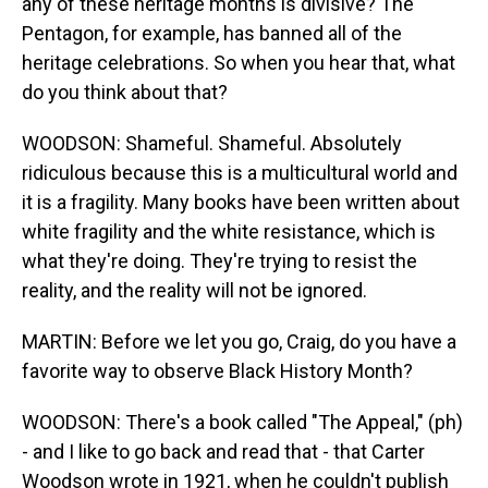
any of these heritage months is divisive? The
Pentagon, for example, has banned all of the
heritage celebrations. So when you hear that, what
do you think about that?
WOODSON: Shameful. Shameful. Absolutely
ridiculous because this is a multicultural world and
it is a fragility. Many books have been written about
white fragility and the white resistance, which is
what they're doing. They're trying to resist the
reality, and the reality will not be ignored.
MARTIN: Before we let you go, Craig, do you have a
favorite way to observe Black History Month?
WOODSON: There's a book called "The Appeal," (ph)
- and I like to go back and read that - that Carter
Woodson wrote in 1921, when he couldn't publish