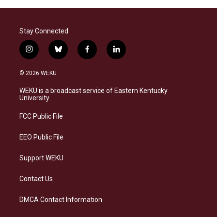
Stay Connected
i
b
f
l
n
l
a
i
s
u
c
n
© 2026 WEKU
t
e
e
k
a
s
b
e
WEKU is a broadcast service of Eastern Kentucky
g
k
o
d
University
r
y
o
i
a
k
n
FCC Public File
m
EEO Public File
Support WEKU
Contact Us
DMCA Contact Information