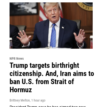
NPR News
Trump targets birthright
citizenship. And, Iran aims to
ban U.S. from Strait of
Hormuz
Brittney Melton
, 1 hour ago