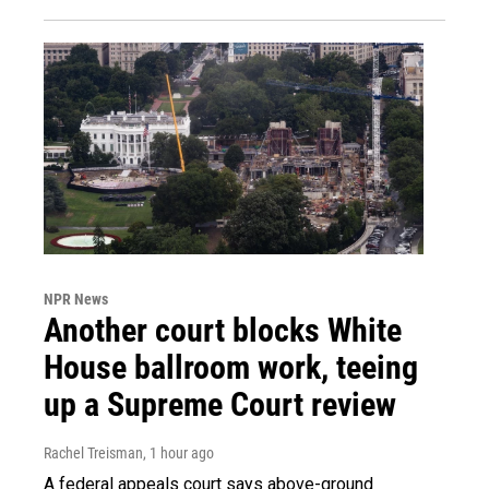
NPR News
Another court blocks White
House ballroom work, teeing
up a Supreme Court review
Rachel Treisman
, 1 hour ago
A federal appeals court says above-ground