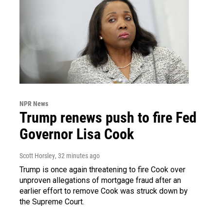
NPR News
Trump renews push to fire Fed
Governor Lisa Cook
Scott Horsley
, 32 minutes ago
Trump is once again threatening to fire Cook over
unproven allegations of mortgage fraud after an
earlier effort to remove Cook was struck down by
the Supreme Court.