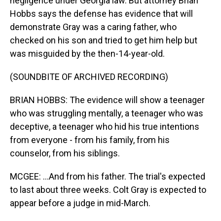
negligence under Georgia law. But attorney Brian
Hobbs says the defense has evidence that will
demonstrate Gray was a caring father, who
checked on his son and tried to get him help but
was misguided by the then-14-year-old.
(SOUNDBITE OF ARCHIVED RECORDING)
BRIAN HOBBS: The evidence will show a teenager
who was struggling mentally, a teenager who was
deceptive, a teenager who hid his true intentions
from everyone - from his family, from his
counselor, from his siblings.
MCGEE: ...And from his father. The trial's expected
to last about three weeks. Colt Gray is expected to
appear before a judge in mid-March.