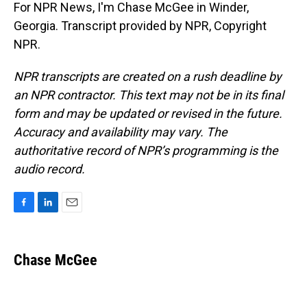
For NPR News, I'm Chase McGee in Winder,
Georgia. Transcript provided by NPR, Copyright
NPR.
NPR transcripts are created on a rush deadline by
an NPR contractor. This text may not be in its final
form and may be updated or revised in the future.
Accuracy and availability may vary. The
authoritative record of NPR’s programming is the
audio record.
F
L
E
a
i
m
c
n
a
e
k
i
Chase McGee
b
e
l
o
d
o
I
k
n