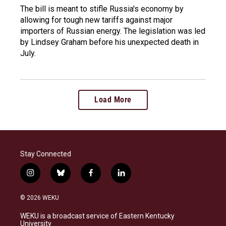
The bill is meant to stifle Russia's economy by
allowing for tough new tariffs against major
importers of Russian energy. The legislation was led
by Lindsey Graham before his unexpected death in
July.
Load More
Stay Connected
i
b
f
l
n
l
a
i
s
u
c
n
© 2026 WEKU
t
e
e
k
a
s
b
e
WEKU is a broadcast service of Eastern Kentucky
g
k
o
d
University