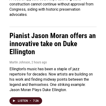
construction cannot continue without approval from
Congress, siding with historic preservation
advocates.
Pianist Jason Moran offers an
innovative take on Duke
Ellington
Martin Johnson
, 2 hours ago
Ellington's music has been a staple of jazz
repertoire for decades. Now artists are building on
his work and finding midway points between the
legend and themselves. One striking example:
Jason Moran Plays Duke Ellington.
LISTEN
•
7:26