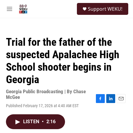
Skip to main content
S
Support WEKU!
e
M
a
e
r
n
c
u
h
Trial for the father of the
u
e
suspected Apalachee High
r
y
School shooter begins in
Georgia
Georgia Public Broadcasting | By
Chase
McGee
F
L
E
Published February 17, 2026 at 4:40 AM EST
a
i
m
c
n
a
e
k
i
LISTEN
•
2:16
b
e
l
o
d