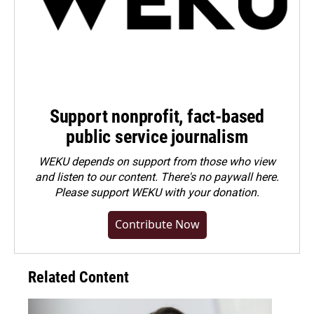
Support nonprofit, fact-based
public service journalism
WEKU depends on support from those who view
and listen to our content. There's no paywall here.
Please
support WEKU with your donation
.
Contribute Now
Related Content