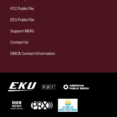
r
y
o
i
a
k
n
FCC Public File
m
EEO Public File
Support WEKU
Contact Us
DMCA Contact Information