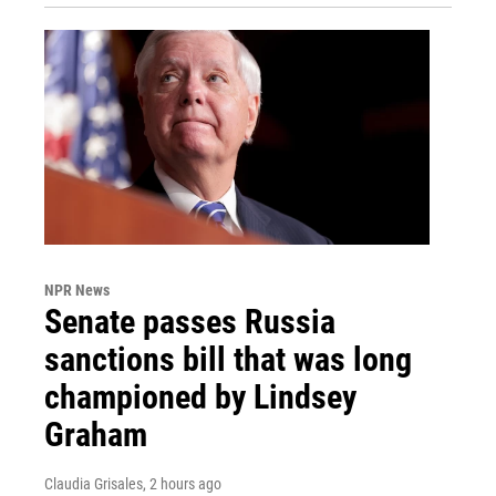
NPR News
Senate passes Russia
sanctions bill that was long
championed by Lindsey
Graham
Claudia Grisales
, 2 hours ago