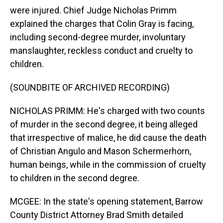
were injured. Chief Judge Nicholas Primm
explained the charges that Colin Gray is facing,
including second-degree murder, involuntary
manslaughter, reckless conduct and cruelty to
children.
(SOUNDBITE OF ARCHIVED RECORDING)
NICHOLAS PRIMM: He's charged with two counts
of murder in the second degree, it being alleged
that irrespective of malice, he did cause the death
of Christian Angulo and Mason Schermerhorn,
human beings, while in the commission of cruelty
to children in the second degree.
MCGEE: In the state's opening statement, Barrow
County District Attorney Brad Smith detailed