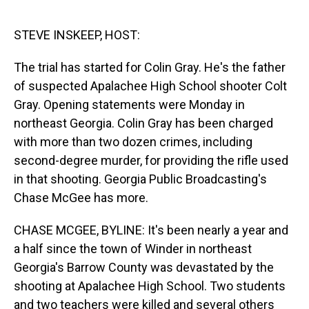
o
I
k
n
STEVE INSKEEP, HOST:
The trial has started for Colin Gray. He's the father
of suspected Apalachee High School shooter Colt
Gray. Opening statements were Monday in
northeast Georgia. Colin Gray has been charged
with more than two dozen crimes, including
second-degree murder, for providing the rifle used
in that shooting. Georgia Public Broadcasting's
Chase McGee has more.
CHASE MCGEE, BYLINE: It's been nearly a year and
a half since the town of Winder in northeast
Georgia's Barrow County was devastated by the
shooting at Apalachee High School. Two students
and two teachers were killed and several others