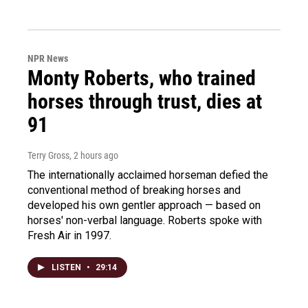
NPR News
Monty Roberts, who trained
horses through trust, dies at
91
Terry Gross
, 2 hours ago
The internationally acclaimed horseman defied the
conventional method of breaking horses and
developed his own gentler approach — based on
horses' non-verbal language. Roberts spoke with
Fresh Air in 1997.
LISTEN
•
29:14