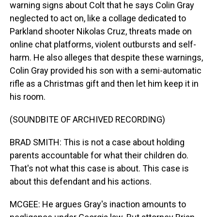
warning signs about Colt that he says Colin Gray
neglected to act on, like a collage dedicated to
Parkland shooter Nikolas Cruz, threats made on
online chat platforms, violent outbursts and self-
harm. He also alleges that despite these warnings,
Colin Gray provided his son with a semi-automatic
rifle as a Christmas gift and then let him keep it in
his room.
(SOUNDBITE OF ARCHIVED RECORDING)
BRAD SMITH: This is not a case about holding
parents accountable for what their children do.
That's not what this case is about. This case is
about this defendant and his actions.
MCGEE: He argues Gray's inaction amounts to