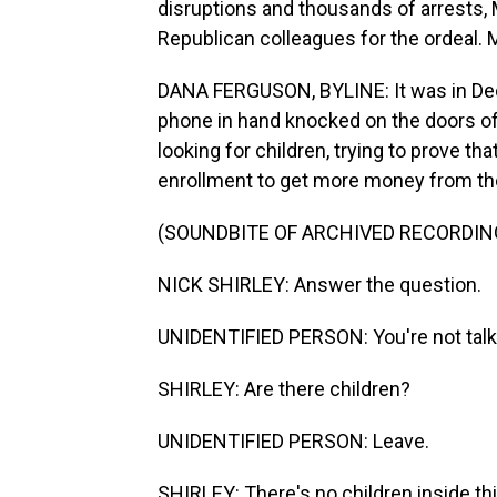
disruptions and thousands of arrests,
Republican colleagues for the ordeal. 
DANA FERGUSON, BYLINE: It was in De
phone in hand knocked on the doors of
looking for children, trying to prove t
enrollment to get more money from the
(SOUNDBITE OF ARCHIVED RECORDIN
NICK SHIRLEY: Answer the question.
UNIDENTIFIED PERSON: You're not talki
SHIRLEY: Are there children?
UNIDENTIFIED PERSON: Leave.
SHIRLEY: There's no children inside thi