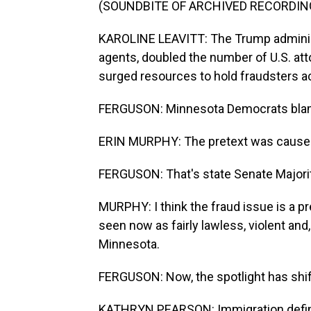
(SOUNDBITE OF ARCHIVED RECORDIN
KAROLINE LEAVITT: The Trump administ
agents, doubled the number of U.S. att
surged resources to hold fraudsters a
FERGUSON: Minnesota Democrats blame 
ERIN MURPHY: The pretext was caused 
FERGUSON: That's state Senate Majorit
MURPHY: I think the fraud issue is a pr
seen now as fairly lawless, violent and
Minnesota.
FERGUSON: Now, the spotlight has shif
KATHRYN PEARSON: Immigration defini