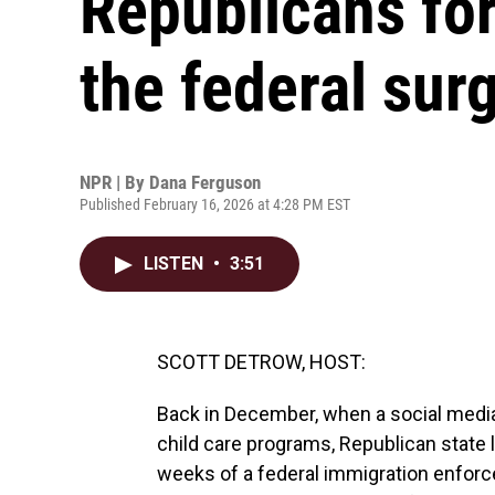
Republicans for
the federal sur
NPR | By
Dana Ferguson
Published February 16, 2026 at 4:28 PM EST
LISTEN
•
3:51
SCOTT DETROW, HOST:
Back in December, when a social media 
child care programs, Republican state 
weeks of a federal immigration enforc