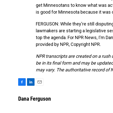
get Minnesotans to know what was actua
is good for Minnesota because it was ou
FERGUSON: While they're still disputin
lawmakers are starting a legislative s
top the agenda. For NPR News, I'm Dana
provided by NPR, Copyright NPR.
NPR transcripts are created on a rush 
be in its final form and may be updated 
may vary. The authoritative record of 
F
L
E
a
i
m
c
n
a
Dana Ferguson
e
k
i
b
e
l