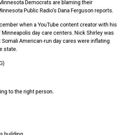
 Minnesota Democrats are blaming their
Minnesota Public Radio's Dana Ferguson reports.
cember when a YouTube content creator with his
 Minneapolis day care centers. Nick Shirley was
hat Somali American-run day cares were inflating
 state.
G)
ng to the right person.
s building.