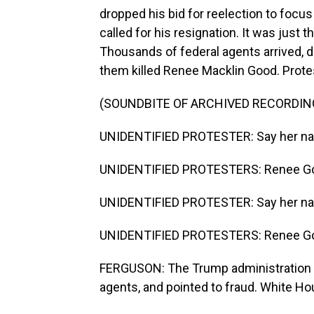
dropped his bid for reelection to focu
called for his resignation. It was just t
Thousands of federal agents arrived, 
them killed Renee Macklin Good. Protes
(SOUNDBITE OF ARCHIVED RECORDIN
UNIDENTIFIED PROTESTER: Say her n
UNIDENTIFIED PROTESTERS: Renee G
UNIDENTIFIED PROTESTER: Say her n
UNIDENTIFIED PROTESTERS: Renee G
FERGUSON: The Trump administration a
agents, and pointed to fraud. White Ho