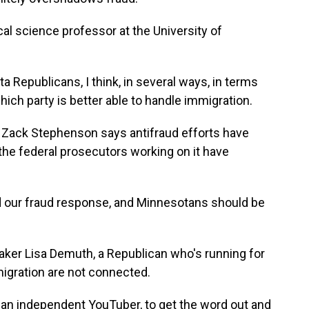
al science professor at the University of
 Republicans, I think, in several ways, in terms
which party is better able to handle immigration.
ack Stephenson says antifraud efforts have
he federal prosecutors working on it have
our fraud response, and Minnesotans should be
er Lisa Demuth, a Republican who's running for
migration are not connected.
 an independent YouTuber, to get the word out and