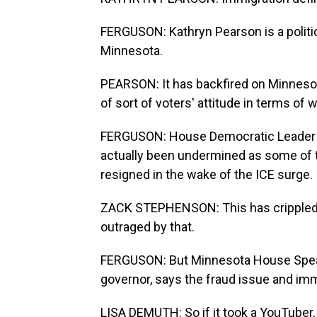
FERGUSON: Kathryn Pearson is a politic
Minnesota.
PEARSON: It has backfired on Minnesota
of sort of voters' attitude in terms of 
FERGUSON: House Democratic Leader Z
actually been undermined as some of t
resigned in the wake of the ICE surge.
ZACK STEPHENSON: This has crippled 
outraged by that.
FERGUSON: But Minnesota House Speak
governor, says the fraud issue and im
LISA DEMUTH: So if it took a YouTuber,