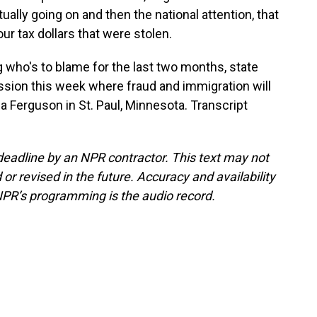
lly going on and then the national attention, that
r tax dollars that were stolen.
g who's to blame for the last two months, state
ession this week where fraud and immigration will
 Ferguson in St. Paul, Minnesota. Transcript
deadline by an NPR contractor. This text may not
or revised in the future. Accuracy and availability
NPR’s programming is the audio record.