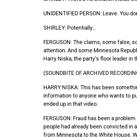
UNIDENTIFIED PERSON: Leave. You don
SHIRLEY: Potentially...
FERGUSON: The claims, some false, some
attention. And some Minnesota Republic
Harry Niska, the party's floor leader in
(SOUNDBITE OF ARCHIVED RECORDIN
HARRY NISKA: This has been something
information to anyone who wants to pur
ended up in that video.
FERGUSON: Fraud has been a problem 
people had already been convicted in a 
from Minnesota to the White House. W