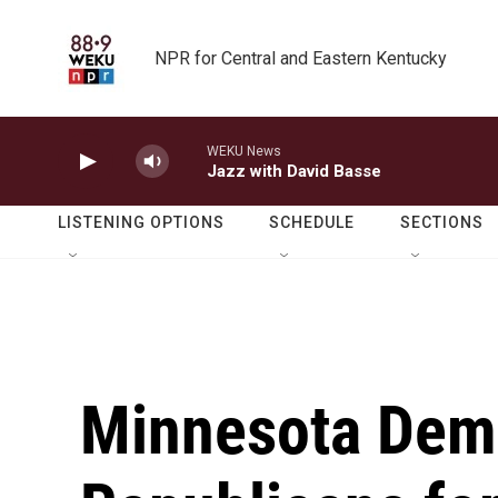
Skip to main content
NPR for Central and Eastern Kentucky
WEKU News
Jazz with David Basse
LISTENING OPTIONS
SCHEDULE
SECTIONS
Minnesota Demo