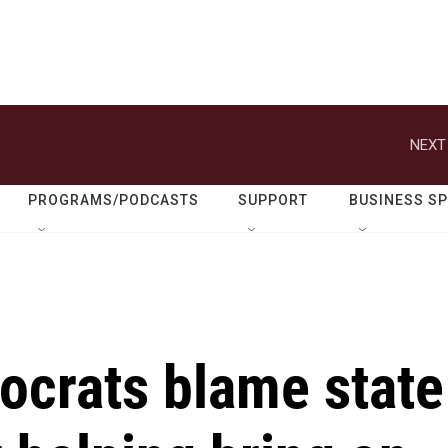
NEXT
PROGRAMS/PODCASTS
SUPPORT
BUSINESS S
crats blame state