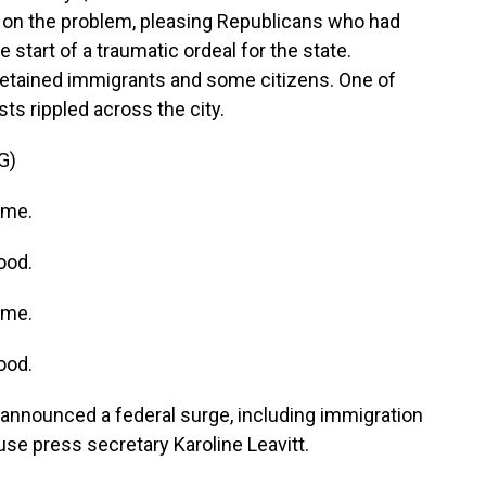
s on the problem, pleasing Republicans who had
he start of a traumatic ordeal for the state.
detained immigrants and some citizens. One of
ts rippled across the city.
G)
ame.
ood.
ame.
ood.
nnounced a federal surge, including immigration
use press secretary Karoline Leavitt.