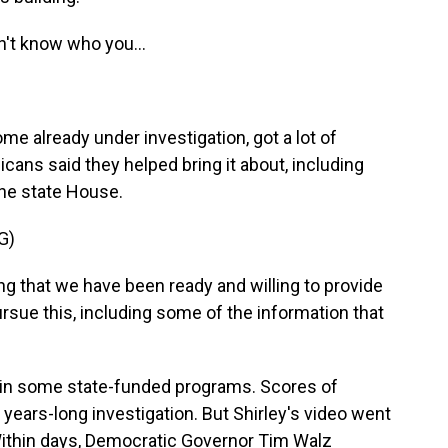
't know who you...
 already under investigation, got a lot of
ans said they helped bring it about, including
 the state House.
G)
 that we have been ready and willing to provide
sue this, including some of the information that
in some state-funded programs. Scores of
years-long investigation. But Shirley's video went
ithin days, Democratic Governor Tim Walz