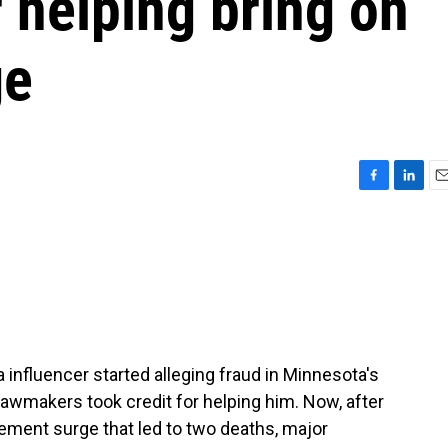
 helping bring on
ge
F
L
E
a
i
m
c
n
a
e
k
i
b
e
l
o
d
o
I
k
n
influencer started alleging fraud in Minnesota's
lawmakers took credit for helping him. Now, after
ement surge that led to two deaths, major