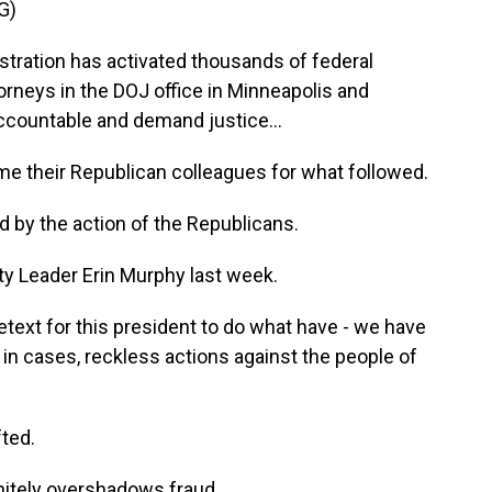
G)
ration has activated thousands of federal
orneys in the DOJ office in Minneapolis and
ccountable and demand justice...
their Republican colleagues for what followed.
by the action of the Republicans.
y Leader Erin Murphy last week.
etext for this president to do what have - we have
, in cases, reckless actions against the people of
ted.
tely overshadows fraud.