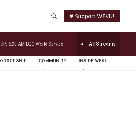
Support WEKU!
S
S
e
h
a
r
All Streams
 UP:
5:00 AM
BBC World Service
o
c
h
w
Q
PONSORSHIP
COMMUNITY
INSIDE WEKU
u
S
e
r
e
y
a
r
c
h