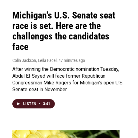
Michigan's U.S. Senate seat
race is set. Here are the
challenges the candidates
face
Colin Jackson, Leila Fadel
, 47 minutes ago
After winning the Democratic nomination Tuesday,
Abdul El-Sayed will face former Republican
Congressman Mike Rogers for Michigan's open U.S.
Senate seat in November.
LISTEN
•
3:41