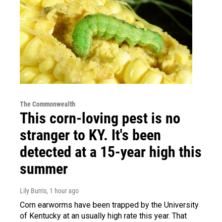
The Commonwealth
This corn-loving pest is no
stranger to KY. It's been
detected at a 15-year high this
summer
Lily Burris
, 1 hour ago
Corn earworms have been trapped by the University
of Kentucky at an usually high rate this year. That