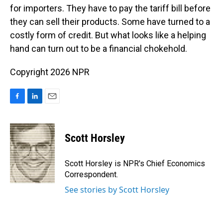
for importers. They have to pay the tariff bill before
they can sell their products. Some have turned to a
costly form of credit. But what looks like a helping
hand can turn out to be a financial chokehold.
Copyright 2026 NPR
F
L
E
a
i
m
c
n
a
e
k
i
Scott Horsley
b
e
l
o
d
o
I
Scott Horsley is NPR's Chief Economics
k
n
Correspondent.
See stories by Scott Horsley