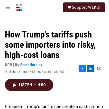
Skip to main content
S
Support WEKU!
e
M
a
e
r
n
c
u
h
How Trump's tariffs push
u
e
some importers into risky,
r
y
high-cost loans
NPR | By
Scott Horsley
Published February 16, 2026 at 4:42 AM EST
F
L
E
a
i
m
c
n
a
LISTEN
•
4:50
e
k
i
b
e
l
o
d
o
I
k
n
President Trump's tariffs can create a cash crunch