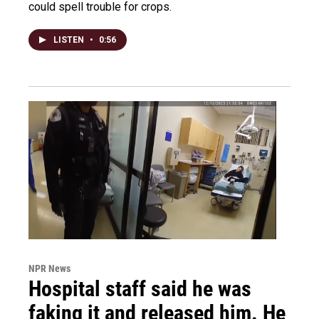
could spell trouble for crops.
LISTEN
•
0:56
NPR News
Hospital staff said he was
faking it and released him. He