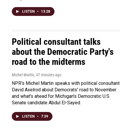
LISTEN
•
13:28
Political consultant talks
about the Democratic Party's
road to the midterms
Michel Martin
, 47 minutes ago
NPR's Michel Martin speaks with political consultant
David Axelrod about Democrats' road to November
and what's ahead for Michigan's Democratic U.S.
Senate candidate Abdul El-Sayed.
LISTEN
•
7:39