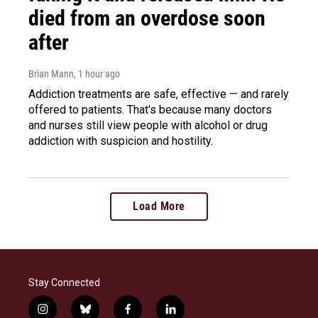
died from an overdose soon
after
Brian Mann
, 1 hour ago
Addiction treatments are safe, effective — and rarely
offered to patients. That's because many doctors
and nurses still view people with alcohol or drug
addiction with suspicion and hostility.
Load More
Stay Connected
i
b
f
l