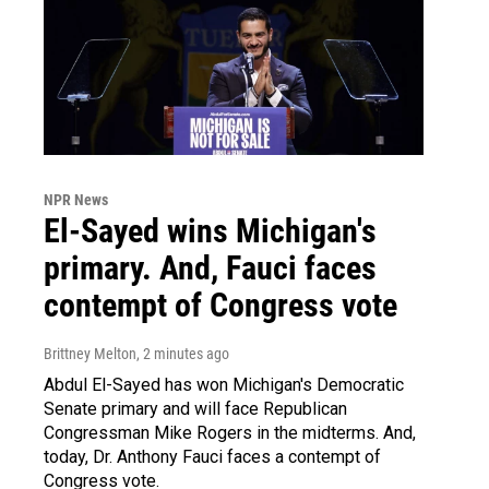
NPR News
El-Sayed wins Michigan's
primary. And, Fauci faces
contempt of Congress vote
Brittney Melton
, 2 minutes ago
Abdul El-Sayed has won Michigan's Democratic
Senate primary and will face Republican
Congressman Mike Rogers in the midterms. And,
today, Dr. Anthony Fauci faces a contempt of
Congress vote.