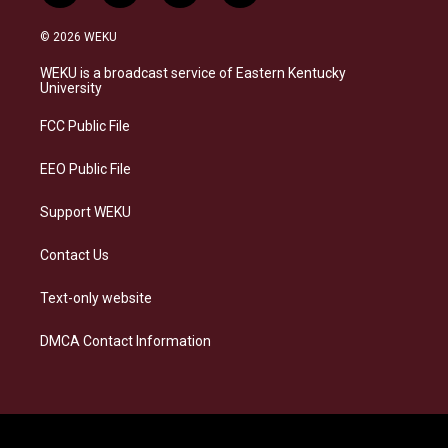
n
l
a
i
s
u
c
n
© 2026 WEKU
t
e
e
k
a
s
b
e
WEKU is a broadcast service of Eastern Kentucky
g
k
o
d
University
r
y
o
i
a
k
n
FCC Public File
m
EEO Public File
Support WEKU
Contact Us
Text-only website
DMCA Contact Information