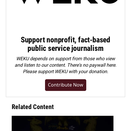
Support nonprofit, fact-based
public service journalism
WEKU depends on support from those who view
and listen to our content. There's no paywall here.
Please
support WEKU with your donation
.
Contribute Now
Related Content