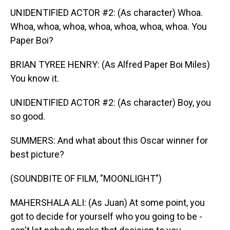
UNIDENTIFIED ACTOR #2: (As character) Whoa.
Whoa, whoa, whoa, whoa, whoa, whoa, whoa. You
Paper Boi?
BRIAN TYREE HENRY: (As Alfred Paper Boi Miles)
You know it.
UNIDENTIFIED ACTOR #2: (As character) Boy, you
so good.
SUMMERS: And what about this Oscar winner for
best picture?
(SOUNDBITE OF FILM, "MOONLIGHT")
MAHERSHALA ALI: (As Juan) At some point, you
got to decide for yourself who you going to be -