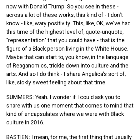
now with Donald Trump. So you see in these -
across a lot of these works, this kind of - I don't
know - like, wary positivity. This, like, OK, we've had
this time of the highest level of, quote-unquote,
"representation" that you could have - that is the
figure of a Black person living in the White House.
Maybe that can start to, you know, in the language
of Reaganomics, trickle down into culture and the
arts. And so I do think - I share Angelica's sort of,
like, sickly sweet feeling about that time.
SUMMERS: Yeah. I wonder if I could ask you to
share with us one moment that comes to mind that
kind of encapsulates where we were with Black
culture in 2016.
BASTIEN: I mean, for me, the first thing that usually