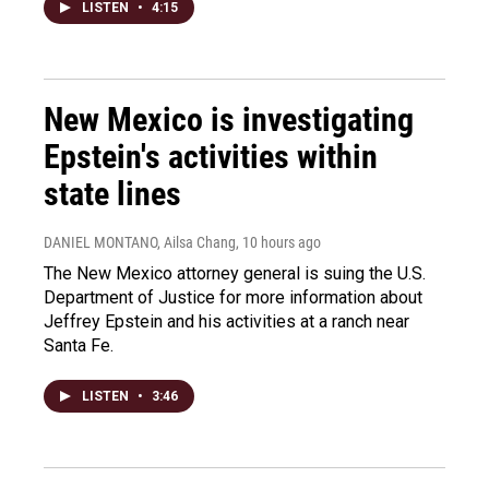
LISTEN
•
4:15
New Mexico is investigating
Epstein's activities within
state lines
DANIEL MONTANO, Ailsa Chang
, 10 hours ago
The New Mexico attorney general is suing the U.S.
Department of Justice for more information about
Jeffrey Epstein and his activities at a ranch near
Santa Fe.
LISTEN
•
3:46