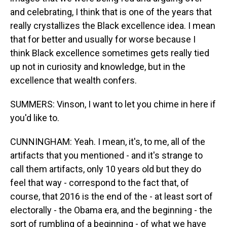
and celebrating, I think that is one of the years that
really crystallizes the Black excellence idea. I mean
that for better and usually for worse because I
think Black excellence sometimes gets really tied
up not in curiosity and knowledge, but in the
excellence that wealth confers.
SUMMERS: Vinson, I want to let you chime in here if
you'd like to.
CUNNINGHAM: Yeah. I mean, it's, to me, all of the
artifacts that you mentioned - and it's strange to
call them artifacts, only 10 years old but they do
feel that way - correspond to the fact that, of
course, that 2016 is the end of the - at least sort of
electorally - the Obama era, and the beginning - the
sort of rumbling of a beginning - of what we have