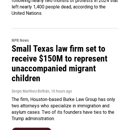
following nearly two months of protests in 2024 that
left nearly 1,400 people dead, according to the
United Nations.
NPR News
Small Texas law firm set to
receive $150M to represent
unaccompanied migrant
children
Sergio Martínez-Beltrán
, 10 hours ago
The firm, Houston-based Burke Law Group has only
two attorneys who specialize in immigration and
asylum cases. Two of its founders have ties to the
Trump administration.