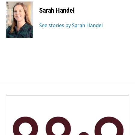
Sarah Handel
See stories by Sarah Handel