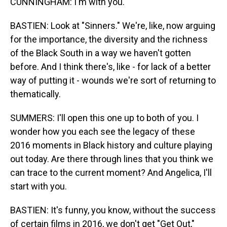
CUNNINGHAM: I'm with you.
BASTIEN: Look at "Sinners." We're, like, now arguing
for the importance, the diversity and the richness
of the Black South in a way we haven't gotten
before. And I think there's, like - for lack of a better
way of putting it - wounds we're sort of returning to
thematically.
SUMMERS: I'll open this one up to both of you. I
wonder how you each see the legacy of these
2016 moments in Black history and culture playing
out today. Are there through lines that you think we
can trace to the current moment? And Angelica, I'll
start with you.
BASTIEN: It's funny, you know, without the success
of certain films in 2016, we don't get "Get Out,"