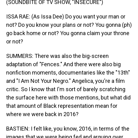
(SOUNDBITE OF TV SHOW, "INSECURE")
ISSA RAE: (As Issa Dee) Do you want your man or
not? Do you know your plans or not? You gonna (ph)
go back home or not? You gonna claim your throne
or not?
SUMMERS: There was also the big-screen
adaptation of "Fences." And there were also big
nonfiction moments, documentaries like the "13th"
and "I Am Not Your Negro." Angelica, you're a film
critic. So I know that I'm sort of barely scratching
the surface here with those mentions, but what did
that amount of Black representation mean for
where we were back in 2016?
BASTIEN: I felt like, you know, 2016, in terms of the
images that we were being fed and arguing over