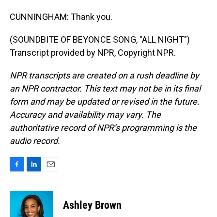
CUNNINGHAM: Thank you.
(SOUNDBITE OF BEYONCE SONG, "ALL NIGHT")
Transcript provided by NPR, Copyright NPR.
NPR transcripts are created on a rush deadline by
an NPR contractor. This text may not be in its final
form and may be updated or revised in the future.
Accuracy and availability may vary. The
authoritative record of NPR’s programming is the
audio record.
F
L
E
a
i
m
c
n
a
e
k
i
Ashley Brown
b
e
l