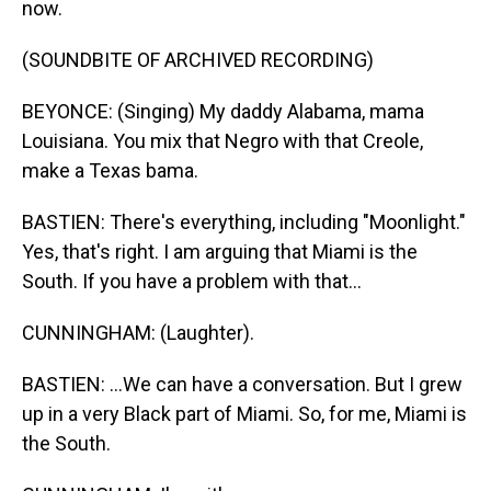
now.
(SOUNDBITE OF ARCHIVED RECORDING)
BEYONCE: (Singing) My daddy Alabama, mama
Louisiana. You mix that Negro with that Creole,
make a Texas bama.
BASTIEN: There's everything, including "Moonlight."
Yes, that's right. I am arguing that Miami is the
South. If you have a problem with that...
CUNNINGHAM: (Laughter).
BASTIEN: ...We can have a conversation. But I grew
up in a very Black part of Miami. So, for me, Miami is
the South.