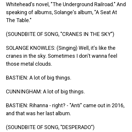
Whitehead's novel, "The Underground Railroad." And
speaking of albums, Solange's album, "A Seat At
The Table."
(SOUNDBITE OF SONG, "CRANES IN THE SKY")
SOLANGE KNOWLES: (Singing) Well, it's like the
cranes in the sky. Sometimes I don't wanna feel
those metal clouds.
BASTIEN: A lot of big things.
CUNNINGHAM: A lot of big things.
BASTIEN: Rihanna - right? - "Anti" came out in 2016,
and that was her last album.
(SOUNDBITE OF SONG, "DESPERADO")