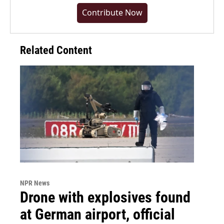
Contribute Now
Related Content
NPR News
Drone with explosives found
at German airport, official