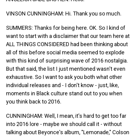
VINSON CUNNINGHAM: Hi. Thank you so much.
SUMMERS: Thanks for being here. OK. So I kind of
want to start with a disclaimer that our team here at
ALL THINGS CONSIDERED had been thinking about
all of this before social media seemed to explode
with this kind of surprising wave of 2016 nostalgia.
But that said, the list I just mentioned wasn't even
exhaustive. So I want to ask you both what other
individual releases and - I don't know - just, like,
moments in Black culture stand out to you when
you think back to 2016.
CUNNINGHAM: Well, I mean, it's hard to get too far
into 2016 lore - maybe we should call it - without
talking about Beyonce's album, "Lemonade," Colson