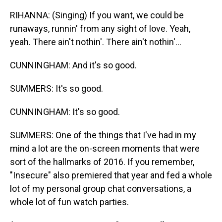
RIHANNA: (Singing) If you want, we could be
runaways, runnin' from any sight of love. Yeah,
yeah. There ain't nothin'. There ain't nothin'...
CUNNINGHAM: And it's so good.
SUMMERS: It's so good.
CUNNINGHAM: It's so good.
SUMMERS: One of the things that I've had in my
mind a lot are the on-screen moments that were
sort of the hallmarks of 2016. If you remember,
"Insecure" also premiered that year and fed a whole
lot of my personal group chat conversations, a
whole lot of fun watch parties.