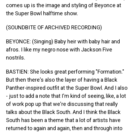
comes up is the image and styling of Beyonce at
the Super Bowl halftime show.
(SOUNDBITE OF ARCHIVED RECORDING)
BEYONCE: (Singing) Baby heir with baby hair and
afros. I like my negro nose with Jackson Five
nostrils.
BASTIEN: She looks great performing "Formation."
But then there's also the layer of having a Black
Panther-inspired outfit at the Super Bowl. And I also
- just to add a note that I'm kind of seeing, like, a lot
of work pop up that we're discussing that really
talks about the Black South. And I think the Black
South has been a theme that a lot of artists have
returned to again and again, then and through into