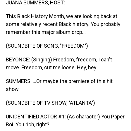
JUANA SUMMERS, HOST:
This Black History Month, we are looking back at
some relatively recent Black history. You probably
remember this major album drop...
(SOUNDBITE OF SONG, "FREEDOM")
BEYONCE: (Singing) Freedom, freedom, I can't
move. Freedom, cut me loose. Hey, hey.
SUMMERS: ...Or maybe the premiere of this hit
show.
(SOUNDBITE OF TV SHOW, "ATLANTA")
UNIDENTIFIED ACTOR #1: (As character) You Paper
Boi. You rich, right?