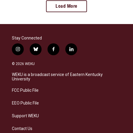
Load More
Stay Connected
i
b
f
l
n
l
a
i
s
u
c
n
© 2026 WEKU
t
e
e
k
a
s
b
e
WEKU is a broadcast service of Eastern Kentucky
g
k
o
d
University
r
y
o
i
a
k
n
FCC Public File
m
EEO Public File
Support WEKU
Contact Us