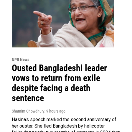
NPR News
Ousted Bangladeshi leader
vows to return from exile
despite facing a death
sentence
Shamim Chowdhury
, 9 hours ago
Hasina's speech marked the second anniversary of
her ouster. She fled Bangladesh by helicopter