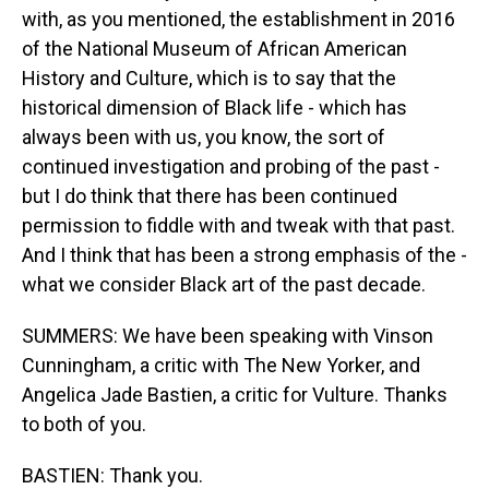
with, as you mentioned, the establishment in 2016
of the National Museum of African American
History and Culture, which is to say that the
historical dimension of Black life - which has
always been with us, you know, the sort of
continued investigation and probing of the past -
but I do think that there has been continued
permission to fiddle with and tweak with that past.
And I think that has been a strong emphasis of the -
what we consider Black art of the past decade.
SUMMERS: We have been speaking with Vinson
Cunningham, a critic with The New Yorker, and
Angelica Jade Bastien, a critic for Vulture. Thanks
to both of you.
BASTIEN: Thank you.