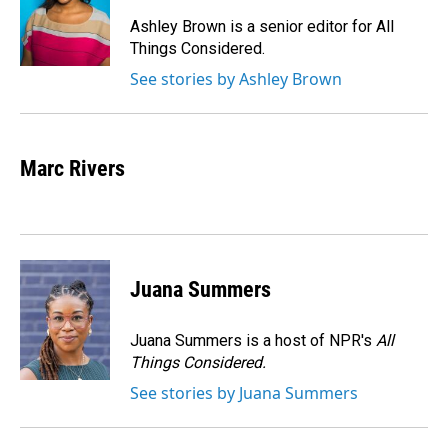
o
d
o
I
Ashley Brown is a senior editor for All
k
n
Things Considered.
See stories by Ashley Brown
Marc Rivers
Juana Summers
Juana Summers is a host of NPR's
All
Things Considered.
See stories by Juana Summers