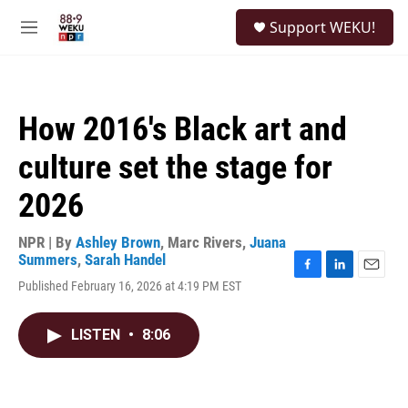
Skip to main content
S
Support WEKU!
e
M
a
e
r
n
c
u
h
How 2016's Black art and
u
e
culture set the stage for
r
y
2026
NPR | By
Ashley Brown
,
Marc Rivers
,
Juana
Summers
,
Sarah Handel
F
L
E
Published February 16, 2026 at 4:19 PM EST
a
i
m
c
n
a
e
k
i
LISTEN
•
8:06
b
e
l
o
d
o
I
k
n