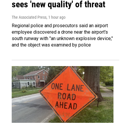
sees 'new quality' of threat
The Associated Press
, 1 hour ago
Regional police and prosecutors said an airport
employee discovered a drone near the airport's
south runway with "an unknown explosive device,"
and the object was examined by police