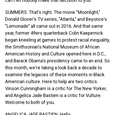
can't let nobody make that decision to you.
SUMMERS: That's right. The movie "Moonlight,"
Donald Glover's TV series, "Atlanta," and Beyonce's
"Lemonade" all came out in 2016. And that same
year, former 49ers quarterback Colin Kaepernick
began kneeling at games to protest racial inequality,
the Smithsonian's National Museum of African
American History and Culture opened here in D.C.,
and Barack Obama's presidency came to an end. So
this month, we're taking a look back a decade to
examine the legacies of these moments in Black
American culture. Here to help are two critics.
Vinson Cunningham is a critic for The New Yorker,
and Angelica Jade Bastien is a critic for Vulture.
Welcome to both of you.
ANGELICA JADE BASTIEN: Hello.