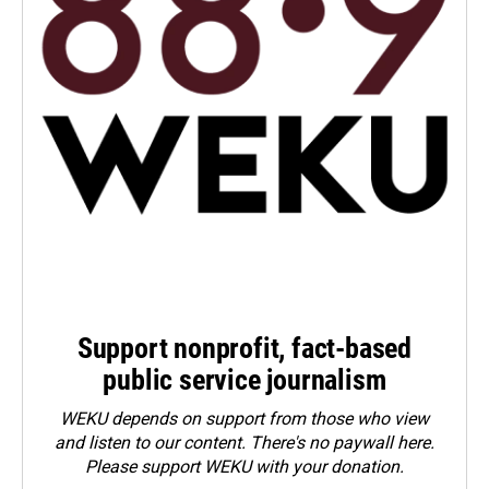
Support nonprofit, fact-based
public service journalism
WEKU depends on support from those who view
and listen to our content. There's no paywall here.
Please
support WEKU with your donation
.