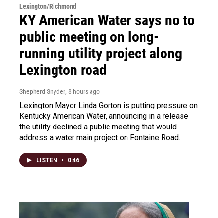
Lexington/Richmond
KY American Water says no to
public meeting on long-
running utility project along
Lexington road
Shepherd Snyder
, 8 hours ago
Lexington Mayor Linda Gorton is putting pressure on
Kentucky American Water, announcing in a release
the utility declined a public meeting that would
address a water main project on Fontaine Road.
LISTEN
•
0:46