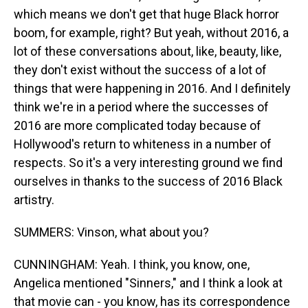
which means we don't get that huge Black horror
boom, for example, right? But yeah, without 2016, a
lot of these conversations about, like, beauty, like,
they don't exist without the success of a lot of
things that were happening in 2016. And I definitely
think we're in a period where the successes of
2016 are more complicated today because of
Hollywood's return to whiteness in a number of
respects. So it's a very interesting ground we find
ourselves in thanks to the success of 2016 Black
artistry.
SUMMERS: Vinson, what about you?
CUNNINGHAM: Yeah. I think, you know, one,
Angelica mentioned "Sinners," and I think a look at
that movie can - you know, has its correspondence