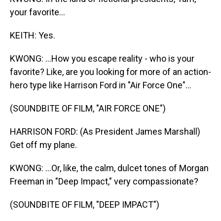
your favorite...
KEITH: Yes.
KWONG: ...How you escape reality - who is your
favorite? Like, are you looking for more of an action-
hero type like Harrison Ford in "Air Force One"...
(SOUNDBITE OF FILM, "AIR FORCE ONE")
HARRISON FORD: (As President James Marshall)
Get off my plane.
KWONG: ...Or, like, the calm, dulcet tones of Morgan
Freeman in "Deep Impact," very compassionate?
(SOUNDBITE OF FILM, "DEEP IMPACT")