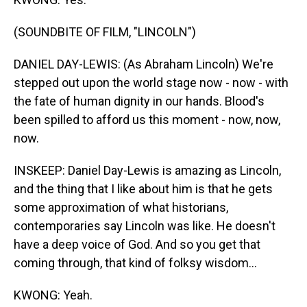
(SOUNDBITE OF FILM, "LINCOLN")
DANIEL DAY-LEWIS: (As Abraham Lincoln) We're
stepped out upon the world stage now - now - with
the fate of human dignity in our hands. Blood's
been spilled to afford us this moment - now, now,
now.
INSKEEP: Daniel Day-Lewis is amazing as Lincoln,
and the thing that I like about him is that he gets
some approximation of what historians,
contemporaries say Lincoln was like. He doesn't
have a deep voice of God. And so you get that
coming through, that kind of folksy wisdom...
KWONG: Yeah.