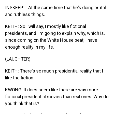
INSKEEP: ...At the same time that he's doing brutal
and ruthless things.
KEITH: So I will say, I mostly like fictional
presidents, and I'm going to explain why, which is,
since coming on the White House beat, I have
enough reality in my life.
(LAUGHTER)
KEITH: There's so much presidential reality that I
like the fiction.
KWONG: It does seem like there are way more
fictional presidential movies than real ones. Why do
you think that is?