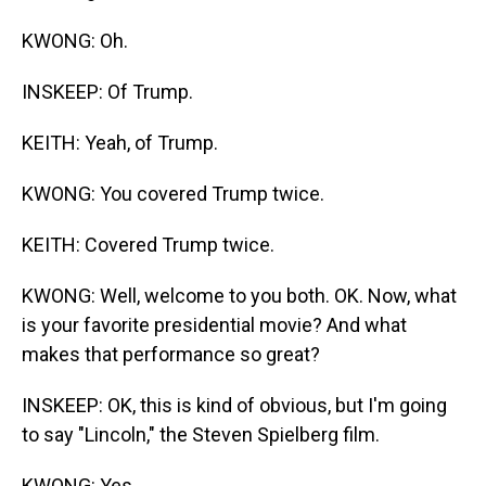
KWONG: Oh.
INSKEEP: Of Trump.
KEITH: Yeah, of Trump.
KWONG: You covered Trump twice.
KEITH: Covered Trump twice.
KWONG: Well, welcome to you both. OK. Now, what
is your favorite presidential movie? And what
makes that performance so great?
INSKEEP: OK, this is kind of obvious, but I'm going
to say "Lincoln," the Steven Spielberg film.
KWONG: Yes.