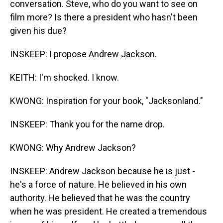
conversation. Steve, who do you want to see on
film more? Is there a president who hasn't been
given his due?
INSKEEP: I propose Andrew Jackson.
KEITH: I'm shocked. I know.
KWONG: Inspiration for your book, "Jacksonland."
INSKEEP: Thank you for the name drop.
KWONG: Why Andrew Jackson?
INSKEEP: Andrew Jackson because he is just -
he's a force of nature. He believed in his own
authority. He believed that he was the country
when he was president. He created a tremendous