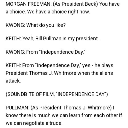
MORGAN FREEMAN: (As President Beck) You have
a choice. We have a choice right now.
KWONG: What do you like?
KEITH: Yeah, Bill Pullman is my president.
KWONG: From "Independence Day."
KEITH: From "Independence Day," yes - he plays
President Thomas J. Whitmore when the aliens
attack.
(SOUNDBITE OF FILM, "INDEPENDENCE DAY")
PULLMAN: (As President Thomas J. Whitmore) I
know there is much we can learn from each other if
we can negotiate a truce.