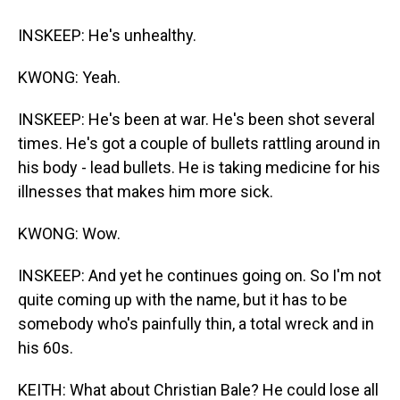
INSKEEP: He's unhealthy.
KWONG: Yeah.
INSKEEP: He's been at war. He's been shot several
times. He's got a couple of bullets rattling around in
his body - lead bullets. He is taking medicine for his
illnesses that makes him more sick.
KWONG: Wow.
INSKEEP: And yet he continues going on. So I'm not
quite coming up with the name, but it has to be
somebody who's painfully thin, a total wreck and in
his 60s.
KEITH: What about Christian Bale? He could lose all