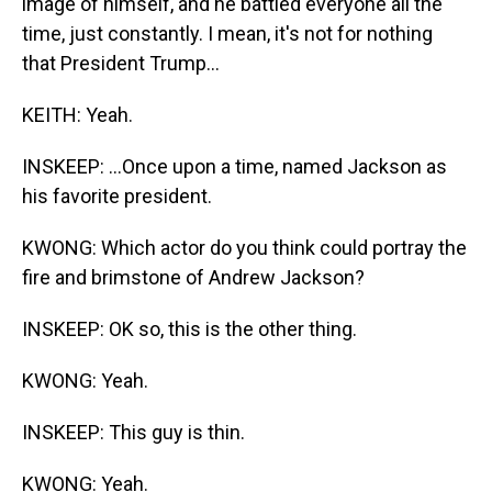
image of himself, and he battled everyone all the
time, just constantly. I mean, it's not for nothing
that President Trump...
KEITH: Yeah.
INSKEEP: ...Once upon a time, named Jackson as
his favorite president.
KWONG: Which actor do you think could portray the
fire and brimstone of Andrew Jackson?
INSKEEP: OK so, this is the other thing.
KWONG: Yeah.
INSKEEP: This guy is thin.
KWONG: Yeah.