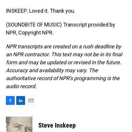
INSKEEP: Loved it. Thank you.
(SOUNDBITE OF MUSIC) Transcript provided by
NPR, Copyright NPR.
NPR transcripts are created on a rush deadline by
an NPR contractor. This text may not be in its final
form and may be updated or revised in the future.
Accuracy and availability may vary. The
authoritative record of NPR’s programming is the
audio record.
F
L
E
a
i
m
c
n
a
e
k
i
Steve Inskeep
b
e
l