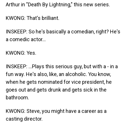
Arthur in "Death By Lightning," this new series.
KWONG: That's brilliant.
INSKEEP: So he's basically a comedian, right? He's
a comedic actor...
KWONG: Yes.
INSKEEP: ...Plays this serious guy, but with a - in a
fun way. He's also, like, an alcoholic. You know,
when he gets nominated for vice president, he
goes out and gets drunk and gets sick in the
bathroom.
KWONG: Steve, you might have a career as a
casting director.