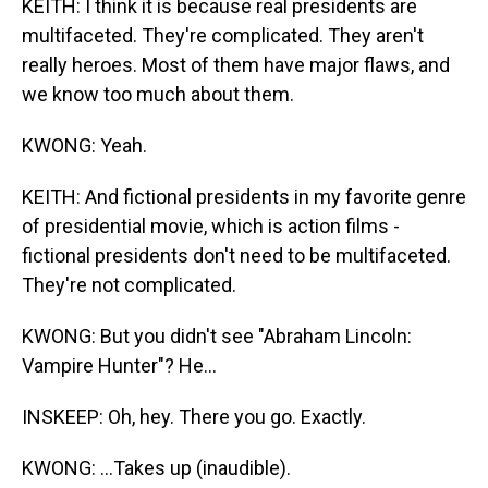
KEITH: I think it is because real presidents are
multifaceted. They're complicated. They aren't
really heroes. Most of them have major flaws, and
we know too much about them.
KWONG: Yeah.
KEITH: And fictional presidents in my favorite genre
of presidential movie, which is action films -
fictional presidents don't need to be multifaceted.
They're not complicated.
KWONG: But you didn't see "Abraham Lincoln:
Vampire Hunter"? He...
INSKEEP: Oh, hey. There you go. Exactly.
KWONG: ...Takes up (inaudible).