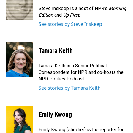
o
d
o
I
Steve Inskeep is a host of NPR's
Morning
k
n
Edition
and
Up First
.
See stories by Steve Inskeep
Tamara Keith
Tamara Keith is a Senior Political
Correspondent for NPR and co-hosts the
NPR Politics Podcast.
See stories by Tamara Keith
Emily Kwong
Emily Kwong (she/her) is the reporter for