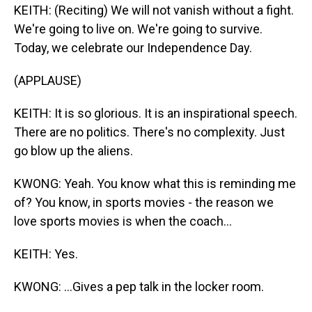
KEITH: (Reciting) We will not vanish without a fight.
We're going to live on. We're going to survive.
Today, we celebrate our Independence Day.
(APPLAUSE)
KEITH: It is so glorious. It is an inspirational speech.
There are no politics. There's no complexity. Just
go blow up the aliens.
KWONG: Yeah. You know what this is reminding me
of? You know, in sports movies - the reason we
love sports movies is when the coach...
KEITH: Yes.
KWONG: ...Gives a pep talk in the locker room.