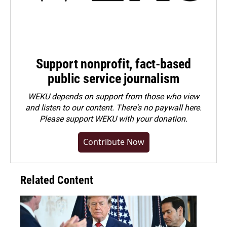
Support nonprofit, fact-based
public service journalism
WEKU depends on support from those who view
and listen to our content. There's no paywall here.
Please
support WEKU with your donation
.
Contribute Now
Related Content