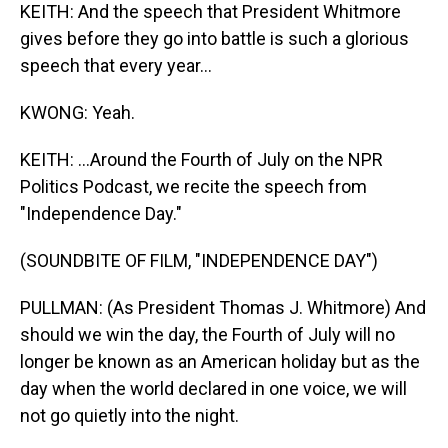
KEITH: And the speech that President Whitmore
gives before they go into battle is such a glorious
speech that every year...
KWONG: Yeah.
KEITH: ...Around the Fourth of July on the NPR
Politics Podcast, we recite the speech from
"Independence Day."
(SOUNDBITE OF FILM, "INDEPENDENCE DAY")
PULLMAN: (As President Thomas J. Whitmore) And
should we win the day, the Fourth of July will no
longer be known as an American holiday but as the
day when the world declared in one voice, we will
not go quietly into the night.