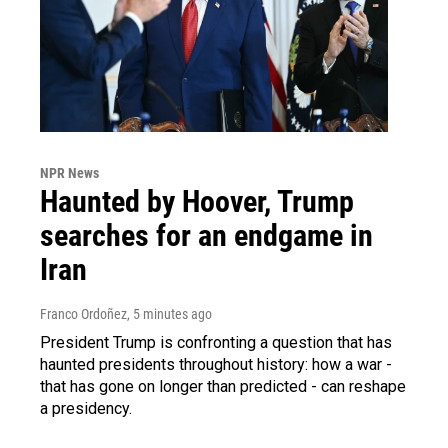
NPR News
Haunted by Hoover, Trump
searches for an endgame in
Iran
Franco Ordoñez
, 5 minutes ago
President Trump is confronting a question that has
haunted presidents throughout history: how a war -
that has gone on longer than predicted - can reshape
a presidency.