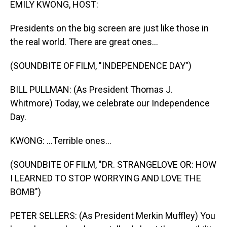
EMILY KWONG, HOST:
Presidents on the big screen are just like those in
the real world. There are great ones...
(SOUNDBITE OF FILM, "INDEPENDENCE DAY")
BILL PULLMAN: (As President Thomas J.
Whitmore) Today, we celebrate our Independence
Day.
KWONG: ...Terrible ones...
(SOUNDBITE OF FILM, "DR. STRANGELOVE OR: HOW
I LEARNED TO STOP WORRYING AND LOVE THE
BOMB")
PETER SELLERS: (As President Merkin Muffley) You