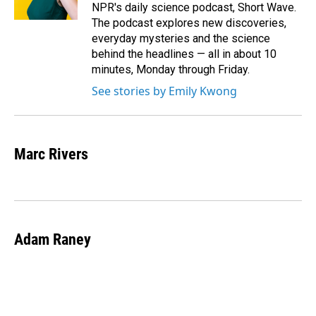
NPR's daily science podcast, Short Wave.
The podcast explores new discoveries,
everyday mysteries and the science
behind the headlines — all in about 10
minutes, Monday through Friday.
See stories by Emily Kwong
Marc Rivers
Adam Raney