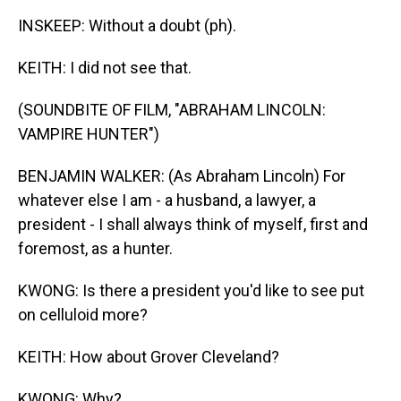
INSKEEP: Without a doubt (ph).
KEITH: I did not see that.
(SOUNDBITE OF FILM, "ABRAHAM LINCOLN:
VAMPIRE HUNTER")
BENJAMIN WALKER: (As Abraham Lincoln) For
whatever else I am - a husband, a lawyer, a
president - I shall always think of myself, first and
foremost, as a hunter.
KWONG: Is there a president you'd like to see put
on celluloid more?
KEITH: How about Grover Cleveland?
KWONG: Why?