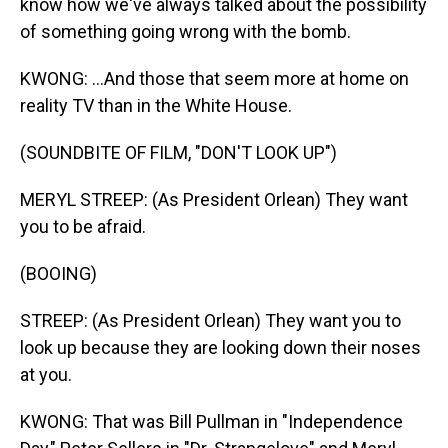
know how we've always talked about the possibility
of something going wrong with the bomb.
KWONG: ...And those that seem more at home on
reality TV than in the White House.
(SOUNDBITE OF FILM, "DON'T LOOK UP")
MERYL STREEP: (As President Orlean) They want
you to be afraid.
(BOOING)
STREEP: (As President Orlean) They want you to
look up because they are looking down their noses
at you.
KWONG: That was Bill Pullman in "Independence