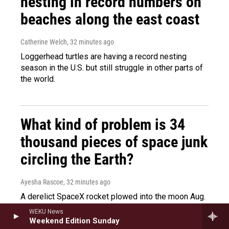
nesting in record numbers on
beaches along the east coast
Catherine Welch
, 32 minutes ago
Loggerhead turtles are having a record nesting
season in the U.S. but still struggle in other parts of
the world.
What kind of problem is 34
thousand pieces of space junk
circling the Earth?
Ayesha Rascoe
, 32 minutes ago
A derelict SpaceX rocket plowed into the moon Aug.
8, reigniting a debate about space junk. NPR's
WEKU News
Ayesha Rascoe talks to John Crassidis from the
Weekend Edition Sunday