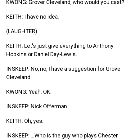
KWONG: Grover Cleveland, who would you cast?
KEITH: I have no idea.
(LAUGHTER)
KEITH: Let's just give everything to Anthony
Hopkins or Daniel Day-Lewis.
INSKEEP: No, no, I have a suggestion for Grover
Cleveland.
KWONG: Yeah. OK.
INSKEEP: Nick Offerman...
KEITH: Oh, yes.
INSKEEP: ...Who is the guy who plays Chester