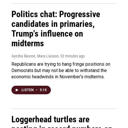
Politics chat: Progressive
candidates in primaries,
Trump's influence on
midterms
Ayesha Rascoe, Mara Liasson
, 32 minutes ago
Republicans are trying to hang fringe positions on
Democrats but may not be able to withstand the
economic headwinds in November's midterms.
LISTEN
•
5:15
Loggerhead turtles are