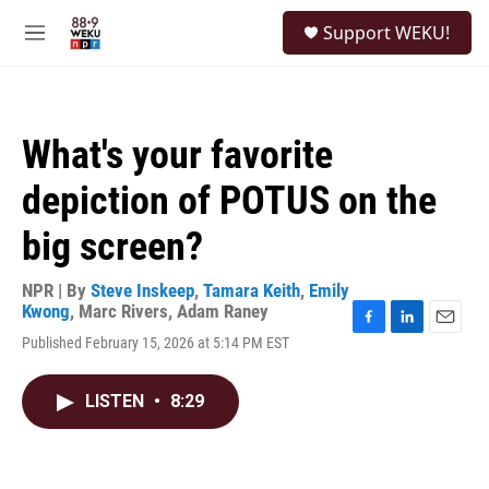
Skip to main content
S
Support WEKU!
e
M
a
e
r
n
c
u
h
What's your favorite
u
e
depiction of POTUS on the
r
y
big screen?
NPR | By
Steve Inskeep
,
Tamara Keith
,
Emily
Kwong
,
Marc Rivers
,
Adam Raney
F
L
E
Published February 15, 2026 at 5:14 PM EST
a
i
m
c
n
a
e
k
i
LISTEN
•
8:29
b
e
l
o
d
o
I
k
n