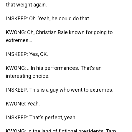
that weight again.
INSKEEP: Oh. Yeah, he could do that.
KWONG: Oh, Christian Bale known for going to
extremes...
INSKEEP: Yes, OK.
KWONG: ...In his performances. That's an
interesting choice.
INSKEEP: This is a guy who went to extremes.
KWONG: Yeah.
INSKEEP: That's perfect, yeah.
KWONG: In the land of fictional presidents, Tam,