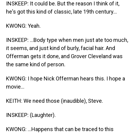
INSKEEP: It could be. But the reason I think of it,
he's got this kind of classic, late 19th century...
KWONG: Yeah.
INSKEEP: ...Body type when men just ate too much,
it seems, and just kind of burly, facial hair. And
Offerman gets it done, and Grover Cleveland was
the same kind of person.
KWONG: I hope Nick Offerman hears this. I hope a
movie...
KEITH: We need those (inaudible), Steve.
INSKEEP: (Laughter).
KWONG: ...Happens that can be traced to this