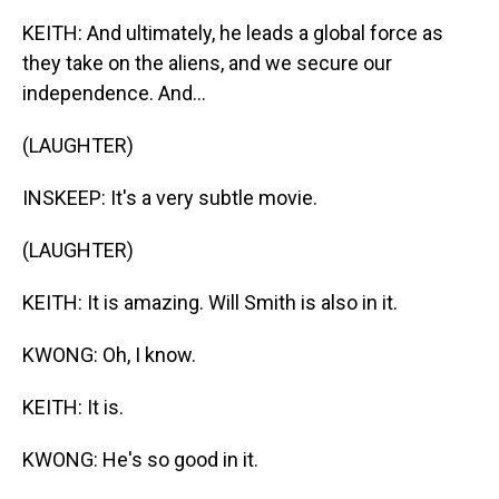
KEITH: And ultimately, he leads a global force as
they take on the aliens, and we secure our
independence. And...
(LAUGHTER)
INSKEEP: It's a very subtle movie.
(LAUGHTER)
KEITH: It is amazing. Will Smith is also in it.
KWONG: Oh, I know.
KEITH: It is.
KWONG: He's so good in it.