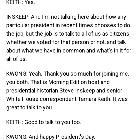
KEITH: Yes.
INSKEEP: And I'm not talking here about how any
particular president in recent times chooses to do
the job, but the job is to talk to all of us as citizens,
whether we voted for that person or not, and talk
about what we have in common and what's in it for
all of us.
KWONG: Yeah. Thank you so much for joining me,
you both. That is Morning Edition host and
presidential historian Steve Inskeep and senior
White House correspondent Tamara Keith. It was
great to talk to you.
KEITH: Good to talk to you too.
KWONG: And happy President's Day.