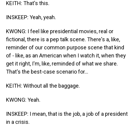
KEITH: That's this.
INSKEEP: Yeah, yeah.
KWONG: I feel like presidential movies, real or
fictional, there is a pep talk scene. There's a, like,
reminder of our common purpose scene that kind
of - like, as an American when I watch it, when they
get it right, I'm, like, reminded of what we share.
That's the best-case scenario for...
KEITH: Without all the baggage.
KWONG: Yeah.
INSKEEP: I mean, that is the job, a job of a president
in a crisis.