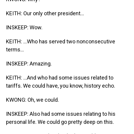
KEITH: Our only other president...
INSKEEP: Wow.
KEITH: ...Who has served two nonconsecutive
terms...
INSKEEP: Amazing.
KEITH: ...And who had some issues related to
tariffs. We could have, you know, history echo.
KWONG: Oh, we could.
INSKEEP: Also had some issues relating to his
personal life. We could go pretty deep on this.