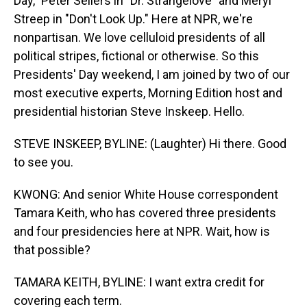
Day," Peter Sellers in "Dr. Strangelove" and Meryl
Streep in "Don't Look Up." Here at NPR, we're
nonpartisan. We love celluloid presidents of all
political stripes, fictional or otherwise. So this
Presidents' Day weekend, I am joined by two of our
most executive experts, Morning Edition host and
presidential historian Steve Inskeep. Hello.
STEVE INSKEEP, BYLINE: (Laughter) Hi there. Good
to see you.
KWONG: And senior White House correspondent
Tamara Keith, who has covered three presidents
and four presidencies here at NPR. Wait, how is
that possible?
TAMARA KEITH, BYLINE: I want extra credit for
covering each term.