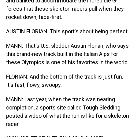
and banked to accommodate the incredible G-
forces that these skeleton racers pull when they
rocket down, face-first.
AUSTIN FLORIAN: This sport's about being perfect.
MANN: That's U.S. sledder Austin Florian, who says
this brand-new track built in the Italian Alps for
these Olympics is one of his favorites in the world.
FLORIAN: And the bottom of the track is just fun.
It's fast, flowy, swoopy.
MANN: Last year, when the track was nearing
completion, a sports site called Tough Sledding
posted a video of what the run is like for a skeleton
racer.