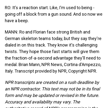
RO: It's a reaction start. Like, I'm used to being -
going off a block from a gun sound. And so now we
have a beep.
MANN: Ro and Florian face strong British and
German skeleton teams today, but they say they're
dialed in on this track. They know it's challenging
twists. They hope those fast starts will give them
the fraction-of-a-second advantage they'll need to
medal. Brian Mann, NPR News, Cortina d'Ampezzo,
Italy. Transcript provided by NPR, Copyright NPR.
NPR transcripts are created on a rush deadline by
an NPR contractor. This text may not be in its final
form and may be updated or revised in the future.
Accuracy and availability may vary. The