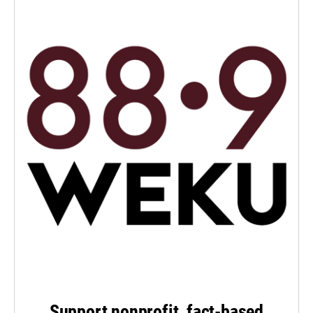
Support nonprofit, fact-based