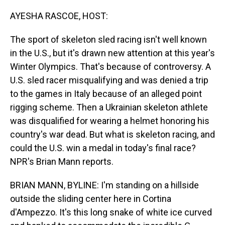
o
I
k
n
AYESHA RASCOE, HOST:
The sport of skeleton sled racing isn't well known
in the U.S., but it's drawn new attention at this year's
Winter Olympics. That's because of controversy. A
U.S. sled racer misqualifying and was denied a trip
to the games in Italy because of an alleged point
rigging scheme. Then a Ukrainian skeleton athlete
was disqualified for wearing a helmet honoring his
country's war dead. But what is skeleton racing, and
could the U.S. win a medal in today's final race?
NPR's Brian Mann reports.
BRIAN MANN, BYLINE: I'm standing on a hillside
outside the sliding center here in Cortina
d'Ampezzo. It's this long snake of white ice curved