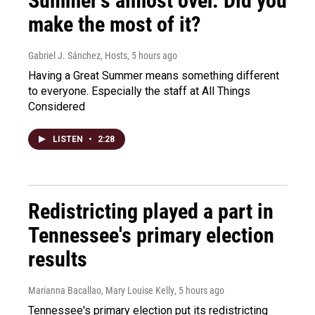
Summer's almost over. Did you
make the most of it?
Gabriel J. Sánchez, Hosts
, 5 hours ago
Having a Great Summer means something different
to everyone. Especially the staff at All Things
Considered
LISTEN
•
2:28
Redistricting played a part in
Tennessee's primary election
results
Marianna Bacallao, Mary Louise Kelly
, 5 hours ago
Tennessee's primary election put its redistricting