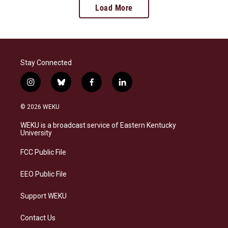
Load More
Stay Connected
i
b
f
l
n
l
a
i
s
u
c
n
© 2026 WEKU
t
e
e
k
a
s
b
e
WEKU is a broadcast service of Eastern Kentucky
g
k
o
d
University
r
y
o
i
a
k
n
FCC Public File
m
EEO Public File
Support WEKU
Contact Us