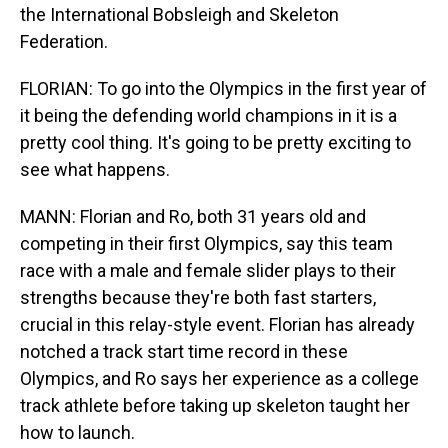
the International Bobsleigh and Skeleton
Federation.
FLORIAN: To go into the Olympics in the first year of
it being the defending world champions in it is a
pretty cool thing. It's going to be pretty exciting to
see what happens.
MANN: Florian and Ro, both 31 years old and
competing in their first Olympics, say this team
race with a male and female slider plays to their
strengths because they're both fast starters,
crucial in this relay-style event. Florian has already
notched a track start time record in these
Olympics, and Ro says her experience as a college
track athlete before taking up skeleton taught her
how to launch.