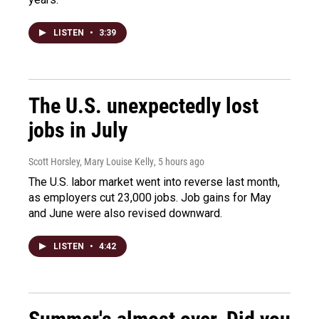
LISTEN
•
3:39
The U.S. unexpectedly lost
jobs in July
Scott Horsley, Mary Louise Kelly
, 5 hours ago
The U.S. labor market went into reverse last month,
as employers cut 23,000 jobs. Job gains for May
and June were also revised downward.
LISTEN
•
4:42