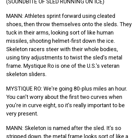
(SOUNDBITE OF SLED RUNNING ON ICE)
MANN: Athletes sprint forward using cleated
shoes, then throw themselves onto the sleds. They
tuck in their arms, looking sort of like human
missiles, shooting helmet-first down the ice.
Skeleton racers steer with their whole bodies,
using tiny adjustments to twist the sled's metal
frame. Mystique Ro is one of the U.S.'s veteran
skeleton sliders.
MYSTIQUE RO: We're going 80-plus miles an hour.
You can't worry about the first two curves when
you're in curve eight, so it's really important to be
very present.
MANN: Skeleton is named after the sled. It's so
stripped down, the metal frame looks sort of like a