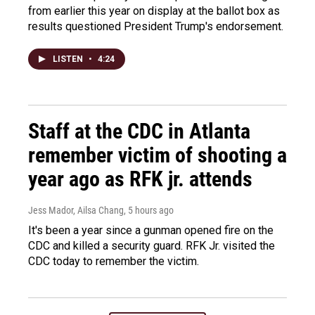
from earlier this year on display at the ballot box as
results questioned President Trump's endorsement.
LISTEN
•
4:24
Staff at the CDC in Atlanta
remember victim of shooting a
year ago as RFK jr. attends
Jess Mador, Ailsa Chang
, 5 hours ago
It's been a year since a gunman opened fire on the
CDC and killed a security guard. RFK Jr. visited the
CDC today to remember the victim.