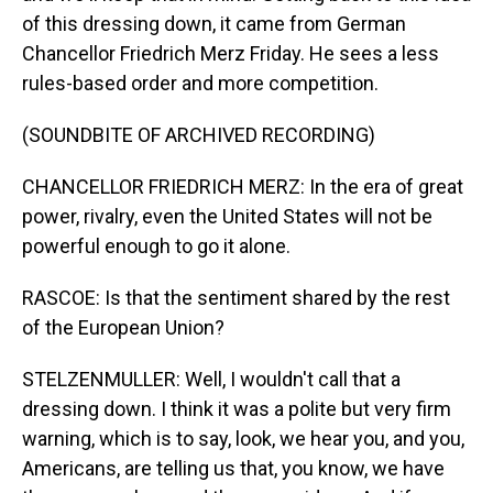
of this dressing down, it came from German
Chancellor Friedrich Merz Friday. He sees a less
rules-based order and more competition.
(SOUNDBITE OF ARCHIVED RECORDING)
CHANCELLOR FRIEDRICH MERZ: In the era of great
power, rivalry, even the United States will not be
powerful enough to go it alone.
RASCOE: Is that the sentiment shared by the rest
of the European Union?
STELZENMULLER: Well, I wouldn't call that a
dressing down. I think it was a polite but very firm
warning, which is to say, look, we hear you, and you,
Americans, are telling us that, you know, we have