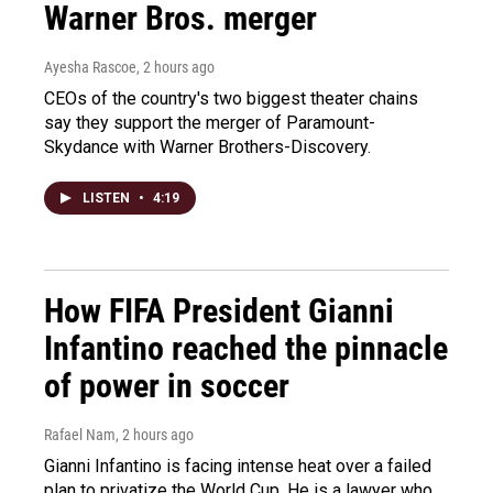
Warner Bros. merger
Ayesha Rascoe
, 2 hours ago
CEOs of the country's two biggest theater chains
say they support the merger of Paramount-
Skydance with Warner Brothers-Discovery.
LISTEN
•
4:19
How FIFA President Gianni
Infantino reached the pinnacle
of power in soccer
Rafael Nam
, 2 hours ago
Gianni Infantino is facing intense heat over a failed
plan to privatize the World Cup. He is a lawyer who