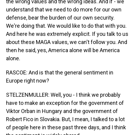
the wrong values and the wrong ideas. And if - we
understand that we need to do more for our own
defense, bear the burden of our own security.
We're doing that. We would like to do that with you.
And here he was extremely explicit. If you talk to us
about these MAGA values, we can't follow you. And
then he said, yes, America alone will be America
alone.
RASCOE: And is that the general sentiment in
Europe right now?
STELZENMULLER: Well, you - I think we probably
have to make an exception for the government of
Viktor Orban in Hungary and the government of
Robert Fico in Slovakia. But, I mean, I talked to a lot
of people here in these past three days, and I think