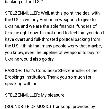
backing of the U.S.?
STELZENMULLER: Well, at this point, the deal with
the U.S. is we buy American weapons to give to
Ukraine, and we are the sole financial funders of
Ukraine right now. It's not good to feel that you don't
have overt and full-throated political backing from
the U.S. I think that many people worry that maybe,
you know, even the pipeline of weapons to buy for
Ukraine would also go dry.
RASCOE: That's Constanze Stelzenmuller of the
Brookings Institution. Thank you so much for
speaking with us.
STELZENMULLER: My pleasure.
(SOUNDBITE OF MUSIC) Transcript provided by