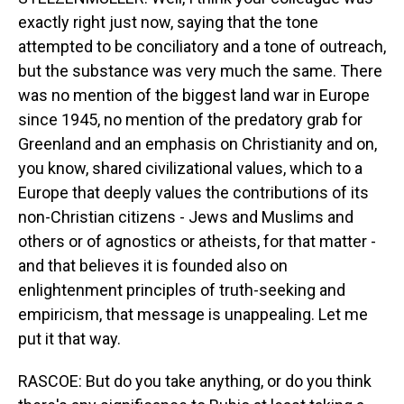
exactly right just now, saying that the tone
attempted to be conciliatory and a tone of outreach,
but the substance was very much the same. There
was no mention of the biggest land war in Europe
since 1945, no mention of the predatory grab for
Greenland and an emphasis on Christianity and on,
you know, shared civilizational values, which to a
Europe that deeply values the contributions of its
non-Christian citizens - Jews and Muslims and
others or of agnostics or atheists, for that matter -
and that believes it is founded also on
enlightenment principles of truth-seeking and
empiricism, that message is unappealing. Let me
put it that way.
RASCOE: But do you take anything, or do you think