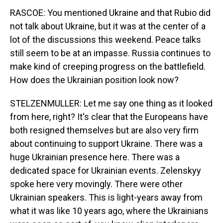
RASCOE: You mentioned Ukraine and that Rubio did
not talk about Ukraine, but it was at the center of a
lot of the discussions this weekend. Peace talks
still seem to be at an impasse. Russia continues to
make kind of creeping progress on the battlefield.
How does the Ukrainian position look now?
STELZENMULLER: Let me say one thing as it looked
from here, right? It's clear that the Europeans have
both resigned themselves but are also very firm
about continuing to support Ukraine. There was a
huge Ukrainian presence here. There was a
dedicated space for Ukrainian events. Zelenskyy
spoke here very movingly. There were other
Ukrainian speakers. This is light-years away from
what it was like 10 years ago, where the Ukrainians