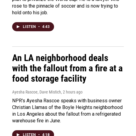
rose to the pinnacle of soccer and is now trying to
hold onto his job.
LISTEN
•
4:43
An LA neighborhood deals
with the fallout from a fire at a
food storage facility
Ayesha Rascoe, Dave Mistich
, 2 hours ago
NPR's Ayesha Rascoe speaks with business owner
Christian Llamas of the Boyle Heights neighborhood
in Los Angeles about the fallout from a refrigerated
warehouse fire in June.
LISTEN
•
4:18