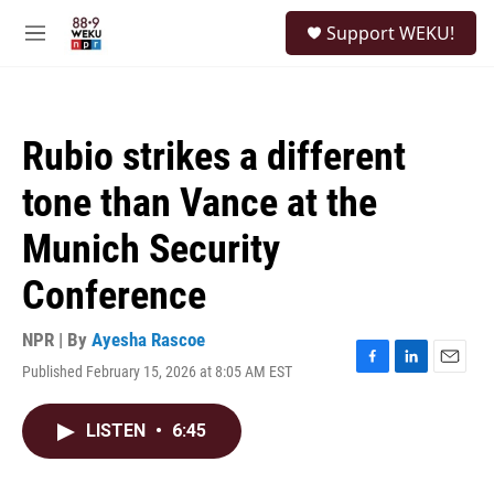
Skip to main content
S
Support WEKU!
e
M
a
e
r
n
c
u
h
Rubio strikes a different
u
e
tone than Vance at the
r
y
Munich Security
Conference
NPR | By
Ayesha Rascoe
Published February 15, 2026 at 8:05 AM EST
F
L
E
a
i
m
c
n
a
LISTEN
•
6:45
e
k
i
b
e
l
o
d