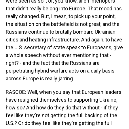
were seen as sort of, you know, alien interlopers
that didn't really belong into Europe. That mood has
really changed. But, I mean, to pick up your point,
the situation on the battlefield is not great, and the
Russians continue to brutally bombard Ukrainian
cities and heating infrastructure. And again, to have
the U.S. secretary of state speak to Europeans, give
a whole speech without ever mentioning that -
right? - and the fact that the Russians are
perpetrating hybrid warfare acts on a daily basis
across Europe is really jarring.
RASCOE: Well, when you say that European leaders
have resigned themselves to supporting Ukraine,
how so? And how do they do that without - if they
feel like they're not getting the full backing of the
U.S.? Or do they feel like they're getting the full