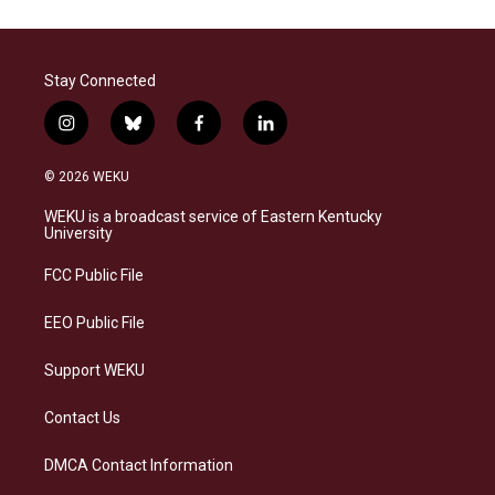
Stay Connected
i
b
f
l
n
l
a
i
s
u
c
n
© 2026 WEKU
t
e
e
k
a
s
b
e
WEKU is a broadcast service of Eastern Kentucky
g
k
o
d
University
r
y
o
i
a
k
n
FCC Public File
m
EEO Public File
Support WEKU
Contact Us
DMCA Contact Information