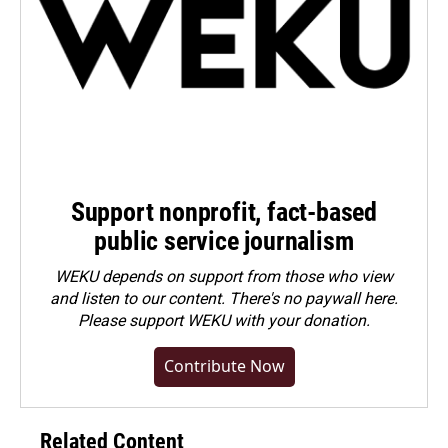
Support nonprofit, fact-based
public service journalism
WEKU depends on support from those who view
and listen to our content. There's no paywall here.
Please
support WEKU with your donation
.
Contribute Now
Related Content