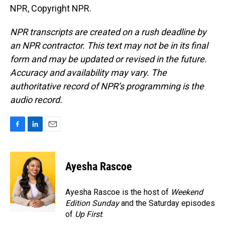
NPR, Copyright NPR.
NPR transcripts are created on a rush deadline by
an NPR contractor. This text may not be in its final
form and may be updated or revised in the future.
Accuracy and availability may vary. The
authoritative record of NPR’s programming is the
audio record.
F
L
E
a
i
m
c
n
a
e
k
i
Ayesha Rascoe
b
e
l
o
d
o
I
Ayesha Rascoe is the host of
Weekend
k
n
Edition Sunday
and the Saturday episodes
of
Up First
.