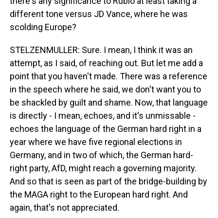
there's any significance to Rubio at least taking a
different tone versus JD Vance, where he was
scolding Europe?
STELZENMULLER: Sure. I mean, I think it was an
attempt, as I said, of reaching out. But let me add a
point that you haven't made. There was a reference
in the speech where he said, we don't want you to
be shackled by guilt and shame. Now, that language
is directly - I mean, echoes, and it's unmissable -
echoes the language of the German hard right in a
year where we have five regional elections in
Germany, and in two of which, the German hard-
right party, AfD, might reach a governing majority.
And so that is seen as part of the bridge-building by
the MAGA right to the European hard right. And
again, that's not appreciated.