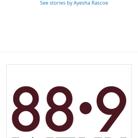
See stories by Ayesha Rascoe