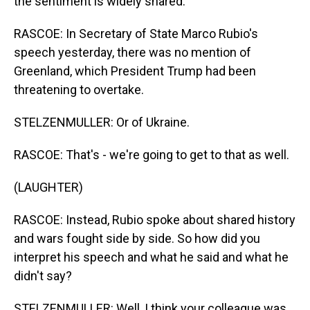
the sentiment is widely shared.
RASCOE: In Secretary of State Marco Rubio's
speech yesterday, there was no mention of
Greenland, which President Trump had been
threatening to overtake.
STELZENMULLER: Or of Ukraine.
RASCOE: That's - we're going to get to that as well.
(LAUGHTER)
RASCOE: Instead, Rubio spoke about shared history
and wars fought side by side. So how did you
interpret his speech and what he said and what he
didn't say?
STELZENMULLER: Well, I think your colleague was