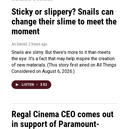
Sticky or slippery? Snails can
change their slime to meet the
moment
Ari Daniel
, 2 hours ago
Snails are slimy. But there's more to it than meets
the eye. It's a fact that may help inspire the creation
of new materials. (This story first aired on All Things
Considered on August 6, 2026.)
LISTEN
•
3:52
Regal Cinema CEO comes out
in support of Paramount-