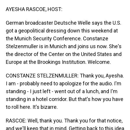
o
I
k
n
AYESHA RASCOE, HOST:
German broadcaster Deutsche Welle says the U.S.
got a geopolitical dressing down this weekend at
the Munich Security Conference. Constanze
Stelzenmuller is in Munich and joins us now. She's
the director of the Center on the United States and
Europe at the Brookings Institution. Welcome.
CONSTANZE STELZENMULLER: Thank you, Ayesha.
I am - probably need to apologize for the audio. I'm
standing - I just left - went out of a lunch, and I'm
standing in a hotel corridor. But that's how you have
to roll here. It's bizarre.
RASCOE: Well, thank you. Thank you for that notice,
and we'll keep that in mind. Getting back to this idea