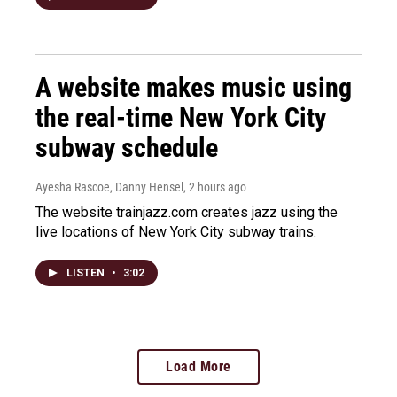
A website makes music using
the real-time New York City
subway schedule
Ayesha Rascoe, Danny Hensel
, 2 hours ago
The website trainjazz.com creates jazz using the
live locations of New York City subway trains.
LISTEN
•
3:02
Load More